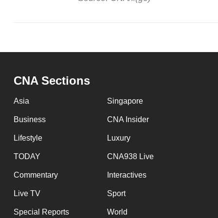
CNA Sections
Asia
Singapore
Business
CNA Insider
Lifestyle
Luxury
TODAY
CNA938 Live
Commentary
Interactives
Live TV
Sport
Special Reports
World