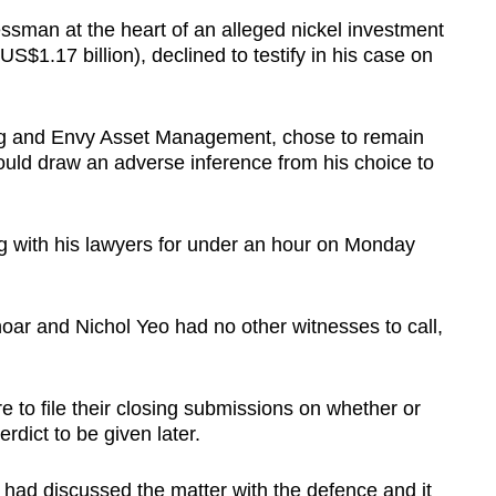
man at the heart of an alleged nickel investment
US$1.17 billion), declined to testify in his case on
ng and Envy Asset Management, chose to remain
ould draw an adverse inference from his choice to
g with his lawyers for under an hour on Monday
r and Nichol Yeo had no other witnesses to call,
 to file their closing submissions on whether or
rdict to be given later.
had discussed the matter with the defence and it