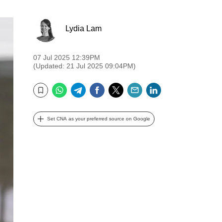
Lydia Lam
07 Jul 2025 12:39PM
(Updated: 21 Jul 2025 09:04PM)
WhatsApp
Telegram
Facebook
Twitter
Email
LinkedIn
Bookmark
Set CNA as your preferred source on Google