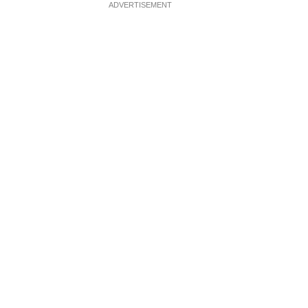
ADVERTISEMENT