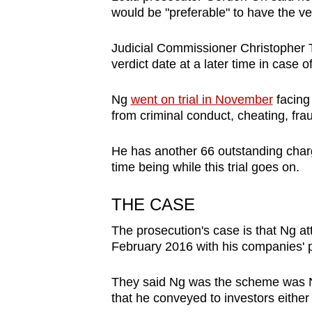
issues?
would be "preferable" to have the ve
Contact
us
Judicial Commissioner Christopher T
verdict date at a later time in case
Ng
went on trial in November
facing 
from criminal conduct, cheating, frau
He has another 66 outstanding charg
time being while this trial goes on.
THE CASE
The prosecution's case is that Ng at
February 2016 with his companies' p
They said Ng was the scheme was Ng's
that he conveyed to investors either