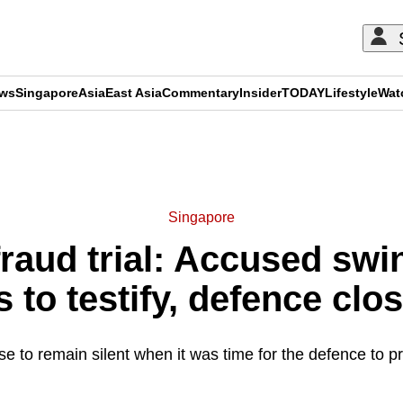
ews
Singapore
Asia
East Asia
Commentary
Insider
TODAY
Lifestyle
Wat
ADVERTISEMENT
Singapore
fraud trial: Accused swi
s to testify, defence clo
e to remain silent when it was time for the defence to pr