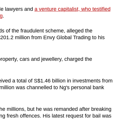
ude lawyers and
a venture capitalist, who testified
g
.
ds of the fraudulent scheme, alleged the
201.2 million from Envy Global Trading to his
roperty, cars and jewellery, charged the
ved a total of S$1.46 billion in investments from
 million was channelled to Ng's personal bank
 the millions, but he was remanded after breaking
ng fresh offences. His latest request for bail was