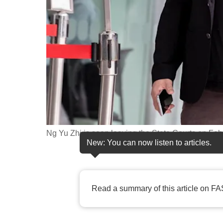
fast,
secure
and
the
best
it
can
possibly
be.
Ng Yu Zhi is seen leaving the State Courts on Feb
New: You can now listen to articles.
To
continue,
upgrade
Read a summary of this article on FA
to
a
supported