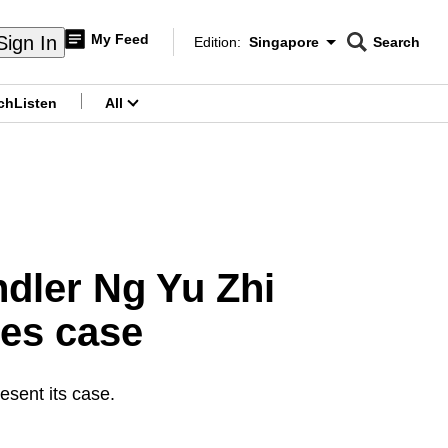
My Feed
Sign In
Edition:
Singapore
Search
CNAR
Edition Menu
Search
ch
Listen
All
menu
ndler Ng Yu Zhi
ses case
esent its case.