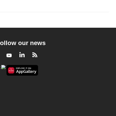
ollow our news
Facebook
Youtube
LinkedIn
RSS