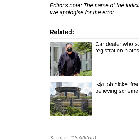
Editor's note: The name of the judici
We apologise for the error.
Related:
Car dealer who so
registration plate
S$1.5b nickel fra
believing scheme
Source: CNA/ll(go)