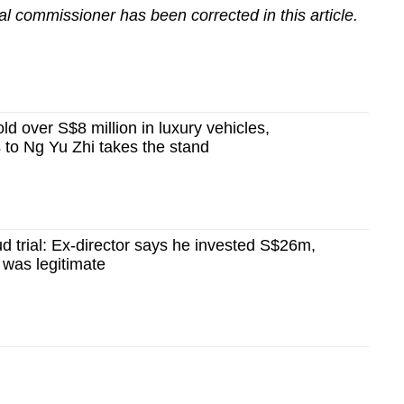
al commissioner has been corrected in this article.
ld over S$8 million in luxury vehicles,
s to Ng Yu Zhi takes the stand
ud trial: Ex-director says he invested S$26m,
 was legitimate