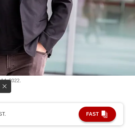
 14, 2022.
ST.
FAST