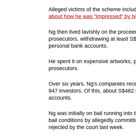
Alleged victims of the scheme incl
about how he was "impressed" by N
Ng then lived lavishly on the procee
prosecutors, withdrawing at least S$
personal bank accounts.
He spent it on expensive artworks, p
prosecutors.
Over six years, Ng's companies recei
947 investors. Of this, about S$482
accounts.
Ng was initially on bail running into
bail conditions by allegedly committi
rejected by the court last week.