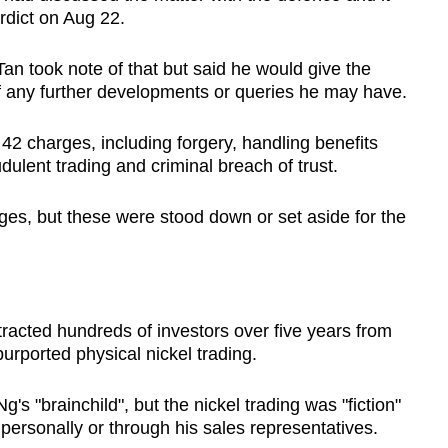
rdict on Aug 22.
an took note of that but said he would give the
 of any further developments or queries he may have.
42 charges, including forgery, handling benefits
dulent trading and criminal breach of trust.
es, but these were stood down or set aside for the
tracted hundreds of investors over five years from
urported physical nickel trading.
 "brainchild", but the nickel trading was "fiction"
 personally or through his sales representatives.