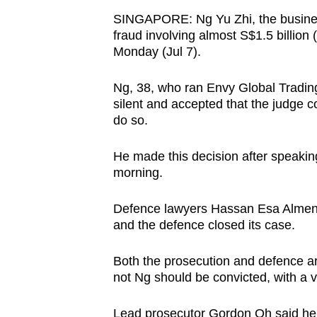
browser
SINGAPORE: Ng Yu Zhi, the business
or,
fraud involving almost S$1.5 billion (
Monday (Jul 7).
for
the
Ng, 38, who ran Envy Global Tradi
finest
silent and accepted that the judge c
experience,
do so.
download
the
He made this decision after speakin
mobile
morning.
app.
Defence lawyers Hassan Esa Almenoa
and the defence closed its case.
Upgraded
but
Both the prosecution and defence are
not Ng should be convicted, with a ve
still
having
Lead prosecutor Gordon Oh said he 