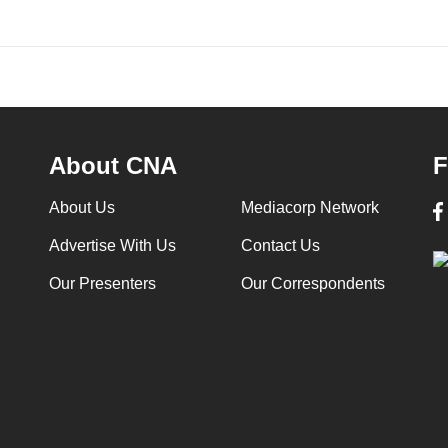
About CNA
F
About Us
Mediacorp Network
Advertise With Us
Contact Us
Our Presenters
Our Correspondents