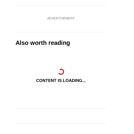
ADVERTISEMENT
Also worth reading
CONTENT IS LOADING...