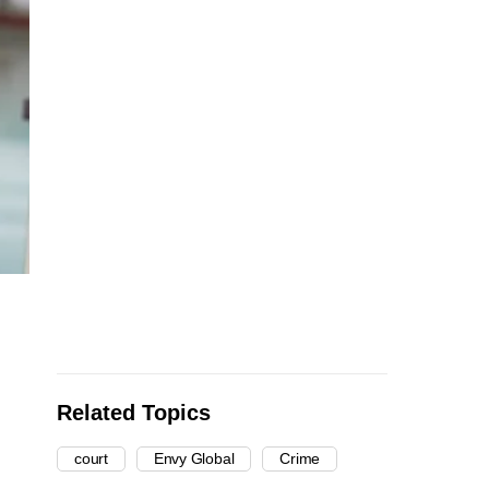
Related Topics
court
Envy Global
Crime