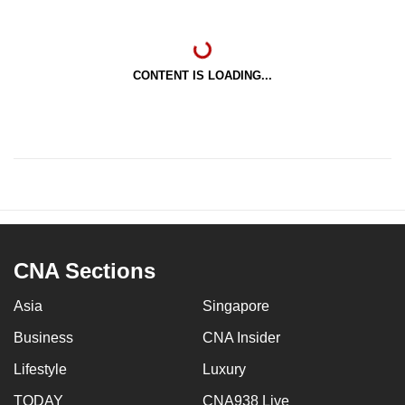
CONTENT IS LOADING...
CNA Sections
Asia
Singapore
Business
CNA Insider
Lifestyle
Luxury
TODAY
CNA938 Live