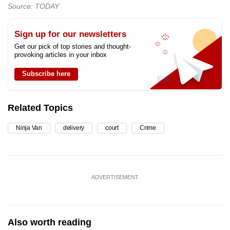
Source: TODAY
Sign up for our newsletters
Get our pick of top stories and thought-
provoking articles in your inbox
Subscribe here
Related Topics
Ninja Van
delivery
court
Crime
ADVERTISEMENT
Also worth reading