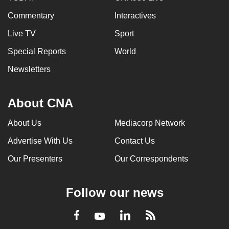
Commentary
Interactives
Live TV
Sport
Special Reports
World
Newsletters
About CNA
About Us
Mediacorp Network
Advertise With Us
Contact Us
Our Presenters
Our Correspondents
Follow our news
LinkedIn
Facebook
RSS
Youtube