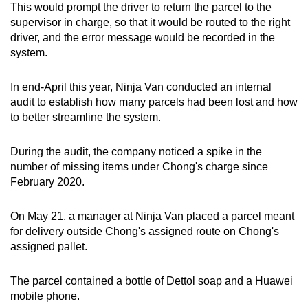
This would prompt the driver to return the parcel to the
mobile
supervisor in charge, so that it would be routed to the right
app.
driver, and the error message would be recorded in the
system.
Upgraded
In end-April this year, Ninja Van conducted an internal
but
audit to establish how many parcels had been lost and how
still
to better streamline the system.
having
issues?
During the audit, the company noticed a spike in the
Contact
number of missing items under Chong's charge since
us
February 2020.
On May 21, a manager at Ninja Van placed a parcel meant
for delivery outside Chong's assigned route on Chong's
assigned pallet.
The parcel contained a bottle of Dettol soap and a Huawei
mobile phone.