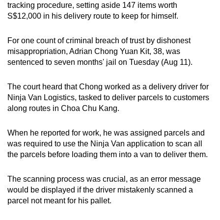
tracking procedure, setting aside 147 items worth
can
S$12,000 in his delivery route to keep for himself.
possibly
be.
For one count of criminal breach of trust by dishonest
misappropriation, Adrian Chong Yuan Kit, 38, was
To
sentenced to seven months' jail on Tuesday (Aug 11).
continue,
upgrade
The court heard that Chong worked as a delivery driver for
to
Ninja Van Logistics, tasked to deliver parcels to customers
a
along routes in Choa Chu Kang.
supported
browser
When he reported for work, he was assigned parcels and
or,
was required to use the Ninja Van application to scan all
for
the parcels before loading them into a van to deliver them.
the
finest
The scanning process was crucial, as an error message
would be displayed if the driver mistakenly scanned a
experience,
parcel not meant for his pallet.
download
the