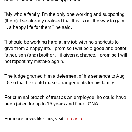
"My whole family, I'm the only one working and supporting
(them). I've already realised that this is not the way to gain
... a happy life for them," he said.
"I should be working hard at my job with no shortcuts to
give them a happy life. I promise I will be a good and better
father, son (and) brother ... if given a chance. I promise I will
not repeat my mistake again."
The judge granted him a deferment of his sentence to Aug
18 so that he could make arrangements for his family.
For criminal breach of trust as an employee, he could have
been jailed for up to 15 years and fined. CNA
For more news like this, visit
cna.asia