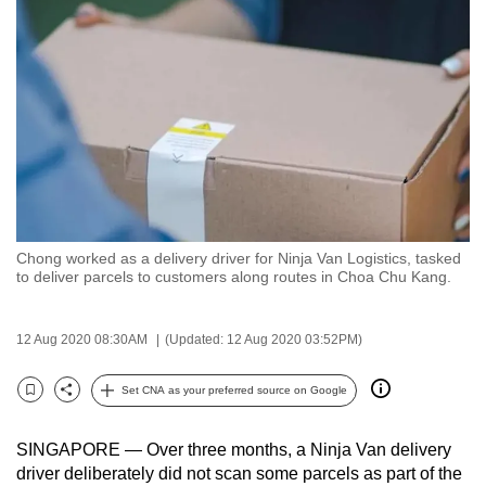
to
switch
browsers
but
we
want
your
experience
with
Chong worked as a delivery driver for Ninja Van Logistics, tasked
CNA
to deliver parcels to customers along routes in Choa Chu Kang.
to
be
12 Aug 2020 08:30AM
(Updated: 12 Aug 2020 03:52PM)
fast,
secure
Set CNA as your preferred source on Google
and
Bookmark
Share
the
SINGAPORE — Over three months, a Ninja Van delivery
best
driver deliberately did not scan some parcels as part of the
it