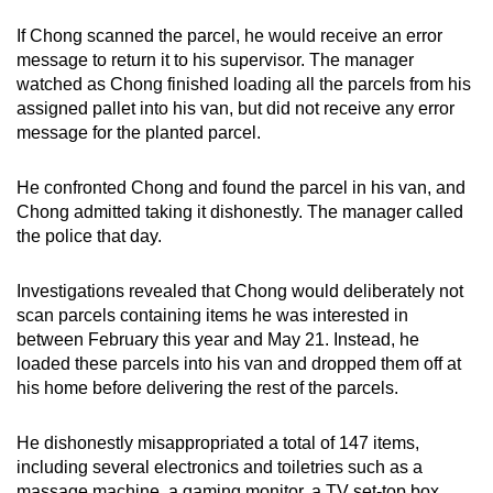
If Chong scanned the parcel, he would receive an error
message to return it to his supervisor. The manager
watched as Chong finished loading all the parcels from his
assigned pallet into his van, but did not receive any error
message for the planted parcel.
He confronted Chong and found the parcel in his van, and
Chong admitted taking it dishonestly. The manager called
the police that day.
Investigations revealed that Chong would deliberately not
scan parcels containing items he was interested in
between February this year and May 21. Instead, he
loaded these parcels into his van and dropped them off at
his home before delivering the rest of the parcels.
He dishonestly misappropriated a total of 147 items,
including several electronics and toiletries such as a
massage machine, a gaming monitor, a TV set-top box,