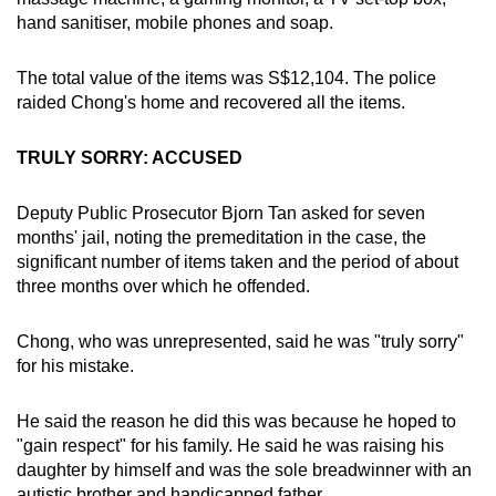
hand sanitiser, mobile phones and soap.
The total value of the items was S$12,104. The police
raided Chong's home and recovered all the items.
TRULY SORRY: ACCUSED
Deputy Public Prosecutor Bjorn Tan asked for seven
months' jail, noting the premeditation in the case, the
significant number of items taken and the period of about
three months over which he offended.
Chong, who was unrepresented, said he was "truly sorry"
for his mistake.
He said the reason he did this was because he hoped to
"gain respect" for his family. He said he was raising his
daughter by himself and was the sole breadwinner with an
autistic brother and handicapped father.