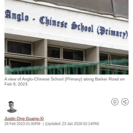
to
switch
browsers
but
we
want
your
experience
with
CNA
A view of Anglo-Chinese School (Primary) along Barker Road on
to
Feb 9, 2023.
be
fast,
secure
Bookmark
Share
and
the
Justin Ong Guang-Xi
28 Feb 2023 01:40PM
(Updated: 23 Jan 2026 02:14PM)
best
it