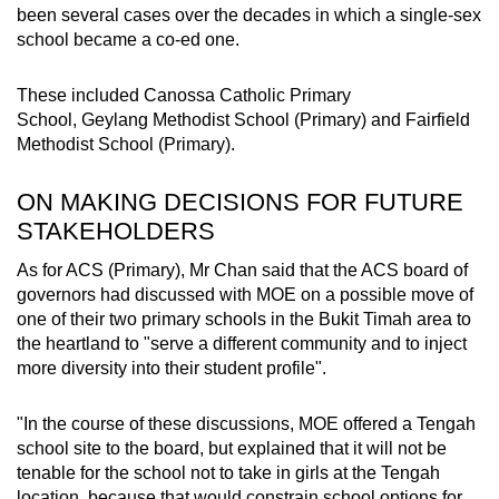
been several cases over the decades in which a single-sex
school became a co-ed one.
These included Canossa Catholic Primary
School, Geylang Methodist School (Primary) and Fairfield
Methodist School (Primary).
ON MAKING DECISIONS FOR FUTURE
STAKEHOLDERS
As for ACS (Primary), Mr Chan said that the ACS board of
governors had discussed with MOE on a possible move of
one of their two primary schools in the Bukit Timah area to
the heartland to "serve a different community and to inject
more diversity into their student profile".
"In the course of these discussions, MOE offered a Tengah
school site to the board, but explained that it will not be
tenable for the school not to take in girls at the Tengah
location, because that would constrain school options for