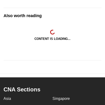
Also worth reading
CONTENT IS LOADING...
CNA Sections
Asia
Singapore