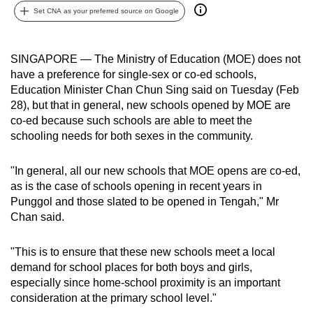
Set CNA as your preferred source on Google
can
possibly
be.
SINGAPORE — The Ministry of Education (MOE) does not
have a preference for single-sex or co-ed schools,
To
Education Minister Chan Chun Sing said on Tuesday (Feb
continue,
28), but that in general, new schools opened by MOE are
upgrade
co-ed
because such schools are able to meet the
to
schooling needs for both sexes in the community.
a
supported
"In general, all our new schools that MOE opens are co-ed,
browser
as is the case of schools opening in recent years in
Punggol and those slated to be opened in Tengah," Mr
or,
Chan said.
for
the
"This is to ensure that these new schools meet a local
finest
demand for school places for both boys and girls,
experience,
especially since home-school proximity is an important
download
consideration at the primary school level."
the