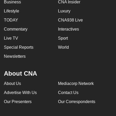
Business
CNA Insider
Lifestyle
Luxury
TODAY
CNA938 Live
Commentary
Interactives
Live TV
Sport
Special Reports
World
Newsletters
About CNA
About Us
Mediacorp Network
Advertise With Us
Contact Us
Our Presenters
Our Correspondents