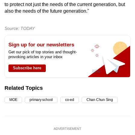
to protect not just the needs of the current generation, but
also the needs of the future generation."
Source: TODAY
Sign up for our newsletters
Get our pick of top stories and thought-
provoking articles in your inbox
Subscribe here
Related Topics
MOE
primary school
co-ed
Chan Chun Sing
ADVERTISEMENT