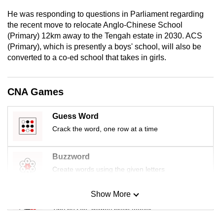
mobile
He was responding to questions in Parliament regarding
app.
the recent move to relocate Anglo-Chinese School
(Primary) 12km away to the Tengah estate in 2030. ACS
(Primary), which is presently a boys' school, will also be
Upgraded
converted to a co-ed school that takes in girls.
but
still
having
CNA Games
issues?
Contact
Guess Word
us
Crack the word, one row at a time
Buzzword
Create words using the given letters
Show More
Mini Sudoku
Tiny puzzle, mighty brain teaser