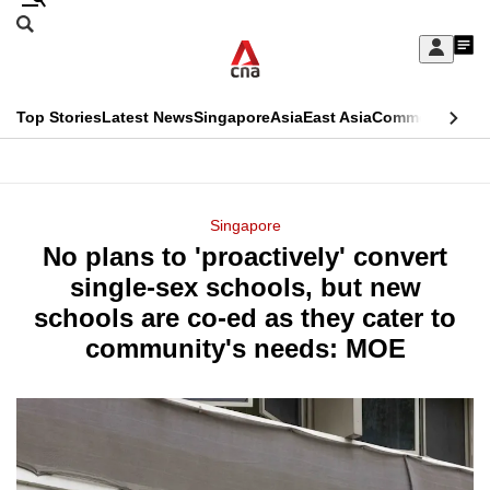
Skip
Search
to
Edition Menu
CNAR
My
main
Feed
Sign
Search
In
content
This
Top Stories
Latest News
Singapore
Asia
East Asia
Commentary
Ins
menu
CNAR
browser
Primary
CNAR
ADVERTISEMENT
is
Menu
Secondary
Singapore
no
No plans to 'proactively' convert
Menu
longer
single-sex schools, but new
supported
schools are co-ed as they cater to
community's needs: MOE
We
know
it's
a
hassle