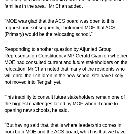
families in the area," Mr Chan added.
"MOE was glad that the ACS board was open to this
request and subsequently, it informed MOE that ACS
(Primary) would be the relocating school."
Responding to another question by Aljunied Group
Representation Constituency MP Gerald Giam on whether
MOE had consulted current and future stakeholders on the
relocation, Mr Chan noted that many of the residents who
will enrol their children in the new school site have likely
not moved into Tengah yet.
This inability to consult future stakeholders remain one of
the biggest challenges faced by MOE when it came to
opening new schools, he said.
"But having said that, that is where leadership comes in
from both MOE and the ACS board, which is that we have