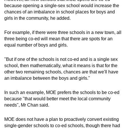
because opening a single-sex school would increase the
chances of an imbalance in school places for boys and
girls in the community, he added.
For example, if there were three schools in a new town, all
three being co-ed will mean that there are spots for an
equal number of boys and girls.
"But if one of the schools is not co-ed and is a single sex
school, then mathematically, what it means is that for the
other two remaining schools, chances are that we'll have
an imbalance between the boys and girls."
In such an example, MOE prefers the schools to be co-ed
because "that would better meet the local community
needs", Mr Chan said.
MOE does not have a plan to proactively convert existing
single-gender schools to co-ed schools, though there had