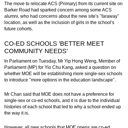
The move to relocate ACS (Primary) from its current site on
Mini Crossword
Barker Road had sparked concern among some ACS
alumni, who had concerns about the new site's "faraway"
Small grid, big challenge
location, as well as the inclusion of girls in the school's
future cohorts.
Word Search
Spot as many words as you can
CO-ED SCHOOLS 'BETTER MEET
COMMUNITY NEEDS'
Show Less
In Parliament on Tuesday, Mr Yip Hong Weng, Member of
Parliament (MP) for Yio Chu Kang, asked a question on
whether MOE will be establishing more single-sex schools
to introduce "more options in the education landscape".
Mr Chan said that MOE does not have a preference for
single-sex or co-ed schools, and it is due to the individual
histories of each school that led to why a school ended up
the way it is.
However, all new schools that MOE opens are co-ed