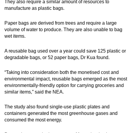
They also require a similar amount of resources to
manufacture as plastic bags.
Paper bags are derived from trees and require a large
volume of water to produce. They are also unable to bag
wet items.
A reusable bag used over a year could save 125 plastic or
degradable bags, or 52 paper bags, Dr Kua found.
“Taking into consideration both the monetised cost and
environmental impact, reusable bags emerged as the most
environmentally-friendly option for carrying groceries and
similar items,” said the NEA.
The study also found single-use plastic plates and
containers generated the most greenhouse gases and
consumed the most energy.