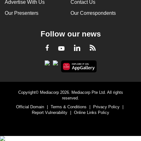
Advertise With Us
Contact Us
Our Presenters
Our Correspondents
Follow our news
LinkedIn
Facebook
RSS
Youtube
Copyright© Mediacorp 2026. Mediacorp Pte Ltd. All rights
reserved.
Official Domain
|
Terms & Conditions
|
Privacy Policy
|
Report Vulnerability
|
Online Links Policy