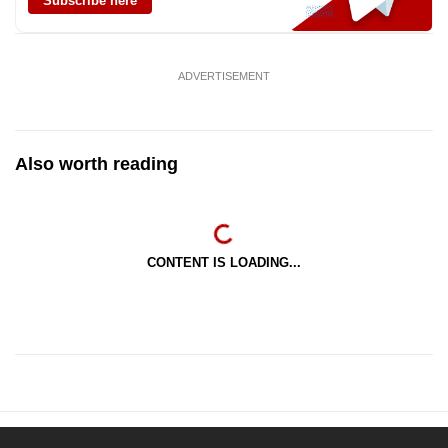
Subscribe here
ADVERTISEMENT
Also worth reading
CONTENT IS LOADING...