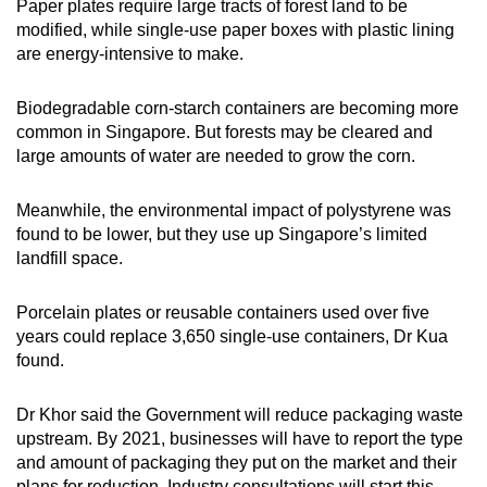
Paper plates require large tracts of forest land to be
modified, while single-use paper boxes with plastic lining
are energy-intensive to make.
Biodegradable corn-starch containers are becoming more
common in Singapore. But forests may be cleared and
large amounts of water are needed to grow the corn.
Meanwhile, the environmental impact of polystyrene was
found to be lower, but they use up Singapore’s limited
landfill space.
Porcelain plates or reusable containers used over five
years could replace 3,650 single-use containers, Dr Kua
found.
Dr Khor said the Government will reduce packaging waste
upstream. By 2021, businesses will have to report the type
and amount of packaging they put on the market and their
plans for reduction. Industry consultations will start this