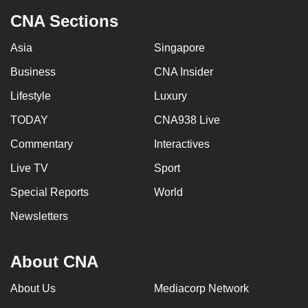
CNA Sections
Asia
Singapore
Business
CNA Insider
Lifestyle
Luxury
TODAY
CNA938 Live
Commentary
Interactives
Live TV
Sport
Special Reports
World
Newsletters
About CNA
About Us
Mediacorp Network