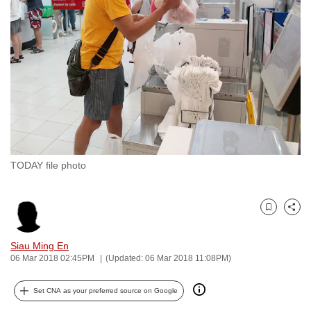
to
switch
browsers
but
we
want
your
experience
with
TODAY file photo
CNA
to
be
Bookmark
Share
fast,
secure
Siau Ming En
and
06 Mar 2018 02:45PM
(Updated: 06 Mar 2018 11:08PM)
the
best
Set CNA as your preferred source on Google
it