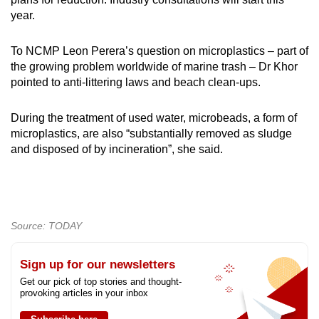
year.
To NCMP Leon Perera’s question on microplastics – part of
the growing problem worldwide of marine trash – Dr Khor
pointed to anti-littering laws and beach clean-ups.
During the treatment of used water, microbeads, a form of
microplastics, are also “substantially removed as sludge
and disposed of by incineration”, she said.
Source: TODAY
Sign up for our newsletters
Get our pick of top stories and thought-
provoking articles in your inbox