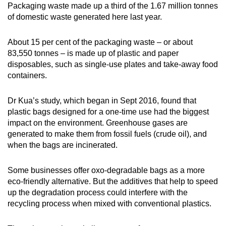
Packaging waste made up a third of the 1.67 million tonnes
of domestic waste generated here last year.
About 15 per cent of the packaging waste – or about
83,550 tonnes – is made up of plastic and paper
disposables, such as single-use plates and take-away food
containers.
Dr Kua’s study, which began in Sept 2016, found that
plastic bags designed for a one-time use had the biggest
impact on the environment. Greenhouse gases are
generated to make them from fossil fuels (crude oil), and
when the bags are incinerated.
Some businesses offer oxo-degradable bags as a more
eco-friendly alternative. But the additives that help to speed
up the degradation process could interfere with the
recycling process when mixed with conventional plastics.