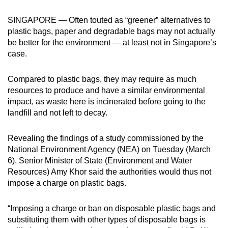
can
SINGAPORE — Often touted as “greener” alternatives to
possibly
plastic bags, paper and degradable bags may not actually
be.
be better for the environment — at least not in Singapore’s
case.
To
continue,
Compared to plastic bags, they may require as much
upgrade
resources to produce and have a similar environmental
to
impact, as waste here is incinerated before going to the
a
landfill and not left to decay.
supported
browser
Revealing the findings of a study commissioned by the
or,
National Environment Agency (NEA) on Tuesday (March
for
6), Senior Minister of State (Environment and Water
Resources) Amy Khor said the authorities would thus not
the
impose a charge on plastic bags.
finest
experience,
“Imposing a charge or ban on disposable plastic bags and
download
substituting them with other types of disposable bags is
the