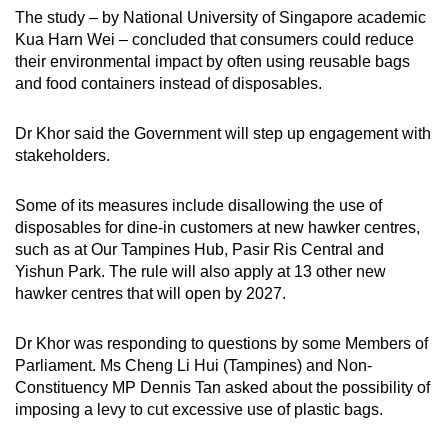
Word Search
The study – by National University of Singapore academic
Spot as many words as you can
Kua Harn Wei – concluded that consumers could reduce
their environmental impact by often using reusable bags
and food containers instead of disposables.
Show Less
Dr Khor said the Government will step up engagement with
stakeholders.
Some of its measures include disallowing the use of
disposables for dine-in customers at new hawker centres,
such as at Our Tampines Hub, Pasir Ris Central and
Yishun Park. The rule will also apply at 13 other new
hawker centres that will open by 2027.
Dr Khor was responding to questions by some Members of
Parliament. Ms Cheng Li Hui (Tampines) and Non-
Constituency MP Dennis Tan asked about the possibility of
imposing a levy to cut excessive use of plastic bags.