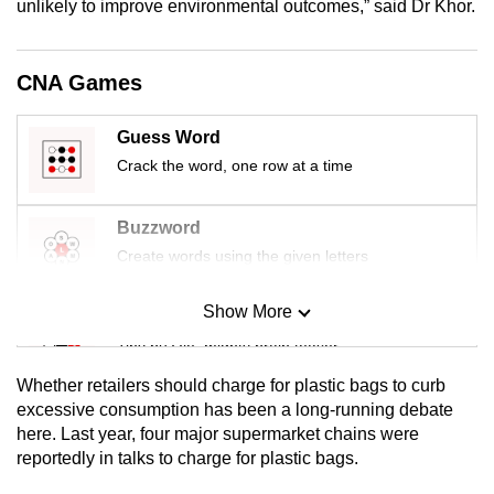
unlikely to improve environmental outcomes,” said Dr Khor.
mobile
app.
CNA Games
Upgraded
Guess Word
but
Crack the word, one row at a time
still
having
issues?
Buzzword
Contact
Create words using the given letters
us
Show More
Mini Sudoku
Tiny puzzle, mighty brain teaser
Whether retailers should charge for plastic bags to curb
Mini Crossword
excessive consumption has been a long-running debate
here. Last year, four major supermarket chains were
Small grid, big challenge
reportedly in talks to charge for plastic bags.