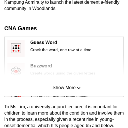
Kampung Admiralty to launch the latest dementia-friendly
mobile
community in Woodlands.
app.
CNA Games
Upgraded
but
Guess Word
still
Crack the word, one row at a time
having
issues?
Contact
Buzzword
us
Create words using the given letters
Show More
Mini Sudoku
Tiny puzzle, mighty brain teaser
To Ms Lim, a university adjunct lecturer, it is important for
Mini Crossword
children to learn more about the condition and involve them
in the process, especially given a recent rise in young-
Small grid, big challenge
onset dementia, which hits people aged 65 and below.