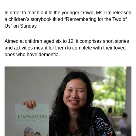
Word Search
In order to reach out to the younger crowd, Ms Lim released
Spot as many words as you can
a children’s storybook titled “Remembering for the Two of
Us” on Sunday.
Show Less
Aimed at children aged six to 12, it comprises short stories
and activities meant for them to complete with their loved
ones who have dementia.