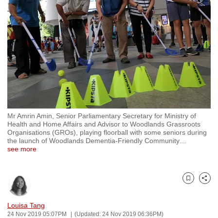
to
switch
browsers
but
we
want
your
experience
with
Mr Amrin Amin, Senior Parliamentary Secretary for Ministry of
CNA
Health and Home Affairs and Advisor to Woodlands Grassroots
to
Organisations (GROs), playing floorball with some seniors during
the launch of Woodlands Dementia-Friendly Community
…
be
see more
fast,
secure
and
Bookmark
Share
the
best
Louisa Tang
24 Nov 2019 05:07PM
(Updated: 24 Nov 2019 06:36PM)
it