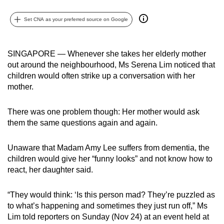
can
Set CNA as your preferred source on Google
possibly
be.
SINGAPORE — Whenever she takes her elderly mother
To
out around the neighbourhood, Ms Serena Lim noticed that
continue,
children would often strike up a conversation with her
upgrade
mother.
to
a
There was one problem though: Her mother would ask
supported
them the same questions again and again.
browser
or,
Unaware that Madam Amy Lee suffers from dementia, the
for
children would give her “funny looks” and not know how to
the
react, her daughter said.
finest
experience,
“They would think: ‘Is this person mad? They’re puzzled as
to what’s happening and sometimes they just run off,” Ms
download
Lim told reporters on Sunday (Nov 24) at an event held at
the