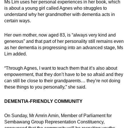
Ms Lim uses her personal experiences in her book, which
is about a young girl called Agnes who struggles to
understand why her grandmother with dementia acts in
certain ways.
Her own mother, now aged 83, is “always very kind and
generous” and that part of her personality still remains even
as her dementia is progressing into an advanced stage, Ms
Lim added.
“Through Agnes, I want to teach them that it’s also about
empowerment, that they don’t have to be so afraid and they
can still be close to their grandparents… they’re not doing
these things to you personally,” she said.
DEMENTIA-FRIENDLY COMMUNITY
On Sunday, Mr Amrin Amin, Member of Parliament for
Sembawang Group Representation Constituency,