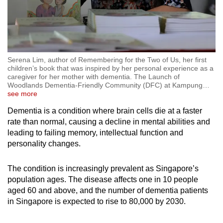
Serena Lim, author of Remembering for the Two of Us, her first
children’s book that was inspired by her personal experience as a
caregiver for her mother with dementia. The Launch of
Woodlands Dementia-Friendly Community (DFC) at Kampung
…
see more
Dementia is a condition where brain cells die at a faster
rate than normal, causing a decline in mental abilities and
leading to failing memory, intellectual function and
personality changes.
The condition is increasingly prevalent as Singapore’s
population ages. The disease affects one in 10 people
aged 60 and above, and the number of dementia patients
in Singapore is expected to rise to 80,000 by 2030.