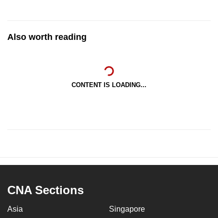
Also worth reading
CONTENT IS LOADING...
CNA Sections
Asia
Singapore