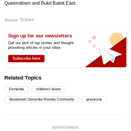
Queenstown and Bukit Batok East.
Source: TODAY
Sign up for our newsletters
Get our pick of top stories and thought-
provoking articles in your inbox
Subscribe here
Related Topics
Dementia
children's books
Woodlands Dementia-Friendly Community
grassroots
ADVERTISEMENT