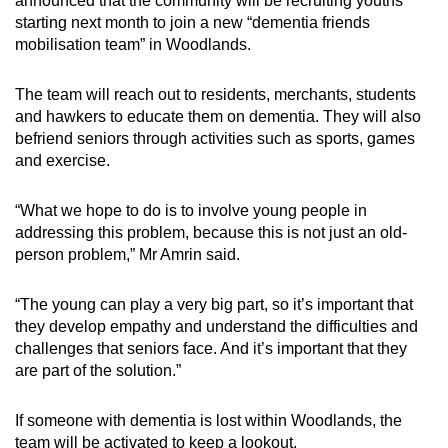
announced that the community will be recruiting youths
starting next month to join a new “dementia friends
mobilisation team” in Woodlands.
The team will reach out to residents, merchants, students
and hawkers to educate them on dementia. They will also
befriend seniors through activities such as sports, games
and exercise.
“What we hope to do is to involve young people in
addressing this problem, because this is not just an old-
person problem,” Mr Amrin said.
“The young can play a very big part, so it’s important that
they develop empathy and understand the difficulties and
challenges that seniors face. And it’s important that they
are part of the solution.”
If someone with dementia is lost within Woodlands, the
team will be activated to keep a lookout.