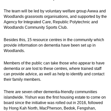
The team will be led by voluntary welfare group Awwa and
Woodlands grassroots organisations, and supported by the
Agency for Integrated Care, Republic Polytechnic and
Woodlands Community Sports Club.
Besides this, 15 resource centres in the community which
provide information on dementia have been set up in
Woodlands.
Members of the public can take those who appear to have
dementia or are lost to these centres, where trained staff
can provide advice, as well as help to identify and contact
their family members.
There are seven other dementia-friendly communities
islandwide. Yishun was the first housing estate to come on
board since the initiative was rolled out in 2016, followed
by Hong Kah North, MacPherson, Bedok, Fengshan,