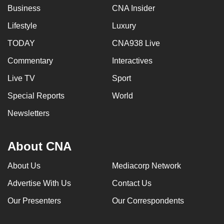
Business
CNA Insider
Lifestyle
Luxury
TODAY
CNA938 Live
Commentary
Interactives
Live TV
Sport
Special Reports
World
Newsletters
About CNA
About Us
Mediacorp Network
Advertise With Us
Contact Us
Our Presenters
Our Correspondents