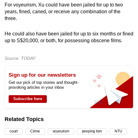
For voyeurism, Xu could have been jailed for up to two
years, fined, caned, or receive any combination of the
three.
He could also have been jailed for up to six months or fined
up to S$20,000, or both, for possessing obscene films.
Source: TODAY
Sign up for our newsletters
Get our pick of top stories and thought-
provoking articles in your inbox
Subscribe here
Related Topics
court
Crime
voyeurism
peeping tom
NTU