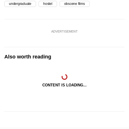
undergraduate
hostel
obscene films
ADVERTISEMENT
Also worth reading
CONTENT IS LOADING...