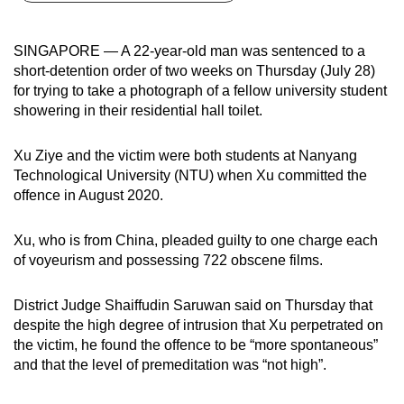
can
possibly
SINGAPORE — A 22-year-old man was sentenced to a
be.
short-detention order of two weeks on Thursday (July 28)
for trying to take a photograph of a fellow university student
To
showering in their residential hall toilet.
continue,
upgrade
Xu Ziye and the victim were both students at Nanyang
to
Technological University (NTU) when Xu committed the
a
offence in August 2020.
supported
browser
Xu, who is from China, pleaded guilty to one charge each
of voyeurism and possessing 722 obscene films.
or,
for
District Judge Shaiffudin Saruwan said on Thursday that
the
despite the high degree of intrusion that Xu perpetrated on
finest
the victim, he found the offence to be “more spontaneous”
experience,
and that the level of premeditation was “not high”.
download
the