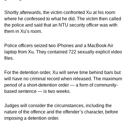
Shortly afterwards, the victim confronted Xu at his room
where he confessed to what he did. The victim then called
the police and said that an NTU security officer was with
them in Xu’s room.
Police officers seized two iPhones and a MacBook Air
laptop from Xu. They contained 722 sexually explicit video
files.
For the detention order, Xu will serve time behind bars but
will have no criminal record when released. The maximum
period of a short-detention order — a form of community-
based sentence — is two weeks.
Judges will consider the circumstances, including the
nature of the offence and the offender’s character, before
imposing a detention order.