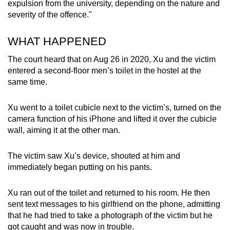
expulsion from the university, depending on the nature and
severity of the offence."
WHAT HAPPENED
The court heard that on Aug 26 in 2020, Xu and the victim
entered a second-floor men’s toilet in the hostel at the
same time.
Xu went to a toilet cubicle next to the victim’s, turned on the
camera function of his iPhone and lifted it over the cubicle
wall, aiming it at the other man.
The victim saw Xu’s device, shouted at him and
immediately began putting on his pants.
Xu ran out of the toilet and returned to his room. He then
sent text messages to his girlfriend on the phone, admitting
that he had tried to take a photograph of the victim but he
got caught and was now in trouble.