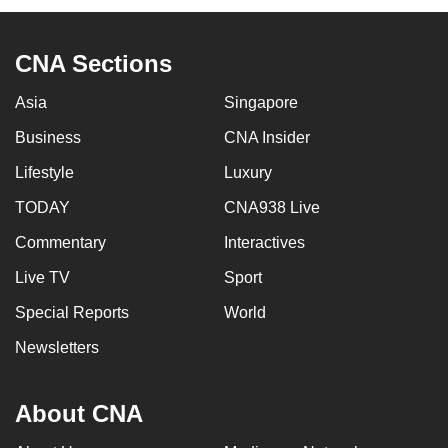
CNA Sections
Asia
Singapore
Business
CNA Insider
Lifestyle
Luxury
TODAY
CNA938 Live
Commentary
Interactives
Live TV
Sport
Special Reports
World
Newsletters
About CNA