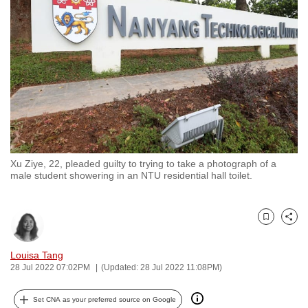
to
switch
browsers
but
we
want
your
experience
with
Xu Ziye, 22, pleaded guilty to trying to take a photograph of a
CNA
male student showering in an NTU residential hall toilet.
to
be
fast,
Bookmark
Share
secure
and
Louisa Tang
28 Jul 2022 07:02PM
(Updated: 28 Jul 2022 11:08PM)
the
best
Set CNA as your preferred source on Google
it