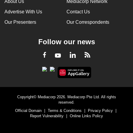
About Us
Mediacorp Network
Advertise With Us
Contact Us
Our Presenters
Our Correspondents
Follow our news
LinkedIn
Facebook
RSS
Youtube
Copyright© Mediacorp 2026. Mediacorp Pte Ltd. All rights
reserved.
Official Domain
|
Terms & Conditions
|
Privacy Policy
|
Report Vulnerability
|
Online Links Policy