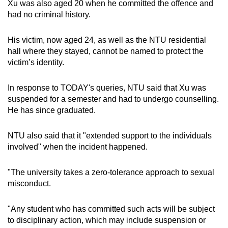
Xu was also aged 20 when he committed the offence and
mobile
had no criminal history.
app.
His victim, now aged 24, as well as the NTU residential
hall where they stayed, cannot be named to protect the
Upgraded
victim’s identity.
but
still
In response to TODAY's queries, NTU said that Xu was
having
suspended for a semester and had to undergo counselling.
issues?
He has since graduated.
Contact
us
NTU also said that it "extended support to the individuals
involved" when the incident happened.
"The university takes a zero-tolerance approach to sexual
misconduct.
"Any student who has committed such acts will be subject
to disciplinary action, which may include suspension or