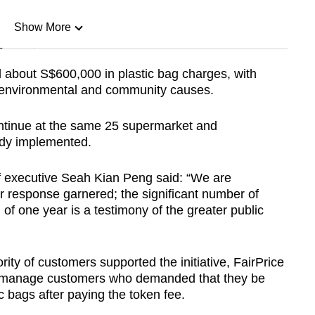
Show More
n
d about S$600,000 in plastic bag charges, with
 environmental and community causes.
Show Less
ntinue at the same 25 supermarket and
eady implemented.
ef executive Seah Kian Peng said: “We are
 response garnered; the significant number of
 of one year is a testimony of the greater public
ity of customers supported the initiative, FairPrice
o manage customers who demanded that they be
 bags after paying the token fee.