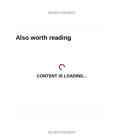
ADVERTISEMENT
Also worth reading
CONTENT IS LOADING...
ADVERTISEMENT