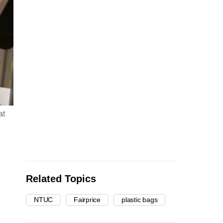
at
Related Topics
NTUC
Fairprice
plastic bags