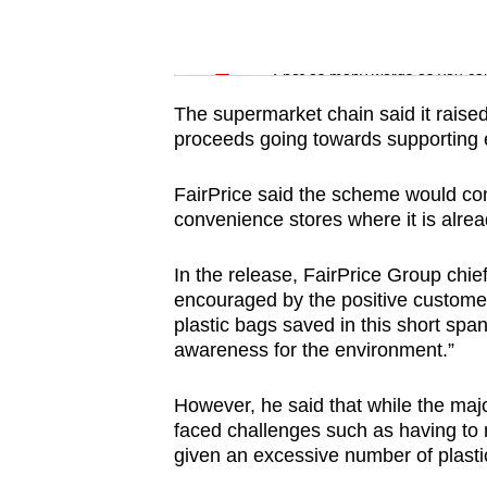
issues?
Contact
Word Search
us
Spot as many words as you ca
The supermarket chain said it raise
proceeds going towards supporting
FairPrice said the scheme would co
convenience stores where it is alr
In the release, FairPrice Group chi
encouraged by the positive customer
plastic bags saved in this short span
awareness for the environment.”
However, he said that while the major
faced challenges such as having t
given an excessive number of plastic