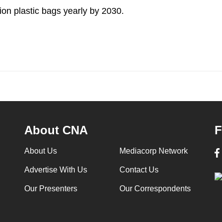
lion plastic bags yearly by 2030.
About CNA
F
About Us
Mediacorp Network
Advertise With Us
Contact Us
Our Presenters
Our Correspondents