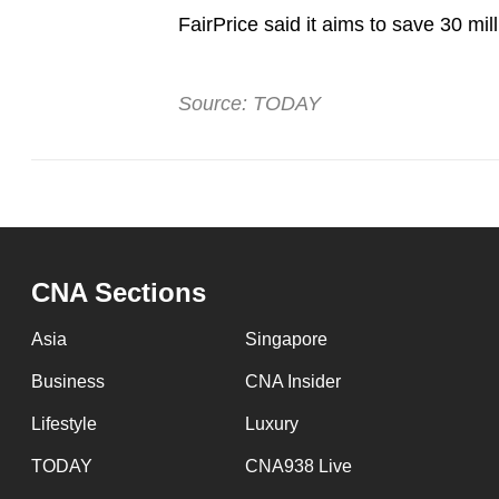
FairPrice said it aims to save 30 mil
Source: TODAY
CNA Sections
Asia
Singapore
Business
CNA Insider
Lifestyle
Luxury
TODAY
CNA938 Live