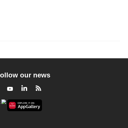
ollow our news
Facebook
Youtube
LinkedIn
RSS