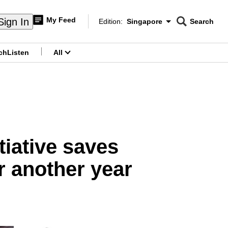
My Feed
Sign In
Edition:
Singapore
Search
CNAR
Edition Menu
Search
ch
Listen
All
menu
tiative saves
r another year