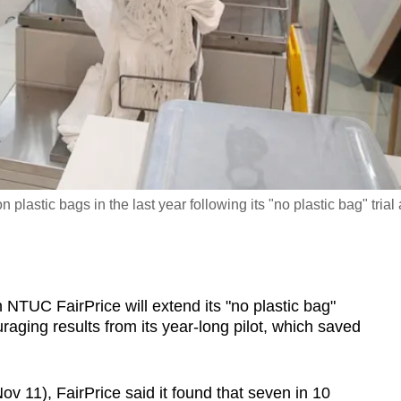
plastic bags in the last year following its "no plastic bag" trial 
C FairPrice will extend its "no plastic bag"
ouraging results from its year-long pilot, which saved
 11), FairPrice said it found that seven in 10