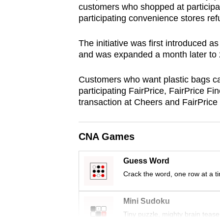
customers who shopped at participa
browser
participating convenience stores ref
or,
for
The initiative was first introduced a
the
and was expanded a month later to 2
finest
experience,
Customers who want plastic bags ca
participating FairPrice, FairPrice Fi
download
transaction at Cheers and FairPrice
the
mobile
app.
CNA Games
Guess Word
Upgraded
Crack the word, one row at a t
but
still
Mini Sudoku
having
Tiny puzzle, mighty brain tease