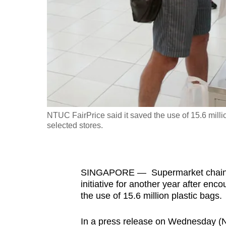
fast,
secure
and
the
best
it
can
possibly
NTUC FairPrice said it saved the use of 15.6 million 
be.
selected stores.
To
continue,
SINGAPORE — Supermarket chain NTU
upgrade
initiative for another year after enc
to
the use of 15.6 million plastic bags.
a
supported
In a press release on Wednesday (Nov