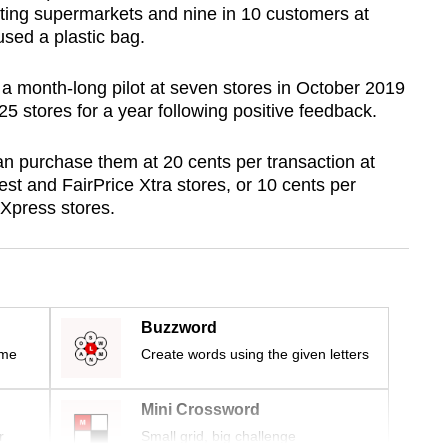
ting supermarkets and nine in 10 customers at
used a plastic bag.
s a month-long pilot at seven stores in October 2019
5 stores for a year following positive feedback.
n purchase them at 20 cents per transaction at
nest and FairPrice Xtra stores, or 10 cents per
 Xpress stores.
Buzzword
ime
Create words using the given letters
Mini Crossword
r
Small grid, big challenge