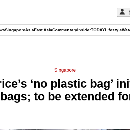
ews
Singapore
Asia
East Asia
Commentary
Insider
TODAY
Lifestyle
Wat
ADVERTISEMENT
Singapore
ce’s ‘no plastic bag’ ini
 bags; to be extended fo