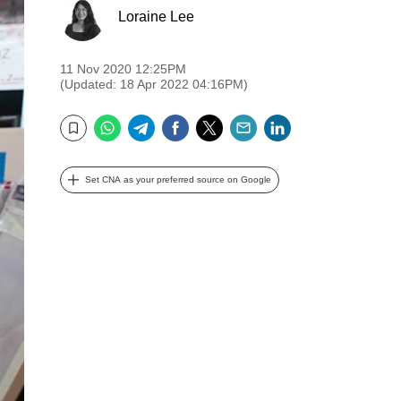
Loraine Lee
11 Nov 2020 12:25PM
(Updated: 18 Apr 2022 04:16PM)
WhatsApp
Telegram
Facebook
Twitter
Email
LinkedIn
Bookmark
Set CNA as your preferred source on Google