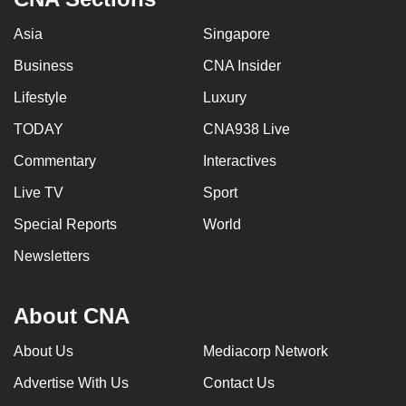
Asia
Singapore
Business
CNA Insider
Lifestyle
Luxury
TODAY
CNA938 Live
Commentary
Interactives
Live TV
Sport
Special Reports
World
Newsletters
About CNA
About Us
Mediacorp Network
Advertise With Us
Contact Us