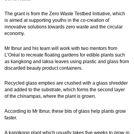
Spot as many words as you can
The grant is from the Zero Waste Testbed Initiative, which
is aimed at supporting youths in the co-creation of
Show Less
innovative solutions towards zero waste and the circular
economy.
Mr Ibnur and his team will work with two mentors from
L’Oréal to recreate floating gardens for edible plants such
as kangkong and laksa leaves using plastic and glass from
discarded beauty product containers.
Recycled glass empties are crushed with a glass shredder
and added to the substrate, which forms the second layer
of the chinampas, where the plant is grown.
According to Mr Ibnur, these bits of glass help plants grow
faster.
A kangkong plant which usually takes five weeks to grow in