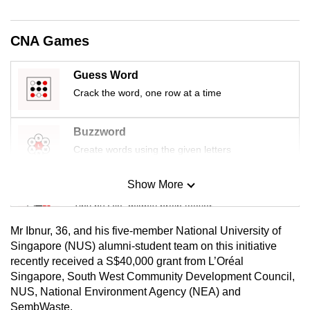
mobile
app.
CNA Games
Upgraded
Guess Word
but
Crack the word, one row at a time
still
having
Buzzword
issues?
Create words using the given letters
Contact
us
Show More
Mini Sudoku
Tiny puzzle, mighty brain teaser
Mr Ibnur, 36, and his five-member National University of
Mini Crossword
Singapore (NUS) alumni-student team on this initiative
recently received a S$40,000 grant from L’Oréal
Small grid, big challenge
Singapore, South West Community Development Council,
NUS, National Environment Agency (NEA) and
Word Search
SembWaste.