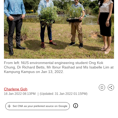
to
switch
browsers
but
we
want
your
experience
with
From left: NUS environmental engineering student Ong Kok
CNA
Chung, Dr Richard Betts, Mr Ibnur Rashad and Ms Isabelle Lim at
to
Kampung Kampus on Jan 13, 2022.
be
fast,
Charlene Goh
secure
Bookmark
Share
16 Jan 2022 08:13PM
(Updated: 31 Jan 2022 01:15PM)
and
the
Set CNA as your preferred source on Google
best
it