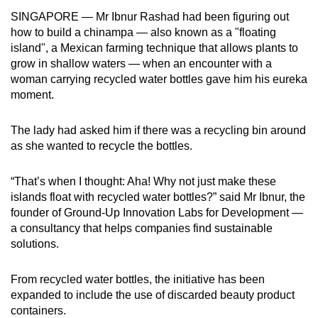
can
SINGAPORE — Mr Ibnur Rashad had been figuring out
how to build a chinampa — also known as a "floating
possibly
island", a Mexican farming technique that allows plants to
be.
grow in shallow waters — when an encounter with a
woman carrying recycled water bottles gave him his eureka
To
moment.
continue,
upgrade
The lady had asked him if there was a recycling bin around
to
as she wanted to recycle the bottles.
a
supported
“That’s when I thought: Aha! Why not just make these
browser
islands float with recycled water bottles?” said Mr Ibnur, the
or,
founder of Ground-Up Innovation Labs for Development —
for
a consultancy that helps companies find sustainable
the
solutions.
finest
experience,
From recycled water bottles, the
initiative has been
download
expanded to include the use of discarded beauty product
containers.
the