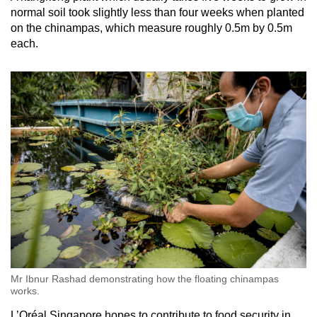
normal soil took slightly less than four weeks when planted
on the chinampas, which measure roughly 0.5m by 0.5m
each.
Mr Ibnur Rashad demonstrating how the floating chinampas
works.
L’Oréal Singapore hopes to contribute to food security in