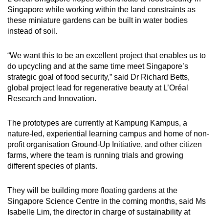
Singapore while working within the land constraints as
these miniature gardens can be built in water bodies
instead of soil.
“We want this to be an excellent project that enables us to
do upcycling and at the same time meet Singapore’s
strategic goal of food security,” said Dr Richard Betts,
global project lead for regenerative beauty at L’Oréal
Research and Innovation.
The prototypes are currently at Kampung Kampus, a
nature-led, experiential learning campus and home of non-
profit organisation Ground-Up Initiative, and other citizen
farms, where the team is running trials and growing
different species of plants.
They will be building more floating gardens at the
Singapore Science Centre in the coming months, said Ms
Isabelle Lim, the director in charge of sustainability at