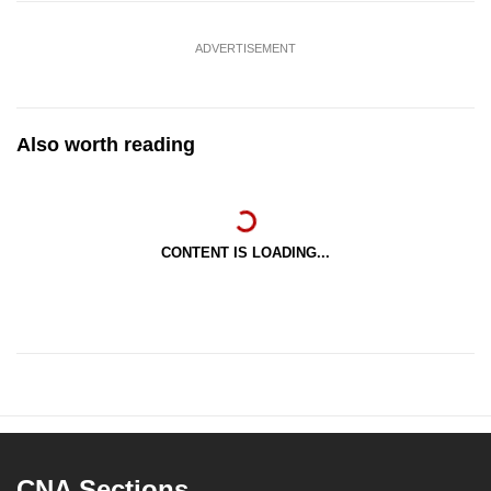
ADVERTISEMENT
Also worth reading
CONTENT IS LOADING...
CNA Sections