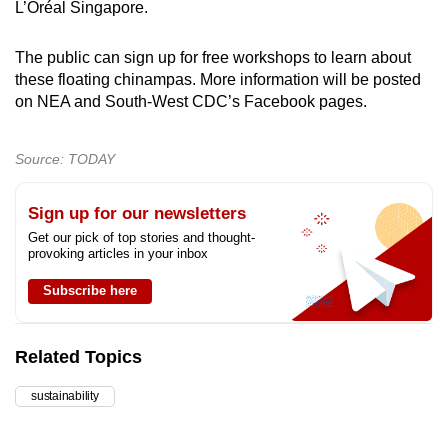
L’Oréal Singapore.
The public can sign up for free workshops to learn about
these floating chinampas. More information will be posted
on NEA and South-West CDC’s Facebook pages.
Source: TODAY
Sign up for our newsletters
Get our pick of top stories and thought-
provoking articles in your inbox
Subscribe here
Related Topics
sustainability