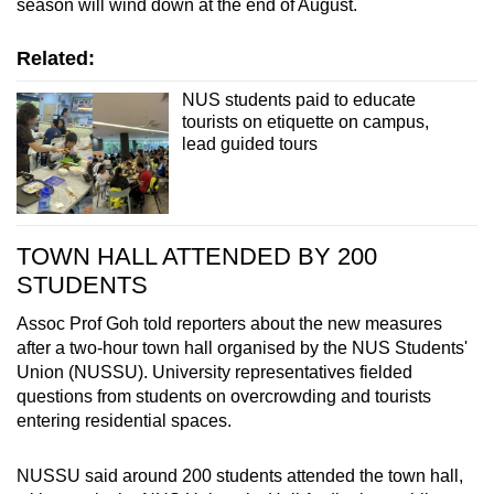
season will wind down at the end of August.
Related:
NUS students paid to educate
tourists on etiquette on campus,
lead guided tours
TOWN HALL ATTENDED BY 200
STUDENTS
Assoc Prof Goh told reporters about the new measures
after a two-hour town hall organised by the NUS Students'
Union (NUSSU). University representatives fielded
questions from students on overcrowding and tourists
entering residential spaces.
NUSSU said around 200 students attended the town hall,