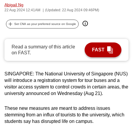
Abigail Ng
can
22 Aug 2024 12:41AM
(Updated: 22 Aug 2024 09:46PM)
possibly
be.
Set CNA as your preferred source on Google
To
continue,
Read a summary of this article
upgrade
FAST
on FAST.
to
a
supported
SINGAPORE: The National University of Singapore (NUS)
browser
will introduce a registration system for tour buses and a
or,
visitor access system to control crowds in certain areas, the
for
university announced on Wednesday (Aug 21).
the
finest
These new measures are meant to address issues
stemming from an influx of tourists to the university, which
experience,
students say has disrupted life on campus.
download
the