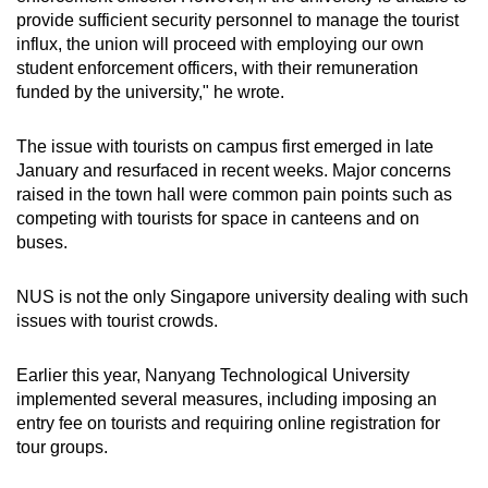
provide sufficient security personnel to manage the tourist
influx, the union will proceed with employing our own
student enforcement officers, with their remuneration
funded by the university," he wrote.
The issue with tourists on campus first emerged in late
January and resurfaced in recent weeks. Major concerns
raised in the town hall were common pain points such as
competing with tourists for space in canteens and on
buses.
NUS is not the only Singapore university dealing with such
issues with tourist crowds.
Earlier this year, Nanyang Technological University
implemented several measures, including imposing an
entry fee on tourists and requiring online registration for
tour groups.