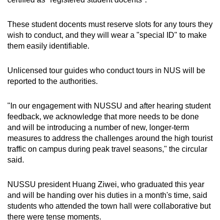
These student docents must reserve slots for any tours they
wish to conduct, and they will wear a "special ID" to make
them easily identifiable.
Unlicensed tour guides who conduct tours in NUS will be
reported to the authorities.
"In our engagement with NUSSU and after hearing student
feedback, we acknowledge that more needs to be done
and will be introducing a number of new, longer-term
measures to address the challenges around the high tourist
traffic on campus during peak travel seasons," the circular
said.
NUSSU president Huang Ziwei, who graduated this year
and will be handing over his duties in a month's time, said
students who attended the town hall were collaborative but
there were tense moments.