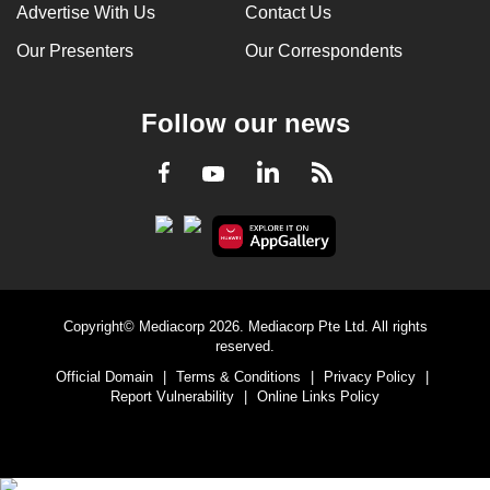
Advertise With Us
Contact Us
Our Presenters
Our Correspondents
Follow our news
LinkedIn
Facebook
RSS
Youtube
Copyright© Mediacorp 2026. Mediacorp Pte Ltd. All rights
reserved.
Official Domain
|
Terms & Conditions
|
Privacy Policy
|
Report Vulnerability
|
Online Links Policy