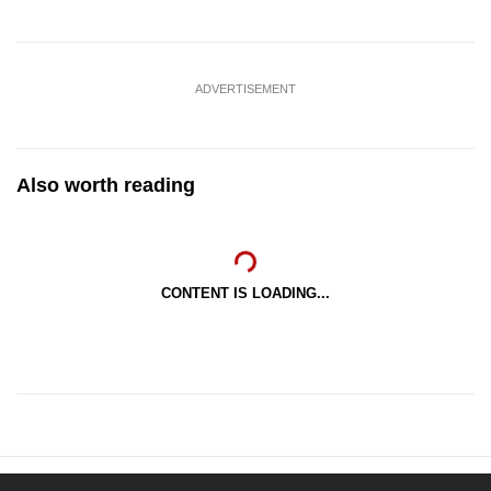
ADVERTISEMENT
Also worth reading
CONTENT IS LOADING...