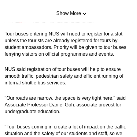
Show More
Mini Sudoku
Tiny puzzle, mighty brain teaser
Tour buses entering NUS will need to register for a slot
Mini Crossword
unless the tourists are already registered for tours by
student ambassadors. Priority will be given to tour buses
Small grid, big challenge
ferrying visitors on official programmes and events.
Word Search
NUS said registration of tour buses will help to ensure
Spot as many words as you can
smooth traffic, pedestrian safety and efficient running of
internal shuttle bus services.
Show Less
"Our roads are narrow, the space is very tight here," said
Associate Professor Daniel Goh, associate provost for
undergraduate education.
"Tour buses coming in create a lot of impact on the traffic
situation and the safety of our students and staff, so we