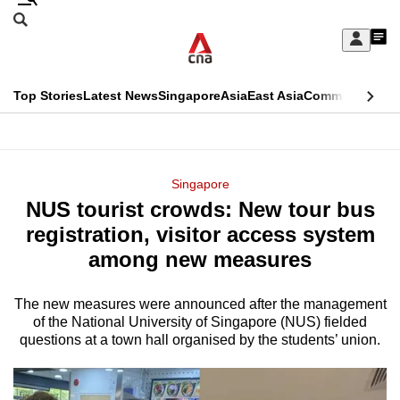
Skip
Search
to
Edition Menu
CNAR
My
main
Feed
Sign
Search
In
content
This
Top Stories
Latest News
Singapore
Asia
East Asia
Commentary
Ins
menu
CNAR
browser
Primary
CNAR
ADVERTISEMENT
is
Menu
Secondary
Singapore
no
NUS tourist crowds: New tour bus
Menu
longer
registration, visitor access system
supported
among new measures
The new measures were announced after the management
We
of the National University of Singapore (NUS) fielded
know
questions at a town hall organised by the students’ union.
it's
a
hassle