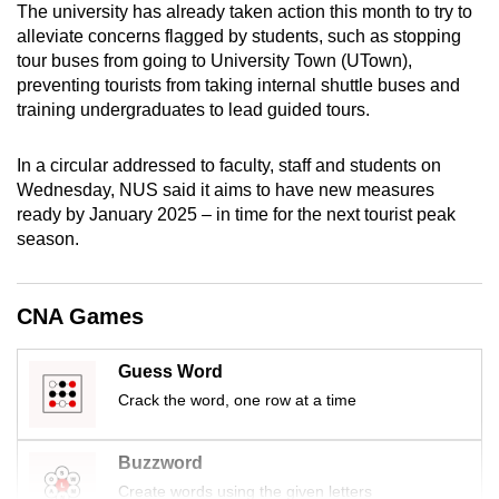
The university has already taken action this month to try to
mobile
alleviate concerns flagged by students, such as stopping
app.
tour buses from going to University Town (UTown),
preventing tourists from taking internal shuttle buses and
training undergraduates to lead guided tours.
Upgraded
but
In a circular addressed to faculty, staff and students on
still
Wednesday, NUS said it aims to have new measures
having
ready by January 2025 – in time for the next tourist peak
issues?
season.
Contact
us
CNA Games
Guess Word
Crack the word, one row at a time
Buzzword
Create words using the given letters