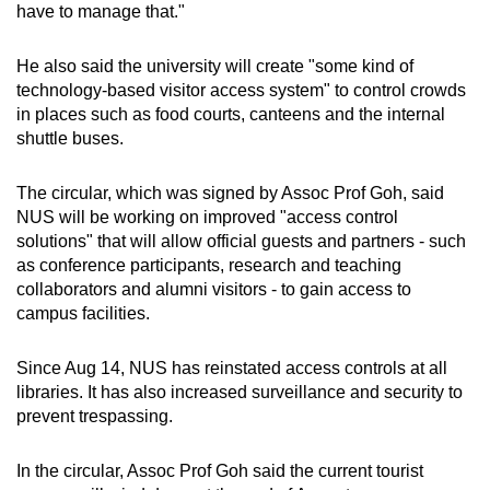
have to manage that."
He also said the university will create "some kind of
technology-based visitor access system" to control crowds
in places such as food courts, canteens and the internal
shuttle buses.
The circular, which was signed by Assoc Prof Goh, said
NUS will be working on improved "access control
solutions" that will allow official guests and partners - such
as conference participants, research and teaching
collaborators and alumni visitors - to gain access to
campus facilities.
Since Aug 14, NUS has reinstated access controls at all
libraries. It has also increased surveillance and security to
prevent trespassing.
In the circular, Assoc Prof Goh said the current tourist