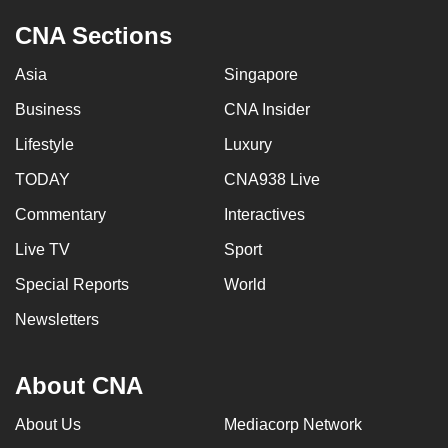
CNA Sections
Asia
Singapore
Business
CNA Insider
Lifestyle
Luxury
TODAY
CNA938 Live
Commentary
Interactives
Live TV
Sport
Special Reports
World
Newsletters
About CNA
About Us
Mediacorp Network