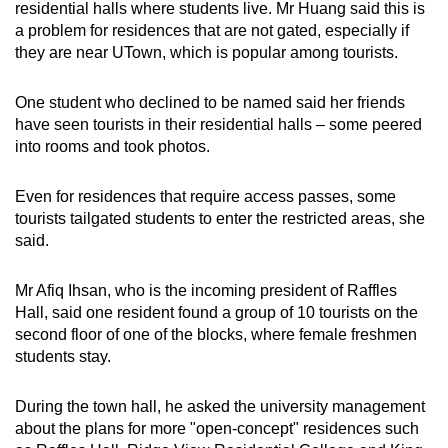
residential halls where students live. Mr Huang said this is
a problem for residences that are not gated, especially if
they are near UTown, which is popular among tourists.
One student who declined to be named said her friends
have seen tourists in their residential halls – some peered
into rooms and took photos.
Even for residences that require access passes, some
tourists tailgated students to enter the restricted areas, she
said.
Mr Afiq Ihsan, who is the incoming president of Raffles
Hall, said one resident found a group of 10 tourists on the
second floor of one of the blocks, where female freshmen
students stay.
During the town hall, he asked the university management
about the plans for more "open-concept" residences such