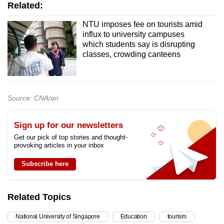
Related:
NTU imposes fee on tourists amid
influx to university campuses
which students say is disrupting
classes, crowding canteens
Source: CNA/an
Sign up for our newsletters
Get our pick of top stories and thought-
provoking articles in your inbox
Subscribe here
Related Topics
National University of Singapore
Education
tourism