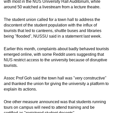
with most in the NUS University Hall Auditorium, while
around 50 watched a livestream from a lecture theatre.
The student union called for a town hall to address the
discontent of the student population with the influx of
tourists that led to canteens, shuttle buses and libraries
being "flooded", NUSSU said in a statement last week.
Earlier this month, complaints about badly behaved tourists
emerged online, with some Reddit users suggesting that
NUS restrict access to the university because of disruptive
tourists.
Assoc Prof Goh said the town hall was "very constructive"
and thanked the union for giving the university a platform to
explain its actions.
One other measure announced was that students running
tours on campus will need to attend training and be
certified as "registered student docents".