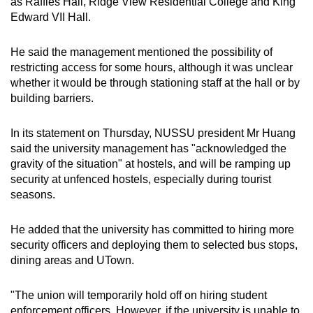
as Raffles Hall, Ridge View Residential College and King
Edward VII Hall.
He said the management mentioned the possibility of
restricting access for some hours, although it was unclear
whether it would be through stationing staff at the hall or by
building barriers.
In its statement on Thursday, NUSSU president Mr Huang
said the university management has "acknowledged the
gravity of the situation" at hostels, and will be ramping up
security at unfenced hostels, especially during tourist
seasons.
He added that the university has committed to hiring more
security officers and deploying them to selected bus stops,
dining areas and UTown.
"The union will temporarily hold off on hiring student
enforcement officers. However, if the university is unable to