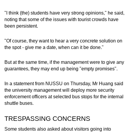
"I think (the) students have very strong opinions," he said,
noting that some of the issues with tourist crowds have
been persistent.
"Of course, they want to hear a very concrete solution on
the spot - give me a date, when can it be done."
But at the same time, if the management were to give any
guarantees, they may end up being "empty promises".
In a statement from NUSSU on Thursday, Mr Huang said
the university management will deploy more security
enforcement officers at selected bus stops for the internal
shuttle buses.
TRESPASSING CONCERNS
Some students also asked about visitors going into