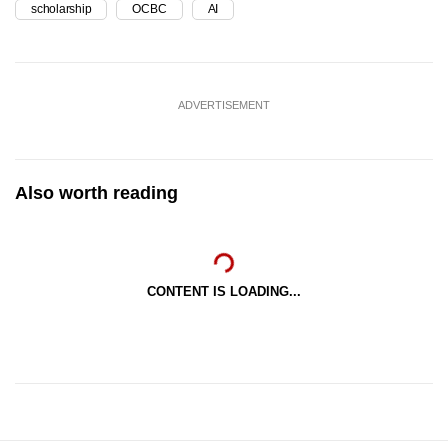
scholarship
OCBC
AI
ADVERTISEMENT
Also worth reading
CONTENT IS LOADING...