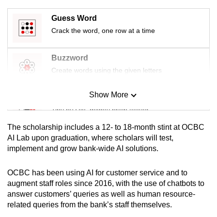
mobile
Guess Word
app.
Crack the word, one row at a time
Upgraded
Buzzword
but
Create words using the given letters
still
having
Show More
Mini Sudoku
issues?
Contact
Tiny puzzle, mighty brain teaser
us
The scholarship includes a 12- to 18-month stint at OCBC
Mini Crossword
AI Lab upon graduation, where scholars will test,
implement and grow bank-wide AI solutions.
Small grid, big challenge
OCBC has been using AI for customer service and to
Word Search
augment staff roles since 2016, with the use of chatbots to
Spot as many words as you can
answer customers’ queries as well as human resource-
related queries from the bank’s staff themselves.