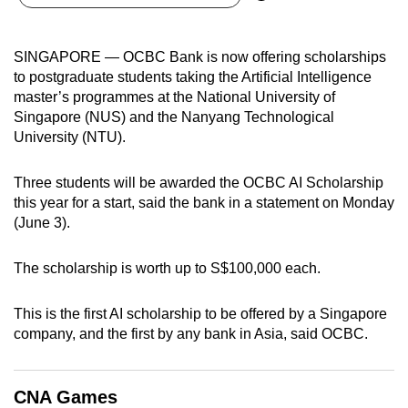
can
possibly
SINGAPORE — OCBC Bank is now offering scholarships
be.
to postgraduate students taking the Artificial Intelligence
master’s programmes at the National University of
To
Singapore (NUS) and the Nanyang Technological
continue,
University (NTU).
upgrade
to
Three students will be awarded the OCBC AI Scholarship
a
this year for a start, said the bank in a statement on Monday
supported
(June 3).
browser
or,
The scholarship is worth up to S$100,000 each.
for
the
This is the first AI scholarship to be offered by a Singapore
finest
company, and the first by any bank in Asia, said OCBC.
experience,
download
CNA Games
the