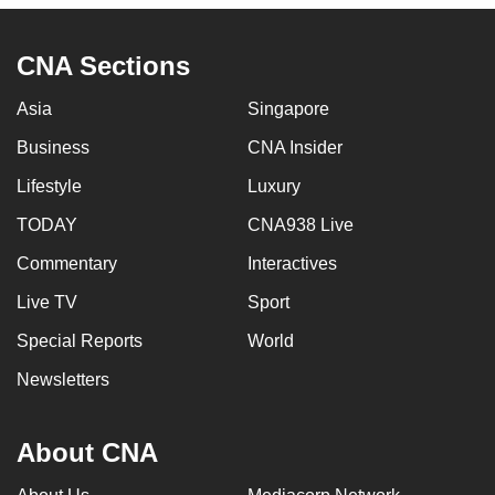
CNA Sections
Asia
Singapore
Business
CNA Insider
Lifestyle
Luxury
TODAY
CNA938 Live
Commentary
Interactives
Live TV
Sport
Special Reports
World
Newsletters
About CNA