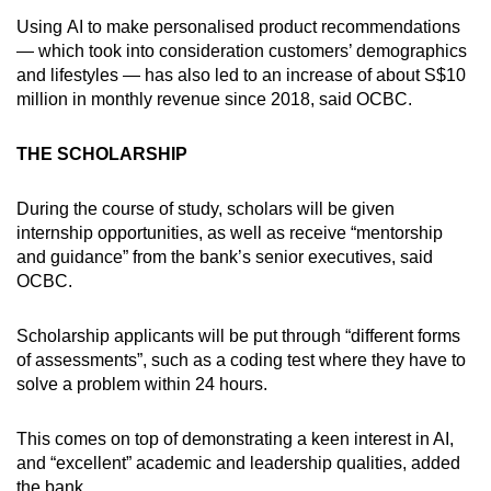
Show Less
Using AI to make personalised product recommendations
— which took into consideration customers’ demographics
and lifestyles — has also led to an increase of about S$10
million in monthly revenue since 2018, said OCBC.
THE SCHOLARSHIP
During the course of study, scholars will be given
internship opportunities, as well as receive “mentorship
and guidance” from the bank’s senior executives, said
OCBC.
Scholarship applicants will be put through “different forms
of assessments”, such as a coding test where they have to
solve a problem within 24 hours.
This comes on top of demonstrating a keen interest in AI,
and “excellent” academic and leadership qualities, added
the bank.