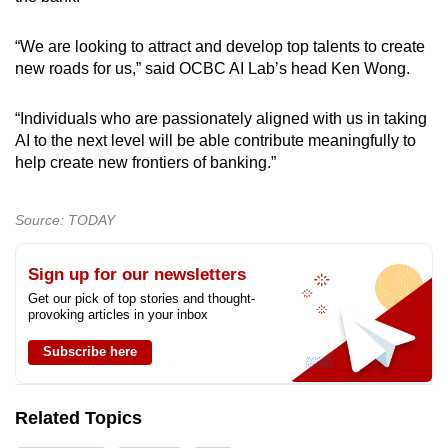
“We are looking to attract and develop top talents to create
new roads for us,” said OCBC AI Lab’s head Ken Wong.
“Individuals who are passionately aligned with us in taking
AI to the next level will be able contribute meaningfully to
help create new frontiers of banking.”
Source: TODAY
Sign up for our newsletters
Get our pick of top stories and thought-
provoking articles in your inbox
Subscribe here
Related Topics