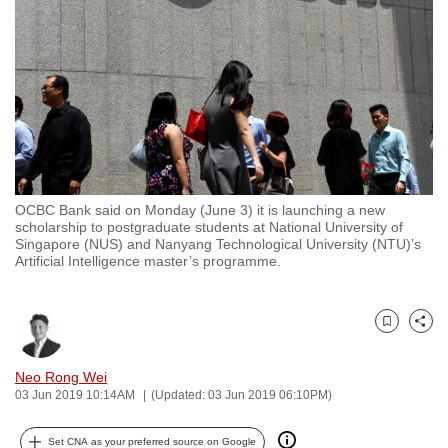
to
switch
browsers
but
we
want
your
experience
OCBC Bank said on Monday (June 3) it is launching a new
with
scholarship to postgraduate students at National University of
CNA
Singapore (NUS) and Nanyang Technological University (NTU)’s
Artificial Intelligence master’s programme.
to
be
fast,
Bookmark
Share
secure
and
Neo Rong Wei
the
03 Jun 2019 10:14AM
(Updated: 03 Jun 2019 06:10PM)
best
it
Set CNA as your preferred source on Google