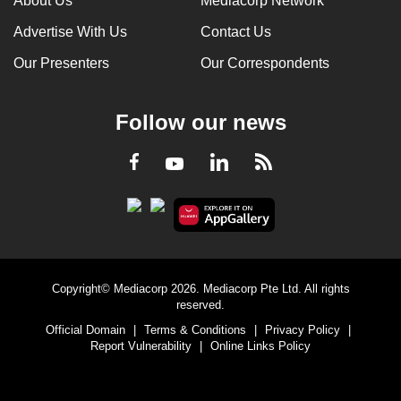
About Us
Mediacorp Network
Advertise With Us
Contact Us
Our Presenters
Our Correspondents
Follow our news
LinkedIn
Facebook
RSS
Youtube
Copyright© Mediacorp 2026. Mediacorp Pte Ltd. All rights
reserved.
Official Domain
|
Terms & Conditions
|
Privacy Policy
|
Report Vulnerability
|
Online Links Policy