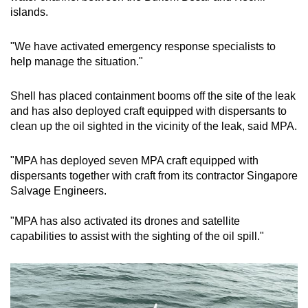
islands.
Small grid, big challenge
"We have activated emergency response specialists to
Word Search
help manage the situation."
Spot as many words as you can
Shell has placed containment booms off the site of the leak
and has also deployed craft equipped with dispersants to
Show Less
clean up the oil sighted in the vicinity of the leak, said MPA.
"MPA has deployed seven MPA craft equipped with
dispersants together with craft from its contractor Singapore
Salvage Engineers.
"MPA has also activated its drones and satellite
capabilities to assist with the sighting of the oil spill."