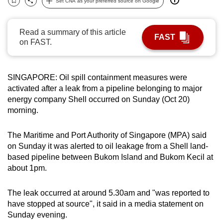
Set CNA as your preferred source on Google
Bookmark
Share
can
possibly
Read a summary of this article
be.
FAST
on FAST.
To
continue,
SINGAPORE: Oil spill containment measures were
upgrade
activated after a leak from a pipeline belonging to major
to
energy company Shell occurred on Sunday (Oct 20)
a
morning.
supported
browser
The Maritime and Port Authority of Singapore (MPA) said
or,
on Sunday it was alerted to oil leakage from a Shell land-
for
based pipeline between Bukom Island and Bukom Kecil at
about 1pm.
the
finest
The leak occurred at around 5.30am and "was reported to
experience,
have stopped at source", it said in a media statement on
download
Sunday evening.
the