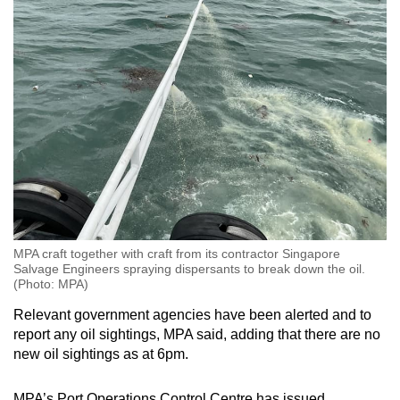
MPA craft together with craft from its contractor Singapore
Salvage Engineers spraying dispersants to break down the oil.
(Photo: MPA)
Relevant government agencies have been alerted and to
report any oil sightings, MPA said, adding that there are no
new oil sightings as at 6pm.
MPA’s Port Operations Control Centre has issued