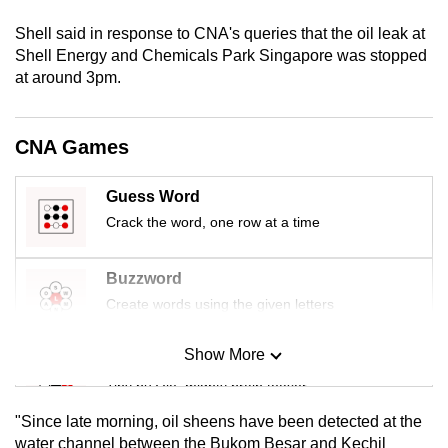
mobile
Shell said in response to CNA's queries that the oil leak at
app.
Shell Energy and Chemicals Park Singapore was stopped
at around 3pm.
Upgraded
but
CNA Games
still
having
Guess Word
issues?
Crack the word, one row at a time
Contact
us
Buzzword
Create words using the given letters
Show More
Mini Sudoku
Tiny puzzle, mighty brain teaser
"Since late morning, oil sheens have been detected at the
Mini Crossword
water channel between the Bukom Besar and Kechil