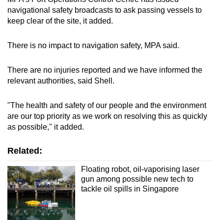
navigational safety broadcasts to ask passing vessels to
keep clear of the site, it added.
There is no impact to navigation safety, MPA said.
There are no injuries reported and we have informed the
relevant authorities, said Shell.
"The health and safety of our people and the environment
are our top priority as we work on resolving this as quickly
as possible," it added.
Related:
Floating robot, oil-vaporising laser
gun among possible new tech to
tackle oil spills in Singapore