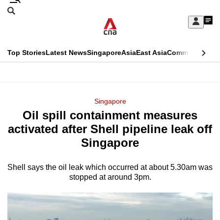
Skip
Search
to
Edition Menu
CNAR
My
main
Feed
Sign
Search
In
content
This
Top Stories
Latest News
Singapore
Asia
East Asia
Commentary
Ins
menu
CNAR
browser
Primary
CNAR
ADVERTISEMENT
is
Menu
Secondary
Singapore
no
Oil spill containment measures
Menu
longer
activated after Shell pipeline leak off
supported
Singapore
Shell says the oil leak which occurred at about 5.30am was
We
stopped at around 3pm.
know
it's
a
hassle