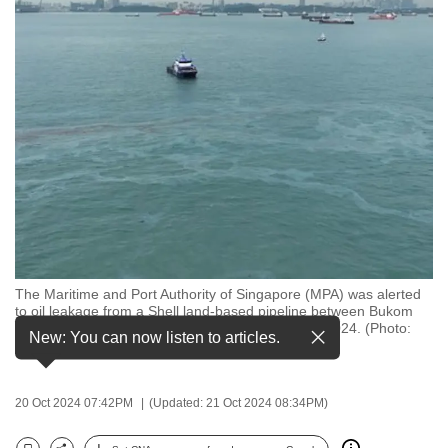
to
switch
browsers
but
we
want
your
experience
with
CNA
to
be
The Maritime and Port Authority of Singapore (MPA) was alerted
to oil leakage from a Shell land-based pipeline between Bukom
fast,
Island and Bukom Kecil at about 1pm on Oct 20, 2024. (Photo:
New: You can now listen to articles.
secure
MPA)
and
the
20 Oct 2024 07:42PM
(Updated: 21 Oct 2024 08:34PM)
best
it