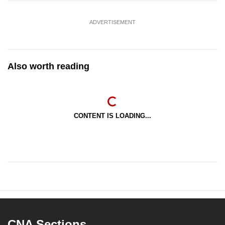
ADVERTISEMENT
Also worth reading
CONTENT IS LOADING...
CNA Sections