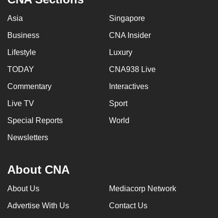
Asia
Singapore
Business
CNA Insider
Lifestyle
Luxury
TODAY
CNA938 Live
Commentary
Interactives
Live TV
Sport
Special Reports
World
Newsletters
About CNA
About Us
Mediacorp Network
Advertise With Us
Contact Us