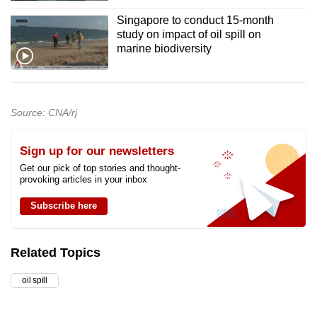
Singapore to conduct 15-month
study on impact of oil spill on
marine biodiversity
Source: CNA/rj
Sign up for our newsletters
Get our pick of top stories and thought-
provoking articles in your inbox
Subscribe here
Related Topics
oil spill