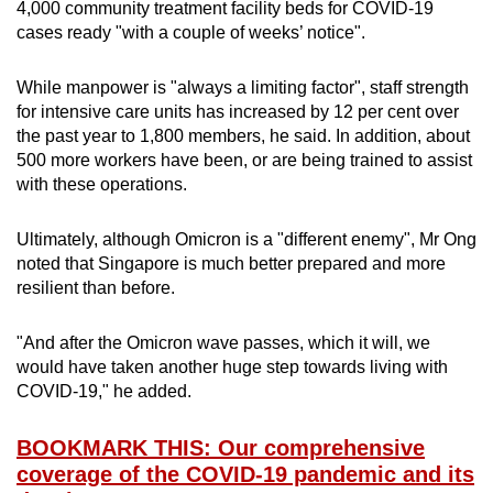
4,000 community treatment facility beds for COVID-19
cases ready "with a couple of weeks’ notice".
While manpower is "always a limiting factor", staff strength
for intensive care units has increased by 12 per cent over
the past year to 1,800 members, he said. In addition, about
500 more workers have been, or are being trained to assist
with these operations.
Ultimately, although Omicron is a "different enemy", Mr Ong
noted that Singapore is much better prepared and more
resilient than before.
"And after the Omicron wave passes, which it will, we
would have taken another huge step towards living with
COVID-19," he added.
BOOKMARK THIS: Our comprehensive
coverage of the COVID-19 pandemic and its