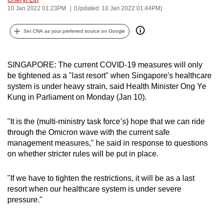
10 Jan 2022 01:23PM
(Updated: 10 Jan 2022 01:44PM)
can
possibly
Set CNA as your preferred source on Google
be.
To
SINGAPORE: The current COVID-19 measures will only
continue,
be tightened as a "last resort" when Singapore's healthcare
upgrade
system is under heavy strain, said Health Minister Ong Ye
to
Kung in Parliament on Monday (Jan 10).
a
supported
"It is the (multi-ministry task force’s) hope that we can ride
browser
through the Omicron wave with the current safe
or,
management measures," he said in response to questions
for
on whether stricter rules will be put in place.
the
finest
"If we have to tighten the restrictions, it will be as a last
resort when our healthcare system is under severe
experience,
pressure."
download
the