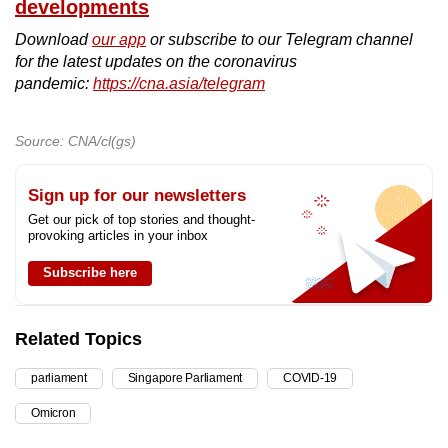
developments
Download
our app
or subscribe to our Telegram channel
for the latest updates on the coronavirus
pandemic:
https://cna.asia/telegram
Source: CNA/cl(gs)
Sign up for our newsletters
Get our pick of top stories and thought-
provoking articles in your inbox
Subscribe here
Related Topics
parliament
Singapore Parliament
COVID-19
Omicron