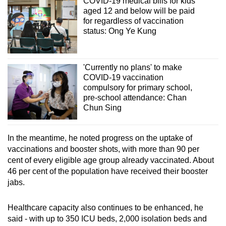
COVID-19 medical bills for kids
aged 12 and below will be paid
for regardless of vaccination
status: Ong Ye Kung
'Currently no plans' to make
COVID-19 vaccination
compulsory for primary school,
pre-school attendance: Chan
Chun Sing
In the meantime, he noted progress on the uptake of
vaccinations and booster shots, with more than 90 per
cent of every eligible age group already vaccinated. About
46 per cent of the population have received their booster
jabs.
Healthcare capacity also continues to be enhanced, he
said - with up to 350 ICU beds, 2,000 isolation beds and