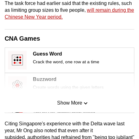
The task force had earlier said that the existing rules, such
mobile
as limiting group sizes to five people,
will remain during the
app.
Chinese New Year period.
Upgraded
CNA Games
but
still
Guess Word
having
Crack the word, one row at a time
issues?
Contact
us
Buzzword
Create words using the given letters
Show More
Mini Sudoku
Tiny puzzle, mighty brain teaser
Citing Singapore's experience with the Delta wave last
Mini Crossword
year, Mr Ong also noted that even after it
subsided, authorities had refrained from "being too jubilant"
Small grid, big challenge