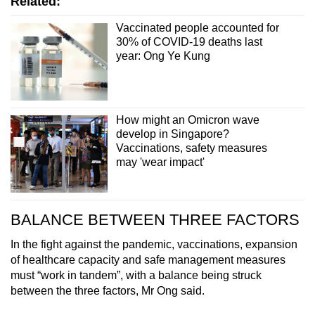
Related:
Vaccinated people accounted for
30% of COVID-19 deaths last
year: Ong Ye Kung
How might an Omicron wave
develop in Singapore?
Vaccinations, safety measures
may 'wear impact'
BALANCE BETWEEN THREE FACTORS
In the fight against the pandemic, vaccinations, expansion
of healthcare capacity and safe management measures
must “work in tandem”, with a balance being struck
between the three factors, Mr Ong said.