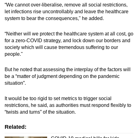
“We cannot over-liberalise, remove all social restrictions,
let infections rise uncontrollably and leave the healthcare
system to bear the consequences," he added.
“Neither will we protect the healthcare system at all cost, go
for a zero-COVID strategy, and lock down our borders and
society which will cause tremendous suffering to our
people."
But he noted that assessing the interplay of the factors will
be a “matter of judgment depending on the pandemic
situation”.
It would be too rigid to set metrics to trigger social
restrictions, he said, as authorities must respond flexibly to
“twists and turns” of the situation.
Related: