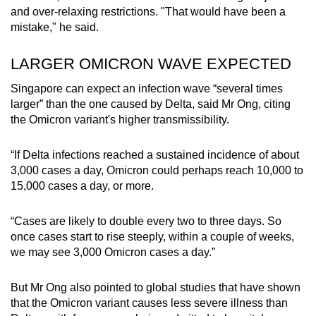
and over-relaxing restrictions. "That would have been a
mistake," he said.
Word Search
Spot as many words as you can
LARGER OMICRON WAVE EXPECTED
Singapore can expect an infection wave “several times
larger” than the one caused by Delta, said Mr Ong, citing
Show Less
the Omicron variant's higher transmissibility.
“If Delta infections reached a sustained incidence of about
3,000 cases a day, Omicron could perhaps reach 10,000 to
15,000 cases a day, or more.
“Cases are likely to double every two to three days. So
once cases start to rise steeply, within a couple of weeks,
we may see 3,000 Omicron cases a day.”
But Mr Ong also pointed to global studies that have shown
that the Omicron variant causes less severe illness than