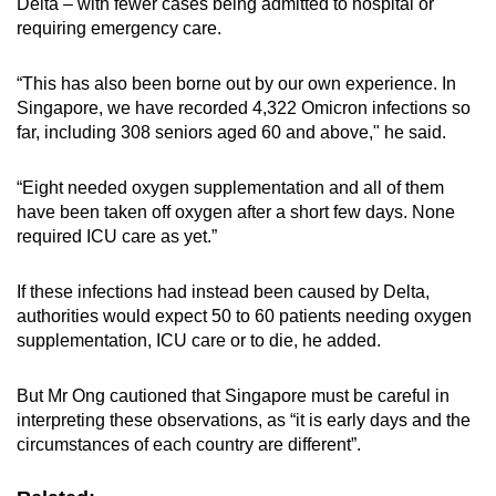
Delta – with fewer cases being admitted to hospital or
requiring emergency care.
“This has also been borne out by our own experience. In
Singapore, we have recorded 4,322 Omicron infections so
far, including 308 seniors aged 60 and above," he said.
“Eight needed oxygen supplementation and all of them
have been taken off oxygen after a short few days. None
required ICU care as yet.”
If these infections had instead been caused by Delta,
authorities would expect 50 to 60 patients needing oxygen
supplementation, ICU care or to die, he added.
But Mr Ong cautioned that Singapore must be careful in
interpreting these observations, as “it is early days and the
circumstances of each country are different”.