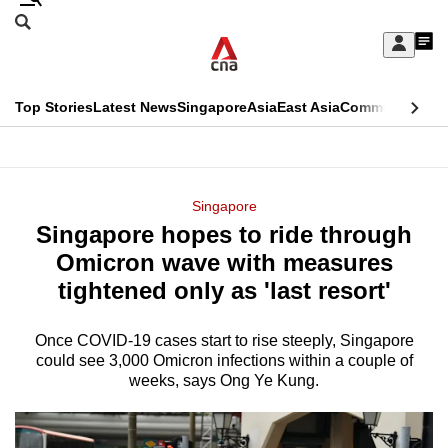
Skip
Search
to
Edition Menu
CNAR
My
main
Feed
Sign
Search
In
content
This
Top Stories
Latest News
Singapore
Asia
East Asia
Commentary
Ins
menu
CNAR
browser
Primary
CNAR
ADVERTISEMENT
is
Menu
Secondary
Singapore
no
Singapore hopes to ride through
Menu
longer
Omicron wave with measures
supported
tightened only as 'last resort'
Once COVID-19 cases start to rise steeply, Singapore
We
could see 3,000 Omicron infections within a couple of
know
weeks, says Ong Ye Kung.
it's
a
hassle