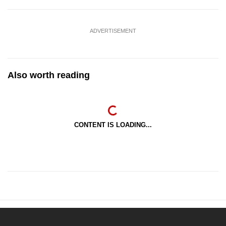
ADVERTISEMENT
Also worth reading
CONTENT IS LOADING...