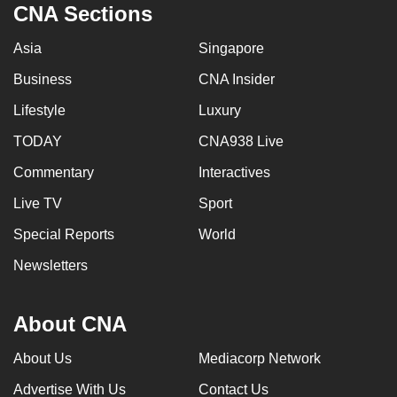
CNA Sections
Asia
Singapore
Business
CNA Insider
Lifestyle
Luxury
TODAY
CNA938 Live
Commentary
Interactives
Live TV
Sport
Special Reports
World
Newsletters
About CNA
About Us
Mediacorp Network
Advertise With Us
Contact Us