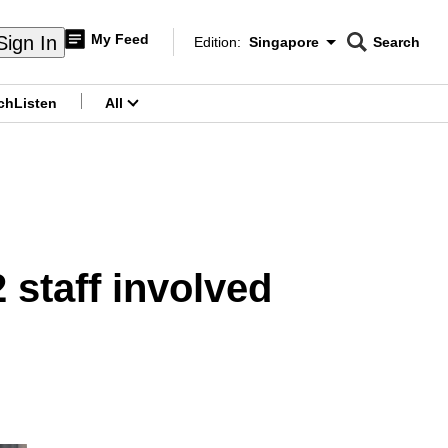
My Feed
Sign In
Edition:
Singapore
Search
CNAR
Edition Menu
Search
ch
Listen
All
menu
 staff involved