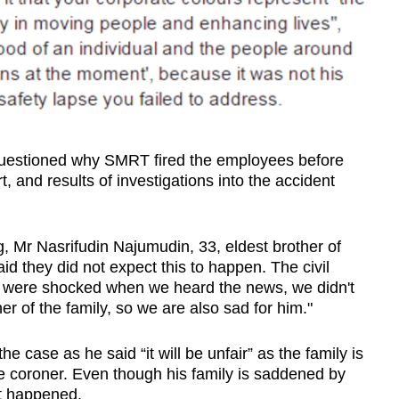
uestioned why SMRT fired the employees before
t, and results of investigations into the accident
, Mr Nasrifudin Najumudin, 33, eldest brother of
aid they did not expect this to happen. The civil
we were shocked when we heard the news, we didn't
r of the family, so we are also sad for him."
 case as he said “it will be unfair” as the family is
m the coroner. Even though his family is saddened by
it happened.