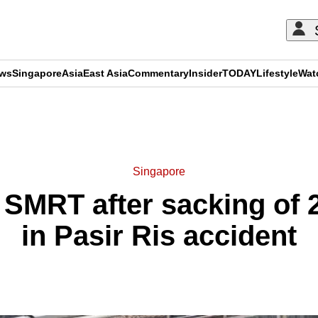
ews
Singapore
Asia
East Asia
Commentary
Insider
TODAY
Lifestyle
Wat
ADVERTISEMENT
Singapore
r SMRT after sacking of 2
in Pasir Ris accident