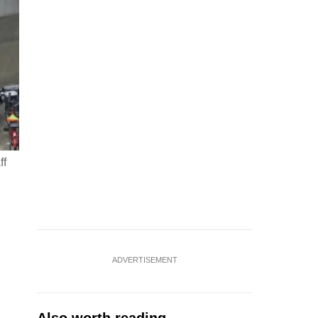
ff
ADVERTISEMENT