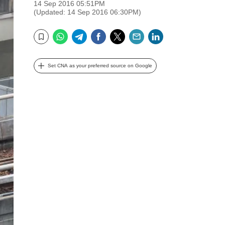
14 Sep 2016 05:51PM
(Updated: 14 Sep 2016 06:30PM)
WhatsApp
Telegram
Facebook
Twitter
Email
LinkedIn
Bookmark
Set CNA as your preferred source on Google