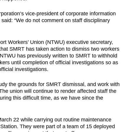
ration’s vice-president of corporate information
said: “We do not comment on staff disciplinary
port Workers’ Union (NTWU) executive secretary,
hat SMRT has taken action to dismiss two workers
. NTWU has previously written to SMRT to withhold
ers until completion of official investigations so as
ficial investigations.
study the grounds for SMRT dismissal, and work with
The union will continue to render affected staff the
ing this difficult time, as we have since the
arch 22 while carrying out routine maintenance
Station. They were part of a team of 15 deployed