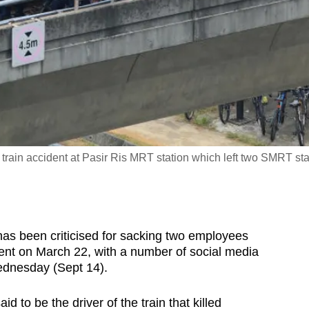
 train accident at Pasir Ris MRT station which left two SMRT sta
 been criticised for sacking two employees
cident on March 22, with a number of social media
ednesday (Sept 14).
 to be the driver of the train that killed