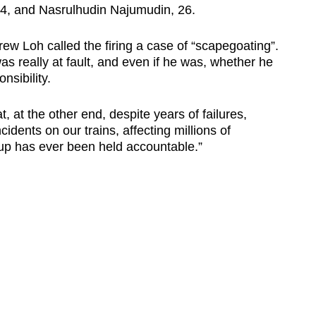
, and Nasrulhudin Najumudin, 26.
ew Loh called the firing a case of “scapegoating”.
as really at fault, and even if he was, whether he
nsibility.
, at the other end, despite years of failures,
ncidents on our trains, affecting millions of
 has ever been held accountable.”