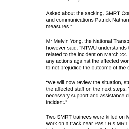
Asked about the sacking, SMRT Corpo
and communications Patrick Nathan 
measures.”
Mr Melvin Yong, the National Trans
however said: “NTWU understands t
related to the incident on March 22
any actions against the affected work
to not prejudice the outcome of the of
“We will now review the situation, 
the affected staff on the next steps. 
necessary support and assistance dur
incident.”
Two SMRT trainees were killed on M
work on a track near Pasir Ris MRT 