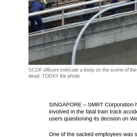
fast,
secure
and
the
best
it
can
possibly
SCDF officers extricate a body on the scene of the
be.
dead. TODAY file photo
To
continue,
SINGAPORE – SMRT Corporation has
upgrade
involved in the fatal train track ac
to
users questioning its decision on W
a
supported
One of the sacked employees was said