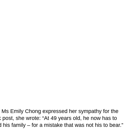
Ms Emily Chong expressed her sympathy for the
 post, she wrote: “At 49 years old, he now has to
 his family – for a mistake that was not his to bear.”