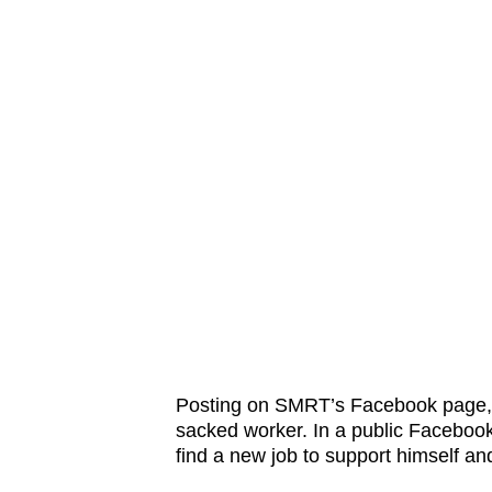
issues?
Contact
us
Posting on SMRT’s Facebook page, 
sacked worker. In a public Facebook
find a new job to support himself and