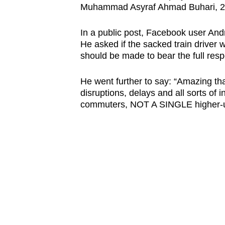
Muhammad Asyraf Ahmad Buhari, 24
browser
or,
In a public post, Facebook user Andr
for
He asked if the sacked train driver w
the
should be made to bear the full respo
finest
experience,
He went further to say: “Amazing that
disruptions, delays and all sorts of i
download
commuters, NOT A SINGLE higher-up
the
mobile
app.
Upgraded
but
still
having