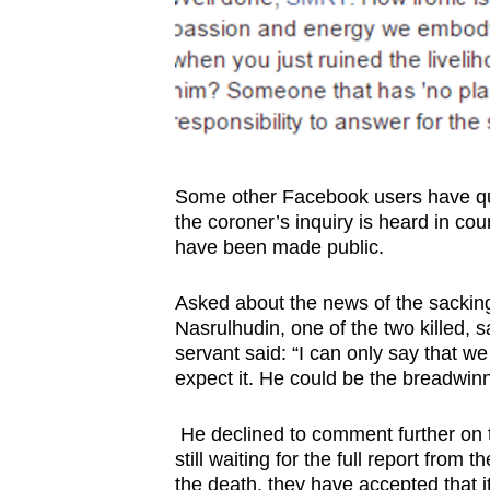
Some other Facebook users have q
the coroner’s inquiry is heard in cour
have been made public.
Asked about the news of the sacking
Nasrulhudin, one of the two killed, s
servant said: “I can only say that 
expect it. He could be the breadwinne
He declined to comment further on the
still waiting for the full report fro
the death, they have accepted that 