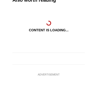
Also worth reading
CONTENT IS LOADING...
ADVERTISEMENT