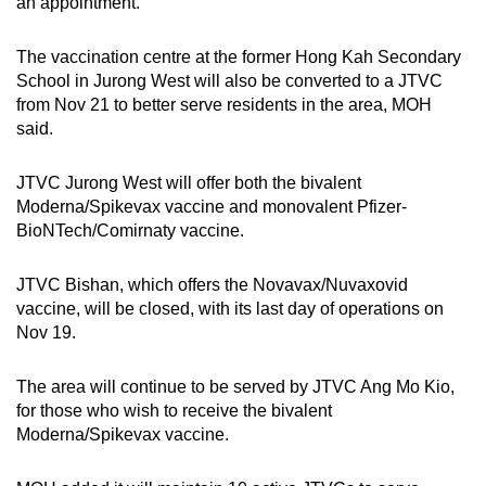
an appointment.”
Small grid, big challenge
The vaccination centre at the former Hong Kah Secondary
Word Search
School in Jurong West will also be converted to a JTVC
Spot as many words as you can
from Nov 21 to better serve residents in the area, MOH
said.
Show Less
JTVC Jurong West will offer both the bivalent
Moderna/Spikevax vaccine and monovalent Pfizer-
BioNTech/Comirnaty vaccine.
JTVC Bishan, which offers the Novavax/Nuvaxovid
vaccine, will be closed, with its last day of operations on
Nov 19.
The area will continue to be served by JTVC Ang Mo Kio,
for those who wish to receive the bivalent
Moderna/Spikevax vaccine.