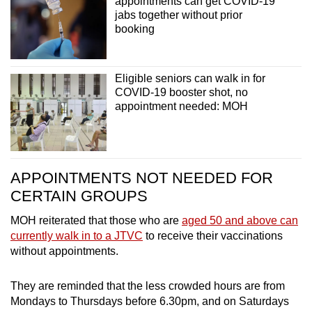
appointments can get COVID-19
jabs together without prior
booking
Eligible seniors can walk in for
COVID-19 booster shot, no
appointment needed: MOH
APPOINTMENTS NOT NEEDED FOR
CERTAIN GROUPS
MOH reiterated that those who are
aged 50 and above can
currently walk in to a JTVC
to receive their vaccinations
without appointments.
They are reminded that the less crowded hours are from
Mondays to Thursdays before 6.30pm, and on Saturdays