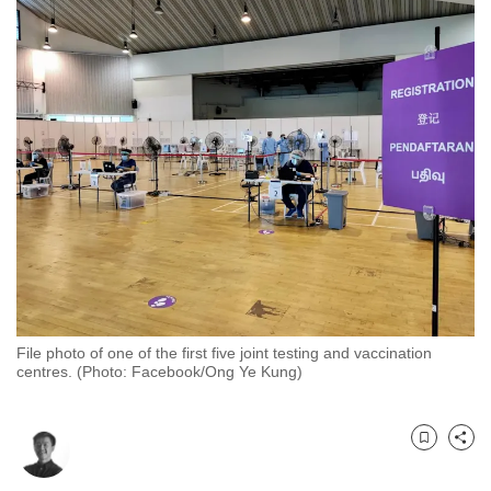
to
switch
browsers
but
we
want
your
experience
with
CNA
to
be
fast,
File photo of one of the first five joint testing and vaccination
centres. (Photo: Facebook/Ong Ye Kung)
secure
and
the
Bookmark
Share
best
it