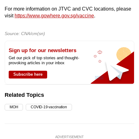
For more information on JTVC and CVC locations, please
visit
https://www.gowhere.gov.sg/vaccine
.
Source: CNA/cm(sn)
Sign up for our newsletters
Get our pick of top stories and thought-
provoking articles in your inbox
Subscribe here
Related Topics
MOH
COVID-19 vaccination
ADVERTISEMENT