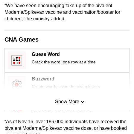
mobile
“We have seen encouraging take-up of the bivalent
Moderna/Spikevax vaccine and vaccination/booster for
app.
children,” the ministry added.
Upgraded
but
CNA Games
still
having
Guess Word
issues?
Crack the word, one row at a time
Contact
us
Buzzword
Create words using the given letters
Show More
Mini Sudoku
Tiny puzzle, mighty brain teaser
“As of Nov 16, over 186,000 individuals have received the
Mini Crossword
bivalent Moderna/Spikevax vaccine dose, or have booked