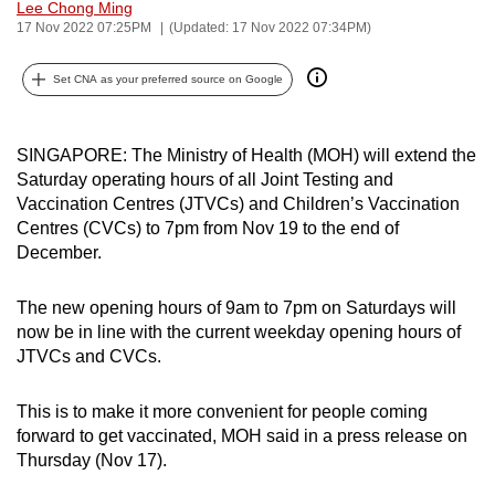
Lee Chong Ming
can
17 Nov 2022 07:25PM
(Updated: 17 Nov 2022 07:34PM)
possibly
be.
Set CNA as your preferred source on Google
To
continue,
SINGAPORE: The Ministry of Health (MOH) will extend the
Saturday operating hours of all Joint Testing and
upgrade
Vaccination Centres (JTVCs) and Children’s Vaccination
to
Centres (CVCs) to 7pm from Nov 19 to the end of
a
December.
supported
browser
The new opening hours of 9am to 7pm on Saturdays will
or,
now be in line with the current weekday opening hours of
for
JTVCs and CVCs.
the
finest
This is to make it more convenient for people coming
experience,
forward to get vaccinated, MOH said in a press release on
download
Thursday (Nov 17).
the