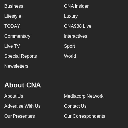
Business
CNA Insider
Lifestyle
Luxury
TODAY
CNA938 Live
Commentary
Interactives
Live TV
Sport
Special Reports
World
Newsletters
About CNA
About Us
Mediacorp Network
Advertise With Us
Contact Us
Our Presenters
Our Correspondents