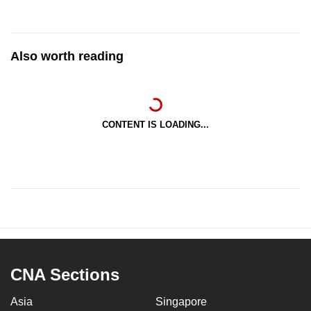
Also worth reading
CONTENT IS LOADING...
CNA Sections
Asia
Singapore