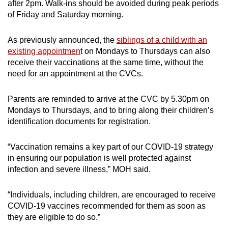
after 2pm. Walk-ins should be avoided during peak periods
of Friday and Saturday morning.
As previously announced, the
siblings of a child with an
existing appointmen
t on Mondays to Thursdays can also
receive their vaccinations at the same time, without the
need for an appointment at the CVCs.
Parents are reminded to arrive at the CVC by 5.30pm on
Mondays to Thursdays, and to bring along their children’s
identification documents for registration.
“Vaccination remains a key part of our COVID-19 strategy
in ensuring our population is well protected against
infection and severe illness,” MOH said.
“Individuals, including children, are encouraged to receive
COVID-19 vaccines recommended for them as soon as
they are eligible to do so.”