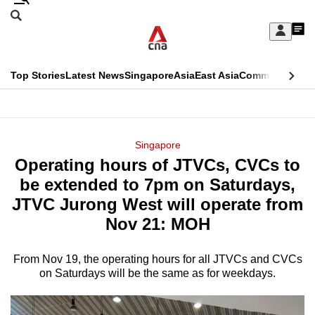
Skip
Search
to
Edition Menu
CNAR
My
main
Feed
Sign
Search
In
content
This
Top Stories
Latest News
Singapore
Asia
East Asia
Commentary
Ins
menu
CNAR
browser
Primary
CNAR
ADVERTISEMENT
is
Menu
Secondary
Singapore
no
Operating hours of JTVCs, CVCs to
Menu
longer
be extended to 7pm on Saturdays,
supported
JTVC Jurong West will operate from
Nov 21: MOH
We
know
From Nov 19, the operating hours for all JTVCs and CVCs
on Saturdays will be the same as for weekdays.
it's
a
hassle