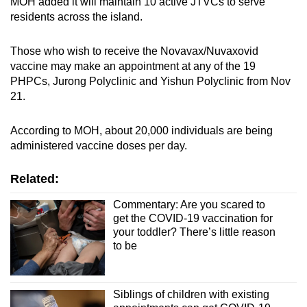
MOH added it will maintain 10 active JTVCs to serve
residents across the island.
Those who wish to receive the Novavax/Nuvaxovid
vaccine may make an appointment at any of the 19
PHPCs, Jurong Polyclinic and Yishun Polyclinic from Nov
21.
According to MOH, about 20,000 individuals are being
administered vaccine doses per day.
Related:
Commentary: Are you scared to
get the COVID-19 vaccination for
your toddler? There’s little reason
to be
Siblings of children with existing