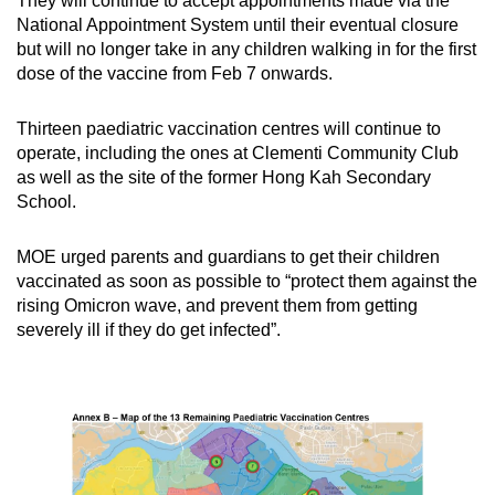
They will continue to accept appointments made via the
National Appointment System until their eventual closure
but will no longer take in any children walking in for the first
dose of the vaccine from Feb 7 onwards.
Thirteen paediatric vaccination centres will continue to
operate, including the ones at Clementi Community Club
as well as the site of the former Hong Kah Secondary
School.
MOE urged parents and guardians to get their children
vaccinated as soon as possible to “protect them against the
rising Omicron wave, and prevent them from getting
severely ill if they do get infected”.