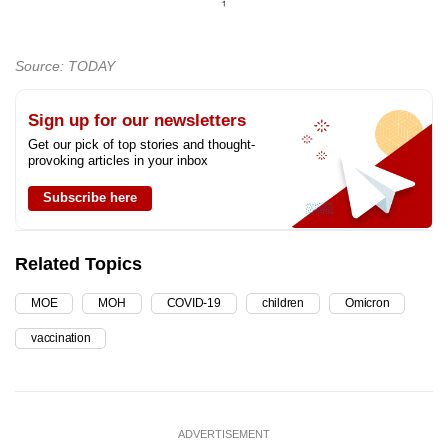
Source: TODAY
Sign up for our newsletters
Get our pick of top stories and thought-
provoking articles in your inbox
Subscribe here
Related Topics
MOE
MOH
COVID-19
children
Omicron
vaccination
ADVERTISEMENT