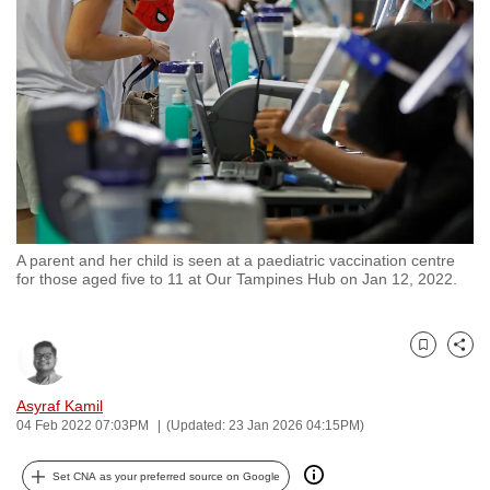
to
switch
browsers
but
we
want
your
experience
with
A parent and her child is seen at a paediatric vaccination centre
CNA
for those aged five to 11 at Our Tampines Hub on Jan 12, 2022.
to
be
fast,
Bookmark
Share
secure
and
Asyraf Kamil
04 Feb 2022 07:03PM
(Updated: 23 Jan 2026 04:15PM)
the
best
Set CNA as your preferred source on Google
it