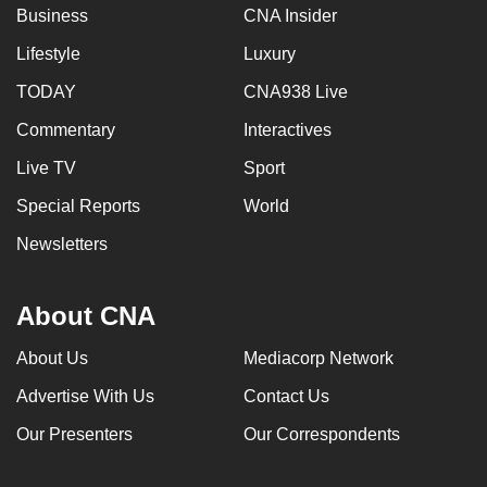
Business
CNA Insider
Lifestyle
Luxury
TODAY
CNA938 Live
Commentary
Interactives
Live TV
Sport
Special Reports
World
Newsletters
About CNA
About Us
Mediacorp Network
Advertise With Us
Contact Us
Our Presenters
Our Correspondents