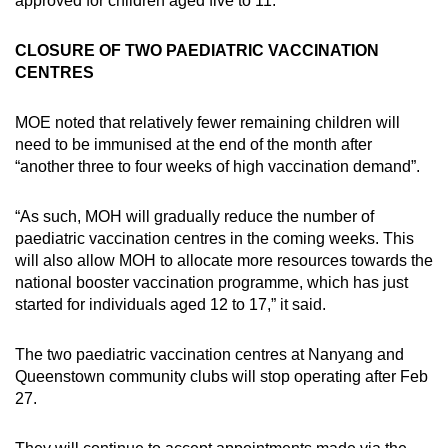
approved for children aged five to 11.
CLOSURE OF TWO PAEDIATRIC VACCINATION
CENTRES
MOE noted that relatively fewer remaining children will
need to be immunised at the end of the month after
“another three to four weeks of high vaccination demand”.
“As such, MOH will gradually reduce the number of
paediatric vaccination centres in the coming weeks. This
will also allow MOH to allocate more resources towards the
national booster vaccination programme, which has just
started for individuals aged 12 to 17,” it said.
The two paediatric vaccination centres at Nanyang and
Queenstown community clubs will stop operating after Feb
27.