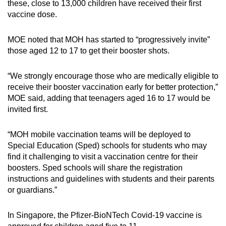
these, close to 13,000 children have received their first
Word Search
vaccine dose.
Spot as many words as you can
MOE noted that MOH has started to “progressively invite”
those aged 12 to 17 to get their booster shots.
Show Less
“We strongly encourage those who are medically eligible to
receive their booster vaccination early for better protection,”
MOE said, adding that teenagers aged 16 to 17 would be
invited first.
“MOH mobile vaccination teams will be deployed to
Special Education (Sped) schools for students who may
find it challenging to visit a vaccination centre for their
boosters. Sped schools will share the registration
instructions and guidelines with students and their parents
or guardians.”
In Singapore, the Pfizer-BioNTech Covid-19 vaccine is