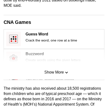
dose by end-February 2022 based on bookings made,”
mobile
MOE said.
app.
CNA Games
Upgraded
but
Guess Word
still
Crack the word, one row at a time
having
issues?
Buzzword
Contact
Create words using the given letters
us
Show More
Mini Sudoku
Tiny puzzle, mighty brain teaser
The ministry has also received about 18,500 registrations
Mini Crossword
from children who are of typical preschool age — which it
defines as those born in 2016 and 2017 — on the Ministry
Small grid, big challenge
of Health’s (MOH's) National Appointment System. Of