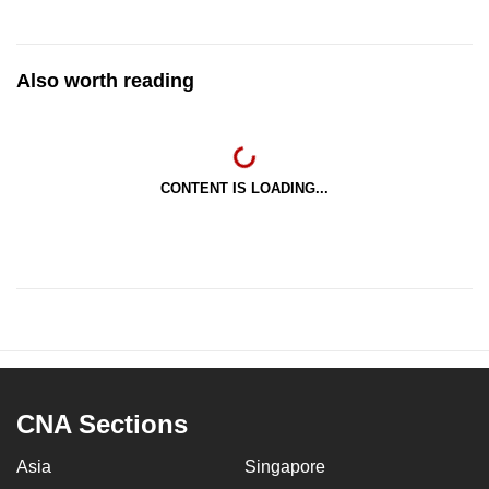
Also worth reading
CONTENT IS LOADING...
CNA Sections
Asia
Singapore