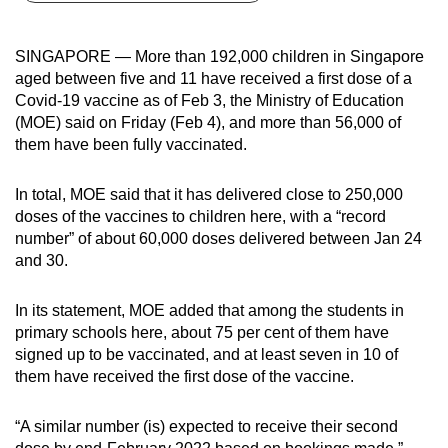
can
possibly
SINGAPORE — More than 192,000 children in Singapore
be.
aged between five and 11 have received a first dose of a
Covid-19 vaccine as of Feb 3, the Ministry of Education
To
(MOE) said on Friday (Feb 4), and more than 56,000 of
continue,
them have been fully vaccinated.
upgrade
to
In total, MOE said that it has delivered close to 250,000
a
doses of the vaccines to children here, with a “record
number” of about 60,000 doses delivered between Jan 24
supported
and 30.
browser
or,
In its statement, MOE added that among the students in
for
primary schools here, about 75 per cent of them have
the
signed up to be vaccinated, and at least seven in 10 of
finest
them have received the first dose of the vaccine.
experience,
download
“A similar number (is) expected to receive their second
the