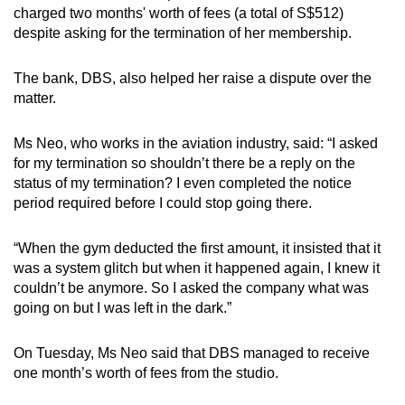
charged two months' worth of fees (a total of S$512)
despite asking for the termination of her membership.
The bank, DBS, also helped her raise a dispute over the
matter.
Ms Neo, who works in the aviation industry, said: “I asked
for my termination so shouldn’t there be a reply on the
status of my termination? I even completed the notice
period required before I could stop going there.
“When the gym deducted the first amount, it insisted that it
was a system glitch but when it happened again, I knew it
couldn’t be anymore. So I asked the company what was
going on but I was left in the dark.”
On Tuesday, Ms Neo said that DBS managed to receive
one month’s worth of fees from the studio.