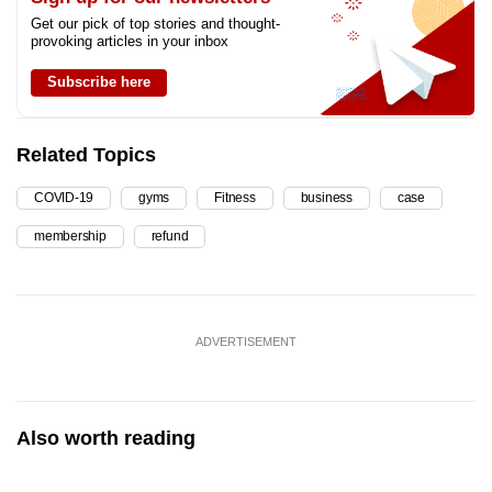
Get our pick of top stories and thought-
provoking articles in your inbox
Subscribe here
Related Topics
COVID-19
gyms
Fitness
business
case
membership
refund
ADVERTISEMENT
Also worth reading