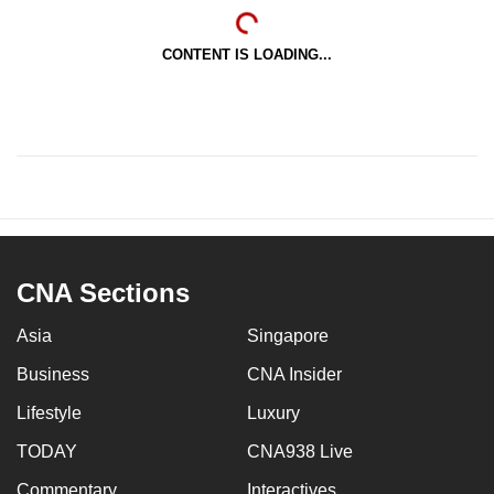
CONTENT IS LOADING...
CNA Sections
Asia
Singapore
Business
CNA Insider
Lifestyle
Luxury
TODAY
CNA938 Live
Commentary
Interactives