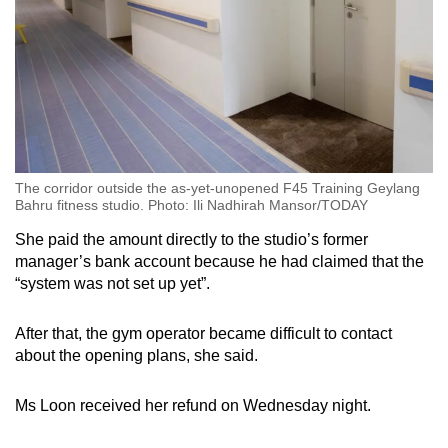
The corridor outside the as-yet-unopened F45 Training Geylang
Bahru fitness studio. Photo: Ili Nadhirah Mansor/TODAY
She paid the amount directly to the studio’s former
manager’s bank account because he had claimed that the
“system was not set up yet”.
After that, the gym operator became difficult to contact
about the opening plans, she said.
Ms Loon received her refund on Wednesday night.