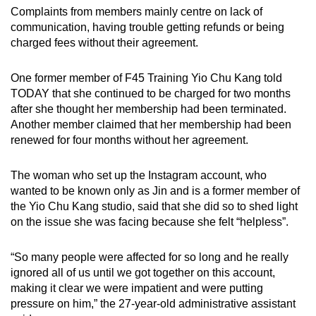
Complaints from members mainly centre on lack of
communication, having trouble getting refunds or being
charged fees without their agreement.
One former member of F45 Training Yio Chu Kang told
TODAY that she continued to be charged for two months
after she thought her membership had been terminated.
Another member claimed that her membership had been
renewed for four months without her agreement.
The woman who set up the Instagram account, who
wanted to be known only as Jin and is a former member of
the Yio Chu Kang studio, said that she did so to shed light
on the issue she was facing because she felt “helpless”.
“So many people were affected for so long and he really
ignored all of us until we got together on this account,
making it clear we were impatient and were putting
pressure on him,” the 27-year-old administrative assistant