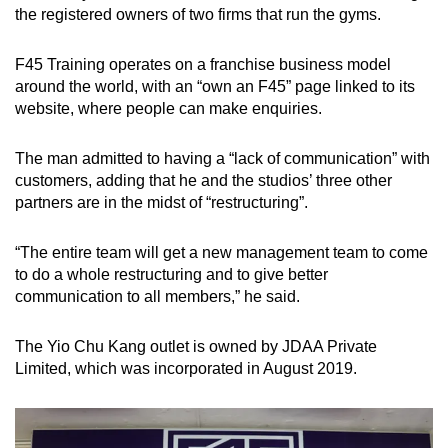
the registered owners of two firms that run the gyms.
F45 Training operates on a franchise business model
around the world, with an “own an F45” page linked to its
website, where people can make enquiries.
The man admitted to having a “lack of communication” with
customers, adding that he and the studios’ three other
partners are in the midst of “restructuring”.
“The entire team will get a new management team to come
to do a whole restructuring and to give better
communication to all members,” he said.
​​The Yio Chu Kang outlet is owned by JDAA Private
Limited, which was incorporated in August 2019.