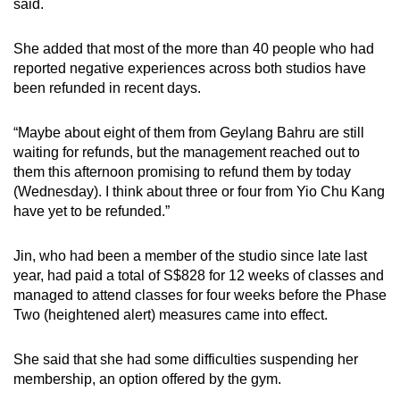
said.
She added that most of the more than 40 people who had
reported negative experiences across both studios have
been refunded in recent days.
“Maybe about eight of them from Geylang Bahru are still
waiting for refunds, but the management reached out to
them this afternoon promising to refund them by today
(Wednesday). I think about three or four from Yio Chu Kang
have yet to be refunded.”
Jin, who had been a member of the studio since late last
year, had paid a total of S$828 for 12 weeks of classes and
managed to attend classes for four weeks before the Phase
Two (heightened alert) measures came into effect.
She said that she had some difficulties suspending her
membership, an option offered by the gym.