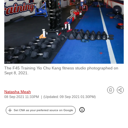
to
switch
browsers
but
we
want
your
experience
with
The F45 Training Yio Chu Kang fitness studio photographed on
CNA
Sept 8, 2021.
to
be
fast,
Natasha Meah
Bookmark
Share
08 Sep 2021 11:33PM
(Updated: 09 Sep 2021 01:30PM)
secure
and
Set CNA as your preferred source on Google
the
best
it