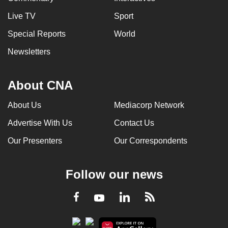
Live TV
Sport
Special Reports
World
Newsletters
About CNA
About Us
Mediacorp Network
Advertise With Us
Contact Us
Our Presenters
Our Correspondents
Follow our news
LinkedIn
Facebook
RSS
Youtube