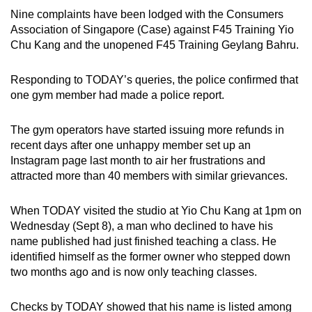
mobile
Nine complaints have been lodged with the Consumers
app.
Association of Singapore (Case) against F45 Training Yio
Chu Kang and the unopened F45 Training Geylang Bahru.
Upgraded
Responding to TODAY’s queries, the police confirmed that
but
one gym member had made a police report.
still
having
The gym operators have started issuing more refunds in
issues?
recent days after one unhappy member set up an
Contact
Instagram page last month to air her frustrations and
us
attracted more than 40 members with similar grievances.
When TODAY visited the studio at Yio Chu Kang at 1pm on
Wednesday (Sept 8), a man who declined to have his
name published had just finished teaching a class. He
identified himself as the former owner who stepped down
two months ago and is now only teaching classes.
Checks by TODAY showed that his name is listed among