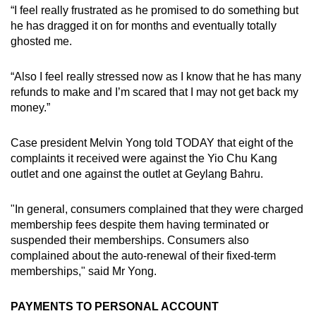
“I feel really frustrated as he promised to do something but
he has dragged it on for months and eventually totally
ghosted me.
“Also I feel really stressed now as I know that he has many
refunds to make and I’m scared that I may not get back my
money.”
Case president Melvin Yong told TODAY that eight of the
complaints it received were against the Yio Chu Kang
outlet and one against the outlet at Geylang Bahru.
"In general, consumers complained that they were charged
membership fees despite them having terminated or
suspended their memberships. Consumers also
complained about the auto-renewal of their fixed-term
memberships," said Mr Yong.
PAYMENTS TO PERSONAL ACCOUNT