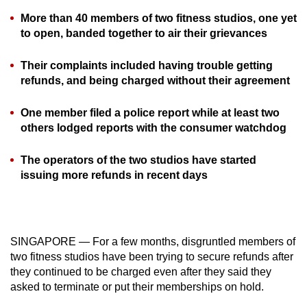
can
More than 40 members of two fitness studios, one yet
possibly
to open, banded together to air their grievances
be.
Their complaints included having trouble getting
To
refunds, and being charged without their agreement
continue,
upgrade
One member filed a police report while at least two
others lodged reports with the consumer watchdog
to
a
The operators of the two studios have started
supported
issuing more refunds in recent days
browser
or,
for
the
SINGAPORE — For a few months, disgruntled members of
finest
two fitness studios have been trying to secure refunds after
experience,
they continued to be charged even after they said they
download
asked to terminate or put their memberships on hold.
the