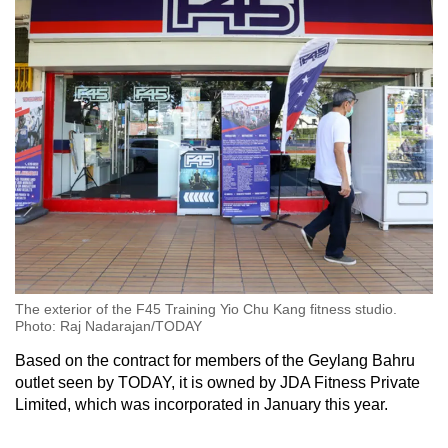
The exterior of the F45 Training Yio Chu Kang fitness studio.
Photo: Raj Nadarajan/TODAY
Based on the contract for members of the Geylang Bahru
outlet seen by TODAY, it is owned by JDA Fitness Private
Limited, which was incorporated in January this year.