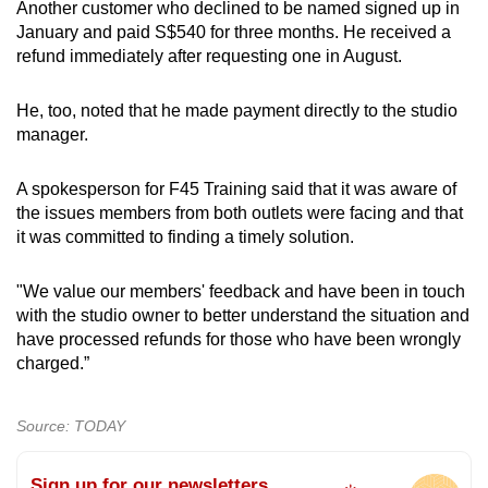
Another customer who declined to be named signed up in
January and paid S$540 for three months. He received a
refund immediately after requesting one in August.
He, too, noted that he made payment directly to the studio
manager.
A spokesperson for F45 Training said that it was aware of
the issues members from both outlets were facing and that
it was committed to finding a timely solution.
"We value our members' feedback and have been in touch
with the studio owner to better understand the situation and
have processed refunds for those who have been wrongly
charged.”
Source: TODAY
Sign up for our newsletters