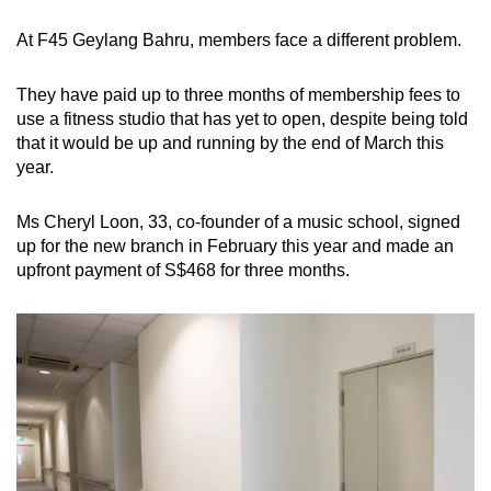
At F45 Geylang Bahru, members face a different problem.
They have paid up to three months of membership fees to
use a fitness studio that has yet to open, despite being told
that it would be up and running by the end of March this
year.
Ms Cheryl Loon, 33, co-founder of a music school, signed
up for the new branch in February this year and made an
upfront payment of S$468 for three months.