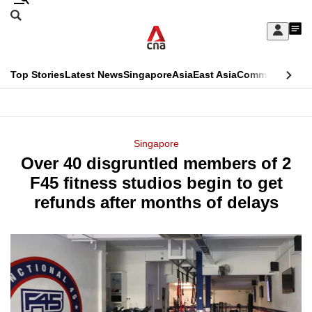
Skip
Search
to
Edition Menu
CNAR
My
main
Feed
Sign
Search
In
content
This
Top Stories
Latest News
Singapore
Asia
East Asia
Commentary
Ins
menu
CNAR
browser
Primary
CNAR
ADVERTISEMENT
is
Menu
Secondary
Singapore
no
Over 40 disgruntled members of 2
Menu
longer
F45 fitness studios begin to get
supported
refunds after months of delays
We
know
it's
a
hassle