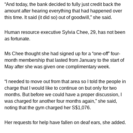
“And today, the bank decided to fully just credit back the
amount after hearing everything that had happened over
this time. It said (it did so) out of goodwill,” she said.
Human resource executive Sylvia Chee, 29, has not been
as fortunate.
Ms Chee thought she had signed up for a “one-off” four-
month membership that lasted from January to the start of
May after she was given one complimentary week.
“I needed to move out from that area so I told the people in
charge that I would like to continue on but only for two
months. But before we could have a proper discussion, I
was charged for another four months again,” she said,
noting that the gym charged her S$1,076.
Her requests for help have fallen on deaf ears, she added.