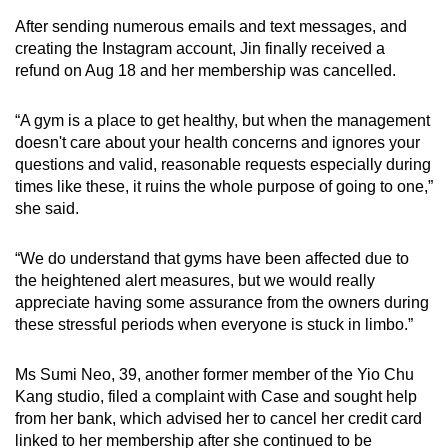
After sending numerous emails and text messages, and
creating the Instagram account, Jin finally received a
refund on Aug 18 and her membership was cancelled.
“A gym is a place to get healthy, but when the management
doesn't care about your health concerns and ignores your
questions and valid, reasonable requests especially during
times like these, it ruins the whole purpose of going to one,”
she said.
“We do understand that gyms have been affected due to
the heightened alert measures, but we would really
appreciate having some assurance from the owners during
these stressful periods when everyone is stuck in limbo.”
Ms Sumi Neo, 39, another former member of the Yio Chu
Kang studio, filed a complaint with Case and sought help
from her bank, which advised her to cancel her credit card
linked to her membership after she continued to be