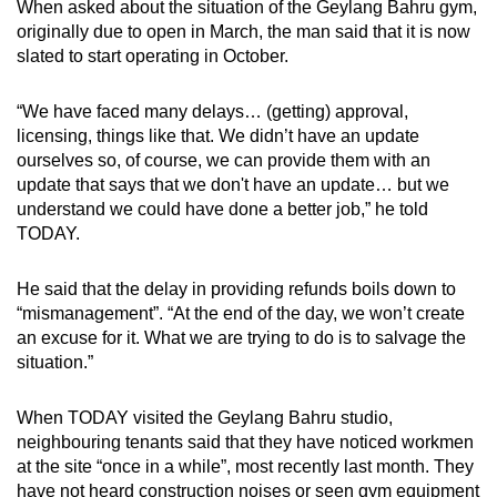
When asked about the situation of the Geylang Bahru gym,
originally due to open in March, the man said that it is now
slated to start operating in October.
“We have faced many delays… (getting) approval,
licensing, things like that. We didn’t have an update
ourselves so, of course, we can provide them with an
update that says that we don't have an update… but we
understand we could have done a better job,” he told
TODAY.
He said that the delay in providing refunds boils down to
“mismanagement”. “At the end of the day, we won’t create
an excuse for it. What we are trying to do is to salvage the
situation.”
When TODAY visited the Geylang Bahru studio,
neighbouring tenants said that they have noticed workmen
at the site “once in a while”, most recently last month. They
have not heard construction noises or seen gym equipment