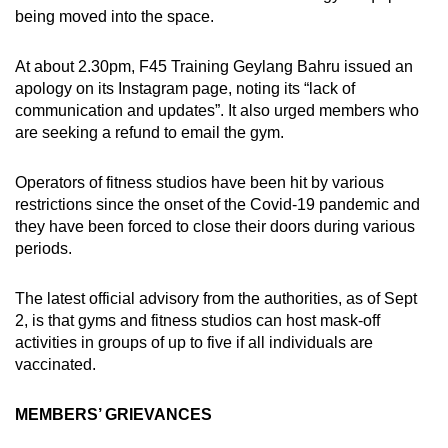
being moved into the space.
At about 2.30pm, F45 Training Geylang Bahru issued an
apology on its Instagram page, noting its “lack of
communication and updates”. It also urged members who
are seeking a refund to email the gym.
Operators of fitness studios have been hit by various
restrictions since the onset of the Covid-19 pandemic and
they have been forced to close their doors during various
periods.
The latest official advisory from the authorities, as of Sept
2, is that gyms and fitness studios can host mask-off
activities in groups of up to five if all individuals are
vaccinated.
MEMBERS’ GRIEVANCES