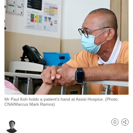
to
switch
browsers
but
we
want
your
experience
with
CNA
to
be
fast,
Mr Paul Koh holds a patient's hand at Assisi Hospice. (Photo:
secure
CNA/Marcus Mark Ramos)
and
the
best
Bookmark
Share
it