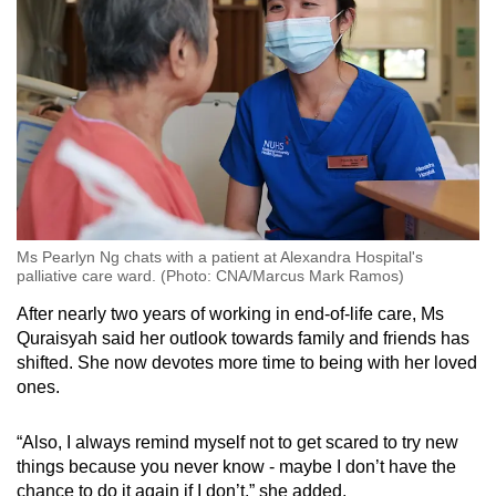
Ms Pearlyn Ng chats with a patient at Alexandra Hospital's
palliative care ward. (Photo: CNA/Marcus Mark Ramos)
After nearly two years of working in end-of-life care, Ms
Quraisyah said her outlook towards family and friends has
shifted. She now devotes more time to being with her loved
ones.
“Also, I always remind myself not to get scared to try new
things because you never know - maybe I don’t have the
chance to do it again if I don’t,” she added.