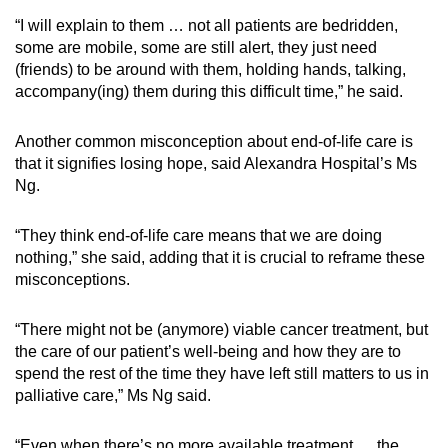
“I will explain to them … not all patients are bedridden,
some are mobile, some are still alert, they just need
(friends) to be around with them, holding hands, talking,
accompany(ing) them during this difficult time,” he said.
Another common misconception about end-of-life care is
that it signifies losing hope, said Alexandra Hospital’s Ms
Ng.
“They think end-of-life care means that we are doing
nothing,” she said, adding that it is crucial to reframe these
misconceptions.
“There might not be (anymore) viable cancer treatment, but
the care of our patient’s well-being and how they are to
spend the rest of the time they have left still matters to us in
palliative care,” Ms Ng said.
“Even when there’s no more available treatment … the