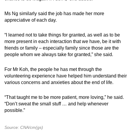
Ms Ng similarly said the job has made her more
appreciative of each day.
“I learned not to take things for granted, as well as to be
more present in each interaction that we have, be it with
friends or family – especially family since those are the
people whom we always take for granted,” she said.
For Mr Koh, the people he has met through the
volunteering experience have helped him understand their
various concerns and anxieties about the end of life.
“That taught me to be more patient, more loving,” he said.
“Don’t sweat the small stuff … and help whenever
possible.”
Source: CNA/cm(gs)