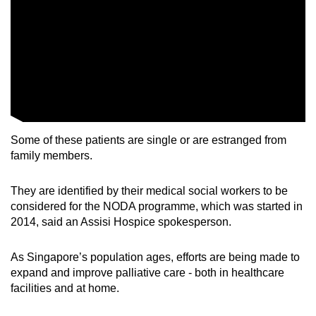
Word Search
Spot as many words as you can
Show Less
Some of these patients are single or are estranged from
family members.
They are identified by their medical social workers to be
considered for the NODA programme, which was started in
2014, said an Assisi Hospice spokesperson.
As Singapore’s population ages, efforts are being made to
expand and improve palliative care - both in healthcare
facilities and at home.