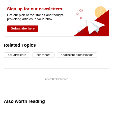
Sign up for our newsletters
Get our pick of top stories and thought-
provoking articles in your inbox
Subscribe here
Related Topics
palliative care
healthcare
healthcare professionals
ADVERTISEMENT
Also worth reading