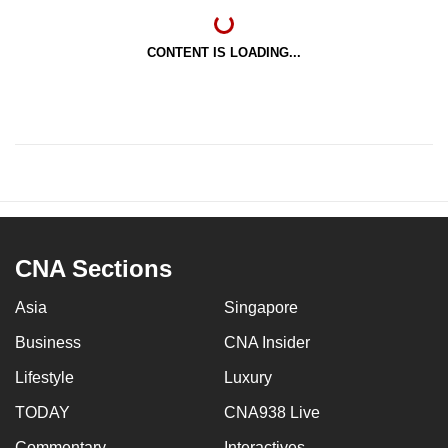
CONTENT IS LOADING...
CNA Sections
Asia
Singapore
Business
CNA Insider
Lifestyle
Luxury
TODAY
CNA938 Live
Commentary
Interactives