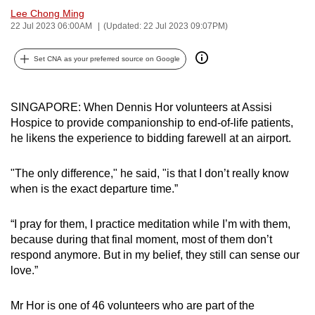
Lee Chong Ming
can
22 Jul 2023 06:00AM
(Updated: 22 Jul 2023 09:07PM)
possibly
be.
Set CNA as your preferred source on Google
To
continue,
SINGAPORE: When Dennis Hor volunteers at Assisi
upgrade
Hospice to provide companionship to end-of-life patients,
to
he likens the experience to bidding farewell at an airport.
a
supported
"The only difference," he said, "is that I don’t really know
browser
when is the exact departure time.”
or,
for
“I pray for them, I practice meditation while I’m with them,
the
because during that final moment, most of them don’t
respond anymore. But in my belief, they still can sense our
finest
love.”
experience,
download
Mr Hor is one of 46 volunteers who are part of the
the