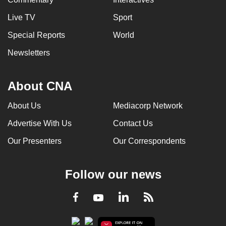
Live TV
Sport
Special Reports
World
Newsletters
About CNA
About Us
Mediacorp Network
Advertise With Us
Contact Us
Our Presenters
Our Correspondents
Follow our news
LinkedIn
Facebook
RSS
Youtube