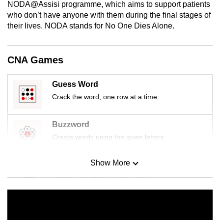
NODA@Assisi programme, which aims to support patients
mobile
who don’t have anyone with them during the final stages of
app.
their lives. NODA stands for No One Dies Alone.
Upgraded
CNA Games
but
still
Guess Word
having
Crack the word, one row at a time
issues?
Contact
us
Buzzword
Create words using the given letters
Show More
Mini Sudoku
Tiny puzzle, mighty brain teaser
Mini Crossword
Small grid, big challenge