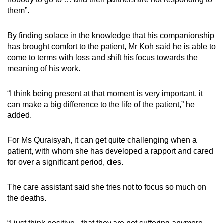
them”.
By finding solace in the knowledge that his companionship
has brought comfort to the patient, Mr Koh said he is able to
come to terms with loss and shift his focus towards the
meaning of his work.
“I think being present at that moment is very important, it
can make a big difference to the life of the patient,” he
added.
For Ms Quraisyah, it can get quite challenging when a
patient, with whom she has developed a rapport and cared
for over a significant period, dies.
The care assistant said she tries not to focus so much on
the deaths.
“I just think positive - that they are not suffering anymore