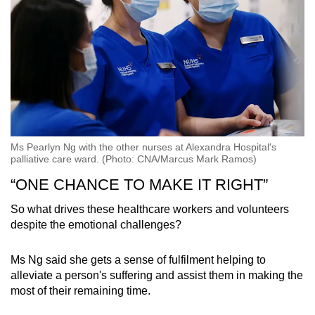
Ms Pearlyn Ng with the other nurses at Alexandra Hospital's
palliative care ward. (Photo: CNA/Marcus Mark Ramos)
“ONE CHANCE TO MAKE IT RIGHT”
So what drives these healthcare workers and volunteers
despite the emotional challenges?
Ms Ng said she gets a sense of fulfilment helping to
alleviate a person's suffering and assist them in making the
most of their remaining time.