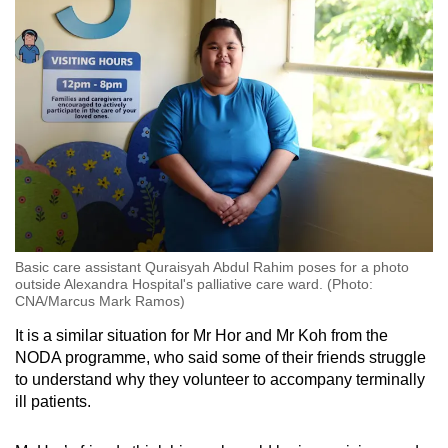
Basic care assistant Quraisyah Abdul Rahim poses for a photo
outside Alexandra Hospital's palliative care ward. (Photo:
CNA/Marcus Mark Ramos)
It is a similar situation for Mr Hor and Mr Koh from the
NODA programme, who said some of their friends struggle
to understand why they volunteer to accompany terminally
ill patients.