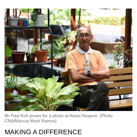
Mr Paul Koh poses for a photo at Assisi Hospice. (Photo:
CNA/Marcus Mark Ramos)
MAKING A DIFFERENCE