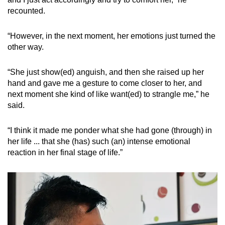
recounted.
“However, in the next moment, her emotions just turned the
other way.
“She just show(ed) anguish, and then she raised up her
hand and gave me a gesture to come closer to her, and
next moment she kind of like want(ed) to strangle me,” he
said.
“I think it made me ponder what she had gone (through) in
her life ... that she (has) such (an) intense emotional
reaction in her final stage of life.”