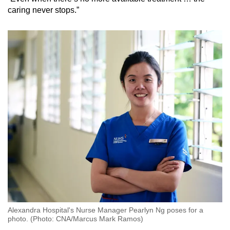
caring never stops.”
Alexandra Hospital's Nurse Manager Pearlyn Ng poses for a
photo. (Photo: CNA/Marcus Mark Ramos)