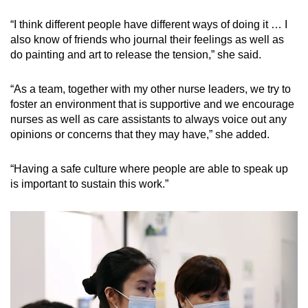
“I think different people have different ways of doing it … I
also know of friends who journal their feelings as well as
do painting and art to release the tension,” she said.
“As a team, together with my other nurse leaders, we try to
foster an environment that is supportive and we encourage
nurses as well as care assistants to always voice out any
opinions or concerns that they may have,” she added.
“Having a safe culture where people are able to speak up
is important to sustain this work.”