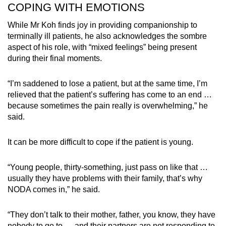
COPING WITH EMOTIONS
While Mr Koh finds joy in providing companionship to
terminally ill patients, he also acknowledges the sombre
aspect of his role, with “mixed feelings” being present
during their final moments.
“I’m saddened to lose a patient, but at the same time, I’m
relieved that the patient’s suffering has come to an end …
because sometimes the pain really is overwhelming,” he
said.
It can be more difficult to cope if the patient is young.
“Young people, thirty-something, just pass on like that …
usually they have problems with their family, that’s why
NODA comes in,” he said.
“They don’t talk to their mother, father, you know, they have
nobody to go to … and their partners are not responding to