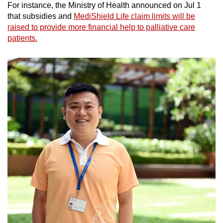
For instance, the Ministry of Health announced on Jul 1
that subsidies and
MediShield Life claim limits will be
raised to provide more financial help to palliative care
patients.