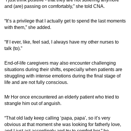
and (are) passing on comfortably,” she told CNA.
“It’s a privilege that I actually get to spend the last moments
with them,” she added.
“If I ever, like, feel sad, I always have my other nurses to
talk (to).”
End-of-life caregivers may also encounter challenging
situations during their shifts, especially when patients are
struggling with intense emotions during the final stage of
life and are not fully conscious.
Mr Hor once encountered an elderly patient who tried to
strangle him out of anguish.
“That old lady keep calling ‘papa, papa’, so it’s very
obvious at that moment she was looking for fatherly love,
and I just act accordingly and try to comfort her,” he