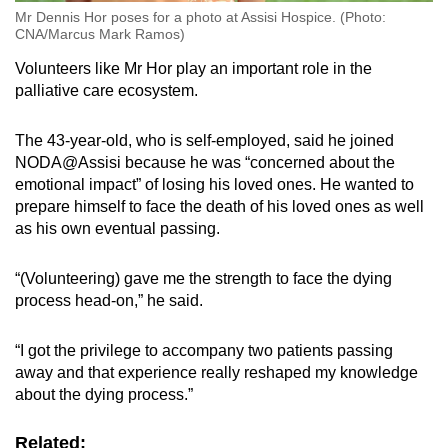
Mr Dennis Hor poses for a photo at Assisi Hospice. (Photo:
CNA/Marcus Mark Ramos)
Volunteers like Mr Hor play an important role in the
palliative care ecosystem.
The 43-year-old, who is self-employed, said he joined
NODA@Assisi because he was “concerned about the
emotional impact” of losing his loved ones. He wanted to
prepare himself to face the death of his loved ones as well
as his own eventual passing.
“(Volunteering) gave me the strength to face the dying
process head-on,” he said.
“I got the privilege to accompany two patients passing
away and that experience really reshaped my knowledge
about the dying process.”
Related: