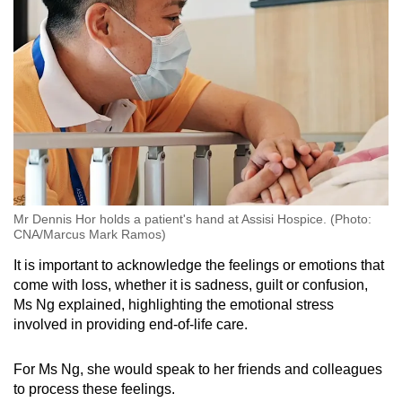
Mr Dennis Hor holds a patient's hand at Assisi Hospice. (Photo:
CNA/Marcus Mark Ramos)
It is important to acknowledge the feelings or emotions that
come with loss, whether it is sadness, guilt or confusion,
Ms Ng explained, highlighting the emotional stress
involved in providing end-of-life care.
For Ms Ng, she would speak to her friends and colleagues
to process these feelings.