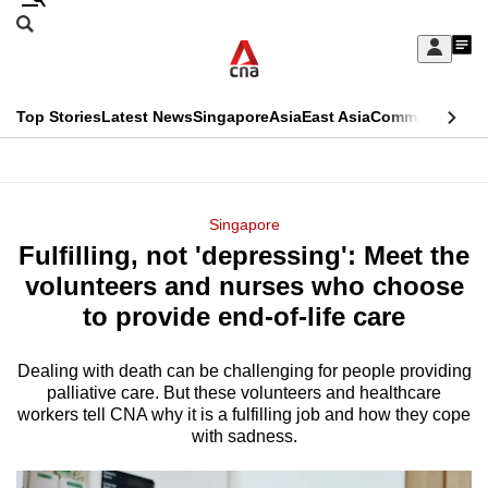
Skip
Search
to
Edition Menu
CNAR
My
main
Feed
Sign
Search
In
content
This
Top Stories
Latest News
Singapore
Asia
East Asia
Commentary
Ins
menu
CNAR
browser
Primary
CNAR
ADVERTISEMENT
is
Menu
Secondary
Singapore
no
Fulfilling, not 'depressing': Meet the
Menu
longer
volunteers and nurses who choose
supported
to provide end-of-life care
Dealing with death can be challenging for people providing
We
palliative care. But these volunteers and healthcare
know
workers tell CNA why it is a fulfilling job and how they cope
it's
with sadness.
a
hassle