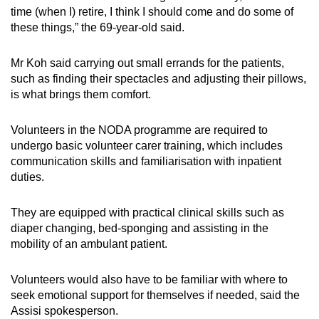
time (when I) retire, I think I should come and do some of
these things,” the 69-year-old said.
Mr Koh said carrying out small errands for the patients,
such as finding their spectacles and adjusting their pillows,
is what brings them comfort.
Volunteers in the NODA programme are required to
undergo basic volunteer carer training, which includes
communication skills and familiarisation with inpatient
duties.
They are equipped with practical clinical skills such as
diaper changing, bed-sponging and assisting in the
mobility of an ambulant patient.
Volunteers would also have to be familiar with where to
seek emotional support for themselves if needed, said the
Assisi spokesperson.