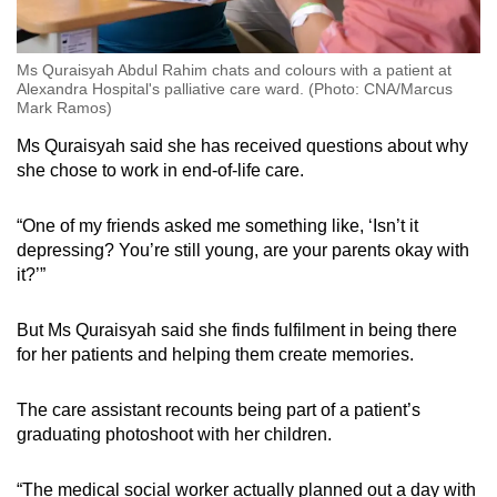
Ms Quraisyah Abdul Rahim chats and colours with a patient at
Alexandra Hospital's palliative care ward. (Photo: CNA/Marcus
Mark Ramos)
Ms Quraisyah said she has received questions about why
she chose to work in end-of-life care.
“One of my friends asked me something like, ‘Isn’t it
depressing? You’re still young, are your parents okay with
it?’”
But Ms Quraisyah said she finds fulfilment in being there
for her patients and helping them create memories.
The care assistant recounts being part of a patient’s
graduating photoshoot with her children.
“The medical social worker actually planned out a day with