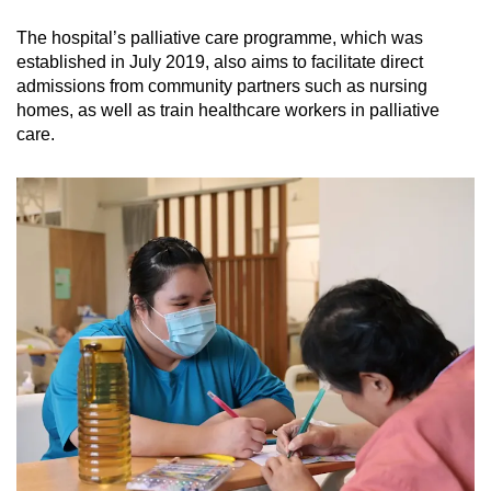
The hospital’s palliative care programme, which was
established in July 2019, also aims to facilitate direct
admissions from community partners such as nursing
homes, as well as train healthcare workers in palliative
care.