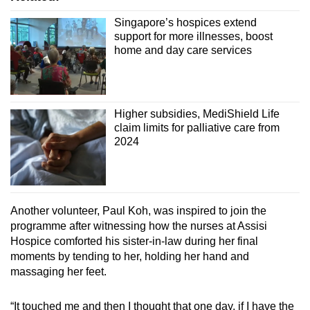
Singapore’s hospices extend
support for more illnesses, boost
home and day care services
Higher subsidies, MediShield Life
claim limits for palliative care from
2024
Another volunteer, Paul Koh, was inspired to join the
programme after witnessing how the nurses at Assisi
Hospice comforted his sister-in-law during her final
moments by tending to her, holding her hand and
massaging her feet.
“It touched me and then I thought that one day, if I have the