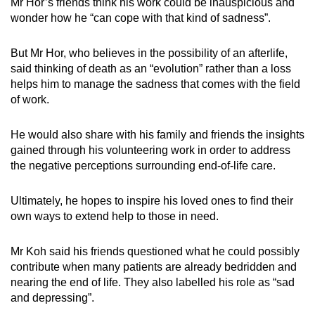
Mr Hor’s friends think his work could be inauspicious and
wonder how he “can cope with that kind of sadness”.
But Mr Hor, who believes in the possibility of an afterlife,
said thinking of death as an “evolution” rather than a loss
helps him to manage the sadness that comes with the field
of work.
He would also share with his family and friends the insights
gained through his volunteering work in order to address
the negative perceptions surrounding end-of-life care.
Ultimately, he hopes to inspire his loved ones to find their
own ways to extend help to those in need.
Mr Koh said his friends questioned what he could possibly
contribute when many patients are already bedridden and
nearing the end of life. They also labelled his role as “sad
and depressing”.