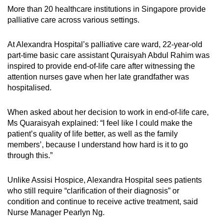
More than 20 healthcare institutions in Singapore provide
palliative care across various settings.
At Alexandra Hospital’s palliative care ward, 22-year-old
part-time basic care assistant Quraisyah Abdul Rahim was
inspired to provide end-of-life care after witnessing the
attention nurses gave when her late grandfather was
hospitalised.
When asked about her decision to work in end-of-life care,
Ms Quaraisyah explained: “I feel like I could make the
patient’s quality of life better, as well as the family
members’, because I understand how hard is it to go
through this.”
Unlike Assisi Hospice, Alexandra Hospital sees patients
who still require “clarification of their diagnosis” or
condition and continue to receive active treatment, said
Nurse Manager Pearlyn Ng.