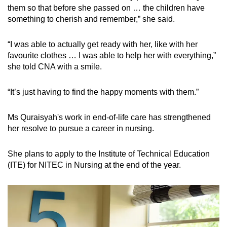
them so that before she passed on … the children have
something to cherish and remember,” she said.
“I was able to actually get ready with her, like with her
favourite clothes … I was able to help her with everything,”
she told CNA with a smile.
“It’s just having to find the happy moments with them.”
Ms Quraisyah's work in end-of-life care has strengthened
her resolve to pursue a career in nursing.
She plans to apply to the Institute of Technical Education
(ITE) for NITEC in Nursing at the end of the year.