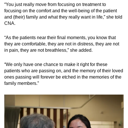
“You just really move from focusing on treatment to
focusing on the comfort and the well-being of the patient
and (their) family and what they really want in life,” she told
CNA.
“As the patients near their final moments, you know that
they are comfortable, they are not in distress, they are not
in pain, they are not breathless,” she added.
“We only have one chance to make it right for these
patients who are passing on, and the memory of their loved
ones passing will forever be etched in the memories of the
family members.”