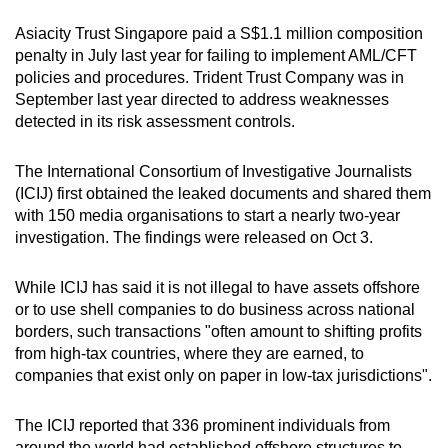
Asiacity Trust Singapore paid a S$1.1 million composition
penalty in July last year for failing to implement AML/CFT
policies and procedures. Trident Trust Company was in
September last year directed to address weaknesses
detected in its risk assessment controls.
The International Consortium of Investigative Journalists
(ICIJ) first obtained the leaked documents and shared them
with 150 media organisations to start a nearly two-year
investigation. The findings were released on Oct 3.
While ICIJ has said it is not illegal to have assets offshore
or to use shell companies to do business across national
borders, such transactions "often amount to shifting profits
from high-tax countries, where they are earned, to
companies that exist only on paper in low-tax jurisdictions".
The ICIJ reported that 336 prominent individuals from
around the world had established offshore structures to