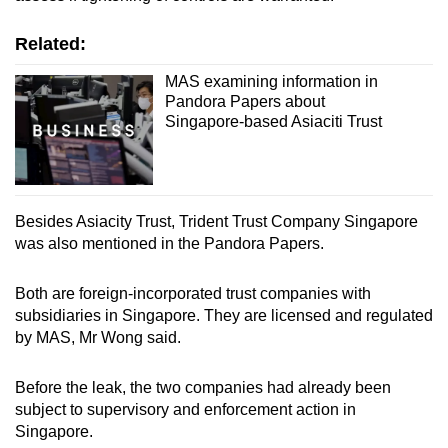
Small grid, big challenge
Related:
Word Search
MAS examining information in
Pandora Papers about
Spot as many words as you can
Singapore-based Asiaciti Trust
Show Less
Besides Asiacity Trust, Trident Trust Company Singapore
was also mentioned in the Pandora Papers.
Both are foreign-incorporated trust companies with
subsidiaries in Singapore. They are licensed and regulated
by MAS, Mr Wong said.
Before the leak, the two companies had already been
subject to supervisory and enforcement action in
Singapore.