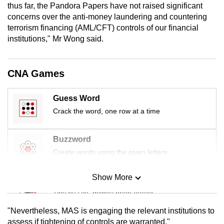
thus far, the Pandora Papers have not raised significant
mobile
concerns over the anti-money laundering and countering
app.
terrorism financing (AML/CFT) controls of our financial
institutions," Mr Wong said.
Upgraded
but
CNA Games
still
having
Guess Word
issues?
Crack the word, one row at a time
Contact
us
Buzzword
Create words using the given letters
Show More
Mini Sudoku
Tiny puzzle, mighty brain teaser
"Nevertheless, MAS is engaging the relevant institutions to
Mini Crossword
assess if tightening of controls are warranted."