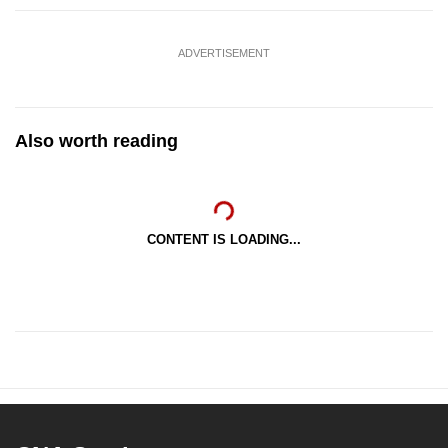
ADVERTISEMENT
Also worth reading
CONTENT IS LOADING...