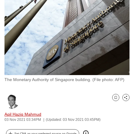
to
switch
browsers
but
we
want
your
experience
with
CNA
The Monetary Authority of Singapore building. (File photo: AFP)
to
be
fast,
Bookmark
Share
secure
and
Aqil Haziq Mahmud
the
03 Nov 2021 03:34PM
(Updated: 03 Nov 2021 03:45PM)
best
it
Set CNA as your preferred source on Google