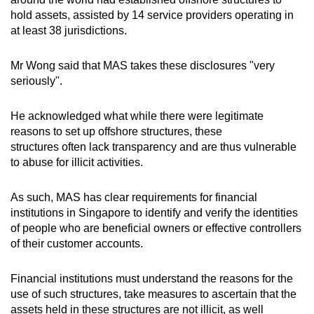
hold assets, assisted by 14 service providers operating in
at least 38 jurisdictions.
Mr Wong said that MAS takes these disclosures "very
seriously".
He acknowledged what while there were legitimate
reasons to set up offshore structures, these
structures often lack transparency and are thus vulnerable
to abuse for illicit activities.
As such, MAS has clear requirements for financial
institutions in Singapore to identify and verify the identities
of people who are beneficial owners or effective controllers
of their customer accounts.
Financial institutions must understand the reasons for the
use of such structures, take measures to ascertain that the
assets held in these structures are not illicit, as well