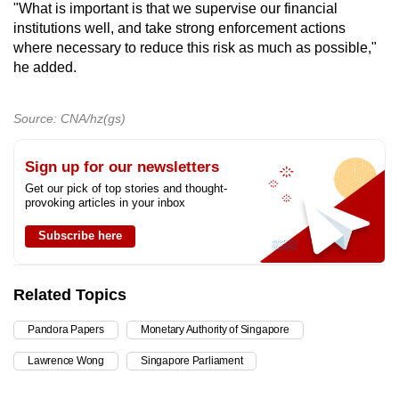
"What is important is that we supervise our financial
institutions well, and take strong enforcement actions
where necessary to reduce this risk as much as possible,"
he added.
Source: CNA/hz(gs)
Sign up for our newsletters
Get our pick of top stories and thought-
provoking articles in your inbox
Subscribe here
Related Topics
Pandora Papers
Monetary Authority of Singapore
Lawrence Wong
Singapore Parliament