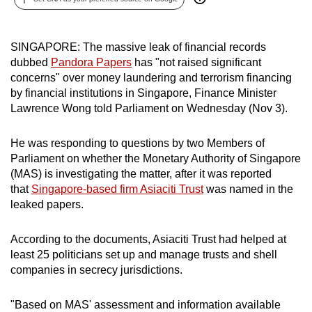
can
possibly
SINGAPORE: The massive leak of financial records
be.
dubbed
Pandora Papers
has "not raised significant
concerns" over money laundering and terrorism financing
To
by financial institutions in Singapore, Finance Minister
continue,
Lawrence Wong told Parliament on Wednesday (Nov 3).
upgrade
to
He was responding to questions by two Members of
a
Parliament on whether the Monetary Authority of Singapore
supported
(MAS) is investigating the matter, after it was reported
browser
that
Singapore-based firm Asiaciti Trust
was named in the
or,
leaked papers.
for
the
According to the documents, Asiaciti Trust had helped at
finest
least 25 politicians set up and manage trusts and shell
companies in secrecy jurisdictions.
experience,
download
"Based on MAS' assessment and information available
the