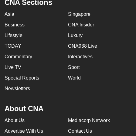
CNA Sections
Asia
Singapore
Business
CNA Insider
Lifestyle
Luxury
TODAY
CNA938 Live
Commentary
Interactives
Live TV
Sport
Special Reports
World
Newsletters
About CNA
About Us
Mediacorp Network
Advertise With Us
Contact Us