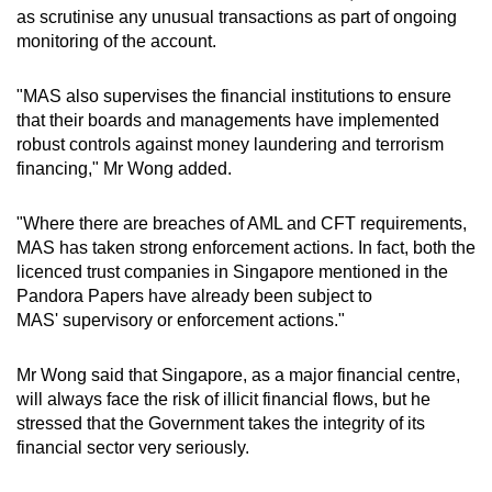
as scrutinise any unusual transactions as part of ongoing
monitoring of the account.
"MAS also supervises the financial institutions to ensure
that their boards and managements have implemented
robust controls against money laundering and terrorism
financing," Mr Wong added.
"Where there are breaches of AML and CFT requirements,
MAS has taken strong enforcement actions. In fact, both the
licenced trust companies in Singapore mentioned in the
Pandora Papers have already been subject to
MAS' supervisory or enforcement actions."
Mr Wong said that Singapore, as a major financial centre,
will always face the risk of illicit financial flows, but he
stressed that the Government takes the integrity of its
financial sector very seriously.