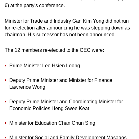
6) at the party's conference.
can
possibly
Minister for Trade and Industry Gan Kim Yong did not run
be.
for re-election after announcing he was stepping down as
chairman. His successor has not been announced.
To
continue,
The 12 members re-elected to the CEC were:
upgrade
to
Prime Minister Lee Hsien Loong
a
supported
Deputy Prime Minister and Minister for Finance
browser
Lawrence Wong
or,
for
Deputy Prime Minister and Coordinating Minister for
the
Economic Policies Heng Swee Keat
finest
experience,
Minister for Education Chan Chun Sing
download
the
Minister for Social and Family Development Masagos