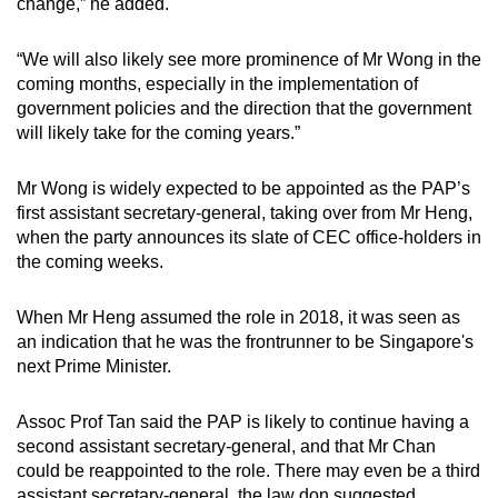
change,” he added.
“We will also likely see more prominence of Mr Wong in the
coming months, especially in the implementation of
government policies and the direction that the government
will likely take for the coming years.”
Mr Wong is widely expected to be appointed as the PAP’s
first assistant secretary-general, taking over from Mr Heng,
when the party announces its slate of CEC office-holders in
the coming weeks.
When Mr Heng assumed the role in 2018, it was seen as
an indication that he was the frontrunner to be Singapore's
next Prime Minister.
Assoc Prof Tan said the PAP is likely to continue having a
second assistant secretary-general, and that Mr Chan
could be reappointed to the role. There may even be a third
assistant secretary-general, the law don suggested.