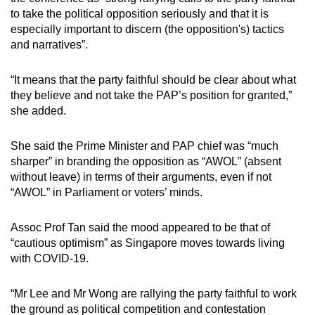
to take the political opposition seriously and that it is
especially important to discern (the opposition's) tactics
and narratives”.
“It means that the party faithful should be clear about what
they believe and not take the PAP’s position for granted,”
she added.
She said the Prime Minister and PAP chief was “much
sharper” in branding the opposition as “AWOL” (absent
without leave) in terms of their arguments, even if not
“AWOL” in Parliament or voters’ minds.
Assoc Prof Tan said the mood appeared to be that of
“cautious optimism” as Singapore moves towards living
with COVID-19.
“Mr Lee and Mr Wong are rallying the party faithful to work
the ground as political competition and contestation