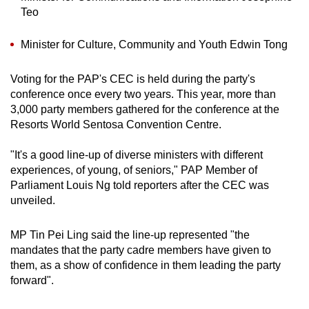
Teo
Minister for Culture, Community and Youth Edwin Tong
Voting for the PAP's CEC is held during the party's
conference once every two years. This year, more than
3,000 party members gathered for the conference at the
Resorts World Sentosa Convention Centre.
"It's a good line-up of diverse ministers with different
experiences, of young, of seniors," PAP Member of
Parliament Louis Ng told reporters after the CEC was
unveiled.
MP Tin Pei Ling said the line-up represented "the
mandates that the party cadre members have given to
them, as a show of confidence in them leading the party
forward".