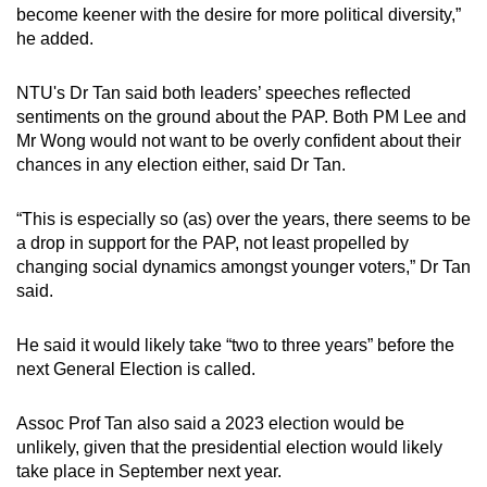
become keener with the desire for more political diversity,”
he added.
NTU's Dr Tan said both leaders’ speeches reflected
sentiments on the ground about the PAP. Both PM Lee and
Mr Wong would not want to be overly confident about their
chances in any election either, said Dr Tan.
“This is especially so (as) over the years, there seems to be
a drop in support for the PAP, not least propelled by
changing social dynamics amongst younger voters,” Dr Tan
said.
He said it would likely take “two to three years” before the
next General Election is called.
Assoc Prof Tan also said a 2023 election would be
unlikely, given that the presidential election would likely
take place in September next year.