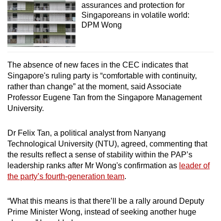
assurances and protection for
Singaporeans in volatile world:
DPM Wong
The absence of new faces in the CEC indicates that
Singapore's ruling party is “comfortable with continuity,
rather than change” at the moment, said Associate
Professor Eugene Tan from the Singapore Management
University.
Dr Felix Tan, a political analyst from Nanyang
Technological University (NTU), agreed, commenting that
the results reflect a sense of stability within the PAP’s
leadership ranks after Mr Wong's confirmation as
leader of
the party’s fourth-generation team
.
“What this means is that there’ll be a rally around Deputy
Prime Minister Wong, instead of seeking another huge