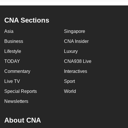
CNA Sections
Asia
Singapore
Business
CNA Insider
Lifestyle
Luxury
TODAY
CNA938 Live
Commentary
Interactives
Live TV
Sport
Special Reports
World
Newsletters
About CNA