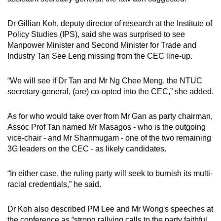
Dr Gillian Koh, deputy director of research at the Institute of
Policy Studies (IPS), said she was surprised to see
Manpower Minister and Second Minister for Trade and
Industry Tan See Leng missing from the CEC line-up.
“We will see if Dr Tan and Mr Ng Chee Meng, the NTUC
secretary-general, (are) co-opted into the CEC,” she added.
As for who would take over from Mr Gan as party chairman,
Assoc Prof Tan named Mr Masagos - who is the outgoing
vice-chair - and Mr Shanmugam - one of the two remaining
3G leaders on the CEC - as likely candidates.
“In either case, the ruling party will seek to burnish its multi-
racial credentials,” he said.
Dr Koh also described PM Lee and Mr Wong's speeches at
the conference as “strong rallying calls to the party faithful