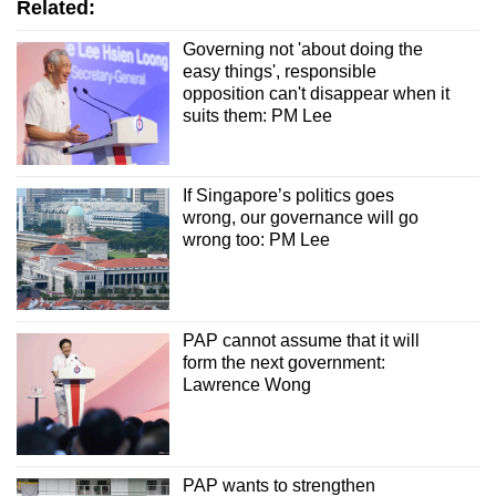
Related:
Governing not 'about doing the
easy things', responsible
opposition can't disappear when it
suits them: PM Lee
If Singapore’s politics goes
wrong, our governance will go
wrong too: PM Lee
PAP cannot assume that it will
form the next government:
Lawrence Wong
PAP wants to strengthen