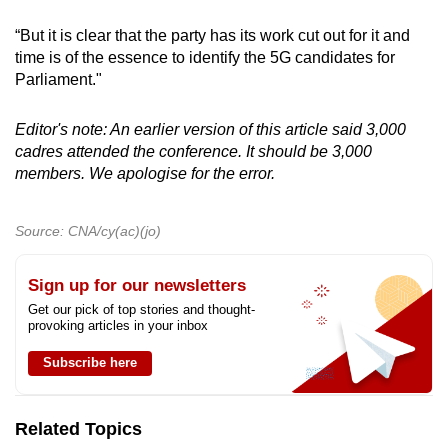
“But it is clear that the party has its work cut out for it and
time is of the essence to identify the 5G candidates for
Parliament."
Editor's note: An earlier version of this article said 3,000
cadres attended the conference. It should be 3,000
members. We apologise for the error.
Source: CNA/cy(ac)(jo)
Sign up for our newsletters
Get our pick of top stories and thought-
provoking articles in your inbox
Subscribe here
Related Topics