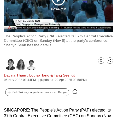
Play
to
02:44 Min
switch
Video
browsers
but
we
The People's Action Party (PAP) elected its 37th Central Executive
want
Committee (CEC) on Sunday (Nov 6) at the party's conference.
your
Sherlyn Seah has the details.
experience
with
CNA
Bookmark
Share
to
Davina Tham
,
Louisa Tang
&
Tang See Kit
be
06 Nov 2022 01:44PM
(Updated: 22 Apr 2025 03:50PM)
fast,
secure
Set CNA as your preferred source on Google
and
the
best
SINGAPORE: The People's Action Party (PAP) elected its
it
37th Central Executive Committee (CEC) on Sunday (Nov