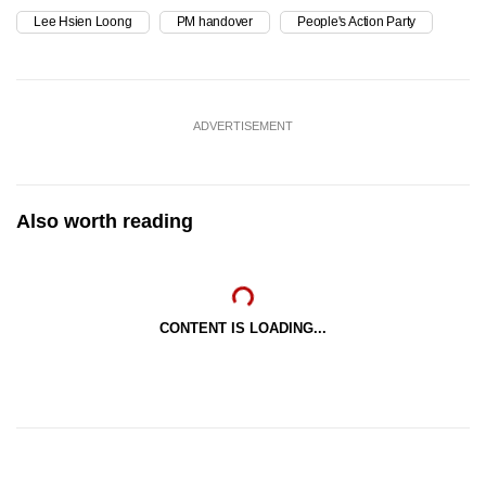
Lee Hsien Loong
PM handover
People's Action Party
ADVERTISEMENT
Also worth reading
CONTENT IS LOADING...