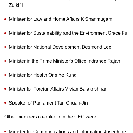
mobile
Zulkifli
app.
Minister for Law and Home Affairs K Shanmugam
Upgraded
Minister for Sustainability and the Environment Grace Fu
but
still
Minister for National Development Desmond Lee
having
issues?
Minister in the Prime Minister's Office Indranee Rajah
Contact
us
Minister for Health Ong Ye Kung
Minister for Foreign Affairs Vivian Balakrishnan
Speaker of Parliament Tan Chuan-Jin
Other members co-opted into the CEC were:
Minister for Communications and Information Josephine