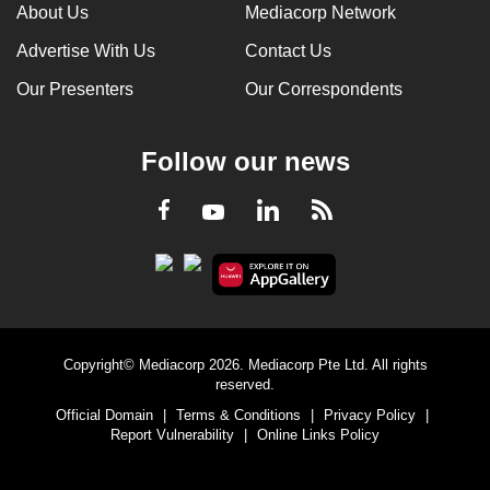
About Us
Mediacorp Network
Advertise With Us
Contact Us
Our Presenters
Our Correspondents
Follow our news
LinkedIn
Facebook
RSS
Youtube
Copyright© Mediacorp 2026. Mediacorp Pte Ltd. All rights
reserved.
Official Domain
|
Terms & Conditions
|
Privacy Policy
|
Report Vulnerability
|
Online Links Policy