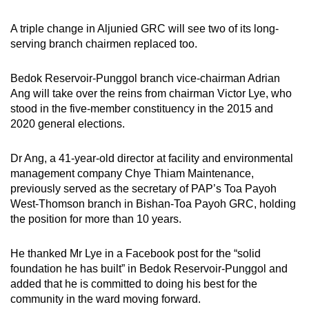
A triple change in Aljunied GRC will see two of its long-
serving branch chairmen replaced too.
Bedok Reservoir-Punggol branch vice-chairman Adrian
Ang will take over the reins from chairman Victor Lye, who
stood in the five-member constituency in the 2015 and
2020 general elections.
Dr Ang, a 41-year-old director at facility and environmental
management company Chye Thiam Maintenance,
previously served as the secretary of PAP’s Toa Payoh
West-Thomson branch in Bishan-Toa Payoh GRC, holding
the position for more than 10 years.
He thanked Mr Lye in a Facebook post for the “solid
foundation he has built” in Bedok Reservoir-Punggol and
added that he is committed to doing his best for the
community in the ward moving forward.