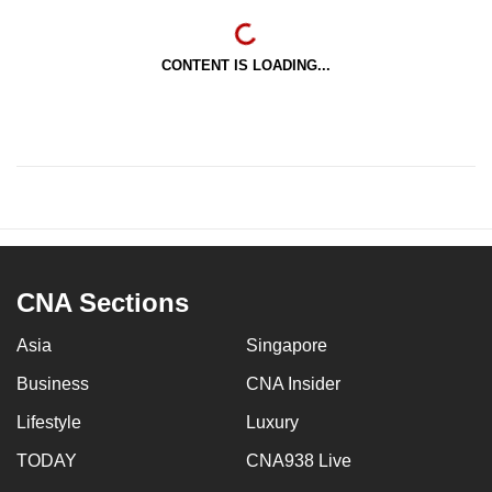
CONTENT IS LOADING...
CNA Sections
Asia
Singapore
Business
CNA Insider
Lifestyle
Luxury
TODAY
CNA938 Live