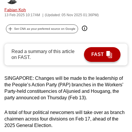
can
Fabian Koh
possibly
13 Feb 2025 10:17AM
(Updated: 05 Nov 2025 01:36PM)
be.
Set CNA as your preferred source on Google
To
continue,
upgrade
Read a summary of this article
FAST
to
on FAST.
a
supported
browser
SINGAPORE: Changes will be made to the leadership of
the People’s Action Party (PAP) branches in the Workers’
or,
Party-held constituencies of Aljunied and Hougang, the
for
party announced on Thursday (Feb 13).
the
finest
A total of four political newcomers will take over as branch
experience,
chairmen across four divisions on Feb 17, ahead of the
download
2025 General Election.
the