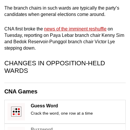
mobile
The branch chairs in such wards are typically the party’s
app.
candidates when general elections come around.
CNA first broke the
news of the imminent reshuffle
on
Upgraded
Tuesday, reporting on Paya Lebar branch chair Kenny Sim
but
and Bedok Reservoir-Punggol branch chair Victor Lye
still
stepping down.
having
issues?
CHANGES IN OPPOSITION-HELD
Contact
WARDS
us
CNA Games
Guess Word
Crack the word, one row at a time
Buzzword