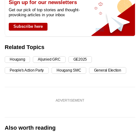
Sign up for our newsletters
Get our pick of top stories and thought-
provoking articles in your inbox
Subscribe here
Related Topics
Hougang
Aljunied GRC
GE2025
People's Action Party
Hougang SMC
General Election
ADVERTISEMENT
Also worth reading