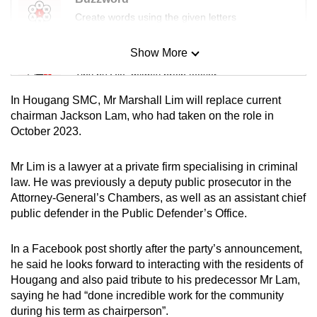
Create words using the given letters
Show More
Mini Sudoku
Tiny puzzle, mighty brain teaser
In Hougang SMC, Mr Marshall Lim will replace current
Mini Crossword
chairman Jackson Lam, who had taken on the role in
October 2023.
Small grid, big challenge
Mr Lim is a lawyer at a private firm specialising in criminal
Word Search
law. He was previously a deputy public prosecutor in the
Spot as many words as you can
Attorney-General’s Chambers, as well as an assistant chief
public defender in the Public Defender’s Office.
Show Less
In a Facebook post shortly after the party’s announcement,
he said he looks forward to interacting with the residents of
Hougang and also paid tribute to his predecessor Mr Lam,
saying he had “done incredible work for the community
during his term as chairperson”.