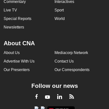
Commentary
Interactives
Live TV
Sport
Special Reports
World
Newsletters
About CNA
About Us
Mediacorp Network
Advertise With Us
Contact Us
Our Presenters
Our Correspondents
Follow our news
LinkedIn
Facebook
RSS
Youtube