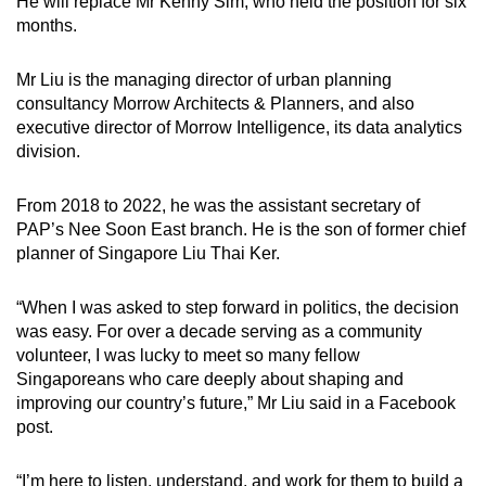
He will replace Mr Kenny Sim, who held the position for six
months.
Mr Liu is the managing director of urban planning
consultancy Morrow Architects & Planners, and also
executive director of Morrow Intelligence, its data analytics
division.
From 2018 to 2022, he was the assistant secretary of
PAP’s Nee Soon East branch. He is the son of former chief
planner of Singapore Liu Thai Ker.
“When I was asked to step forward in politics, the decision
was easy. For over a decade serving as a community
volunteer, I was lucky to meet so many fellow
Singaporeans who care deeply about shaping and
improving our country’s future,” Mr Liu said in a Facebook
post.
“I’m here to listen, understand, and work for them to build a