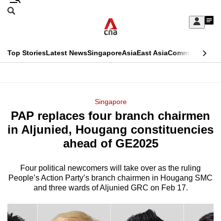
Skip
Search
to
Edition Menu
CNAR
My
main
Feed
Sign
Search
In
content
This
Top Stories
Latest News
Singapore
Asia
East Asia
Commentary
Ins
menu
CNAR
browser
Primary
CNAR
ADVERTISEMENT
is
Menu
Secondary
Singapore
no
PAP replaces four branch chairmen
Menu
longer
in Aljunied, Hougang constituencies
supported
ahead of GE2025
Four political newcomers will take over as the ruling
We
People’s Action Party’s branch chairmen in Hougang SMC
know
and three wards of Aljunied GRC on Feb 17.
it's
a
hassle