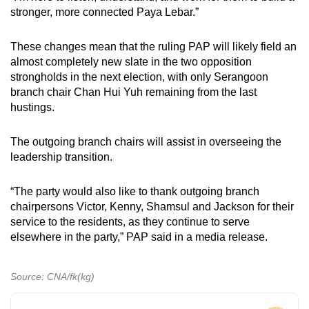
stronger, more connected Paya Lebar.”
These changes mean that the ruling PAP will likely field an
almost completely new slate in the two opposition
strongholds in the next election, with only Serangoon
branch chair Chan Hui Yuh remaining from the last
hustings.
The outgoing branch chairs will assist in overseeing the
leadership transition.
“The party would also like to thank outgoing branch
chairpersons Victor, Kenny, Shamsul and Jackson for their
service to the residents, as they continue to serve
elsewhere in the party,” PAP said in a media release.
Source: CNA/fk(kg)