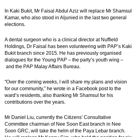
In Kaki Bukit, Mr Faisal Abdul Aziz will replace Mr Shamsul
Kamar, who also stood in Aljunied in the last two general
elections.
A dental surgeon who is a clinical director at Nuffield
Holdings, Dr Faisal has been volunteering with PAP’s Kaki
Bukit branch since 2015. He has previously organised
dialogues for the Young PAP – the party’s youth wing –
and the PAP Malay Affairs Bureau.
“Over the coming weeks, I will share my plans and vision
for our community,” he wrote in a Facebook post to the
ward’s residents, also thanking Mr Shamsul for his
contributions over the years.
Mr Daniel Liu, currently the Citizens’ Consultative
Committee chairman of Nee Soon East branch in Nee
Soon GRC, will take the helm of the Paya Lebar branch.