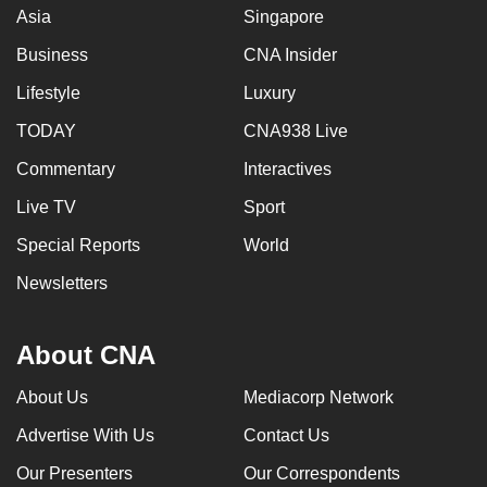
Asia
Singapore
Business
CNA Insider
Lifestyle
Luxury
TODAY
CNA938 Live
Commentary
Interactives
Live TV
Sport
Special Reports
World
Newsletters
About CNA
About Us
Mediacorp Network
Advertise With Us
Contact Us
Our Presenters
Our Correspondents