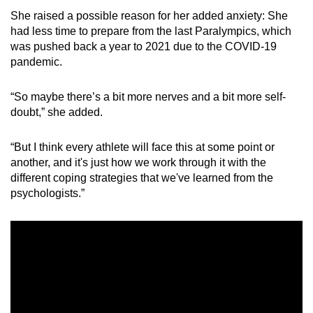
She raised a possible reason for her added anxiety: She
Mini Crossword
had less time to prepare from the last Paralympics, which
was pushed back a year to 2021 due to the COVID-19
Small grid, big challenge
pandemic.
Word Search
“So maybe there’s a bit more nerves and a bit more self-
Spot as many words as you can
doubt,” she added.
“But I think every athlete will face this at some point or
Show Less
another, and it's just how we work through it with the
different coping strategies that we've learned from the
psychologists.”