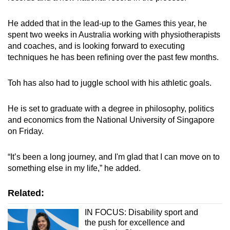
He added that in the lead-up to the Games this year, he
spent two weeks in Australia working with physiotherapists
and coaches, and is looking forward to executing
techniques he has been refining over the past few months.
Toh has also had to juggle school with his athletic goals.
He is set to graduate with a degree in philosophy, politics
and economics from the National University of Singapore
on Friday.
“It’s been a long journey, and I'm glad that I can move on to
something else in my life,” he added.
Related:
IN FOCUS: Disability sport and
the push for excellence and