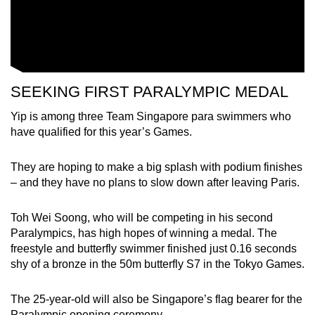
SEEKING FIRST PARALYMPIC MEDAL
Yip is among three Team Singapore para swimmers who
have qualified for this year’s Games.
They are hoping to make a big splash with podium finishes
– and they have no plans to slow down after leaving Paris.
Toh Wei Soong, who will be competing in his second
Paralympics, has high hopes of winning a medal. The
freestyle and butterfly swimmer finished just 0.16 seconds
shy of a bronze in the 50m butterfly S7 in the Tokyo Games.
The 25-year-old will also be Singapore’s flag bearer for the
Paralympic opening ceremony.