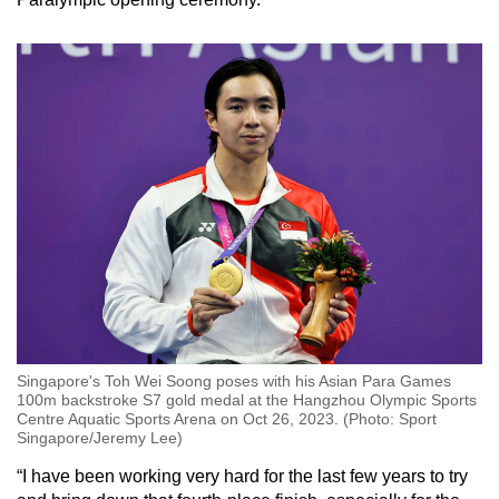
Singapore's Toh Wei Soong poses with his Asian Para Games
100m backstroke S7 gold medal at the Hangzhou Olympic Sports
Centre Aquatic Sports Arena on Oct 26, 2023. (Photo: Sport
Singapore/Jeremy Lee)
“I have been working very hard for the last few years to try