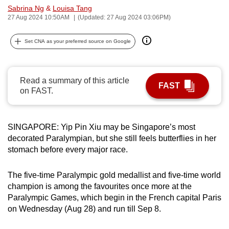
Sabrina Ng
&
Louisa Tang
can
27 Aug 2024 10:50AM
(Updated: 27 Aug 2024 03:06PM)
possibly
be.
Set CNA as your preferred source on Google
To
continue,
Read a summary of this article
upgrade
FAST
on FAST.
to
a
supported
SINGAPORE: Yip Pin Xiu may be Singapore’s most
browser
decorated Paralympian, but she still feels butterflies in her
or,
stomach before every major race.
for
the
The five-time Paralympic gold medallist and five-time world
finest
champion is among the favourites once more at the
Paralympic Games, which begin in the French capital Paris
experience,
on Wednesday (Aug 28) and run till Sep 8.
download
the