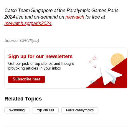
Catch Team Singapore at the Paralympic Games Paris
2024 live and on-demand on
mewatch
for free at
mewatch.sg/paris2024
.
Source: CNA/lt(ca)
Sign up for our newsletters
Get our pick of top stories and thought-
provoking articles in your inbox
Subscribe here
Related Topics
swimming
Yip Pin Xiu
Paris Paralympics