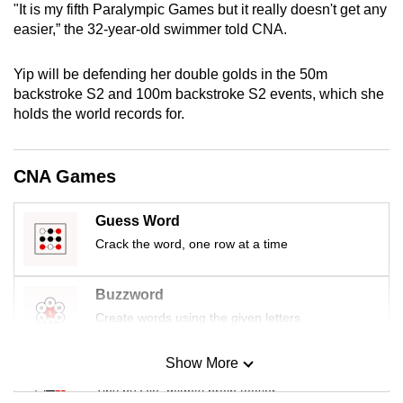
"It is my fifth Paralympic Games but it really doesn't get any
mobile
easier,” the 32-year-old swimmer told CNA.
app.
Yip will be defending her double golds in the 50m
Upgraded
backstroke S2 and 100m backstroke S2 events, which she
holds the world records for.
but
still
having
CNA Games
issues?
Contact
Guess Word
us
Crack the word, one row at a time
Buzzword
Create words using the given letters
Show More
Mini Sudoku
Tiny puzzle, mighty brain teaser