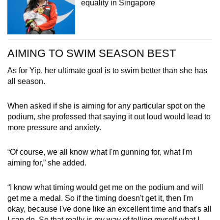
equality in Singapore
AIMING TO SWIM SEASON BEST
As for Yip, her ultimate goal is to swim better than she has
all season.
When asked if she is aiming for any particular spot on the
podium, she professed that saying it out loud would lead to
more pressure and anxiety.
“Of course, we all know what I'm gunning for, what I'm
aiming for,” she added.
“I know what timing would get me on the podium and will
get me a medal. So if the timing doesn't get it, then I'm
okay, because I've done like an excellent time and that's all
I can do. So that really is my way of telling myself what I