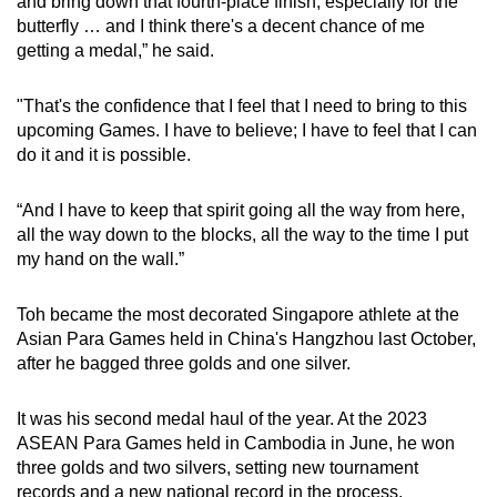
and bring down that fourth-place finish, especially for the
butterfly … and I think there's a decent chance of me
getting a medal,” he said.
"That's the confidence that I feel that I need to bring to this
upcoming Games. I have to believe; I have to feel that I can
do it and it is possible.
“And I have to keep that spirit going all the way from here,
all the way down to the blocks, all the way to the time I put
my hand on the wall.”
Toh became the most decorated Singapore athlete at the
Asian Para Games held in China's Hangzhou last October,
after he bagged three golds and one silver.
It was his second medal haul of the year. At the 2023
ASEAN Para Games held in Cambodia in June, he won
three golds and two silvers, setting new tournament
records and a new national record in the process.