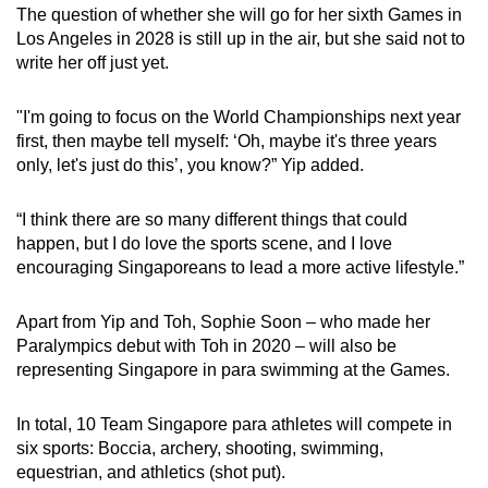
The question of whether she will go for her sixth Games in
Los Angeles in 2028 is still up in the air, but she said not to
write her off just yet.
"I'm going to focus on the World Championships next year
first, then maybe tell myself: ‘Oh, maybe it's three years
only, let's just do this’, you know?” Yip added.
“I think there are so many different things that could
happen, but I do love the sports scene, and I love
encouraging Singaporeans to lead a more active lifestyle.”
Apart from Yip and Toh, Sophie Soon – who made her
Paralympics debut with Toh in 2020 – will also be
representing Singapore in para swimming at the Games.
In total, 10 Team Singapore para athletes will compete in
six sports: Boccia, archery, shooting, swimming,
equestrian, and athletics (shot put).