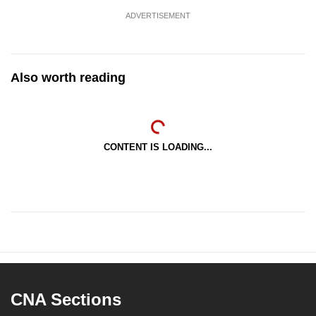
ADVERTISEMENT
Also worth reading
CONTENT IS LOADING...
CNA Sections