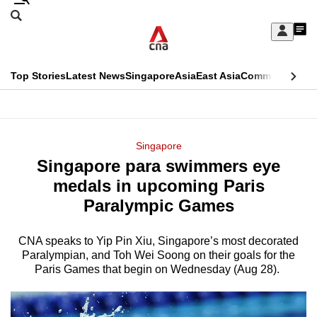
Skip
Search
to
Edition Menu
CNAR
My
main
Feed
Sign
Search
In
content
This
Top Stories
Latest News
Singapore
Asia
East Asia
Commentary
Ins
menu
CNAR
browser
Primary
CNAR
ADVERTISEMENT
is
Menu
Secondary
Singapore
no
Singapore para swimmers eye
Menu
longer
medals in upcoming Paris
supported
Paralympic Games
CNA speaks to Yip Pin Xiu, Singapore’s most decorated
We
Paralympian, and Toh Wei Soong on their goals for the
know
Paris Games that begin on Wednesday (Aug 28).
it's
a
hassle