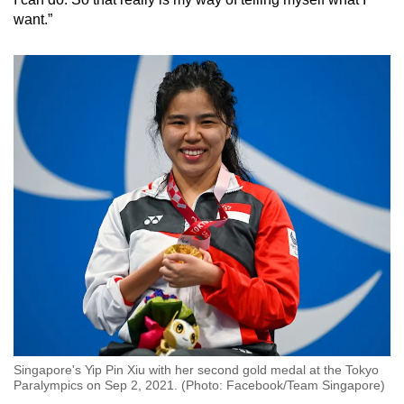
want.”
Singapore's Yip Pin Xiu with her second gold medal at the Tokyo
Paralympics on Sep 2, 2021. (Photo: Facebook/Team Singapore)