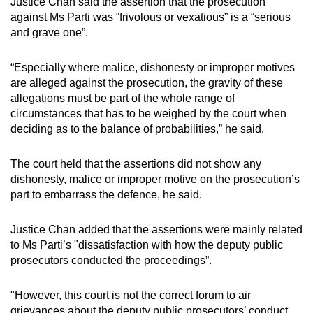
Justice Chan said the assertion that the prosecution
against Ms Parti was “frivolous or vexatious” is a “serious
and grave one”.
“Especially where malice, dishonesty or improper motives
are alleged against the prosecution, the gravity of these
allegations must be part of the whole range of
circumstances that has to be weighed by the court when
deciding as to the balance of probabilities,” he said.
The court held that the assertions did not show any
dishonesty, malice or improper motive on the prosecution’s
part to embarrass the defence, he said.
Justice Chan added that the assertions were mainly related
to Ms Parti’s "dissatisfaction with how the deputy public
prosecutors conducted the proceedings”.
"However, this court is not the correct forum to air
grievances about the deputy public prosecutors’ conduct.