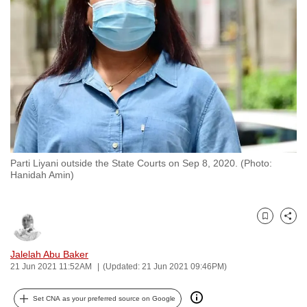
to
switch
browsers
but
we
want
your
experience
with
Parti Liyani outside the State Courts on Sep 8, 2020. (Photo:
CNA
Hanidah Amin)
to
be
fast,
Bookmark
Share
secure
and
Jalelah Abu Baker
21 Jun 2021 11:52AM
(Updated: 21 Jun 2021 09:46PM)
the
best
Set CNA as your preferred source on Google
it