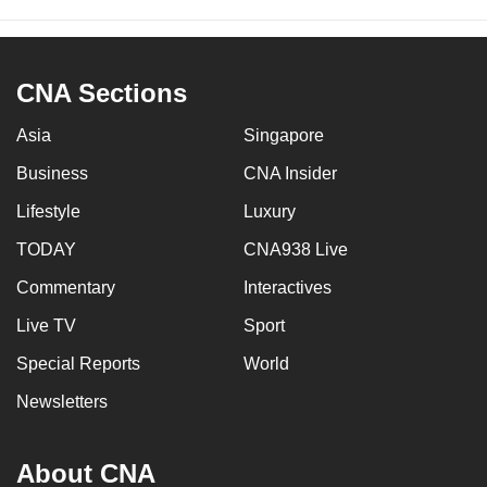
CNA Sections
Asia
Singapore
Business
CNA Insider
Lifestyle
Luxury
TODAY
CNA938 Live
Commentary
Interactives
Live TV
Sport
Special Reports
World
Newsletters
About CNA