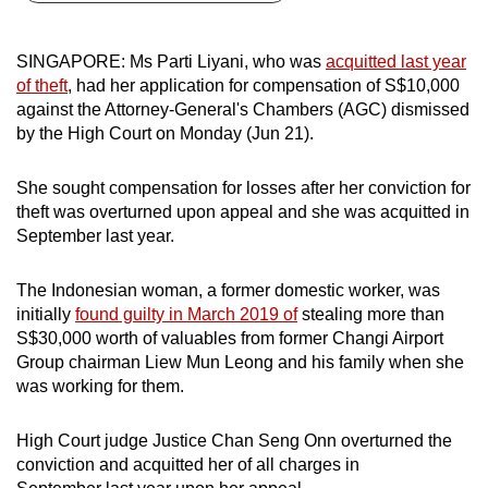
can
possibly
SINGAPORE: Ms Parti Liyani, who was
acquitted last year
be.
of theft
, had her application for compensation of S$10,000
against the Attorney-General's Chambers (AGC) dismissed
To
by the High Court on Monday (Jun 21).
continue,
upgrade
She sought compensation for losses after her conviction for
to
theft was overturned upon appeal and she was acquitted in
a
September last year.
supported
browser
The Indonesian woman, a former domestic worker, was
initially
found guilty in March 2019 of
stealing more than
or,
S$30,000 worth of valuables from former Changi Airport
for
Group chairman Liew Mun Leong and his family when she
the
was working for them.
finest
experience,
High Court judge Justice Chan Seng Onn overturned the
download
conviction and acquitted her of all charges in
the