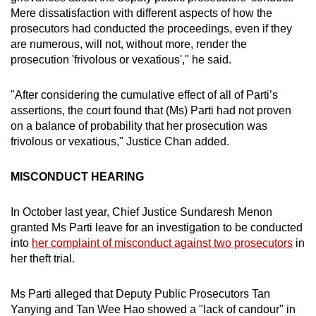
Mere dissatisfaction with different aspects of how the
prosecutors had conducted the proceedings, even if they
are numerous, will not, without more, render the
prosecution 'frivolous or vexatious'," he said.
"After considering the cumulative effect of all of Parti’s
assertions, the court found that (Ms) Parti had not proven
on a balance of probability that her prosecution was
frivolous or vexatious," Justice Chan added.
MISCONDUCT HEARING
In October last year, Chief Justice Sundaresh Menon
granted Ms Parti leave for an investigation to be conducted
into
her complaint of misconduct against two prosecutors
in
her theft trial.
Ms Parti alleged that Deputy Public Prosecutors Tan
Yanying and Tan Wee Hao showed a "lack of candour" in