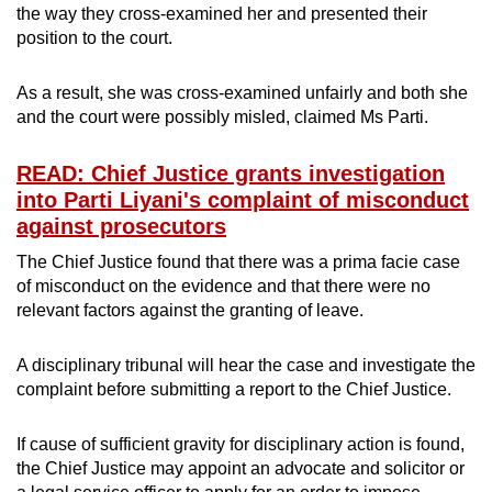
the way they cross-examined her and presented their
position to the court.
As a result, she was cross-examined unfairly and both she
and the court were possibly misled, claimed Ms Parti.
READ: Chief Justice grants investigation
into Parti Liyani's complaint of misconduct
against prosecutors
The Chief Justice found that there was a prima facie case
of misconduct on the evidence and that there were no
relevant factors against the granting of leave.
A disciplinary tribunal will hear the case and investigate the
complaint before submitting a report to the Chief Justice.
If cause of sufficient gravity for disciplinary action is found,
the Chief Justice may appoint an advocate and solicitor or