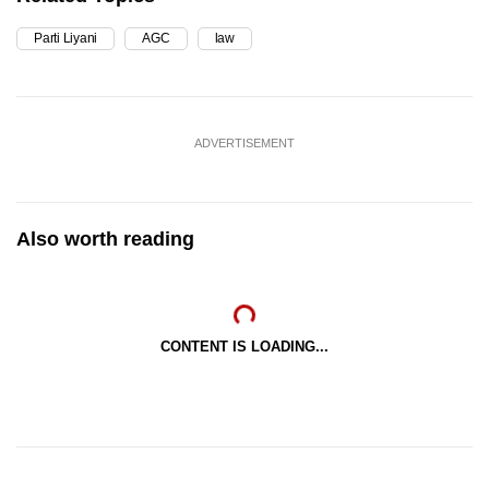
Parti Liyani
AGC
law
ADVERTISEMENT
Also worth reading
CONTENT IS LOADING...