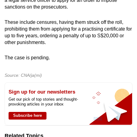
a legal service officer to apply for an order to impose
sanctions on the prosecutors.
These include censures, having them struck off the roll,
prohibiting them from applying for a practising certificate for
up to five years, ordering a penalty of up to S$20,000 or
other punishments.
The case is pending.
Source: CNA/ja(mi)
Sign up for our newsletters
Get our pick of top stories and thought-
provoking articles in your inbox
Subscribe here
Related Topics