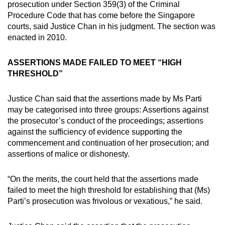
prosecution under Section 359(3) of the Criminal
Procedure Code that has come before the Singapore
courts, said Justice Chan in his judgment. The section was
enacted in 2010.
ASSERTIONS MADE FAILED TO MEET “HIGH
THRESHOLD”
Justice Chan said that the assertions made by Ms Parti
may be categorised into three groups: Assertions against
the prosecutor’s conduct of the proceedings; assertions
against the sufficiency of evidence supporting the
commencement and continuation of her prosecution; and
assertions of malice or dishonesty.
“On the merits, the court held that the assertions made
failed to meet the high threshold for establishing that (Ms)
Parti’s prosecution was frivolous or vexatious,” he said.