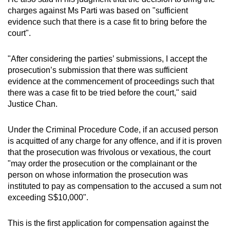
charges against Ms Parti was based on "sufficient
evidence such that there is a case fit to bring before the
court".
"After considering the parties’ submissions, I accept the
prosecution’s submission that there was sufficient
evidence at the commencement of proceedings such that
there was a case fit to be tried before the court," said
Justice Chan.
Under the Criminal Procedure Code, if an accused person
is acquitted of any charge for any offence, and if it is proven
that the prosecution was frivolous or vexatious, the court
"may order the prosecution or the complainant or the
person on whose information the prosecution was
instituted to pay as compensation to the accused a sum not
exceeding S$10,000".
This is the first application for compensation against the