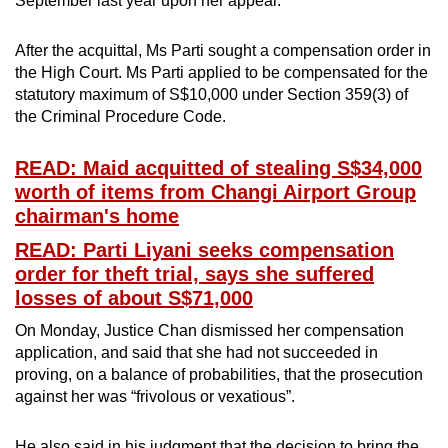
September last year upon her appeal.
mobile
app.
After the acquittal, Ms Parti sought a compensation order in
the High Court. Ms Parti applied to be compensated for the
statutory maximum of S$10,000 under Section 359(3) of
Upgraded
the Criminal Procedure Code.
but
still
READ: Maid acquitted of stealing S$34,000
having
worth of items from Changi Airport Group
issues?
chairman's home
Contact
READ: Parti Liyani seeks compensation
us
order for theft trial, says she suffered
losses of about S$71,000
On Monday, Justice Chan dismissed her compensation
application, and said that she had not succeeded in
proving, on a balance of probabilities, that the prosecution
against her was “frivolous or vexatious”.
He also said in his judgment that the decision to bring the