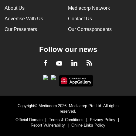
About Us
Mediacorp Network
Advertise With Us
Contact Us
Our Presenters
Our Correspondents
Follow our news
LinkedIn
Facebook
RSS
Youtube
Copyright© Mediacorp 2026. Mediacorp Pte Ltd. All rights
reserved.
Official Domain
|
Terms & Conditions
|
Privacy Policy
|
Report Vulnerability
|
Online Links Policy