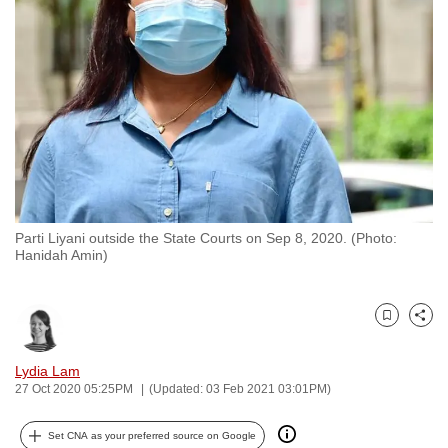
to
switch
browsers
but
we
want
your
experience
with
Parti Liyani outside the State Courts on Sep 8, 2020. (Photo:
CNA
Hanidah Amin)
to
be
fast,
Bookmark
Share
secure
and
Lydia Lam
27 Oct 2020 05:25PM
(Updated: 03 Feb 2021 03:01PM)
the
best
Set CNA as your preferred source on Google
it