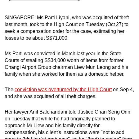
can
possibly
SINGAPORE: Ms Parti Liyani, who was acquitted of theft
be.
last month, took to the High Court on Tuesday (Oct 27) to
seek a compensation order for the case, estimating her
To
losses to be about S$71,000.
continue,
upgrade
Ms Parti was convicted in March last year in the State
to
Courts of stealing S$34,000 worth of items from former
a
Changi Airport Group chairman Liew Mun Leong and his
family when she worked for them as a domestic helper.
supported
browser
The
conviction was overturned by the High Court
on Sep 4,
or,
and she was acquitted of all theft charges.
for
the
Her lawyer Anil Balchandani told Justice Chan Seng Onn
finest
on Tuesday that while he had originally planned to
experience,
approach Mr Liew and his family directly for
download
compensation, his client's instructions were "not to add
the