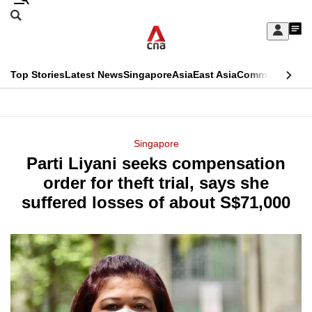
Skip
Search
to
Edition Menu
CNAR
My
main
Feed
Sign
Search
In
content
This
Top Stories
Latest News
Singapore
Asia
East Asia
Commentary
Ins
menu
CNAR
browser
Primary
CNAR
ADVERTISEMENT
is
Menu
Secondary
Singapore
no
Parti Liyani seeks compensation
Menu
longer
order for theft trial, says she
supported
suffered losses of about S$71,000
We
know
it's
a
hassle