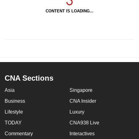
CONTENT IS LOADING...
CNA Sections
Asia
Singapore
Business
CNA Insider
Lifestyle
Luxury
TODAY
CNA938 Live
Commentary
Interactives