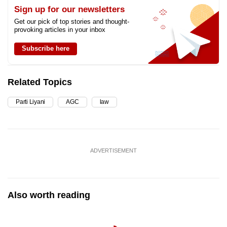
Sign up for our newsletters
Get our pick of top stories and thought-
provoking articles in your inbox
Subscribe here
Related Topics
Parti Liyani
AGC
law
ADVERTISEMENT
Also worth reading