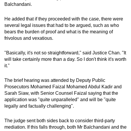
Balchandani.
He added that if they proceeded with the case, there were
several legal issues that had to be argued, such as who
bears the burden of proof and what is the meaning of
frivolous and vexatious.
"Basically, it's not so straightforward," said Justice Chan. "It
will take certainly more than a day. So I don't think it's worth
it."
The brief hearing was attended by Deputy Public
Prosecutors Mohamed Faizal Mohamed Abdul Kadir and
Sarah Siaw, with Senior Counsel Faizal saying that the
application was "quite unparalleled" and will be "quite
legally and factually challenging".
The judge sent both sides back to consider third-party
mediation. If this falls through, both Mr Balchandani and the