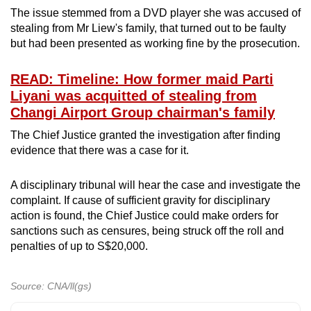
The issue stemmed from a DVD player she was accused of
stealing from Mr Liew's family, that turned out to be faulty
but had been presented as working fine by the prosecution.
READ: Timeline: How former maid Parti
Liyani was acquitted of stealing from
Changi Airport Group chairman's family
The Chief Justice granted the investigation after finding
evidence that there was a case for it.
A disciplinary tribunal will hear the case and investigate the
complaint. If cause of sufficient gravity for disciplinary
action is found, the Chief Justice could make orders for
sanctions such as censures, being struck off the roll and
penalties of up to S$20,000.
Source: CNA/ll(gs)