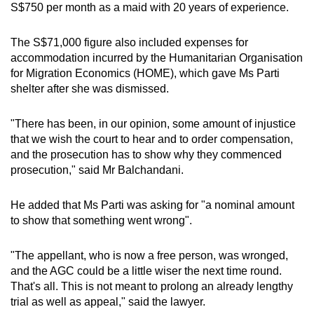
S$750 per month as a maid with 20 years of experience.
The S$71,000 figure also included expenses for
accommodation incurred by the Humanitarian Organisation
for Migration Economics (HOME), which gave Ms Parti
shelter after she was dismissed.
"There has been, in our opinion, some amount of injustice
that we wish the court to hear and to order compensation,
and the prosecution has to show why they commenced
prosecution," said Mr Balchandani.
He added that Ms Parti was asking for "a nominal amount
to show that something went wrong".
"The appellant, who is now a free person, was wronged,
and the AGC could be a little wiser the next time round.
That's all. This is not meant to prolong an already lengthy
trial as well as appeal," said the lawyer.