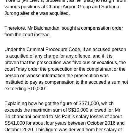
more to (Mr Liew's) problems", as he "(had) to resign" from
mobile
various positions at Changi Airport Group and Surbana
app.
Jurong after she was acquitted.
Therefore, Mr Balchandani sought a compensation order
Upgraded
from the court instead.
but
still
Under the Criminal Procedure Code, if an accused person
having
is acquitted of any charge for any offence, and if it is
issues?
proven that the prosecution was frivolous or vexatious, the
Contact
court "may order the prosecution or the complainant or the
us
person on whose information the prosecution was
instituted to pay as compensation to the accused a sum not
exceeding $10,000".
Explaining how he got the figure of S$71,000, which
exceeds the maximum sum of S$10,000 allowed for, Mr
Balchandani pointed to Ms Parti's salary losses of about
S$41,000 for about four years between October 2016 and
October 2020. This figure was derived from her salary of