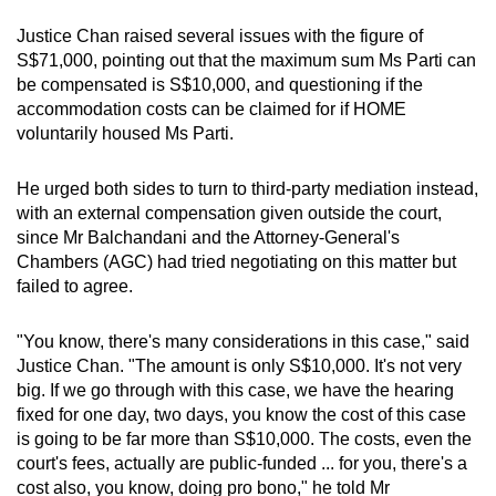
Justice Chan raised several issues with the figure of
S$71,000, pointing out that the maximum sum Ms Parti can
be compensated is S$10,000, and questioning if the
accommodation costs can be claimed for if HOME
voluntarily housed Ms Parti.
He urged both sides to turn to third-party mediation instead,
with an external compensation given outside the court,
since Mr Balchandani and the Attorney-General's
Chambers (AGC) had tried negotiating on this matter but
failed to agree.
"You know, there's many considerations in this case," said
Justice Chan. "The amount is only S$10,000. It's not very
big. If we go through with this case, we have the hearing
fixed for one day, two days, you know the cost of this case
is going to be far more than S$10,000. The costs, even the
court's fees, actually are public-funded ... for you, there's a
cost also, you know, doing pro bono," he told Mr