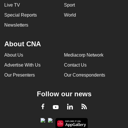
Live TV
Sport
Special Reports
World
Newsletters
About CNA
About Us
Mediacorp Network
Advertise With Us
Contact Us
Our Presenters
Our Correspondents
Follow our news
LinkedIn
Facebook
RSS
Youtube