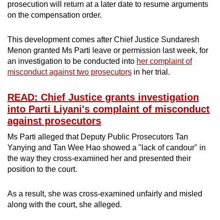
prosecution will return at a later date to resume arguments
on the compensation order.
This development comes after Chief Justice Sundaresh
Menon granted Ms Parti leave or permission last week, for
an investigation to be conducted into
her complaint of
misconduct against two prosecutors
in her trial.
READ: Chief Justice grants investigation
into Parti Liyani's complaint of misconduct
against prosecutors
Ms Parti alleged that Deputy Public Prosecutors Tan
Yanying and Tan Wee Hao showed a "lack of candour" in
the way they cross-examined her and presented their
position to the court.
As a result, she was cross-examined unfairly and misled
along with the court, she alleged.