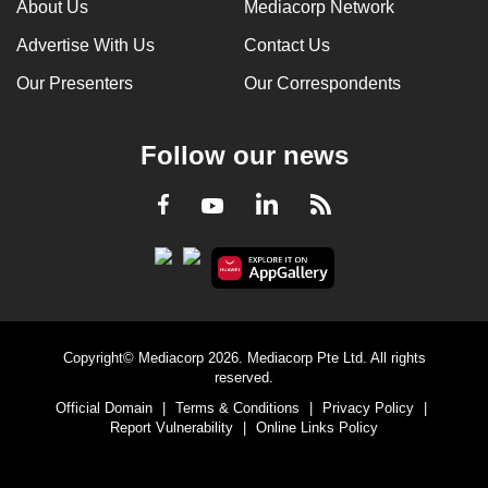
About Us
Mediacorp Network
Advertise With Us
Contact Us
Our Presenters
Our Correspondents
Follow our news
LinkedIn
Facebook
RSS
Youtube
Copyright© Mediacorp 2026. Mediacorp Pte Ltd. All rights
reserved.
Official Domain
|
Terms & Conditions
|
Privacy Policy
|
Report Vulnerability
|
Online Links Policy