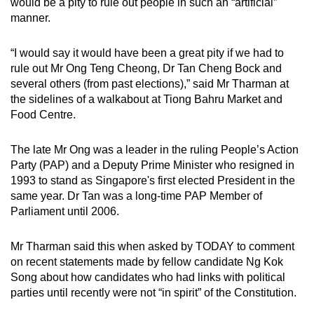
would be a pity to rule out people in such an “artificial”
can
manner.
possibly
be.
“I would say it would have been a great pity if we had to
rule out Mr Ong Teng Cheong, Dr Tan Cheng Bock and
To
several others (from past elections),” said Mr Tharman at
continue,
the sidelines of a walkabout at Tiong Bahru Market and
upgrade
Food Centre.
to
a
The late Mr Ong was a leader in the ruling People’s Action
Party (PAP) and a Deputy Prime Minister who resigned in
supported
1993 to stand as Singapore's first elected President in the
browser
same year. Dr Tan was a long-time PAP Member of
or,
Parliament until 2006.
for
the
Mr Tharman said this when asked by TODAY to comment
finest
on recent statements made by fellow candidate Ng Kok
experience,
Song about how candidates who had links with political
download
parties until recently were not “in spirit” of the Constitution.
the