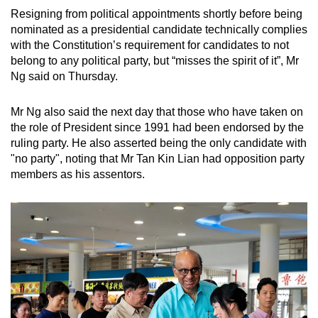
mobile
Resigning from political appointments shortly before being
app.
nominated as a presidential candidate technically complies
with the Constitution’s requirement for candidates to not
belong to any political party, but “misses the spirit of it”, Mr
Upgraded
Ng said on Thursday.
but
still
Mr Ng also said the next day that those who have taken on
having
the role of President since 1991 had been endorsed by the
issues?
ruling party. He also asserted being the only candidate with
"no party", noting that Mr Tan Kin Lian had opposition party
Contact
members as his assentors.
us