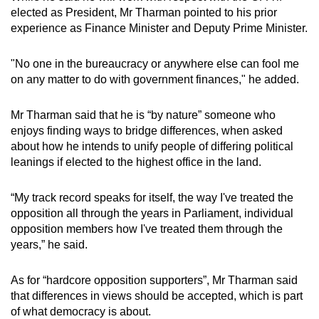
elected as President, Mr Tharman pointed to his prior
experience as Finance Minister and Deputy Prime Minister.
"No one in the bureaucracy or anywhere else can fool me
on any matter to do with government finances," he added.
Mr Tharman said that he is “by nature” someone who
enjoys finding ways to bridge differences, when asked
about how he intends to unify people of differing political
leanings if elected to the highest office in the land.
“My track record speaks for itself, the way I've treated the
opposition all through the years in Parliament, individual
opposition members how I've treated them through the
years,” he said.
As for “hardcore opposition supporters”, Mr Tharman said
that differences in views should be accepted, which is part
of what democracy is about.