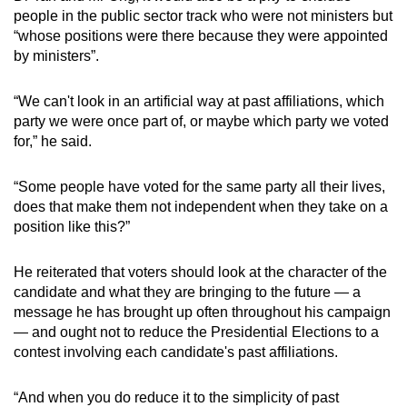
people in the public sector track who were not ministers but
“whose positions were there because they were appointed
by ministers”.
“We can't look in an artificial way at past affiliations, which
party we were once part of, or maybe which party we voted
for,” he said.
“Some people have voted for the same party all their lives,
does that make them not independent when they take on a
position like this?”
He reiterated that voters should look at the character of the
candidate and what they are bringing to the future — a
message he has brought up often throughout his campaign
— and ought not to reduce the Presidential Elections to a
contest involving each candidate's past affiliations.
“And when you do reduce it to the simplicity of past