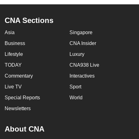
CNA Sections
Asia
Singapore
Business
CNA Insider
Lifestyle
Luxury
TODAY
CNA938 Live
Commentary
Interactives
Live TV
Sport
Special Reports
World
Newsletters
About CNA