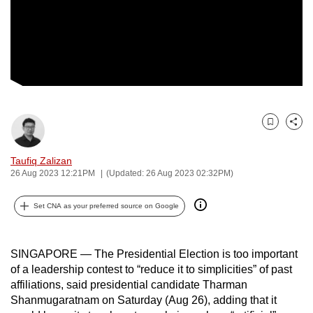
to
switch
browsers
but
we
want
your
Bookmark
Share
experience
with
Taufiq Zalizan
CNA
26 Aug 2023 12:21PM
(Updated: 26 Aug 2023 02:32PM)
to
be
Set CNA as your preferred source on Google
fast,
secure
SINGAPORE — The Presidential Election is too important
and
of a leadership contest to “reduce it to simplicities” of past
the
affiliations, said presidential candidate Tharman
best
Shanmugaratnam on Saturday (Aug 26), adding that it
it