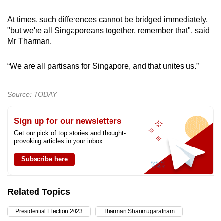
At times, such differences cannot be bridged immediately,
"but we're all Singaporeans together, remember that", said
Mr Tharman.
“We are all partisans for Singapore, and that unites us.”
Source: TODAY
Sign up for our newsletters
Get our pick of top stories and thought-
provoking articles in your inbox
Subscribe here
Related Topics
Presidential Election 2023
Tharman Shanmugaratnam