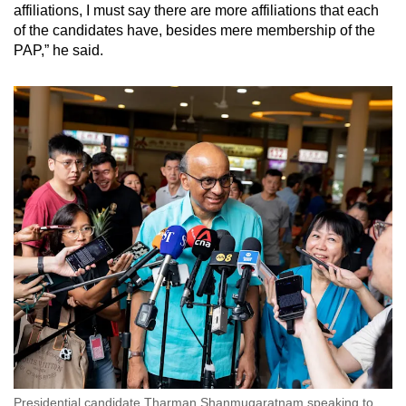
affiliations, I must say there are more affiliations that each
of the candidates have, besides mere membership of the
PAP,” he said.
Presidential candidate Tharman Shanmugaratnam speaking to