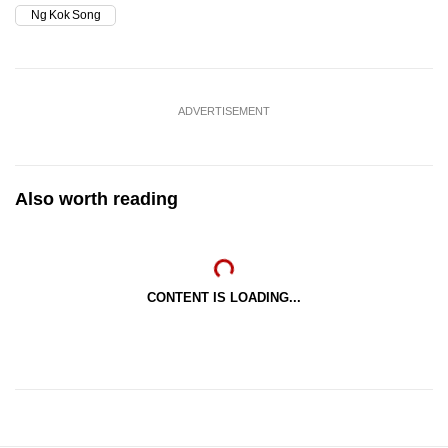
Ng Kok Song
ADVERTISEMENT
Also worth reading
CONTENT IS LOADING...