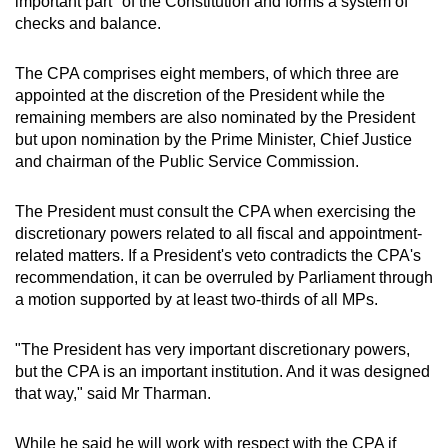
important part" of the Constitution and forms a system of
checks and balance.
The CPA comprises eight members, of which three are
appointed at the discretion of the President while the
remaining members are also nominated by the President
but upon nomination by the Prime Minister, Chief Justice
and chairman of the Public Service Commission.
The President must consult the CPA when exercising the
discretionary powers related to all fiscal and appointment-
related matters. If a President's veto contradicts the CPA's
recommendation, it can be overruled by Parliament through
a motion supported by at least two-thirds of all MPs.
"The President has very important discretionary powers,
but the CPA is an important institution. And it was designed
that way," said Mr Tharman.
While he said he will work with respect with the CPA if