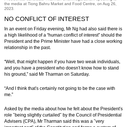
the media at Tiong Bahru Market and Food Centre, on Aug 26,
2023.
NO CONFLICT OF INTEREST
In an event on Friday evening, Mr Ng had also said there is
a high likelihood of a “human conflict of interest” should the
President and the Prime Minister have had a close working
relationship in the past.
“Well, that might happen if you have two weak individuals,
and you have a president who doesn't know how to stand
his ground,” said Mr Tharman on Saturday.
“And I think that's certainly not going to be the case with
me.”
Asked by the media about how he felt about the President's
role "being slightly curtailed" by the Council of Presidential
Advisers (CPA), Mr Tharman said this was a "very