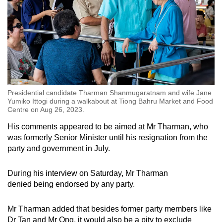
Presidential candidate Tharman Shanmugaratnam and wife Jane
Yumiko Ittogi during a walkabout at Tiong Bahru Market and Food
Centre on Aug 26, 2023.
His comments appeared to be aimed at Mr Tharman, who
was formerly Senior Minister until his resignation from the
party and government in July.
During his interview on Saturday, Mr Tharman
denied being endorsed by any party.
Mr Tharman added that besides former party members like
Dr Tan and Mr Ong, it would also be a pity to exclude