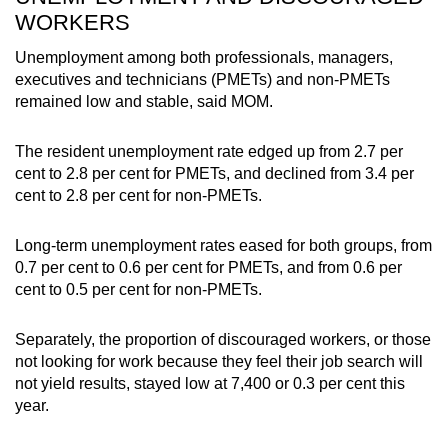
WORKERS
Unemployment among both professionals, managers,
executives and technicians (PMETs) and non-PMETs
remained low and stable, said MOM.
The resident unemployment rate edged up from 2.7 per
cent to 2.8 per cent for PMETs, and declined from 3.4 per
cent to 2.8 per cent for non-PMETs.
Long-term unemployment rates eased for both groups, from
0.7 per cent to 0.6 per cent for PMETs, and from 0.6 per
cent to 0.5 per cent for non-PMETs.
Separately, the proportion of discouraged workers, or those
not looking for work because they feel their job search will
not yield results, stayed low at 7,400 or 0.3 per cent this
year.