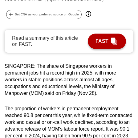
can
possibly
Set CNA as your preferred source on Google
be.
To
Read a summary of this article
FAST
continue,
on FAST.
upgrade
to
a
SINGAPORE: The share of Singapore workers in
permanent jobs hit a record high in 2025, with more
supported
workers in stable positions across almost all ages,
browser
occupations and educational levels, the Ministry of
or,
Manpower (MOM) said on Friday (Nov 28).
for
the
The proportion of workers in permanent employment
finest
reached 90.8 per cent this year, while fixed-term contracted
experience,
work and casual or on-call work declined, according to an
download
advance release of MOM's labour force report. It was 90.1
the
per cent in 2024, having fallen from 90.5 per cent in 2023.