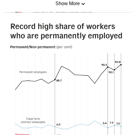
Show More
Mini Sudoku
Tiny puzzle, mighty brain teaser
Mini Crossword
Small grid, big challenge
Word Search
Spot as many words as you can
Show Less