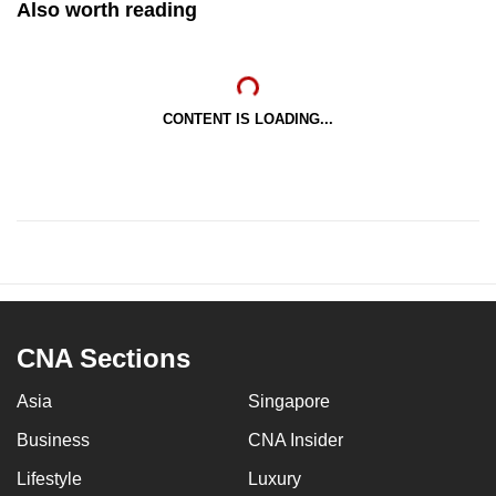
Also worth reading
CONTENT IS LOADING...
CNA Sections
Asia
Singapore
Business
CNA Insider
Lifestyle
Luxury