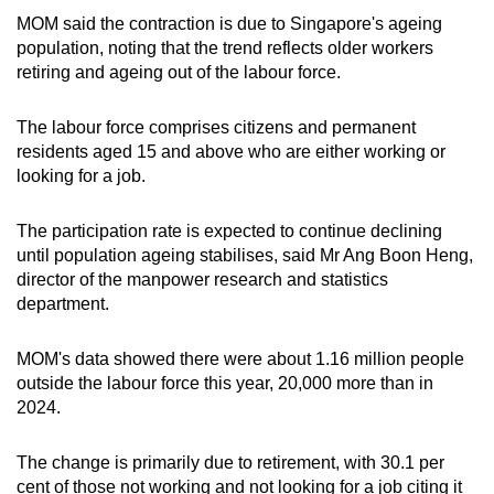
MOM said the contraction is due to Singapore's ageing
population, noting that the trend reflects older workers
retiring and ageing out of the labour force.
The labour force comprises citizens and permanent
residents aged 15 and above who are either working or
looking for a job.
The participation rate is expected to continue declining
until population ageing stabilises, said Mr Ang Boon Heng,
director of the manpower research and statistics
department.
MOM's data showed there were about 1.16 million people
outside the labour force this year, 20,000 more than in
2024.
The change is primarily due to retirement, with 30.1 per
cent of those not working and not looking for a job citing it