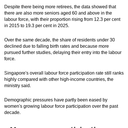
Despite there being more retirees, the data showed that
there are also more seniors aged 60 and above in the
labour force, with their proportion rising from 12.3 per cent
in 2015 to 19.3 per cent in 2025.
Over the same decade, the share of residents under 30
declined due to falling birth rates and because more
pursued further studies, delaying their entry into the labour
force.
Singapore's overall labour force participation rate still ranks
highly compared with other high-income countries, the
ministry said.
Demographic pressures have partly been eased by
women's growing labour force participation over the past
decade.