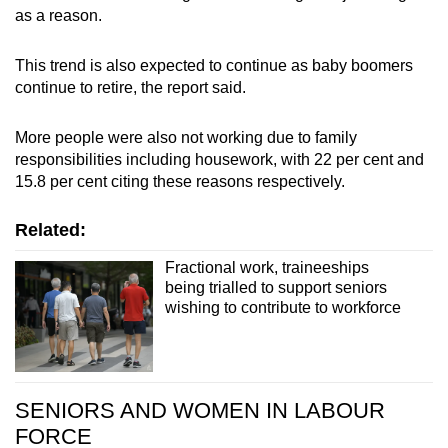
as a reason.
This trend is also expected to continue as baby boomers
continue to retire, the report said.
More people were also not working due to family
responsibilities including housework, with 22 per cent and
15.8 per cent citing these reasons respectively.
Related:
Fractional work, traineeships
being trialled to support seniors
wishing to contribute to workforce
SENIORS AND WOMEN IN LABOUR
FORCE