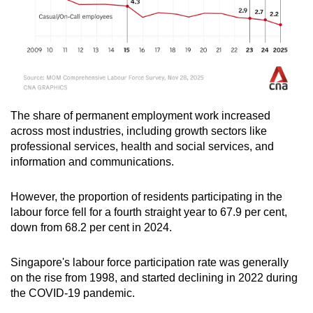
The share of permanent employment work increased
across most industries, including growth sectors like
professional services, health and social services, and
information and communications.
However, the proportion of residents participating in the
labour force fell for a fourth straight year to 67.9 per cent,
down from 68.2 per cent in 2024.
Singapore's labour force participation rate was generally
on the rise from 1998, and started declining in 2022 during
the COVID-19 pandemic.