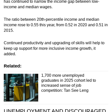
has continued to narrow the income gap between low-
income and median wages.
The ratio between 20th-percentile income and median
income rose to 0.55 this year, from 0.52 in 2020 and 0.51 in
2015.
Continued productivity and upgrading of skills will help to
keep up support for more inclusive income growth, it
added.
Related:
1,700 more unemployed
graduates in 2025 cohort led to
increased sense of job
competition: Tan See Leng
UNEMPLOYMENT AND DISCOURAGED