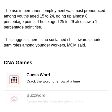
mobile
app.
The rise in permanent employment was most pronounced
among youths aged 15 to 24, going up almost 8
percentage points. Those aged 25 to 29 also saw a 1
Upgraded
percentage point rise.
but
still
This suggests there is no sustained shift towards shorter-
having
term roles among younger workers, MOM said.
issues?
Contact
CNA Games
us
Guess Word
Crack the word, one row at a time
Buzzword
Create words using the given letters