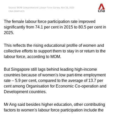
The female labour force participation rate improved
significantly from 74.1 per cent in 2015 to 80.5 per cent in
2025.
This reflects the rising educational profile of women and
collective efforts to support them to stay in or return to the
labour force, according to MOM.
But Singapore still lags behind leading high-income
countries because of women's low part-time employment
rate
– 5.9 per cent, compared to the average of 13.7 per
cent among Organisation for Economic Co-operation and
Development countries.
Mr Ang said besides higher education, other contributing
factors to women's labour force participation include the