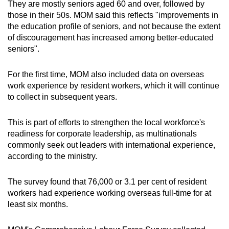
They are mostly seniors aged 60 and over, followed by
those in their 50s. MOM said this reflects "improvements in
the education profile of seniors, and not because the extent
of discouragement has increased among better-educated
seniors".
For the first time, MOM also included data on overseas
work experience by resident workers, which it will continue
to collect in subsequent years.
This is part of efforts to strengthen the local workforce's
readiness for corporate leadership, as multinationals
commonly seek out leaders with international experience,
according to the ministry.
The survey found that 76,000 or 3.1 per cent of resident
workers had experience working overseas full-time for at
least six months.