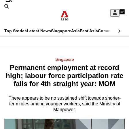
Skip
Search
to
Edition Menu
CNAR
My
main
Feed
Sign
Search
In
content
This
Top Stories
Latest News
Singapore
Asia
East Asia
Commentary
Ins
menu
CNAR
browser
Primary
CNAR
ADVERTISEMENT
is
Menu
Secondary
Singapore
no
Permanent employment at record
Menu
longer
high; labour force participation rate
supported
falls for 4th straight year: MOM
There appears to be no sustained shift towards shorter-
We
term roles among younger workers, said the Ministry of
know
Manpower.
it's
a
hassle