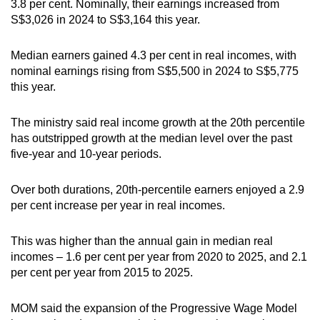
3.8 per cent. Nominally, their earnings increased from
S$3,026 in 2024 to S$3,164 this year.
Median earners gained 4.3 per cent in real incomes, with
nominal earnings rising from S$5,500 in 2024 to S$5,775
this year.
The ministry said real income growth at the 20th percentile
has outstripped growth at the median level over the past
five-year and 10-year periods.
Over both durations, 20th-percentile earners enjoyed a 2.9
per cent increase per year in real incomes.
This was higher than the annual gain in median real
incomes – 1.6 per cent per year from 2020 to 2025, and 2.1
per cent per year from 2015 to 2025.
MOM said the expansion of the Progressive Wage Model