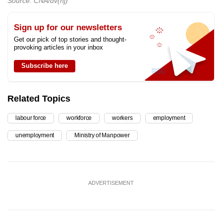
Source: CNA/dv(nj)
Sign up for our newsletters
Get our pick of top stories and thought-
provoking articles in your inbox
Subscribe here
Related Topics
labour force
workforce
workers
employment
unemployment
Ministry of Manpower
ADVERTISEMENT