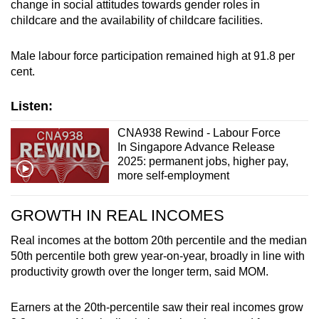
change in social attitudes towards gender roles in
childcare and the availability of childcare facilities.
Male labour force participation remained high at 91.8 per
cent.
Listen:
CNA938 Rewind - Labour Force
In Singapore Advance Release
2025: permanent jobs, higher pay,
more self-employment
GROWTH IN REAL INCOMES
Real incomes at the bottom 20th percentile and the median
50th percentile both grew year-on-year, broadly in line with
productivity growth over the longer term, said MOM.
Earners at the 20th-percentile saw their real incomes grow