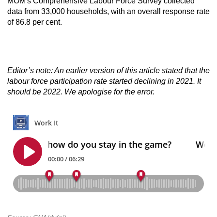
MOM's Comprehensive Labour Force Survey collected
data from 33,000 households, with an overall response rate
of 86.8 per cent.
Editor’s note: An earlier version of this article stated that the
labour force participation rate started declining in 2021. It
should be 2022. We apologise for the error.