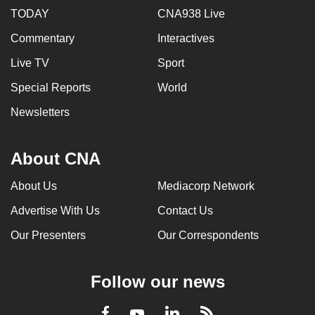
TODAY
CNA938 Live
Commentary
Interactives
Live TV
Sport
Special Reports
World
Newsletters
About CNA
About Us
Mediacorp Network
Advertise With Us
Contact Us
Our Presenters
Our Correspondents
Follow our news
LinkedIn
Facebook
RSS
Youtube