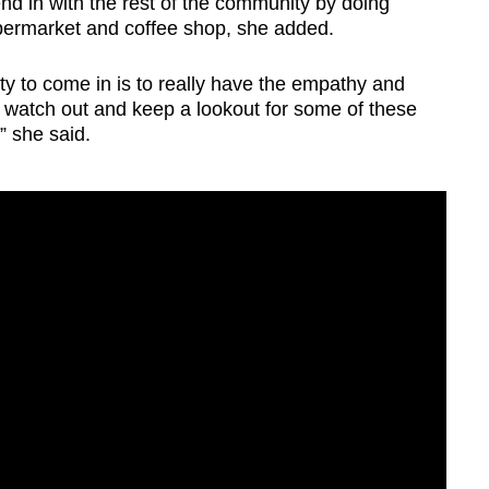
nd in with the rest of the community by doing
upermarket and coffee shop, she added.
 to come in is to really have the empathy and
, watch out and keep a lookout for some of these
 she said.