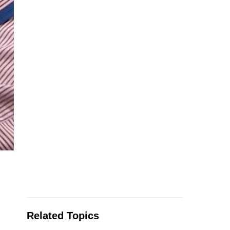
Related Topics