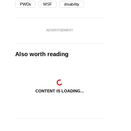
PWDs
MSF
disability
ADVERTISEMENT
Also worth reading
CONTENT IS LOADING...