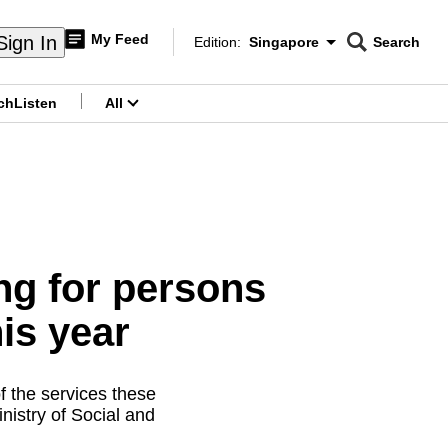
My Feed
Sign In
Edition:
Singapore
Search
CNAR
Edition Menu
Search
ch
Listen
All
menu
g for persons
his year
f the services these
nistry of Social and