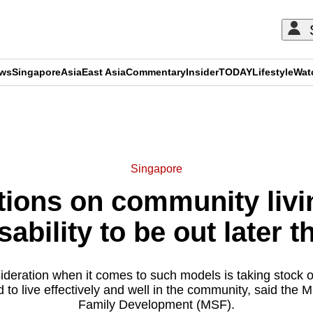
ews
Singapore
Asia
East Asia
Commentary
Insider
TODAY
Lifestyle
Wat
ADVERTISEMENT
Singapore
ons on community livin
sability to be out later t
deration when it comes to such models is taking stock o
to live effectively and well in the community, said the Mi
Family Development (MSF).