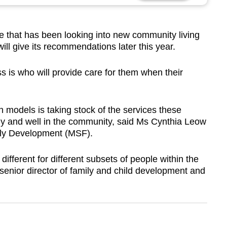
 that has been looking into new community living
will give its recommendations later this year.
 is who will provide care for them when their
 models is taking stock of the services these
ely and well in the community, said Ms Cynthia Leow
mily Development (MSF).
ifferent for different subsets of people within the
enior director of family and child development and