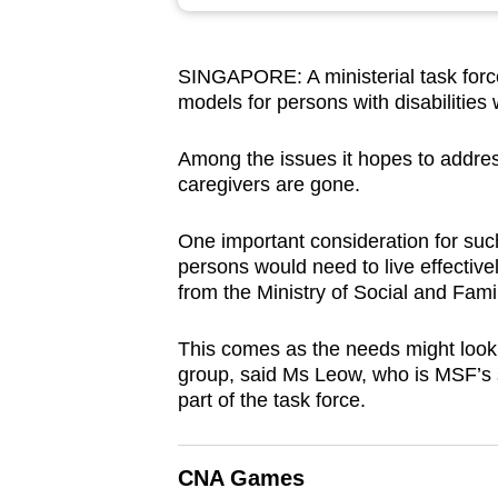
browser
or,
SINGAPORE: A ministerial task force
for
models for persons with disabilities 
the
finest
Among the issues it hopes to address
experience,
caregivers are gone.
download
the
One important consideration for such
persons would need to live effectiv
mobile
from the Ministry of Social and Fa
app.
This comes as the needs might look d
group, said Ms Leow, who is MSF’s s
Upgraded
part of the task force.
but
still
having
CNA Games