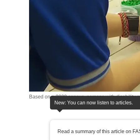
fast,
secure
and
the
best
it
can
possibly
be.
To
Based on a 2020 census, persons with disability m
continue,
New: You can now listen to articles.
upgrade
to
a
Read a summary of this article on FA
supported