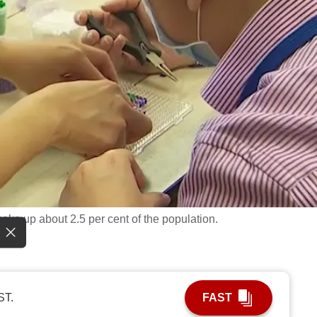
ake up about 2.5 per cent of the population.
ST.
FAST