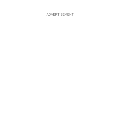
ADVERTISEMENT