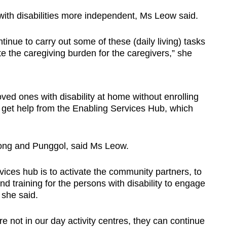
ith disabilities more independent, Ms Leow said.
ntinue to carry out some of these (daily living) tasks
ate the caregiving burden for the caregivers,” she
oved ones with disability at home without enrolling
o get help from the Enabling Services Hub, which
rong and Punggol, said Ms Leow.
rvices hub is to activate the community partners, to
d training for the persons with disability to engage
 she said.
re not in our day activity centres, they can continue