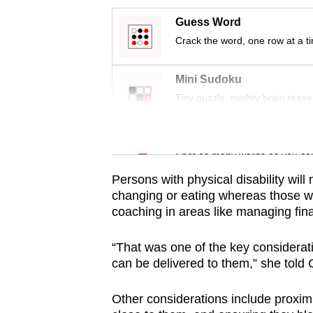
issues?
Contact
Guess Word
us
Crack the word, one row at a t
Mini Sudoku
Tiny puzzle, mighty brain tease
Word Search
Spot as many words as you ca
Persons with physical disability will
changing or eating whereas those wit
coaching in areas like managing fin
“That was one of the key considerati
can be delivered to them,” she told
Other considerations include proximity