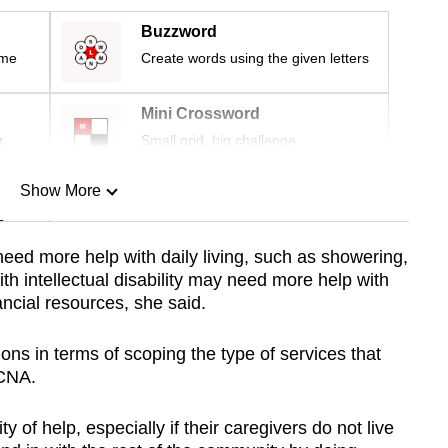
Buzzword
ime
Create words using the given letters
Mini Crossword
r
Small grid, big challenge
Show More
n
 need more help with daily living, such as showering,
h intellectual disability may need more help with
Show Less
ancial resources, she said.
ons in terms of scoping the type of services that
 CNA.
 of help, especially if their caregivers do not live