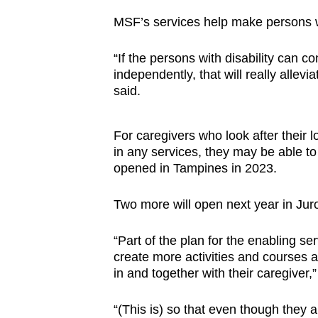
MSF’s services help make persons w
“If the persons with disability can co
independently, that will really allevi
said.
For caregivers who look after their l
in any services, they may be able t
opened in Tampines in 2023.
Two more will open next year in Ju
“Part of the plan for the enabling se
create more activities and courses an
in and together with their caregiver,”
“(This is) so that even though they a