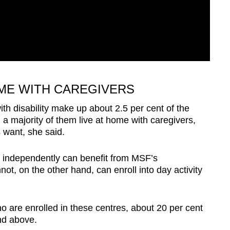
OME WITH CAREGIVERS
h disability make up about 2.5 per cent of the
 a majority of them live at home with caregivers,
es want, she said.
k independently can benefit from MSF’s
, on the other hand, can enroll into day activity
o are enrolled in these centres, about 20 per cent
nd above.