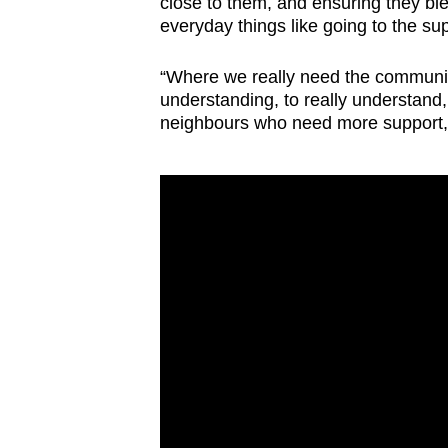
close to them, and ensuring they ble
everyday things like going to the s
“Where we really need the community
understanding, to really understand
neighbours who need more support,”