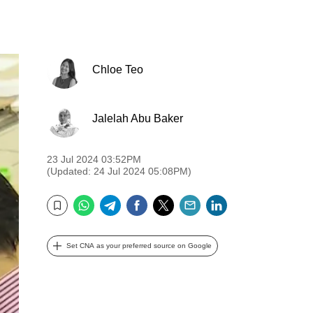
Chloe Teo
Jalelah Abu Baker
23 Jul 2024 03:52PM
(Updated: 24 Jul 2024 05:08PM)
WhatsApp
Telegram
Facebook
Twitter
Email
LinkedIn
Bookmark
Set CNA as your preferred source on Google