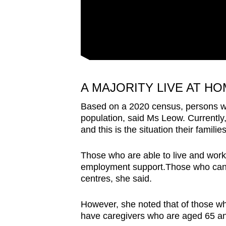
A MAJORITY LIVE AT H
Based on a 2020 census, persons wit
population, said Ms Leow. Currently,
and this is the situation their famili
Those who are able to live and wor
employment support.Those who cannot
centres, she said.
However, she noted that of those wh
have caregivers who are aged 65 a