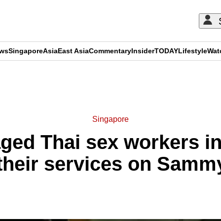
ews
Singapore
Asia
East Asia
Commentary
Insider
TODAY
Lifestyle
Wat
ADVERTISEMENT
Singapore
ed Thai sex workers in 
 their services on Sam