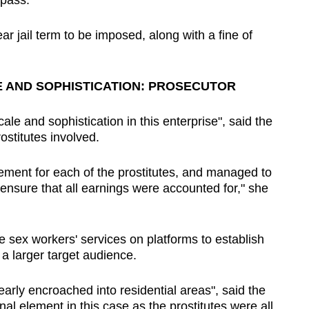
 pass.
r jail term to be imposed, along with a fine of
E AND SOPHISTICATION: PROSECUTOR
ale and sophistication in this enterprise", said the
ostitutes involved.
ment for each of the prostitutes, and managed to
ensure that all earnings were accounted for," she
e sex workers' services on platforms to establish
a larger target audience.
early encroached into residential areas", said the
nal element in this case as the prostitutes were all