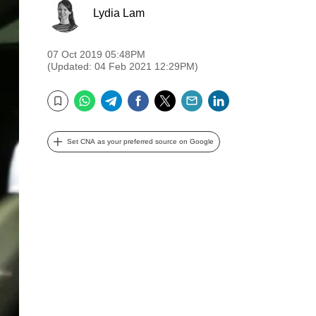
Lydia Lam
07 Oct 2019 05:48PM
(Updated: 04 Feb 2021 12:29PM)
WhatsApp
Telegram
Facebook
Twitter
Email
LinkedIn
Bookmark
Set CNA as your preferred source on Google