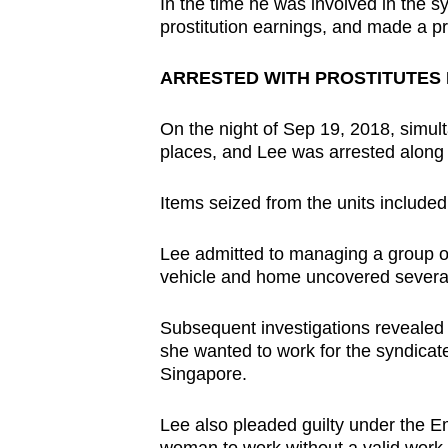
In the time he was involved in the s
prostitution earnings, and made a pro
ARRESTED WITH PROSTITUTES 
On the night of Sep 19, 2018, simul
places, and Lee was arrested along 
Items seized from the units include
Lee admitted to managing a group of 
vehicle and home uncovered several
Subsequent investigations revealed
she wanted to work for the syndicate
Singapore.
Lee also pleaded guilty under the E