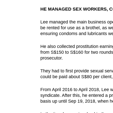
issues?
Contact
HE MANAGED SEX WORKERS, CO
us
Lee managed the main business operat
be rented for use as a brothel, as w
ensuring condoms and lubricants we
He also collected prostitution earni
from S$150 to S$160 for two rounds 
prosecutor.
They had to first provide sexual serv
could be paid about S$80 per client
From April 2016 to April 2018, Lee 
syndicate. After this, he entered a 
basis up until Sep 19, 2018, when 