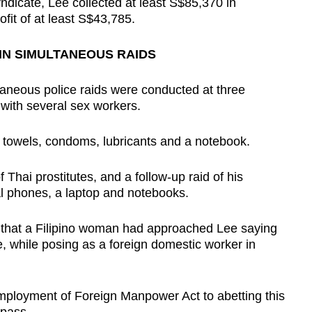
yndicate, Lee collected at least S$85,370 in
fit of at least S$43,785.
IN SIMULTANEOUS RAIDS
taneous police raids were conducted at three
with several sex workers.
d towels, condoms, lubricants and a notebook.
Thai prostitutes, and a follow-up raid of his
 phones, a laptop and notebooks.
 that a Filipino woman had approached Lee saying
, while posing as a foreign domestic worker in
mployment of Foreign Manpower Act to abetting this