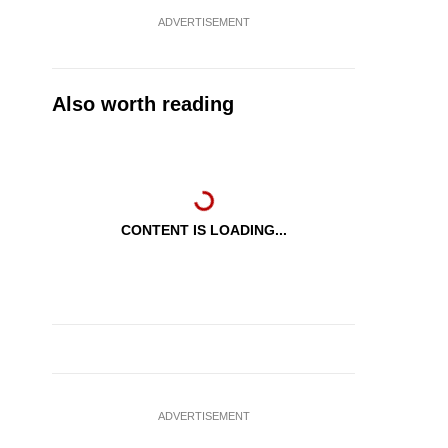
ADVERTISEMENT
Also worth reading
CONTENT IS LOADING...
ADVERTISEMENT