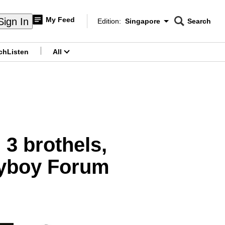
My Feed
Sign In
Edition:
Singapore
Search
CNAR
Edition Menu
Search
ch
Listen
All
menu
3 brothels,
myboy Forum