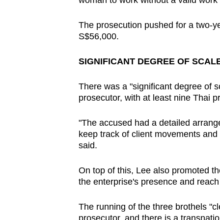
woman to work without a valid work
The prosecution pushed for a two-yea
S$56,000.
SIGNIFICANT DEGREE OF SCAL
There was a "significant degree of sc
prosecutor, with at least nine Thai pr
"The accused had a detailed arrange
keep track of client movements and 
said.
On top of this, Lee also promoted th
the enterprise's presence and reach 
The running of the three brothels "cl
prosecutor, and there is a transnatio