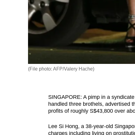
fast,
secure
and
the
best
it
can
possibly
(File photo: AFP/Valery Hache)
be.
To
SINGAPORE: A pimp in a syndicate wi
continue,
handled three brothels, advertise
upgrade
profits of roughly S$43,800 over ab
to
a
Lee Si Hong, a 38-year-old Singapo
supported
charges including living on prostitu