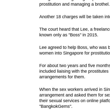
prostitution and managing a brothel.
browser
or,
Another 18 charges will be taken int
for
the
The court heard that Lee, a freelanc
finest
known only as "Boss" in 2015.
experience,
download
Lee agreed to help Boss, who was ba
the
women into Singapore for prostituti
mobile
For about two years and five months 
app.
included liaising with the prostitute
arrangements for them.
Upgraded
When the sex workers arrived in Sin
but
arrangement and asked them for sex
still
their sexual services on online pla
having
"BangkokGems".