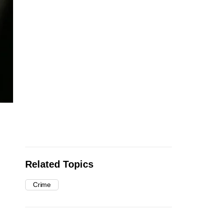
Related Topics
Crime