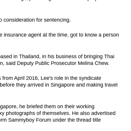
o consideration for sentencing.
e insurance agent at the time, got to know a person
sed in Thailand, in his business of bringing Thai
on, said Deputy Public Prosecutor Melina Chew.
from April 2016, Lee's role in the syndicate
s before they arrived in Singapore and making travel
gapore, he briefed them on their working
y photographs of themselves. He also advertised
tform Sammyboy Forum under the thread title