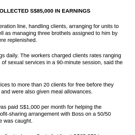
LLECTED S$85,000 IN EARNINGS
ion line, handling clients, arranging for units to
ell as managing three brothels assigned to him by
re replenished.
ngs daily. The workers charged clients rates ranging
of sexual services in a 90-minute session, said the
ices to more than 20 clients for free before they
, and were also given meal allowances.
was paid S$1,000 per month for helping the
profit-sharing arrangement with Boss on a 50/50
he was caught.