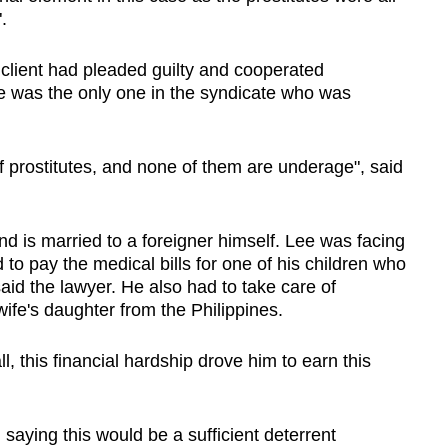
.
 client had pleaded guilty and cooperated
he was the only one in the syndicate who was
 prostitutes, and none of them are underage", said
nd is married to a foreigner himself. Lee was facing
d to pay the medical bills for one of his children who
id the lawyer. He also had to take care of
 wife's daughter from the Philippines.
l, this financial hardship drove him to earn this
 saying this would be a sufficient deterrent