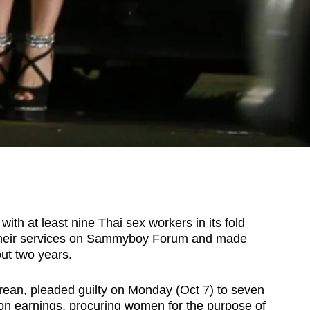
th at least nine Thai sex workers in its fold
d their services on Sammyboy Forum and made
out two years.
rean, pleaded guilty on Monday (Oct 7) to seven
tion earnings, procuring women for the purpose of