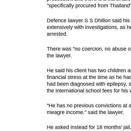
"specifically procured from Thailand"
Defence lawyer S S Dhillon said his
extensively with investigations, as 
arrested.
There was "no coercion, no abuse of
the lawyer.
He said his client has two children a
financial stress at the time as he ha
had been diagnosed with epilepsy, sa
the international school fees for his
"He has no previous convictions at al
meagre income," said the lawyer.
He asked instead for 18 months' jail,