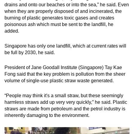
drains and onto our beaches or into the sea,” he said. Even
when they are properly disposed of and incinerated, the
burning of plastic generates toxic gases and creates
poisonous ash which must be sent to the landfill, he
added.
Singapore has only one landfill, which at current rates will
be full by 2030, he said.
President of Jane Goodall Institute (Singapore) Tay Kae
Fong said that the key problem is pollution from the sheer
volume of single-use plastic straw waste generated.
“People may think it's a small straw, but these seemingly
harmless straws add up very very quickly,” he said. Plastic
straws are made from petroleum and the petrol industry is
inherently damaging to the environment.