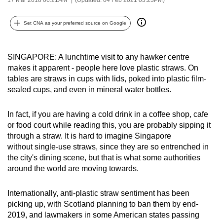
can
possibly
Set CNA as your preferred source on Google
be.
To
SINGAPORE: A lunchtime visit to any hawker centre
makes it apparent - people here love plastic straws. On
continue,
tables are straws in cups with lids, poked into plastic film-
upgrade
sealed cups, and even in mineral water bottles.
to
a
In fact, if you are having a cold drink in a coffee shop, cafe
supported
or food court while reading this, you are probably sipping it
browser
through a straw. It is hard to imagine Singapore
or,
without single-use straws, since they are so entrenched in
for
the city's dining scene, but that is what some authorities
the
around the world are moving towards.
finest
experience,
Internationally, anti-plastic straw sentiment has been
picking up, with Scotland planning to ban them by end-
download
2019, and lawmakers in some American states passing
the