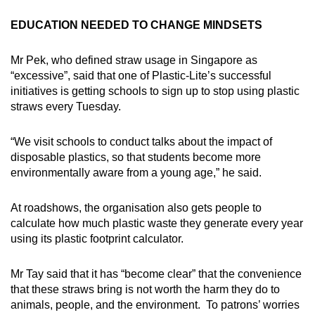
EDUCATION NEEDED TO CHANGE MINDSETS
Mr Pek, who defined straw usage in Singapore as
“excessive”, said that one of Plastic-Lite’s successful
initiatives is getting schools to sign up to stop using plastic
straws every Tuesday.
“We visit schools to conduct talks about the impact of
disposable plastics, so that students become more
environmentally aware from a young age,” he said.
At roadshows, the organisation also gets people to
calculate how much plastic waste they generate every year
using its plastic footprint calculator.
Mr Tay said that it has “become clear” that the convenience
that these straws bring is not worth the harm they do to
animals, people, and the environment. To patrons’ worries