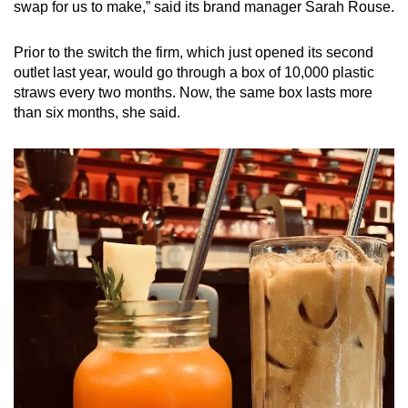
swap for us to make,” said its brand manager Sarah Rouse.
Prior to the switch the firm, which just opened its second
outlet last year, would go through a box of 10,000 plastic
straws every two months. Now, the same box lasts more
than six months, she said.