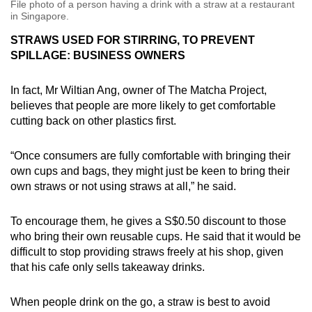
File photo of a person having a drink with a straw at a restaurant
in Singapore.
STRAWS USED FOR STIRRING, TO PREVENT
SPILLAGE: BUSINESS OWNERS
In fact, Mr Wiltian Ang, owner of The Matcha Project,
believes that people are more likely to get comfortable
cutting back on other plastics first.
“Once consumers are fully comfortable with bringing their
own cups and bags, they might just be keen to bring their
own straws or not using straws at all,” he said.
To encourage them, he gives a S$0.50 discount to those
who bring their own reusable cups. He said that it would be
difficult to stop providing straws freely at his shop, given
that his cafe only sells takeaway drinks.
When people drink on the go, a straw is best to avoid