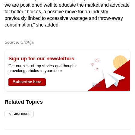
we are positioned well to educate the market and advocate
for better choices, a positive move for an industry
previously linked to excessive wastage and throw-away
consumption,” she added.
Source: CNA/ja
Sign up for our newsletters
Get our pick of top stories and thought-
provoking articles in your inbox
Subscribe here
Related Topics
environment