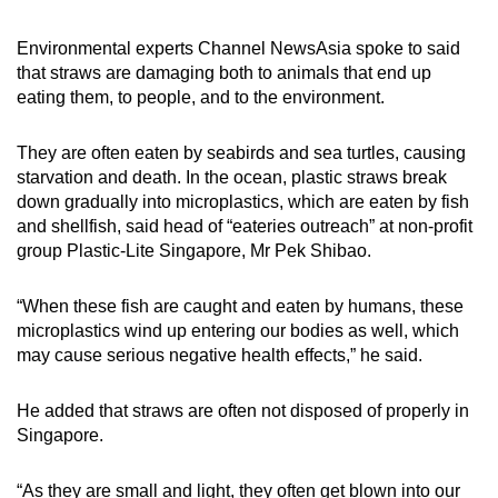
Environmental experts Channel NewsAsia spoke to said
that straws are damaging both to animals that end up
eating them, to people, and to the environment.
They are often eaten by seabirds and sea turtles, causing
starvation and death. In the ocean, plastic straws break
down gradually into microplastics, which are eaten by fish
and shellfish, said head of “eateries outreach” at non-profit
group Plastic-Lite Singapore, Mr Pek Shibao.
“When these fish are caught and eaten by humans, these
microplastics wind up entering our bodies as well, which
may cause serious negative health effects,” he said.
He added that straws are often not disposed of properly in
Singapore.
“As they are small and light, they often get blown into our