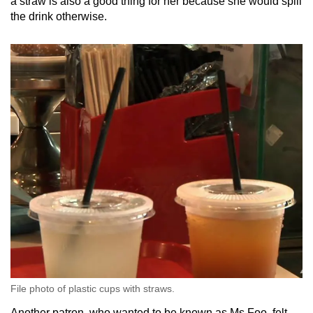
a straw is also a good thing for her because she would spill
the drink otherwise.
File photo of plastic cups with straws.
Another patron, who wanted to be known as Ms Foo, felt