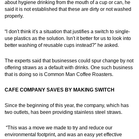
about hygiene drinking from the mouth of a cup or can, he
said it is not established that these are dirty or not washed
properly.
“I don't think it's a situation that justifies a switch to single-
use plastics as the solution. Isn't it better for us to look into
better washing of reusable cups instead?” he asked.
The experts said that businesses could spur change by not
offering straws as a default with drinks. One such business
that is doing so is Common Man Coffee Roasters.
CAFE COMPANY SAVES BY MAKING SWITCH
Since the beginning of this year, the company, which has
two outlets, has been providing stainless steel straws.
“This was a move we made to try and reduce our
environmental footprint, and was an easy yet effective