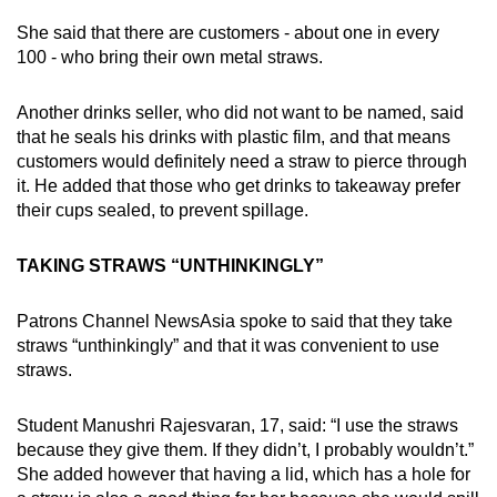
She said that there are customers - about one in every
100 - who bring their own metal straws.
Another drinks seller, who did not want to be named, said
that he seals his drinks with plastic film, and that means
customers would definitely need a straw to pierce through
it. He added that those who get drinks to takeaway prefer
their cups sealed, to prevent spillage.
TAKING STRAWS “UNTHINKINGLY”
Patrons Channel NewsAsia spoke to said that they take
straws “unthinkingly” and that it was convenient to use
straws.
Student Manushri Rajesvaran, 17, said: “I use the straws
because they give them. If they didn’t, I probably wouldn’t.”
She added however that having a lid, which has a hole for