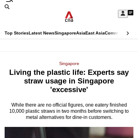
Skip
Search
to
Edition Menu
CNAR
My
main
Feed
Sign
Search
In
content
This
Top Stories
Latest News
Singapore
Asia
East Asia
Commentary
Ins
menu
CNAR
browser
Primary
CNAR
ADVERTISEMENT
is
Menu
Secondary
Singapore
no
Living the plastic life: Experts say
Menu
longer
straw usage in Singapore
supported
'excessive'
While there are no official figures, one eatery finished
We
10,000 plastic straws in two months before switching to
know
metal alternatives for dine-in customers.
it's
a
hassle