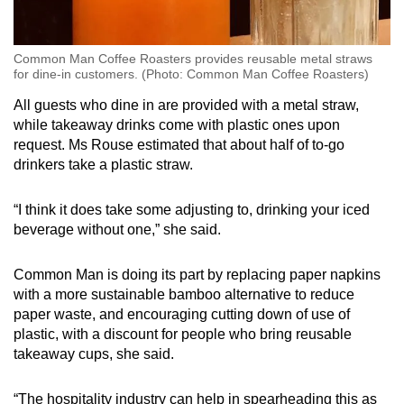
Common Man Coffee Roasters provides reusable metal straws
for dine-in customers. (Photo: Common Man Coffee Roasters)
All guests who dine in are provided with a metal straw,
while takeaway drinks come with plastic ones upon
request. Ms Rouse estimated that about half of to-go
drinkers take a plastic straw.
“I think it does take some adjusting to, drinking your iced
beverage without one,” she said.
Common Man is doing its part by replacing paper napkins
with a more sustainable bamboo alternative to reduce
paper waste, and encouraging cutting down of use of
plastic, with a discount for people who bring reusable
takeaway cups, she said.
“The hospitality industry can help in spearheading this as