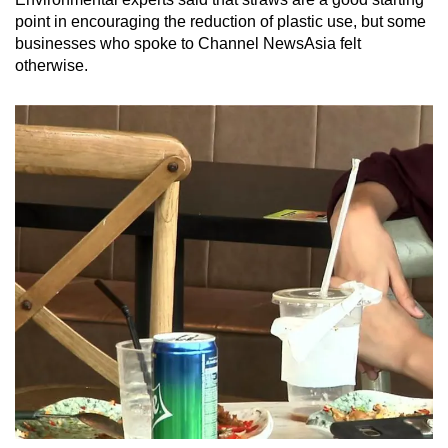
Mini Crossword
point in encouraging the reduction of plastic use, but some
businesses who spoke to Channel NewsAsia felt
Small grid, big challenge
otherwise.
Word Search
Spot as many words as you can
Show Less