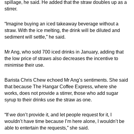
spillage, he said. He added that the straw doubles up as a
stirrer.
“Imagine buying an iced takeaway beverage without a
straw. With the ice melting, the drink will be diluted and
sediment will settle,” he said.
Mr Ang, who sold 700 iced drinks in January, adding that
the low price of straws also decreases the incentive to
minimise their use.
Barista Chris Chew echoed Mr Ang’s sentiments. She said
that because The Hangar Coffee Express, where she
works, does not provide a stirrer, those who add sugar
syrup to their drinks use the straw as one.
“If we don’t provide it, and let people request for it, I
wouldn’t have time because I’m here alone, I wouldn’t be
able to entertain the requests,” she said.