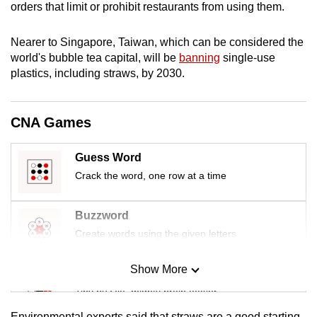
orders that limit or prohibit restaurants from using them.
mobile
app.
Nearer to Singapore, Taiwan, which can be considered the
world's bubble tea capital, will be
banning
single-use
Upgraded
plastics, including straws, by 2030.
but
still
CNA Games
having
issues?
Guess Word
Contact
Crack the word, one row at a time
us
Buzzword
Create words using the given letters
Show More
Mini Sudoku
Tiny puzzle, mighty brain teaser
Environmental experts said that straws are a good starting