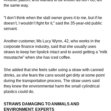
the same way.
“I don’t think when the stall owner gives it to me, but if he
doesn’t, I wouldn’t fight for it,” said the 35-year-old public
servant.
Another customer, Ms Lucy Wynn, 42, who works in the
corporate finance industry, said that she usually uses
straws to keep her lipstick intact and to avoid getting a “milk
moustache” when she has iced coffee.
She added that she feels safer using a straw with canned
drinks, as she fears the cans would get dirty at some point
during the transportation process. The straw users said
they knew the environmental harm the small cylindrical
plastics could do.
STRAWS DAMAGING TO ANIMALS AND
ENVIRONMENT: EXPERTS