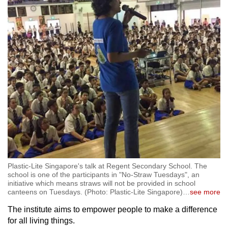
Plastic-Lite Singapore's talk at Regent Secondary School. The
school is one of the participants in "No-Straw Tuesdays", an
initiative which means straws will not be provided in school
canteens on Tuesdays. (Photo: Plastic-Lite Singapore)
…
see more
The institute aims to empower people to make a difference
for all living things.