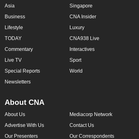
Asia
Singapore
Business
CNA Insider
Lifestyle
Luxury
TODAY
CNA938 Live
Commentary
Interactives
Live TV
Sport
Special Reports
World
Newsletters
About CNA
About Us
Mediacorp Network
Advertise With Us
Contact Us
Our Presenters
Our Correspondents