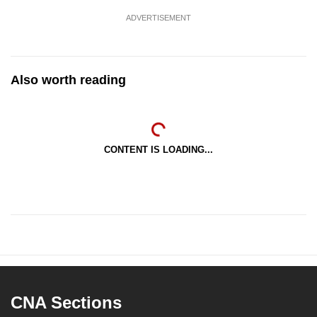
ADVERTISEMENT
Also worth reading
CONTENT IS LOADING...
CNA Sections