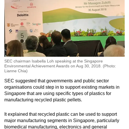
SEC chairman Isabella Loh speaking at the Singapore
Environmental Achievement Awards on Aug 30, 2018. (Photo:
Lianne Chia)
SEC suggested that governments and public sector
organisations could step in to support existing markets in
Singapore that are using specific types of plastics for
manufacturing recycled plastic pellets.
It explained that recycled plastic can be used to support
major manufacturing segments in Singapore, particularly
biomedical manufacturing, electronics and general