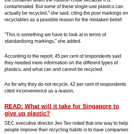
Small grid, big challenge
contaminated. But some of these single-use plastics can
actually be recycled,” she said, citing the poor markings on
Word Search
recyclables as a possible reason for the mistaken belief.
Spot as many words as you can
“This is something we have to look at in terms of
standardising markings,” she added.
Show Less
According to the report, 45 per cent of respondents said
they needed more information on the different types of
plastics, and what can and cannot be recycled.
As for why they do not recycle, 42 per cent of respondents
cited inconvenience as a reason.
READ: What will it take for Singapore to
give up plastic?
SEC executive director Jen Teo noted that one way to help
people improve their recycling habits is to have companies