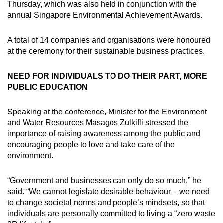
Thursday, which was also held in conjunction with the
annual Singapore Environmental Achievement Awards.
A total of 14 companies and organisations were honoured
at the ceremony for their sustainable business practices.
NEED FOR INDIVIDUALS TO DO THEIR PART, MORE
PUBLIC EDUCATION
Speaking at the conference, Minister for the Environment
and Water Resources Masagos Zulkifli stressed the
importance of raising awareness among the public and
encouraging people to love and take care of the
environment.
“Government and businesses can only do so much,” he
said. “We cannot legislate desirable behaviour – we need
to change societal norms and people’s mindsets, so that
individuals are personally committed to living a “zero waste