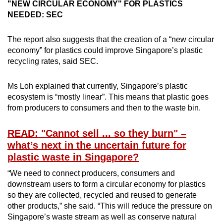
"NEW CIRCULAR ECONOMY" FOR PLASTICS
NEEDED: SEC
The report also suggests that the creation of a “new circular
economy” for plastics could
improve Singapore’s plastic
recycling rates, said SEC.
Ms Loh explained that currently, Singapore’s plastic
ecosystem is “mostly linear”. This means that plastic goes
from producers to consumers and then to the waste bin.
READ: "Cannot sell ... so they burn" –
what’s next in the uncertain future for
plastic waste in Singapore?
“We need to connect producers, consumers and
downstream users to form a circular economy for plastics
so they are collected, recycled and reused to generate
other products,” she said. “This will reduce the pressure on
Singapore’s waste stream as well as conserve natural