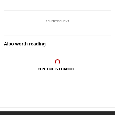
ADVERTISEMENT
Also worth reading
CONTENT IS LOADING...