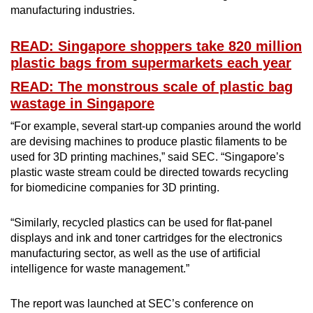
manufacturing industries.
READ: Singapore shoppers take 820 million
plastic bags from supermarkets each year
READ: The monstrous scale of plastic bag
wastage in Singapore
“For example, several start-up companies around the world
are devising machines to produce plastic filaments to be
used for 3D printing machines,” said SEC. “Singapore’s
plastic waste stream could be directed towards recycling
for biomedicine companies for 3D printing.
“Similarly, recycled plastics can be used for flat-panel
displays and ink and toner cartridges for the electronics
manufacturing sector, as well as the use of artificial
intelligence for waste management.”
The report was launched at SEC’s conference on