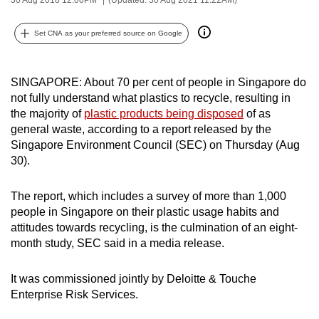
can
possibly
Set CNA as your preferred source on Google
be.
To
SINGAPORE: About 70 per cent of people in Singapore do
not fully understand what plastics to recycle, resulting in
continue,
the majority of
plastic products being disposed
of as
upgrade
general waste, according to a report released by the
to
Singapore Environment Council (SEC) on Thursday (Aug
a
30).
supported
browser
The report, which includes a survey of more than 1,000
or,
people in Singapore on their plastic usage habits and
for
attitudes towards recycling, is the culmination of an eight-
the
month study, SEC said in a media release.
finest
experience,
It was commissioned jointly by Deloitte & Touche
Enterprise Risk Services.
download
the