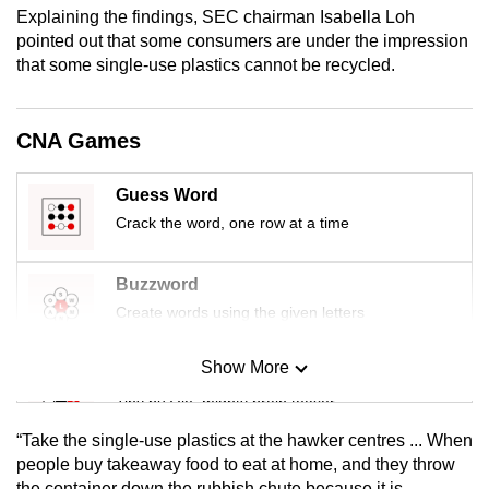
Explaining the findings, SEC chairman Isabella Loh
mobile
pointed out that some consumers are under the impression
app.
that some single-use plastics cannot be recycled.
Upgraded
CNA Games
but
still
having
Guess Word
issues?
Crack the word, one row at a time
Contact
us
Buzzword
Create words using the given letters
Show More
Mini Sudoku
Tiny puzzle, mighty brain teaser
“Take the single-use plastics at the hawker centres ... When
Mini Crossword
people buy takeaway food to eat at home, and they throw
the container down the rubbish chute because it is