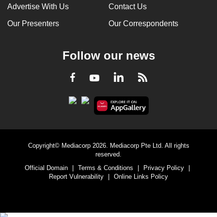
Advertise With Us
Contact Us
Our Presenters
Our Correspondents
Follow our news
LinkedIn
Facebook
RSS
Youtube
Copyright© Mediacorp 2026. Mediacorp Pte Ltd. All rights
reserved.
Official Domain
|
Terms & Conditions
|
Privacy Policy
|
Report Vulnerability
|
Online Links Policy