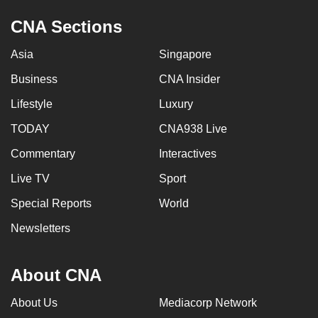
CNA Sections
Asia
Singapore
Business
CNA Insider
Lifestyle
Luxury
TODAY
CNA938 Live
Commentary
Interactives
Live TV
Sport
Special Reports
World
Newsletters
About CNA
About Us
Mediacorp Network