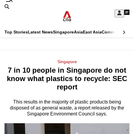
Skip
Search
to
Edition Menu
CNAR
My
main
Feed
Sign
Search
In
content
This
Top Stories
Latest News
Singapore
Asia
East Asia
Commentary
Ins
menu
CNAR
browser
Primary
CNAR
ADVERTISEMENT
is
Menu
Secondary
Singapore
no
7 in 10 people in Singapore do not
Menu
longer
know what plastics to recycle: SEC
supported
report
This results in the majority of plastic products being
We
disposed of as general waste, a report released by the
know
Singapore Environment Council says.
it's
a
hassle