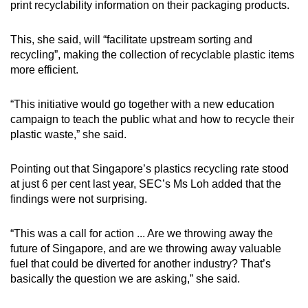
print recyclability information on their packaging products.
This, she said, will “facilitate upstream sorting and
recycling”, making the collection of recyclable plastic items
more efficient.
“This initiative would go together with a new education
campaign to teach the public what and how to recycle their
plastic waste,” she said.
Pointing out that Singapore’s plastics recycling rate stood
at just 6 per cent last year, SEC’s Ms Loh added that the
findings were not surprising.
“This was a call for action ... Are we throwing away the
future of Singapore, and are we throwing away valuable
fuel that could be diverted for another industry? That’s
basically the question we are asking,” she said.