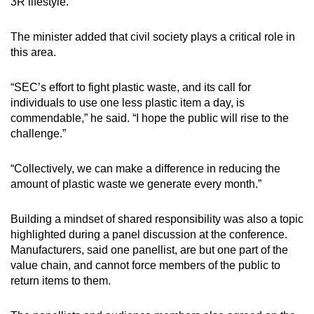
3R lifestyle.”
The minister added that civil society plays a critical role in
this area.
“SEC’s effort to fight plastic waste, and its call for
individuals to use one less plastic item a day, is
commendable,” he said. “I hope the public will rise to the
challenge.”
“Collectively, we can make a difference in reducing the
amount of plastic waste we generate every month.”
Building a mindset of shared responsibility was also a topic
highlighted during a panel discussion at the conference.
Manufacturers, said one panellist, are but one part of the
value chain, and cannot force members of the public to
return items to them.