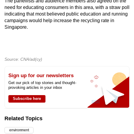
The panellists and audience members also agreed on the
need for educating consumers in this area, with a straw poll
indicating that most believed public education and running
campaigns would help increase the recycling rate in
Singapore.
Source: CNA/ad(cy)
Sign up for our newsletters
Get our pick of top stories and thought-
provoking articles in your inbox
Subscribe here
Related Topics
environment