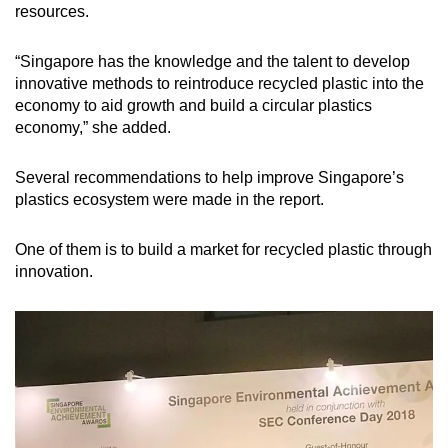
resources.
“Singapore has the knowledge and the talent to develop
innovative methods to reintroduce recycled plastic into the
economy to aid growth and build a circular plastics
economy,” she added.
Several recommendations to help improve Singapore’s
plastics ecosystem were made in the report.
One of them is to build a market for recycled plastic through
innovation.