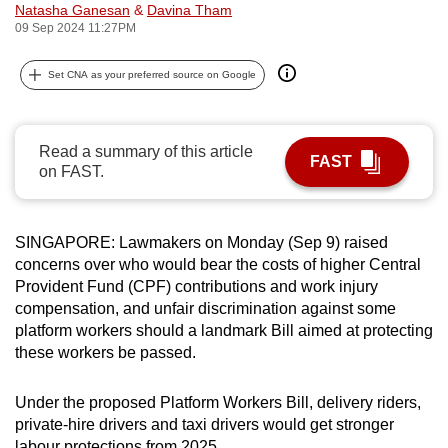
Natasha Ganesan
&
Davina Tham
can
09 Sep 2024 11:27PM
possibly
be.
Set CNA as your preferred source on Google
To
continue,
Read a summary of this article
FAST
upgrade
on FAST.
to
a
supported
SINGAPORE: Lawmakers on Monday (Sep 9) raised
browser
concerns over who would bear the costs of higher Central
Provident Fund (CPF) contributions and work injury
or,
compensation, and unfair discrimination against some
for
platform workers should a landmark Bill aimed at protecting
the
these workers be passed.
finest
experience,
Under the proposed Platform Workers Bill, delivery riders,
download
private-hire drivers and taxi drivers would get stronger
the
labour protections from 2025.