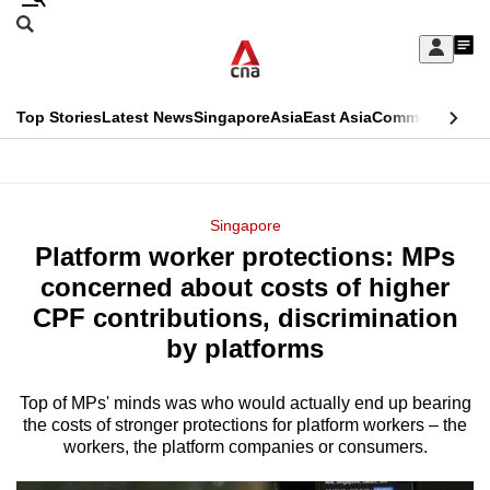
Skip
Search
to
Edition Menu
CNAR
My
main
Feed
Sign
Search
In
content
This
Top Stories
Latest News
Singapore
Asia
East Asia
Commentary
Ins
menu
CNAR
browser
Primary
CNAR
ADVERTISEMENT
is
Menu
Secondary
Singapore
no
Platform worker protections: MPs
Menu
longer
concerned about costs of higher
supported
CPF contributions, discrimination
by platforms
We
know
Top of MPs' minds was who would actually end up bearing
the costs of stronger protections for platform workers – the
it's
workers, the platform companies or consumers.
a
hassle