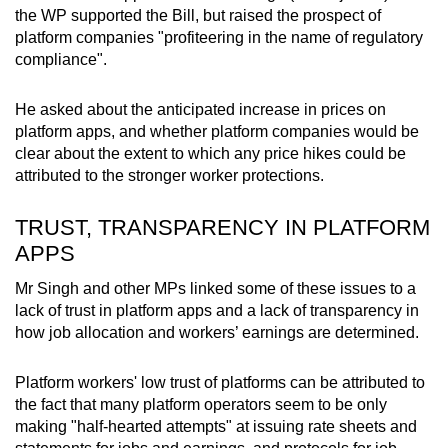
the WP supported the Bill, but raised the prospect of
platform companies "profiteering in the name of regulatory
compliance".
He asked about the anticipated increase in prices on
platform apps, and whether platform companies would be
clear about the extent to which any price hikes could be
attributed to the stronger worker protections.
TRUST, TRANSPARENCY IN PLATFORM
APPS
Mr Singh and other MPs linked some of these issues to a
lack of trust in platform apps and a lack of transparency in
how job allocation and workers’ earnings are determined.
Platform workers' low trust of platforms can be attributed to
the fact that many platform operators seem to be only
making "half-hearted attempts" at issuing rate sheets and