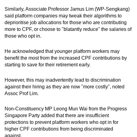
Similarly, Associate Professor Jamus Lim (WP-Sengkang)
said platform companies may tweak their algorithms to
deprioritise job allocations for those who are contributing
more to CPF, or choose to "blatantly reduce" the salaries of
those who opt in.
He acknowledged that younger platform workers may
benefit the most from the increased CPF contributions by
starting to save for their retirement early.
However, this may inadvertently lead to discrimination
against their hiring as they are now "more costly", noted
Assoc Prof Lim.
Non-Constituency MP Leong Mun Wai from the Progress
Singapore Party added that there are insufficient
protections to prevent platform workers who opt in for
higher CPF contributions from being discriminated
against.