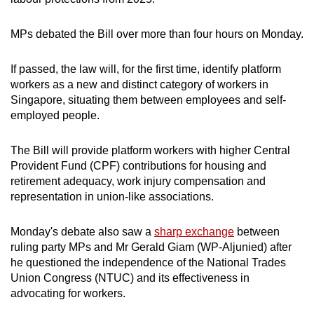
mobile
app.
MPs debated the Bill over more than four hours on Monday.
If passed, the law will, for the first time, identify platform
Upgraded
workers as a new and distinct category of workers in
but
Singapore, situating them between employees and self-
still
employed people.
having
issues?
The Bill will provide platform workers with higher Central
Contact
Provident Fund (CPF) contributions for housing and
us
retirement adequacy, work injury compensation and
representation in union-like associations.
Monday's debate also saw a
sharp exchange
between
ruling party MPs and Mr Gerald Giam (WP-Aljunied) after
he questioned the independence of the National Trades
Union Congress (NTUC) and its effectiveness in
advocating for workers.