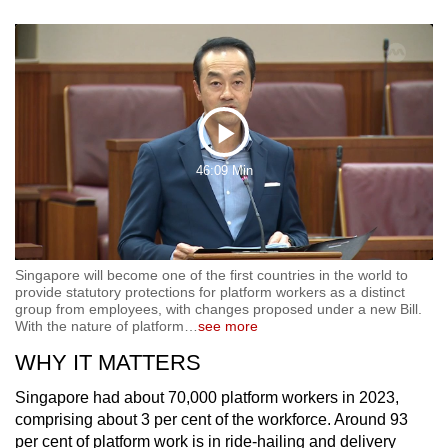
Play
46:09 Min
Video
Singapore will become one of the first countries in the world to
provide statutory protections for platform workers as a distinct
group from employees, with changes proposed under a new Bill.
With the nature of platform
…
see more
WHY IT MATTERS
Singapore had about 70,000 platform workers in 2023,
comprising about 3 per cent of the workforce. Around 93
per cent of platform work is in ride-hailing and delivery