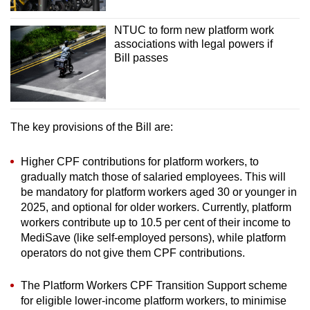
NTUC to form new platform work
associations with legal powers if
Bill passes
The key provisions of the Bill are:
Higher CPF contributions for platform workers, to
gradually match those of salaried employees. This will
be mandatory for platform workers aged 30 or younger in
2025, and optional for older workers. Currently, platform
workers contribute up to 10.5 per cent of their income to
MediSave (like self-employed persons), while platform
operators do not give them CPF contributions.
The Platform Workers CPF Transition Support scheme
for eligible lower-income platform workers, to minimise