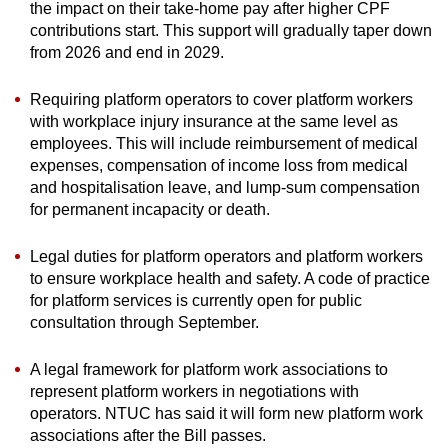
the impact on their take-home pay after higher CPF
contributions start. This support will gradually taper down
from 2026 and end in 2029.
Requiring platform operators to cover platform workers
with workplace injury insurance at the same level as
employees. This will include reimbursement of medical
expenses, compensation of income loss from medical
and hospitalisation leave, and lump-sum compensation
for permanent incapacity or death.
Legal duties for platform operators and platform workers
to ensure workplace health and safety. A code of practice
for platform services is currently open for public
consultation through September.
A legal framework for platform work associations to
represent platform workers in negotiations with
operators. NTUC has said it will form new platform work
associations after the Bill passes.