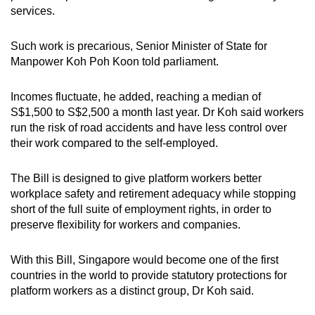
services.
Such work is precarious, Senior Minister of State for
Manpower Koh Poh Koon told parliament.
Incomes fluctuate, he added, reaching a median of
S$1,500 to S$2,500 a month last year. Dr Koh said workers
run the risk of road accidents and have less control over
their work compared to the self-employed.
The Bill is designed to give platform workers better
workplace safety and retirement adequacy while stopping
short of the full suite of employment rights, in order to
preserve flexibility for workers and companies.
With this Bill, Singapore would become one of the first
countries in the world to provide statutory protections for
platform workers as a distinct group, Dr Koh said.