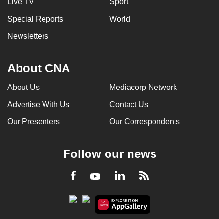
Live TV
Sport
Special Reports
World
Newsletters
About CNA
About Us
Mediacorp Network
Advertise With Us
Contact Us
Our Presenters
Our Correspondents
Follow our news
LinkedIn
Facebook
RSS
Youtube