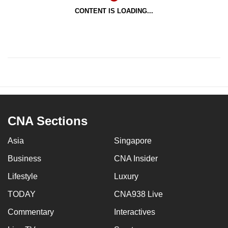
CONTENT IS LOADING...
CNA Sections
Asia
Singapore
Business
CNA Insider
Lifestyle
Luxury
TODAY
CNA938 Live
Commentary
Interactives