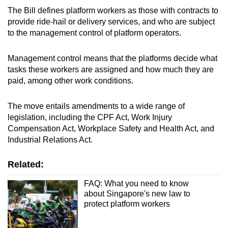
The Bill defines platform workers as those with contracts to
provide ride-hail or delivery services, and who are subject
to the management control of platform operators.
Management control means that the platforms decide what
tasks these workers are assigned and how much they are
paid, among other work conditions.
The move entails amendments to a wide range of
legislation, including the CPF Act, Work Injury
Compensation Act, Workplace Safety and Health Act, and
Industrial Relations Act.
Related:
FAQ: What you need to know
about Singapore's new law to
protect platform workers