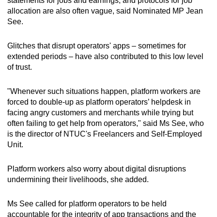
statements for jobs and earnings, and protocols for job
allocation are also often vague, said Nominated MP Jean
See.
Glitches that disrupt operators' apps – sometimes for
extended periods – have also contributed to this low level
of trust.
"Whenever such situations happen, platform workers are
forced to double-up as platform operators’ helpdesk in
facing angry customers and merchants while trying but
often failing to get help from operators," said Ms See, who
is the director of NTUC's Freelancers and Self-Employed
Unit.
Platform workers also worry about digital disruptions
undermining their livelihoods, she added.
Ms See called for platform operators to be held
accountable for the integrity of app transactions and the