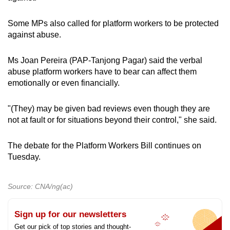
Some MPs also called for platform workers to be protected
against abuse.
Ms Joan Pereira (PAP-Tanjong Pagar) said the verbal
abuse platform workers have to bear can affect them
emotionally or even financially.
"(They) may be given bad reviews even though they are
not at fault or for situations beyond their control," she said.
The debate for the Platform Workers Bill continues on
Tuesday.
Source: CNA/ng(ac)
Sign up for our newsletters
Get our pick of top stories and thought-