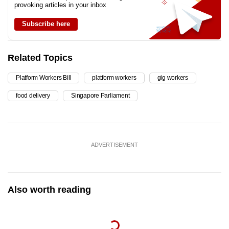
provoking articles in your inbox
Subscribe here
Related Topics
Platform Workers Bill
platform workers
gig workers
food delivery
Singapore Parliament
ADVERTISEMENT
Also worth reading