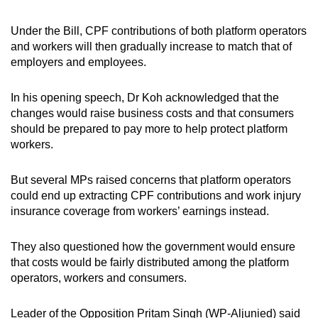
Under the Bill, CPF contributions of both platform operators
and workers will then gradually increase to match that of
employers and employees.
In his opening speech, Dr Koh acknowledged that the
changes would raise business costs and that consumers
should be prepared to pay more to help protect platform
workers.
But several MPs raised concerns that platform operators
could end up extracting CPF contributions and work injury
insurance coverage from workers’ earnings instead.
They also questioned how the government would ensure
that costs would be fairly distributed among the platform
operators, workers and consumers.
Leader of the Opposition Pritam Singh (WP-Aljunied) said