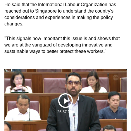
He said that the International Labour Organization has
reached out to Singapore to understand the country's
considerations and experiences in making the policy
changes.
"This signals how important this issue is and shows that
we are at the vanguard of developing innovative and
sustainable ways to better protect these workers."
Play
25:37 Min
Video