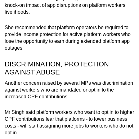
knock-on impact of app disruptions on platform workers’
livelihoods.
She recommended that platform operators be required to
provide income protection for active platform workers who
lose the opportunity to earn during extended platform app
outages.
DISCRIMINATION, PROTECTION
AGAINST ABUSE
Another concern raised by several MPs was discrimination
against workers who are mandated or opt in to the
increased CPF contributions.
Mr Singh said platform workers who want to opt in to higher
CPF contributions fear that platforms - to lower business
costs - will start assigning more jobs to workers who do not
opt in.