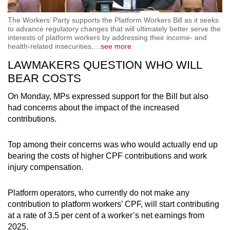
The Workers’ Party supports the Platform Workers Bill as it seeks
to advance regulatory changes that will ultimately better serve the
interests of platform workers by addressing their income- and
health-related insecurities,
…
see more
LAWMAKERS QUESTION WHO WILL
BEAR COSTS
On Monday, MPs expressed support for the Bill but also
had concerns about the impact of the increased
contributions.
Top among their concerns was who would actually end up
bearing the costs of higher CPF contributions and work
injury compensation.
Platform operators, who currently do not make any
contribution to platform workers’ CPF, will start contributing
at a rate of 3.5 per cent of a worker’s net earnings from
2025.