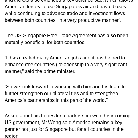
American forces to use Singapore's air and naval bases,
while continuing to advance trade and investment flows
between both countries “in a very productive manner”.
The US-Singapore Free Trade Agreement has also been
mutually beneficial for both countries.
“It has created many American jobs and it has helped to
enhance (the countries') relationship in a very significant
manner,” said the prime minister.
“So we look forward to working with him and his team to
further strengthen our bilateral ties and to strengthen
America's partnerships in this part of the world.”
Asked about his hopes for a partnership with the incoming
US government, Mr Wong said America remains a key
partner not just for Singapore but for all countries in the
region.