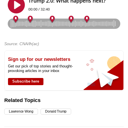
Source: CNA/lh(ac)
Sign up for our newsletters
Get our pick of top stories and thought-
provoking articles in your inbox
Subscribe here
Related Topics
Lawrence Wong
Donald Trump