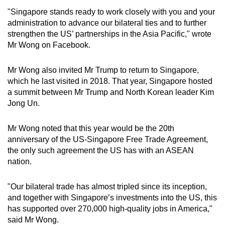
"Singapore stands ready to work closely with you and your
Word Search
administration to advance our bilateral ties and to further
Spot as many words as you can
strengthen the US’ partnerships in the Asia Pacific," wrote
Mr Wong on Facebook.
Show Less
Mr Wong also invited Mr Trump to return to Singapore,
which he last visited in 2018. That year, Singapore hosted
a summit between Mr Trump and North Korean leader Kim
Jong Un.
Mr Wong noted that this year would be the 20th
anniversary of the US-Singapore Free Trade Agreement,
the only such agreement the US has with an ASEAN
nation.
"Our bilateral trade has almost tripled since its inception,
and together with Singapore’s investments into the US, this
has supported over 270,000 high-quality jobs in America,"
said Mr Wong.