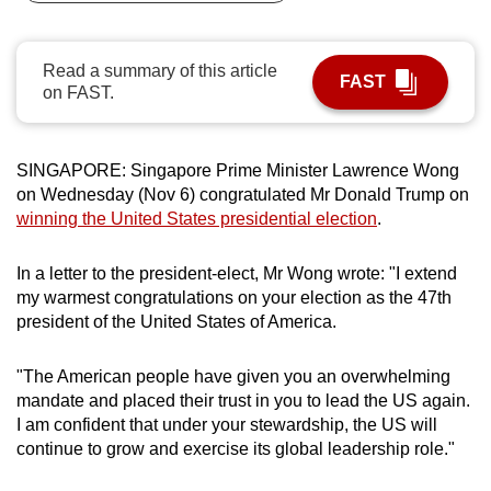
can
possibly
Read a summary of this article
be.
FAST
on FAST.
To
continue,
SINGAPORE: Singapore Prime Minister Lawrence Wong
upgrade
on Wednesday (Nov 6) congratulated Mr Donald Trump on
to
winning the United States presidential election
.
a
supported
In a letter to the president-elect, Mr Wong wrote: "I extend
browser
my warmest congratulations on your election as the 47th
or,
president of the United States of America.
for
the
"The American people have given you an overwhelming
finest
mandate and placed their trust in you to lead the US again.
I am confident that under your stewardship, the US will
experience,
continue to grow and exercise its global leadership role."
download
the