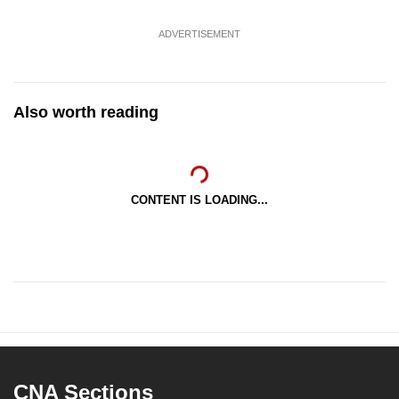
ADVERTISEMENT
Also worth reading
CONTENT IS LOADING...
CNA Sections