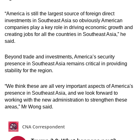
“America is still the largest source of foreign direct
investments in Southeast Asia so obviously American
companies play a key role in driving economic growth and
creating jobs for all the countries in Southeast Asia,” he
said.
Beyond trade and investments, America’s security
presence in Southeast Asia remains critical in providing
stability for the region.
“We think these are all very important aspects of America's
presence in Southeast Asia, and we look forward to
working with the new administration to strengthen these
areas,” Mr Wong said.