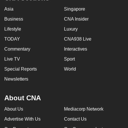
Asia
Singapore
Business
CNA Insider
Lifestyle
Luxury
TODAY
CNA938 Live
Commentary
Interactives
Live TV
Sport
Special Reports
World
Newsletters
About CNA
About Us
Mediacorp Network
Advertise With Us
Contact Us