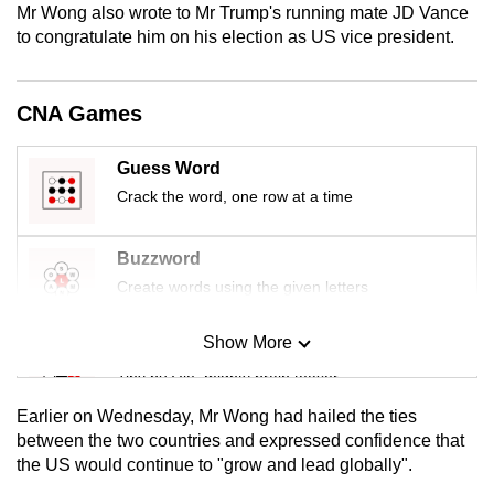
Mr Wong also wrote to Mr Trump's running mate JD Vance
mobile
to congratulate him on his election as US vice president.
app.
CNA Games
Upgraded
but
still
Guess Word
having
Crack the word, one row at a time
issues?
Contact
Buzzword
us
Create words using the given letters
Show More
Mini Sudoku
Tiny puzzle, mighty brain teaser
Earlier on Wednesday, Mr Wong had hailed the ties
Mini Crossword
between the two countries and expressed confidence that
the US would continue to "grow and lead globally".
Small grid, big challenge