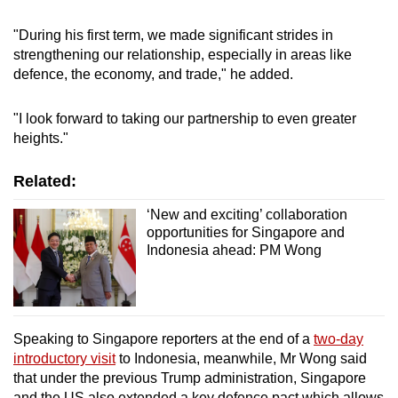
"During his first term, we made significant strides in
strengthening our relationship, especially in areas like
defence, the economy, and trade," he added.
"I look forward to taking our partnership to even greater
heights."
Related:
‘New and exciting’ collaboration
opportunities for Singapore and
Indonesia ahead: PM Wong
Speaking to Singapore reporters at the end of a
two-day
introductory visit
to Indonesia, meanwhile, Mr Wong said
that under the previous Trump administration, Singapore
and the US also extended a key defence pact which allows