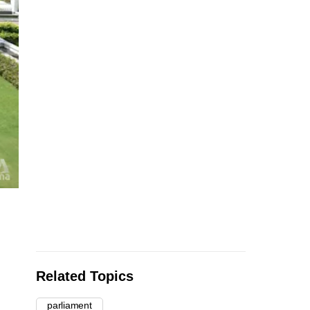
Related Topics
parliament