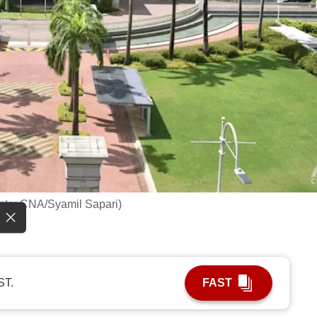
hoto: CNA/Syamil Sapari)
ST.
FAST