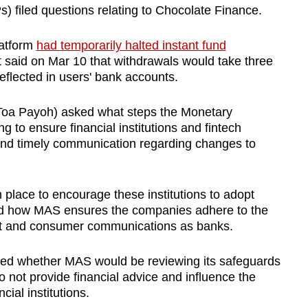
 filed questions relating to Chocolate Finance.
latform
had temporarily halted instant fund
 said on Mar 10 that withdrawals would take three
eflected in users' bank accounts.
oa Payoh) asked what steps the Monetary
g to ensure financial institutions and fintech
and timely communication regarding changes to
place to encourage these institutions to adopt
nd how MAS ensures the companies adhere to the
t and consumer communications as banks.
d whether MAS would be reviewing its safeguards
o not provide financial advice and influence the
cial institutions.