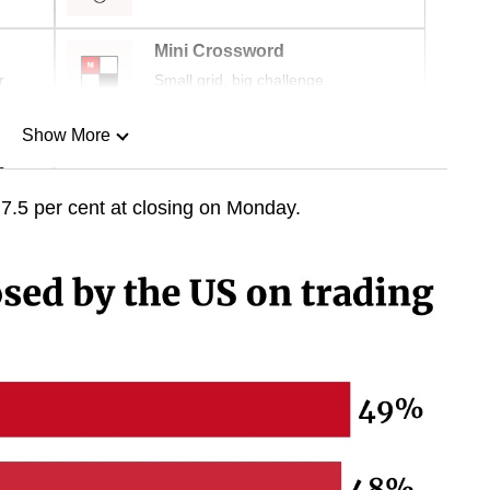
Mini Crossword
r
Small grid, big challenge
Show More
n
7.5 per cent at closing on Monday.
Show Less