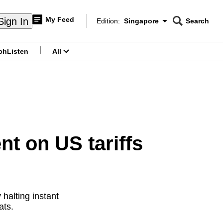
My Feed
Sign In
Edition:
Singapore
Search
CNAR
Edition Menu
Search
ch
Listen
All
menu
nt on US tariffs
halting instant
ats.