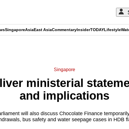
ews
Singapore
Asia
East Asia
Commentary
Insider
TODAY
Lifestyle
Wat
ADVERTISEMENT
Singapore
ver ministerial stateme
and implications
liament will also discuss Chocolate Finance temporarily 
hdrawals, bus safety and water seepage cases in HDB fl