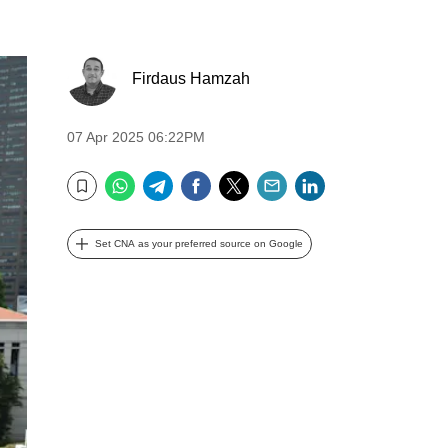
Firdaus Hamzah
07 Apr 2025 06:22PM
WhatsApp
Telegram
Facebook
Twitter
Email
LinkedIn
Bookmark
Set CNA as your preferred source on Google