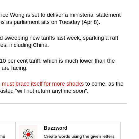
 Wong is set to deliver a ministerial statement
ns as parliament sits on Tuesday (Apr 8).
sweeping new tariffs last week, sparking a raft
es, including China.
10 per cent tariff, which is much lower than the
 are facing.
 must brace itself for more shocks
to come, as the
xisted "will not return anytime soon".
Buzzword
ime
Create words using the given letters