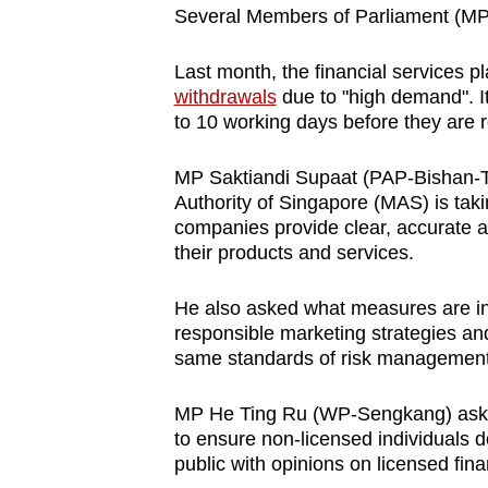
Several Members of Parliament (MPs)
Last month, the financial services p
withdrawals
due to "high demand". It
to 10 working days before they are r
MP Saktiandi Supaat (PAP-Bishan-T
Authority of Singapore (MAS) is takin
companies provide clear, accurate 
their products and services.
He also asked what measures are in 
responsible marketing strategies a
same standards of risk managemen
MP He Ting Ru (WP-Sengkang) aske
to ensure non-licensed individuals d
public with opinions on licensed finan