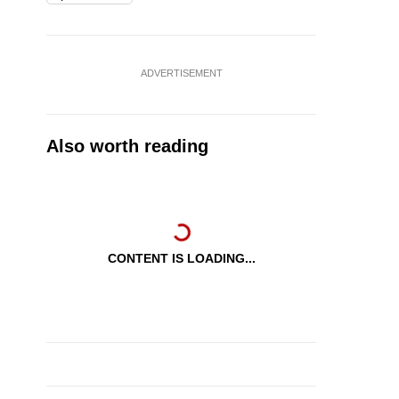
ADVERTISEMENT
Also worth reading
CONTENT IS LOADING...