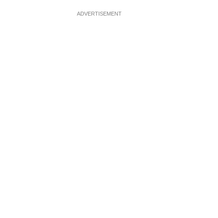
ADVERTISEMENT