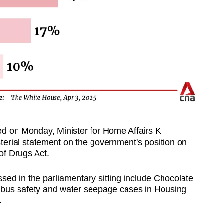
ed on Monday, Minister for Home Affairs K
terial statement on the government's position on
of Drugs Act.
ssed in the parliamentary sitting include Chocolate
, bus safety and water seepage cases in Housing
.