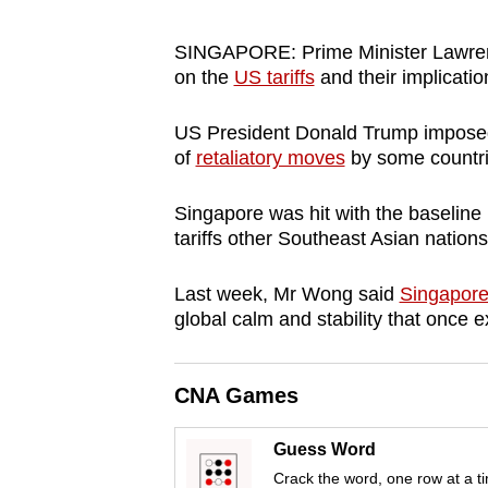
browser
or,
SINGAPORE: Prime Minister Lawrence
on the
US tariffs
and their implicatio
for
the
US President Donald Trump imposed 
finest
of
retaliatory moves
by some countri
experience,
download
Singapore was hit with the baseline 
the
tariffs other Southeast Asian nations
mobile
app.
Last week, Mr Wong said
Singapore
global calm and stability that once e
Upgraded
CNA Games
but
still
Guess Word
having
Crack the word, one row at a t