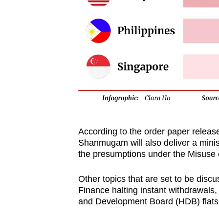
According to the order paper releas
Shanmugam will also deliver a minis
the presumptions under the Misuse 
Other topics that are set to be discu
Finance halting instant withdrawals
and Development Board (HDB) flats