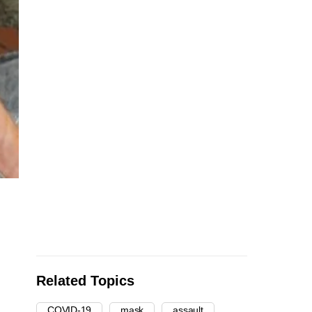
Related Topics
COVID-19
mask
assault