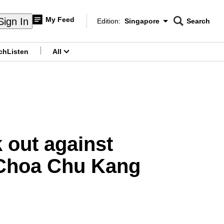
My Feed
Sign In
Edition:
Singapore
Search
CNAR
Edition Menu
Search
ch
Listen
All
menu
 out against
 Choa Chu Kang