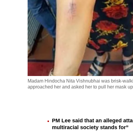
fast,
secure
and
the
best
it
can
possibly
be.
Madam Hindocha Nita Vishnubhai was brisk-walk
approached her and asked her to pull her mask up 
To
continue,
upgrade
to
PM Lee said that an alleged att
a
multiracial society stands for”
supported