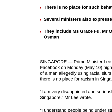
browser
There is no place for such beha
or,
for
Several ministers also express
the
They include Ms Grace Fu, Mr 
finest
Osman
experience,
download
the
mobile
SINGAPORE — Prime Minister Lee Hs
app.
Facebook on Monday (May 10) night 
of a man allegedly using racial slur
there is no place for racism in Singa
Upgraded
but
“I am very disappointed and seriousl
Singapore,” Mr Lee wrote.
still
having
“I understand people being under st