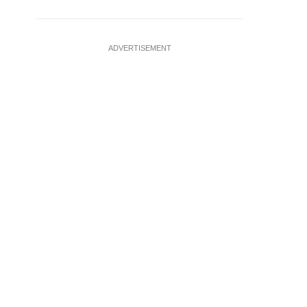
ADVERTISEMENT