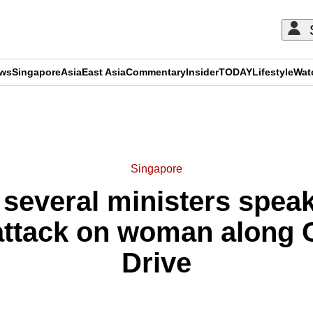
ews
Singapore
Asia
East Asia
Commentary
Insider
TODAY
Lifestyle
Wat
ADVERTISEMENT
Singapore
several ministers speak
t attack on woman along
Drive