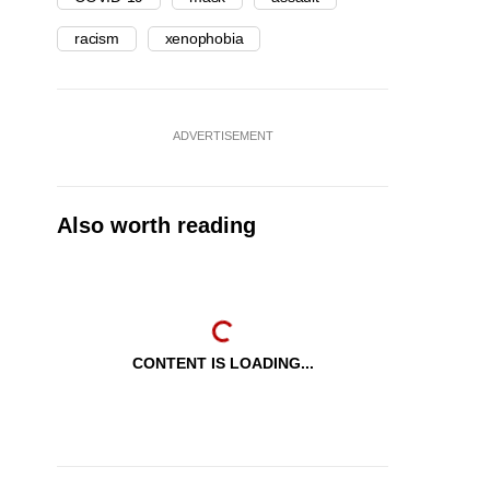
racism
xenophobia
ADVERTISEMENT
Also worth reading
CONTENT IS LOADING...