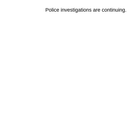
Police investigations are continuing.