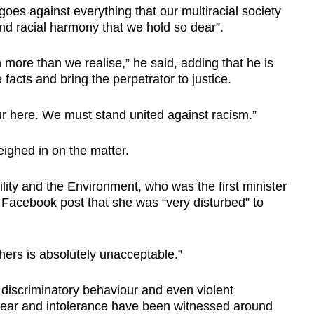
goes against everything that our multiracial society
nd racial harmony that we hold so dear”.
n more than we realise,” he said, adding that he is
e facts and bring the perpetrator to justice.
ur here. We must stand united against racism.”
ighed in on the matter.
lity and the Environment, who was the first minister
a Facebook post that she was “very disturbed” to
hers is absolutely unacceptable.”
t discriminatory behaviour and even violent
ear and intolerance have been witnessed around