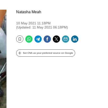
Natasha Meah
10 May 2021 11:18PM
(Updated: 11 May 2021 06:18PM)
WhatsApp
Telegram
Facebook
Twitter
Email
LinkedIn
Bookmark
Set CNA as your preferred source on Google