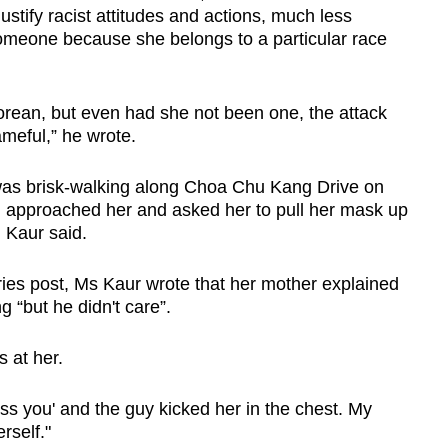
justify racist attitudes and actions, much less
omeone because she belongs to a particular race
rean, but even had she not been one, the attack
meful,” he wrote.
s brisk-walking along Choa Chu Kang Drive on
 approached her and asked her to pull her mask up
 Kaur said.
ries post, Ms Kaur wrote that her mother explained
 “but he didn't care”.
s at her.
s you' and the guy kicked her in the chest. My
rself."