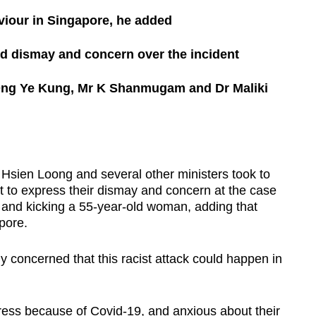
viour in Singapore, he added
ed dismay and concern over the incident
Ong Ye Kung, Mr K Shanmugam and Dr Maliki
ien Loong and several other ministers took to
to express their dismay and concern at the case
s and kicking a 55-year-old woman, adding that
pore.
y concerned that this racist attack could happen in
ress because of Covid-19, and anxious about their