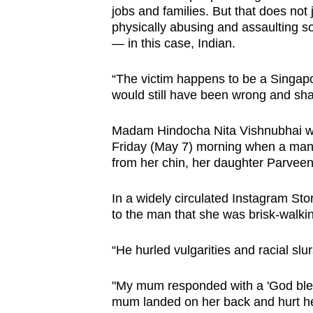
issues?
jobs and families. But that does not 
Contact
physically abusing and assaulting s
us
— in this case, Indian.
“The victim happens to be a Singapo
would still have been wrong and sha
Madam Hindocha Nita Vishnubhai wa
Friday (May 7) morning when a man
from her chin, her daughter Parveen
In a widely circulated Instagram Sto
to the man that she was brisk-walking
“He hurled vulgarities and racial slur
"My mum responded with a 'God bles
mum landed on her back and hurt he