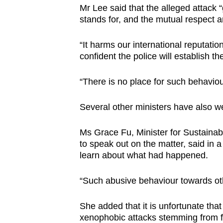
Mr Lee said that the alleged attack “
stands for, and the mutual respect a
“It harms our international reputatio
confident the police will establish th
“There is no place for such behavio
Several other ministers have also we
Ms Grace Fu, Minister for Sustainabi
to speak out on the matter, said in 
learn about what had happened.
“Such abusive behaviour towards ot
She added that it is unfortunate tha
xenophobic attacks stemming from f