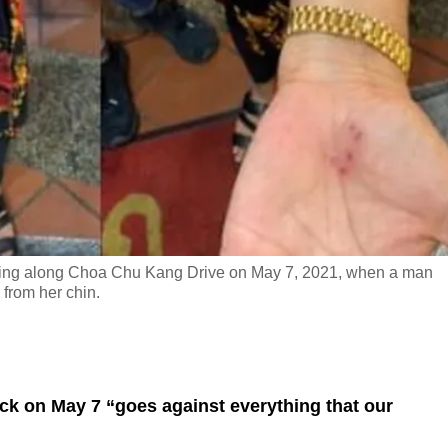
ing along Choa Chu Kang Drive on May 7, 2021, when a man
from her chin.
ack on May 7 “goes against everything that our