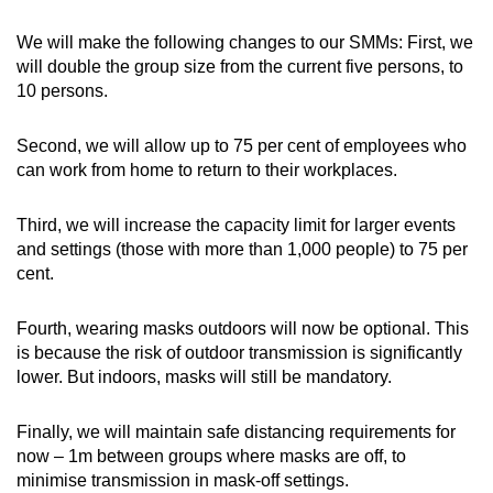
We will make the following changes to our SMMs: First, we
will double the group size from the current five persons, to
10 persons.
Second, we will allow up to 75 per cent of employees who
can work from home to return to their workplaces.
Third, we will increase the capacity limit for larger events
and settings (those with more than 1,000 people) to 75 per
cent.
Fourth, wearing masks outdoors will now be optional. This
is because the risk of outdoor transmission is significantly
lower. But indoors, masks will still be mandatory.
Finally, we will maintain safe distancing requirements for
now – 1m between groups where masks are off, to
minimise transmission in mask-off settings.