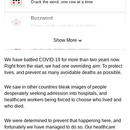
Crack the word, one row at a time
mobile
app.
Buzzword
Create words using the given letters
Upgraded
but
Show More
Mini Sudoku
still
Tiny puzzle, mighty brain teaser
having
issues?
We have battled COVID-19 for more than two years now.
Mini Crossword
Contact
Right from the start, we had one overriding aim: To protect
lives, and prevent as many avoidable deaths as possible.
us
Small grid, big challenge
We saw in other countries bleak images of people
Word Search
desperately seeking admission into hospitals, and
Spot as many words as you can
healthcare workers being forced to choose who lived and
who died.
Show Less
We were determined to prevent that happening here, and
fortunately we have managed to do so. Our healthcare