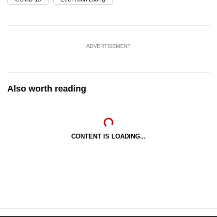
ADVERTISEMENT
Also worth reading
CONTENT IS LOADING...