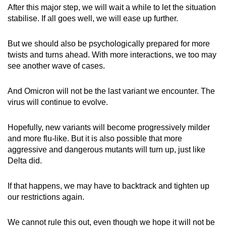
After this major step, we will wait a while to let the situation
stabilise. If all goes well, we will ease up further.
But we should also be psychologically prepared for more
twists and turns ahead. With more interactions, we too may
see another wave of cases.
And Omicron will not be the last variant we encounter. The
virus will continue to evolve.
Hopefully, new variants will become progressively milder
and more flu-like. But it is also possible that more
aggressive and dangerous mutants will turn up, just like
Delta did.
If that happens, we may have to backtrack and tighten up
our restrictions again.
We cannot rule this out, even though we hope it will not be