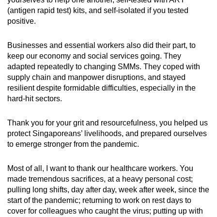
(antigen rapid test) kits, and self-isolated if you tested
positive.
Businesses and essential workers also did their part, to
keep our economy and social services going. They
adapted repeatedly to changing SMMs. They coped with
supply chain and manpower disruptions, and stayed
resilient despite formidable difficulties, especially in the
hard-hit sectors.
Thank you for your grit and resourcefulness, you helped us
protect Singaporeans’ livelihoods, and prepared ourselves
to emerge stronger from the pandemic.
Most of all, I want to thank our healthcare workers. You
made tremendous sacrifices, at a heavy personal cost;
pulling long shifts, day after day, week after week, since the
start of the pandemic; returning to work on rest days to
cover for colleagues who caught the virus; putting up with