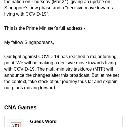
the nation on Thursday (Mar 24), giving an update on
can
Singapore's new phase and a "decisive move towards
possibly
living with COVID-19".
be.
This is the Prime Minister's full address -
To
continue,
My fellow Singaporeans,
upgrade
to
Our fight against COVID-19 has reached a major turning
a
point. We will be making a decisive move towards living
supported
with COVID-19. The multi-ministry taskforce (MTF) will
browser
announce the changes after this broadcast. But let me set
the context, take stock of our journey thus far and explain
or,
our plans moving forward.
for
the
finest
CNA Games
experience,
download
Guess Word
the