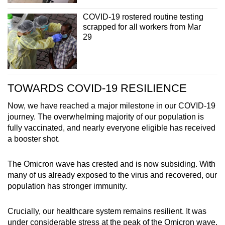
COVID-19 rostered routine testing
scrapped for all workers from Mar
29
TOWARDS COVID-19 RESILIENCE
Now, we have reached a major milestone in our COVID-19
journey. The overwhelming majority of our population is
fully vaccinated, and nearly everyone eligible has received
a booster shot.
The Omicron wave has crested and is now subsiding. With
many of us already exposed to the virus and recovered, our
population has stronger immunity.
Crucially, our healthcare system remains resilient. It was
under considerable stress at the peak of the Omicron wave,