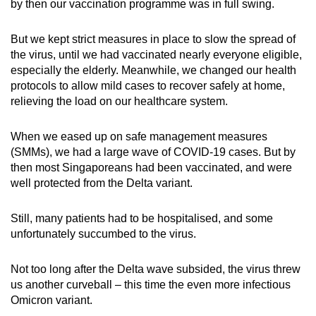
by then our vaccination programme was in full swing.
But we kept strict measures in place to slow the spread of
the virus, until we had vaccinated nearly everyone eligible,
especially the elderly. Meanwhile, we changed our health
protocols to allow mild cases to recover safely at home,
relieving the load on our healthcare system.
When we eased up on safe management measures
(SMMs), we had a large wave of COVID-19 cases. But by
then most Singaporeans had been vaccinated, and were
well protected from the Delta variant.
Still, many patients had to be hospitalised, and some
unfortunately succumbed to the virus.
Not too long after the Delta wave subsided, the virus threw
us another curveball – this time the even more infectious
Omicron variant.