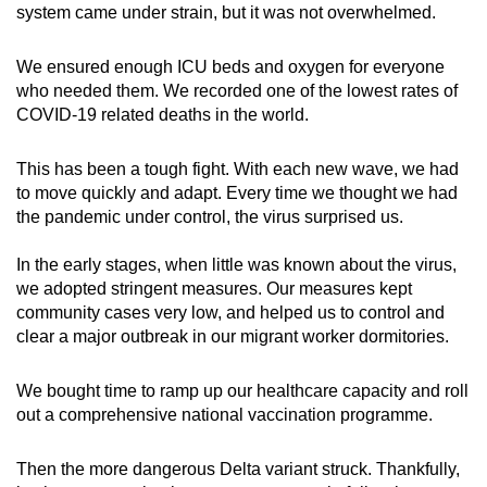
system came under strain, but it was not overwhelmed.
We ensured enough ICU beds and oxygen for everyone
who needed them. We recorded one of the lowest rates of
COVID-19 related deaths in the world.
This has been a tough fight. With each new wave, we had
to move quickly and adapt. Every time we thought we had
the pandemic under control, the virus surprised us.
In the early stages, when little was known about the virus,
we adopted stringent measures. Our measures kept
community cases very low, and helped us to control and
clear a major outbreak in our migrant worker dormitories.
We bought time to ramp up our healthcare capacity and roll
out a comprehensive national vaccination programme.
Then the more dangerous Delta variant struck. Thankfully,