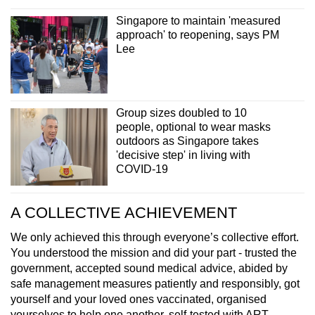
Singapore to maintain 'measured
approach' to reopening, says PM
Lee
Group sizes doubled to 10
people, optional to wear masks
outdoors as Singapore takes
'decisive step' in living with
COVID-19
A COLLECTIVE ACHIEVEMENT
We only achieved this through everyone’s collective effort.
You understood the mission and did your part - trusted the
government, accepted sound medical advice, abided by
safe management measures patiently and responsibly, got
yourself and your loved ones vaccinated, organised
yourselves to help one another, self-tested with ART