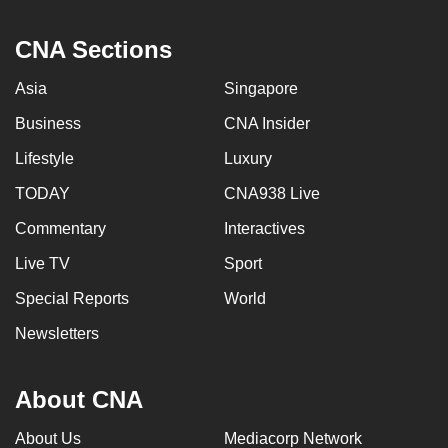
CNA Sections
Asia
Singapore
Business
CNA Insider
Lifestyle
Luxury
TODAY
CNA938 Live
Commentary
Interactives
Live TV
Sport
Special Reports
World
Newsletters
About CNA
About Us
Mediacorp Network