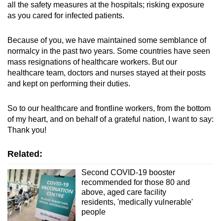
all the safety measures at the hospitals; risking exposure
as you cared for infected patients.
Because of you, we have maintained some semblance of
normalcy in the past two years. Some countries have seen
mass resignations of healthcare workers. But our
healthcare team, doctors and nurses stayed at their posts
and kept on performing their duties.
So to our healthcare and frontline workers, from the bottom
of my heart, and on behalf of a grateful nation, I want to say:
Thank you!
Related:
Second COVID-19 booster
recommended for those 80 and
above, aged care facility
residents, 'medically vulnerable'
people