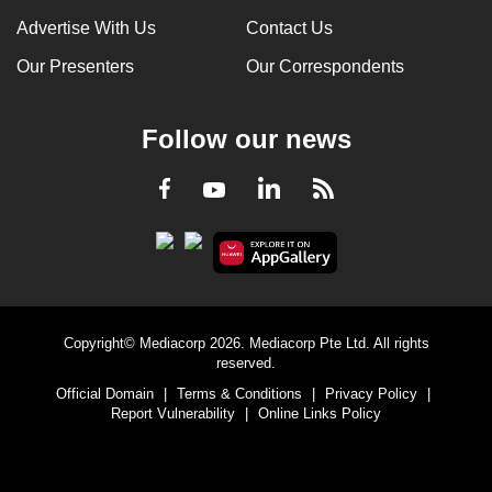
Advertise With Us
Contact Us
Our Presenters
Our Correspondents
Follow our news
LinkedIn
Facebook
RSS
Youtube
Copyright© Mediacorp 2026. Mediacorp Pte Ltd. All rights
reserved.
Official Domain
|
Terms & Conditions
|
Privacy Policy
|
Report Vulnerability
|
Online Links Policy