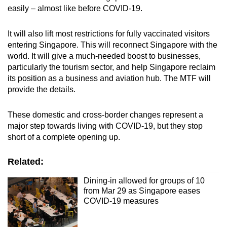
easily – almost like before COVID-19.
It will also lift most restrictions for fully vaccinated visitors
entering Singapore. This will reconnect Singapore with the
world. It will give a much-needed boost to businesses,
particularly the tourism sector, and help Singapore reclaim
its position as a business and aviation hub. The MTF will
provide the details.
These domestic and cross-border changes represent a
major step towards living with COVID-19, but they stop
short of a complete opening up.
Related:
Dining-in allowed for groups of 10
from Mar 29 as Singapore eases
COVID-19 measures