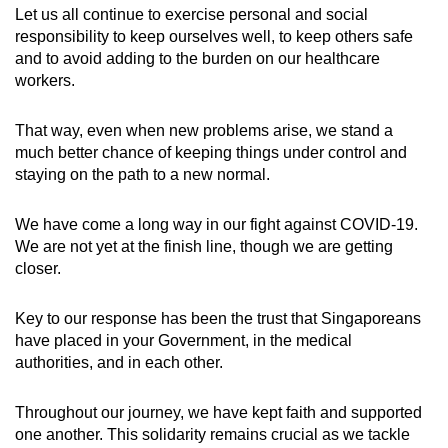
Let us all continue to exercise personal and social
responsibility to keep ourselves well, to keep others safe
and to avoid adding to the burden on our healthcare
workers.
That way, even when new problems arise, we stand a
much better chance of keeping things under control and
staying on the path to a new normal.
We have come a long way in our fight against COVID-19.
We are not yet at the finish line, though we are getting
closer.
Key to our response has been the trust that Singaporeans
have placed in your Government, in the medical
authorities, and in each other.
Throughout our journey, we have kept faith and supported
one another. This solidarity remains crucial as we tackle