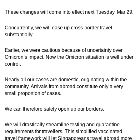
These changes will come into effect next Tuesday, Mar 29.
Concurrently, we will ease up cross-border travel
substantially.
Earlier, we were cautious because of uncertainty over
Omicron’s impact. Now the Omicron situation is well under
control.
Nearly all our cases are domestic, originating within the
community. Arrivals from abroad constitute only a very
small proportion of cases.
We can therefore safely open up our borders.
We will drastically streamline testing and quarantine
requirements for travellers. This simplified vaccinated
travel framework will let Singaporeans travel abroad more