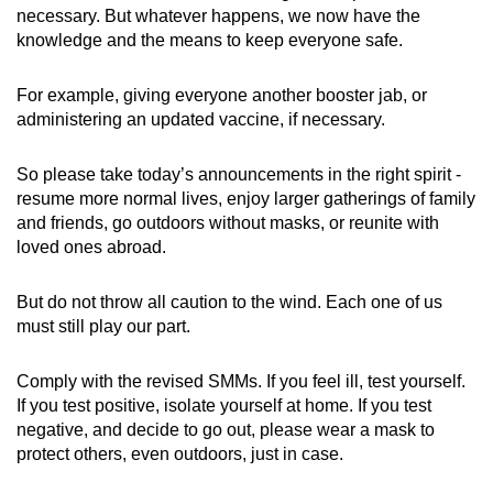
necessary. But whatever happens, we now have the
knowledge and the means to keep everyone safe.
For example, giving everyone another booster jab, or
administering an updated vaccine, if necessary.
So please take today’s announcements in the right spirit -
resume more normal lives, enjoy larger gatherings of family
and friends, go outdoors without masks, or reunite with
loved ones abroad.
But do not throw all caution to the wind. Each one of us
must still play our part.
Comply with the revised SMMs. If you feel ill, test yourself.
If you test positive, isolate yourself at home. If you test
negative, and decide to go out, please wear a mask to
protect others, even outdoors, just in case.