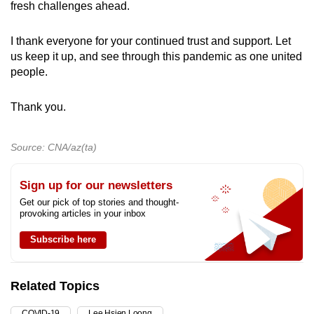
fresh challenges ahead.
I thank everyone for your continued trust and support. Let
us keep it up, and see through this pandemic as one united
people.
Thank you.
Source: CNA/az(ta)
Sign up for our newsletters
Get our pick of top stories and thought-
provoking articles in your inbox
Subscribe here
Related Topics
COVID-19
Lee Hsien Loong