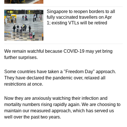
Singapore to reopen borders to all
fully vaccinated travellers on Apr
1; existing VTLs will be retired
We remain watchful because COVID-19 may yet bring
further surprises.
Some countries have taken a "Freedom Day" approach.
They have declared the pandemic over, relaxed all
restrictions at once.
Now they are anxiously watching their infection and
mortality numbers rising rapidly again. We are choosing to
maintain our measured approach, which has served us
well over the past two years.