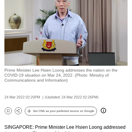
to
switch
browsers
but
we
want
your
experience
with
Prime Minister Lee Hsien Loong addresses the nation on the
CNA
COVID-19 situation on Mar 24, 2022. (Photo: Ministry of
to
Communications and Information)
be
fast,
24 Mar 2022 02:20PM
(Updated: 24 Mar 2022 02:26PM)
secure
and
Set CNA as your preferred source on Google
Bookmark
Share
the
best
SINGAPORE: Prime Minister Lee Hsien Loong addressed
it