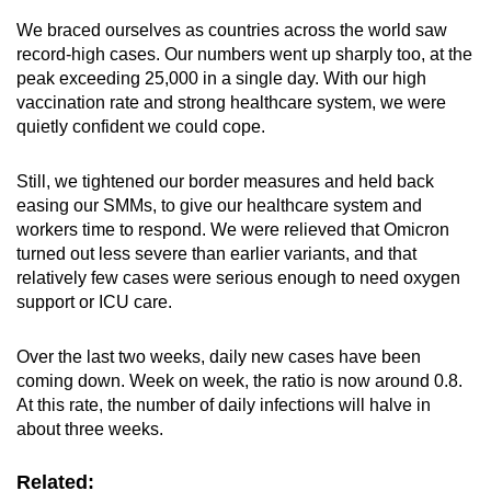
We braced ourselves as countries across the world saw
record-high cases. Our numbers went up sharply too, at the
peak exceeding 25,000 in a single day. With our high
vaccination rate and strong healthcare system, we were
quietly confident we could cope.
Still, we tightened our border measures and held back
easing our SMMs, to give our healthcare system and
workers time to respond. We were relieved that Omicron
turned out less severe than earlier variants, and that
relatively few cases were serious enough to need oxygen
support or ICU care.
Over the last two weeks, daily new cases have been
coming down. Week on week, the ratio is now around 0.8.
At this rate, the number of daily infections will halve in
about three weeks.
Related: