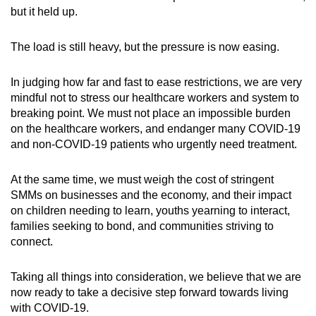
but it held up.
The load is still heavy, but the pressure is now easing.
In judging how far and fast to ease restrictions, we are very
mindful not to stress our healthcare workers and system to
breaking point. We must not place an impossible burden
on the healthcare workers, and endanger many COVID-19
and non-COVID-19 patients who urgently need treatment.
At the same time, we must weigh the cost of stringent
SMMs on businesses and the economy, and their impact
on children needing to learn, youths yearning to interact,
families seeking to bond, and communities striving to
connect.
Taking all things into consideration, we believe that we are
now ready to take a decisive step forward towards living
with COVID-19.