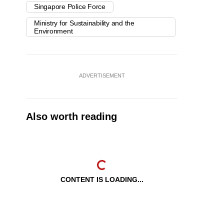
Singapore Police Force
Ministry for Sustainability and the
Environment
ADVERTISEMENT
Also worth reading
CONTENT IS LOADING...