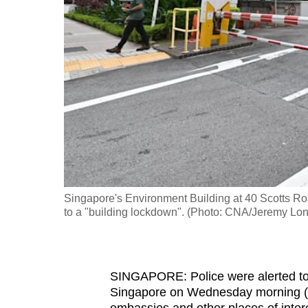
fast,
secure
and
the
best
it
can
possibly
be.
Singapore's Environment Building at 40 Scotts Roa
To
to a "building lockdown". (Photo: CNA/Jeremy Lo
continue,
upgrade
to
SINGAPORE: Police were alerted to 
a
Singapore on Wednesday morning (A
supported