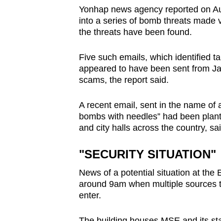
issues?
Yonhap news agency reported on Aug
Contact
into a series of bomb threats made v
us
the threats have been found.
Five such emails, which identified t
appeared to have been sent from Ja
scams, the report said.
A recent email, sent in the name of
bombs with needles” had been plan
and city halls across the country, sai
"SECURITY SITUATION"
News of a potential situation at th
around 9am when multiple sources t
enter.
The building houses MSE and its st