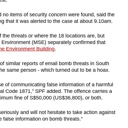
est.
no items of security concern were found, said the
g that it was alerted to the case at about 9.10am.
f the threats or where the 18 locations are, but
he Environment (MSE) separately confirmed that
the Environment Building
.
of similar reports of email bomb threats in South
the same person - which turned out to be a hoax.
ase of communicating false information of a harmful
nal Code 1871," SPF added. The offence carries a
aximum fine of S$50,000 (US$36,800), or both.
seriously and will not hesitate to take action against
 false information on bomb threats."