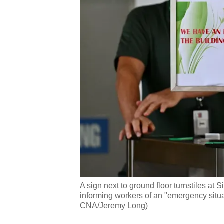
A sign next to ground floor turnstiles at
informing workers of an "emergency situ
CNA/Jeremy Long)