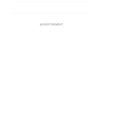
ADVERTISEMENT