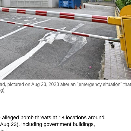
d, pictured on Aug 23, 2023 after an "emergency situation" that
ng)
alleged bomb threats at 18 locations around
ug 23), including government buildings,