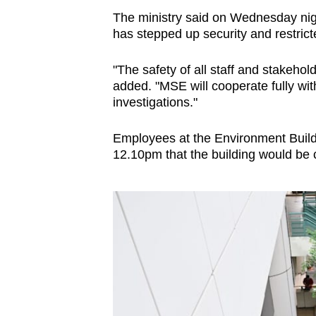
The ministry said on Wednesday night
has stepped up security and restric
"The safety of all staff and stakehold
added. "MSE will cooperate fully wit
investigations."
Employees at the Environment Build
12.10pm that the building would be c