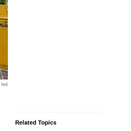
 led
Related Topics