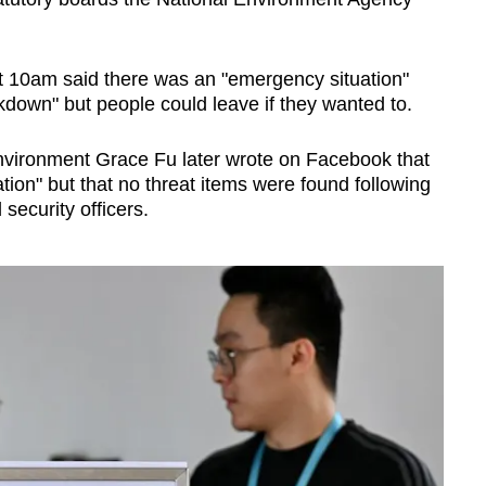
t 10am said there was an "emergency situation"
kdown" but people could leave if they wanted to.
 Environment Grace Fu later wrote on Facebook that
tion" but that no threat items were found following
security officers.