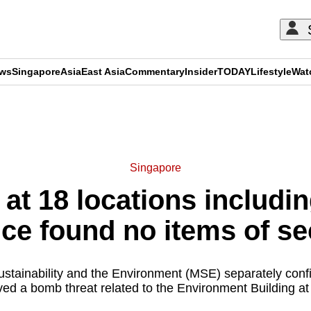
ews
Singapore
Asia
East Asia
Commentary
Insider
TODAY
Lifestyle
Wat
ADVERTISEMENT
Singapore
at 18 locations includ
ice found no items of s
ustainability and the Environment (MSE) separately confi
ved a bomb threat related to the Environment Building at