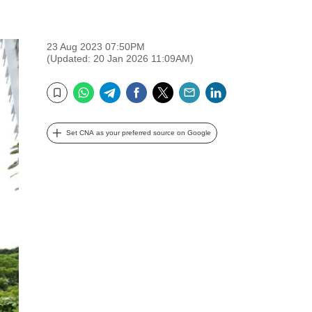
23 Aug 2023 07:50PM
(Updated: 20 Jan 2026 11:09AM)
WhatsApp
Telegram
Facebook
Twitter
Email
LinkedIn
Bookmark
Set CNA as your preferred source on Google