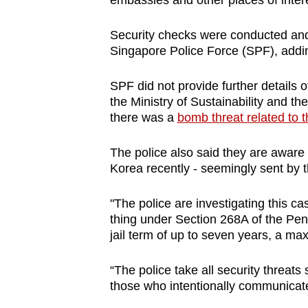
embassies and other places of inter
browser
or,
Security checks were conducted and 
for
Singapore Police Force (SPF), addin
the
SPF did not provide further details o
finest
the Ministry of Sustainability and t
experience,
there was a
bomb threat related to 
download
the
The police also said they are aware 
mobile
Korea recently - seemingly sent by 
app.
"The police are investigating this c
thing under Section 268A of the Pe
Upgraded
jail term of up to seven years, a m
but
“The police take all security threats 
still
those who intentionally communicate
having