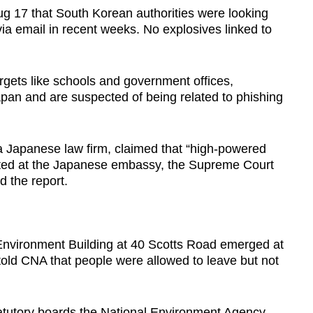
 17 that South Korean authorities were looking
ia email in recent weeks. No explosives linked to
argets like schools and government offices,
pan and are suspected of being related to phishing
 a Japanese law firm, claimed that “high-powered
ted at the Japanese embassy, the Supreme Court
d the report.
e Environment Building at 40 Scotts Road emerged at
old CNA that people were allowed to leave but not
atutory boards the National Environment Agency