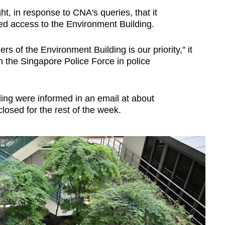
, in response to CNA's queries, that it
ted access to the Environment Building.
ers of the Environment Building is our priority," it
h the Singapore Police Force in police
ing were informed in an email at about
losed for the rest of the week.