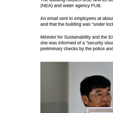
(NEA) and water agency PUB.
An email sent to employees at abou
and that the building was "under loc
Minister for Sustainability and the
she was informed of a "security situa
preliminary checks by the police and 