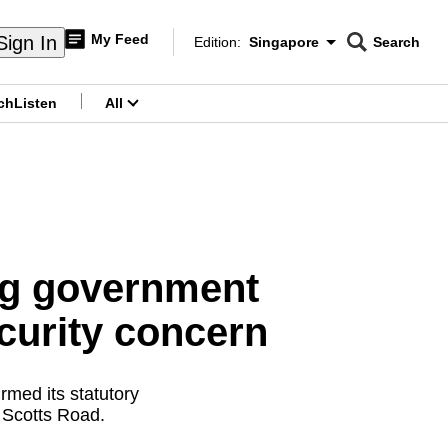
My Feed
Sign In
Edition:
Singapore
Search
CNAR
Edition Menu
Search
ch
Listen
All
menu
ing government
ecurity concern
rmed its statutory
 Scotts Road.