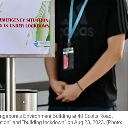
 Singapore's Environment Building at 40 Scotts Road,
ation" and "building lockdown" on Aug 23, 2023. (Photo: