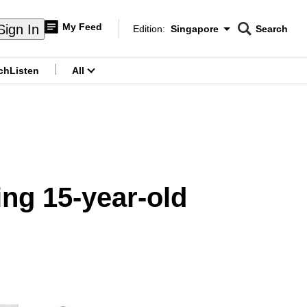
My Feed
Sign In
Edition:
Singapore
Search
CNAR
Edition Menu
Search
ch
Listen
All
menu
ying 15-year-old