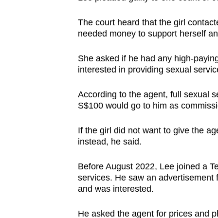
browser
or,
The court heard that the girl contac
needed money to support herself an
for
the
She asked if he had any high-payin
finest
interested in providing sexual servic
experience,
download
According to the agent, full sexual 
the
S$100 would go to him as commissi
mobile
If the girl did not want to give the
app.
instead, he said.
Upgraded
Before August 2022, Lee joined a T
services. He saw an advertisement f
but
and was interested.
still
having
He asked the agent for prices and p