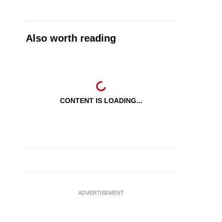
Also worth reading
CONTENT IS LOADING...
ADVERTISEMENT