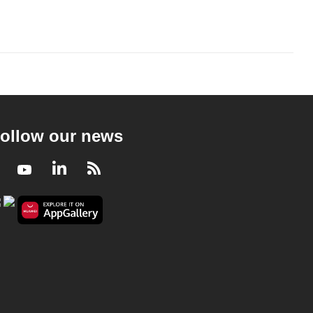
ollow our news
Facebook
Youtube
LinkedIn
RSS