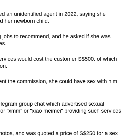
ted an unidentified agent in 2022, saying she
d her newborn child.
g jobs to recommend, and he asked if she was
es.
services would cost the customer S$500, of which
on.
 agent the commission, she could have sex with him
elegram group chat which advertised sexual
or "xmm" or "xiao meimei" providing such services
hotos, and was quoted a price of S$250 for a sex