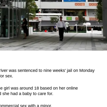
ver was sentenced to nine weeks' jail on Monday
for sex.
he girl was around 18 based on her online
she had a baby to care for.
commercial sex with a minor.