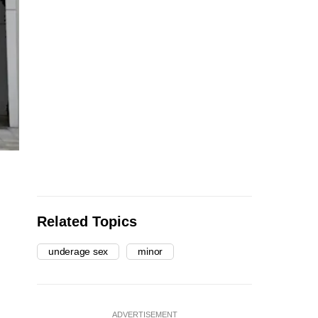
Related Topics
underage sex
minor
ADVERTISEMENT