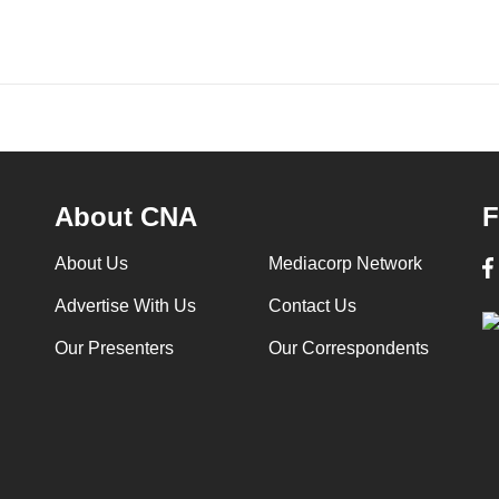
About CNA
F
About Us
Mediacorp Network
Advertise With Us
Contact Us
Our Presenters
Our Correspondents