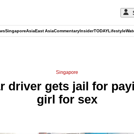
ews
Singapore
Asia
East Asia
Commentary
Insider
TODAY
Lifestyle
Wat
ADVERTISEMENT
Singapore
r driver gets jail for pa
girl for sex