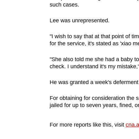
such cases.
Lee was unrepresented.
"I wish to say that at that point of 
for the service, it's stated as 'xiao 
"She also told me she had a baby to 
check. I understand it's my mistake,
He was granted a week's deferment t
For obtaining for consideration the 
jailed for up to seven years, fined, 
For more reports like this, visit
cna.a