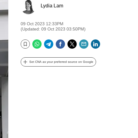
Lydia Lam
09 Oct 2023 12:33PM
(Updated: 09 Oct 2023 03:50PM)
WhatsApp
Telegram
Facebook
Twitter
Email
LinkedIn
Bookmark
Set CNA as your preferred source on Google