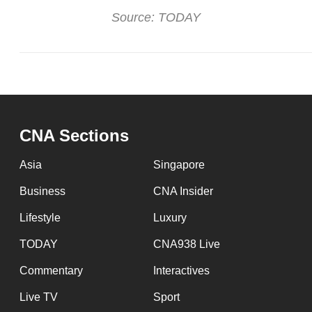
Source: TODAY
CNA Sections
Asia
Singapore
Business
CNA Insider
Lifestyle
Luxury
TODAY
CNA938 Live
Commentary
Interactives
Live TV
Sport