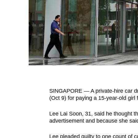
fast,
secure
and
the
best
it
can
possibly
be.
SINGAPORE — A private-hire car dri
To
(Oct 9) for paying a 15-year-old girl 
continue,
upgrade
Lee Lai Soon, 31, said he thought t
to
advertisement and because she said 
a
supported
Lee pleaded guilty to one count of 