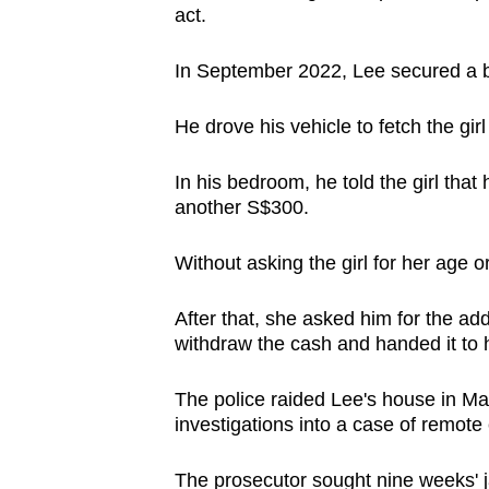
issues?
act.
Contact
us
In September 2022, Lee secured a boo
He drove his vehicle to fetch the gir
In his bedroom, he told the girl tha
another S$300.
Without asking the girl for her age or
After that, she asked him for the ad
withdraw the cash and handed it to h
The police raided Lee's house in May
investigations into a case of remote
The prosecutor sought nine weeks' jai