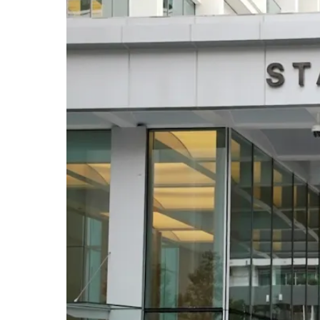
know
it's
a
hassle
to
switch
browsers
but
we
want
your
experience
with
CNA
to
be