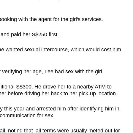
king with the agent for the girl's services.
l and paid her S$250 first.
t he wanted sexual intercourse, which would cost him
 verifying her age, Lee had sex with the girl.
ditional S$300. He drove her to a nearby ATM to
er before driving her back to her pick-up location.
 this year and arrested him after identifying him in
 communication for sex.
l, noting that jail terms were usually meted out for