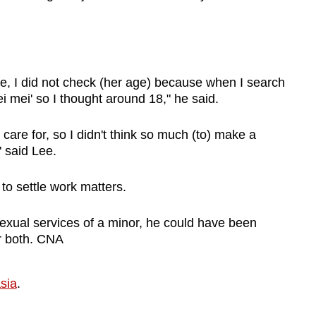
time, I did not check (her age) because when I search
mei mei' so I thought around 18," he said.
care for, so I didn't think so much (to) make a
" said Lee.
o settle work matters.
sexual services of a minor, he could have been
or both. CNA
sia
.