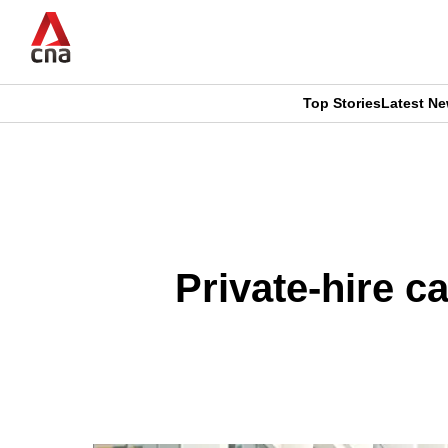
Skip
to
main
content
Top Stories
Latest N
CNAR
CNAR
Primary
This
Secondary
Menu
browser
Menu
is
Private-hire ca
no
longer
supported
We