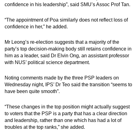
confidence in his leadership”, said SMU’s Assoc Prof Tan.
“The appointment of Poa similarly does not reflect loss of
confidence in her,” he added.
Mr Leong’s re-election suggests that a majority of the
party’s top decision-making body still retains confidence in
him as a leader, said Dr Elvin Ong, an assistant professor
with NUS’ political science department.
Noting comments made by the three PSP leaders on
Wednesday night, IPS’ Dr Teo said the transition “seems to
have been quite smooth”.
“These changes in the top position might actually suggest
to voters that the PSP is a party that has a clear direction
and leadership, rather than one which has had a lot of
troubles at the top ranks,” she added.