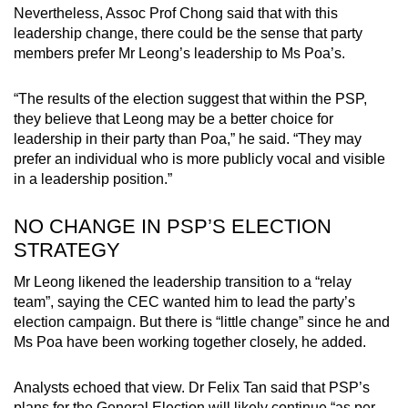
Nevertheless, Assoc Prof Chong said that with this
leadership change, there could be the sense that party
members prefer Mr Leong’s leadership to Ms Poa’s.
“The results of the election suggest that within the PSP,
they believe that Leong may be a better choice for
leadership in their party than Poa,” he said. “They may
prefer an individual who is more publicly vocal and visible
in a leadership position.”
NO CHANGE IN PSP’S ELECTION
STRATEGY
Mr Leong likened the leadership transition to a “relay
team”, saying the CEC wanted him to lead the party’s
election campaign. But there is “little change” since he and
Ms Poa have been working together closely, he added.
Analysts echoed that view. Dr Felix Tan said that PSP’s
plans for the General Election will likely continue “as per