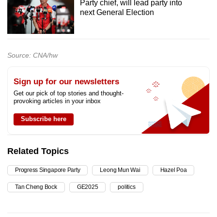
Party chief, will lead party into
next General Election
Source: CNA/hw
Sign up for our newsletters
Get our pick of top stories and thought-
provoking articles in your inbox
Subscribe here
Related Topics
Progress Singapore Party
Leong Mun Wai
Hazel Poa
Tan Cheng Bock
GE2025
politics