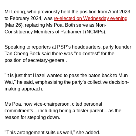
mobile
Mr Leong, who previously held the position from April 2023
app.
to February 2024, was
re-elected on Wednesday evening
(Mar 26), replacing Ms Poa. Both serve as Non-
Upgraded
Constituency Members of Parliament (NCMPs).
but
still
Speaking to reporters at PSP’s headquarters, party founder
Tan Cheng Bock said there was "no contest" for the
having
position of secretary-general.
issues?
Contact
"It is just that Hazel wanted to pass the baton back to Mun
us
Wai," he said, emphasising the party’s collective decision-
making approach.
Ms Poa, now vice-chairperson, cited personal
commitments – including being a foster parent – as the
reason for stepping down.
"This arrangement suits us well," she added.