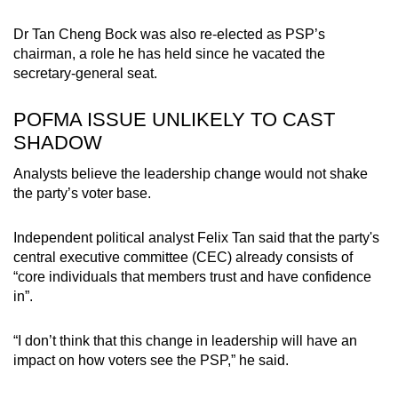
Dr Tan Cheng Bock was also re-elected as PSP’s
chairman, a role he has held since he vacated the
secretary-general seat.
POFMA ISSUE UNLIKELY TO CAST
SHADOW
Analysts believe the leadership change would not shake
the party’s voter base.
Independent political analyst Felix Tan said that the party's
central executive committee (CEC) already consists of
“core individuals that members trust and have confidence
in”.
“I don’t think that this change in leadership will have an
impact on how voters see the PSP,” he said.