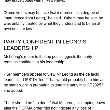
may leave voters with mixed views.
“Some voters may believe that it represents a degree of
imprudence from Leong,” he said. “Others may believe he
was unfairly treated by what they understand to be an at
best unclear law.”
PARTY CONFIDENT IN LEONG’S
LEADERSHIP
Mr Leong’s return to the top post suggests the party
remains confident in his leadership.
PSP members appear to view Mr Leong as the de facto
leader, said IPS’ Dr Teo. “That would probably help him as
he starts work in preparing to lead the party into GE2025,”
she added.
There should be “no doubt” that Mr Leong’s stepping down
after the POFMA order “did not indicate any loss of