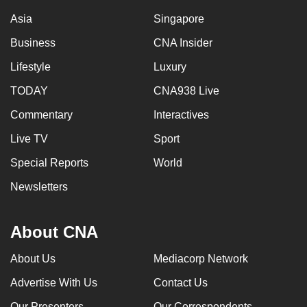
Asia
Singapore
Business
CNA Insider
Lifestyle
Luxury
TODAY
CNA938 Live
Commentary
Interactives
Live TV
Sport
Special Reports
World
Newsletters
About CNA
About Us
Mediacorp Network
Advertise With Us
Contact Us
Our Presenters
Our Correspondents