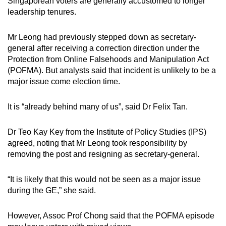
Singaporean voters are generally accustomed to longer
leadership tenures.
Mr Leong had previously stepped down as secretary-
general after receiving a correction direction under the
Protection from Online Falsehoods and Manipulation Act
(POFMA). But analysts said that incident is unlikely to be a
major issue come election time.
It is “already behind many of us”, said Dr Felix Tan.
Dr Teo Kay Key from the Institute of Policy Studies (IPS)
agreed, noting that Mr Leong took responsibility by
removing the post and resigning as secretary-general.
“It is likely that this would not be seen as a major issue
during the GE,” she said.
However, Assoc Prof Chong said that the POFMA episode