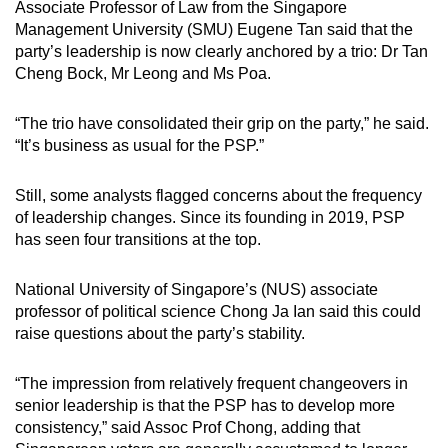
Associate Professor of Law from the Singapore
Management University (SMU) Eugene Tan said that the
party’s leadership is now clearly anchored by a trio: Dr Tan
Cheng Bock, Mr Leong and Ms Poa.
“The trio have consolidated their grip on the party,” he said.
“It’s business as usual for the PSP.”
Still, some analysts flagged concerns about the frequency
of leadership changes. Since its founding in 2019, PSP
has seen four transitions at the top.
National University of Singapore’s (NUS) associate
professor of political science Chong Ja Ian said this could
raise questions about the party’s stability.
“The impression from relatively frequent changeovers in
senior leadership is that the PSP has to develop more
consistency,” said Assoc Prof Chong, adding that