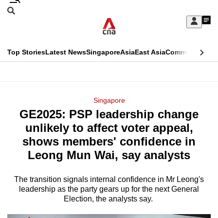
Skip
Search
to
Edition Menu
CNAR
My
main
Feed
Sign
Search
In
content
This
Top Stories
Latest News
Singapore
Asia
East Asia
Commentary
Ins
menu
CNAR
browser
Primary
CNAR
ADVERTISEMENT
is
Menu
Secondary
Singapore
no
GE2025: PSP leadership change
Menu
longer
unlikely to affect voter appeal,
supported
shows members' confidence in
Leong Mun Wai, say analysts
We
know
The transition signals internal confidence in Mr Leong's
leadership as the party gears up for the next General
it's
Election, the analysts say.
a
hassle