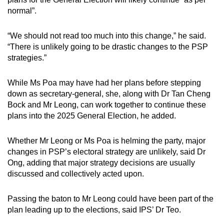
normal”.
“We should not read too much into this change,” he said.
“There is unlikely going to be drastic changes to the PSP
strategies.”
While Ms Poa may have had her plans before stepping
down as secretary-general, she, along with Dr Tan Cheng
Bock and Mr Leong, can work together to continue these
plans into the 2025 General Election, he added.
Whether Mr Leong or Ms Poa is helming the party, major
changes in PSP’s electoral strategy are unlikely, said Dr
Ong, adding that major strategy decisions are usually
discussed and collectively acted upon.
Passing the baton to Mr Leong could have been part of the
plan leading up to the elections, said IPS’ Dr Teo.