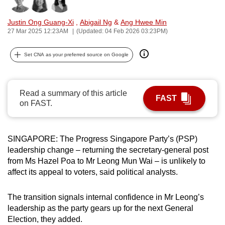
Bookmark
Share
can
Justin Ong Guang-Xi
,
Abigail Ng
&
Ang Hwee Min
possibly
27 Mar 2025 12:23AM
(Updated: 04 Feb 2026 03:23PM)
be.
Set CNA as your preferred source on Google
To
continue,
upgrade
Read a summary of this article
to
FAST
on FAST.
a
supported
browser
SINGAPORE: The Progress Singapore Party’s (PSP)
or,
leadership change – returning the secretary-general post
for
from Ms Hazel Poa to Mr Leong Mun Wai – is unlikely to
the
affect its appeal to voters, said political analysts.
finest
experience,
The transition signals internal confidence in Mr Leong’s
download
leadership as the party gears up for the next General
Election, they added.
the