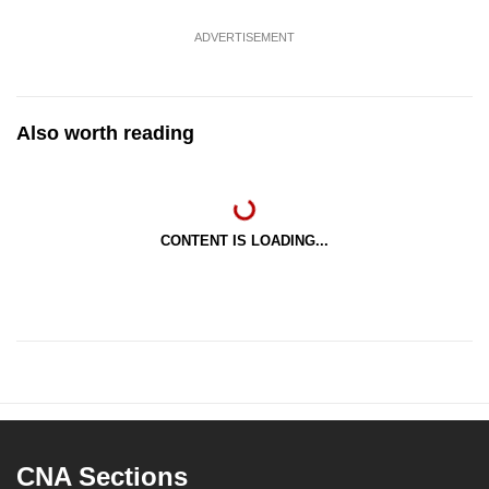
ADVERTISEMENT
Also worth reading
CONTENT IS LOADING...
CNA Sections