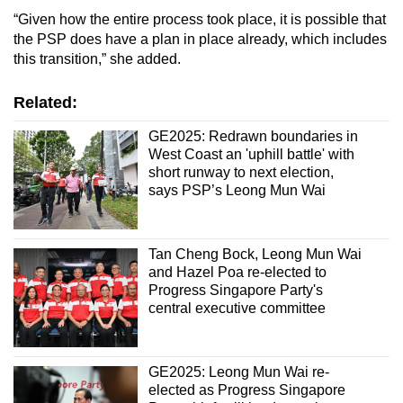
“Given how the entire process took place, it is possible that
the PSP does have a plan in place already, which includes
this transition,” she added.
Related:
GE2025: Redrawn boundaries in
West Coast an 'uphill battle' with
short runway to next election,
says PSP’s Leong Mun Wai
Tan Cheng Bock, Leong Mun Wai
and Hazel Poa re-elected to
Progress Singapore Party's
central executive committee
GE2025: Leong Mun Wai re-
elected as Progress Singapore