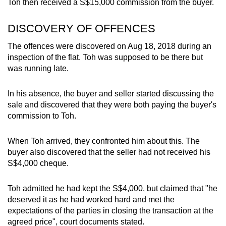
Toh then received a S$15,000 commission from the buyer.
DISCOVERY OF OFFENCES
The offences were discovered on Aug 18, 2018 during an
inspection of the flat. Toh was supposed to be there but
was running late.
In his absence, the buyer and seller started discussing the
sale and discovered that they were both paying the buyer's
commission to Toh.
When Toh arrived, they confronted him about this. The
buyer also discovered that the seller had not received his
S$4,000 cheque.
Toh admitted he had kept the S$4,000, but claimed that "he
deserved it as he had worked hard and met the
expectations of the parties in closing the transaction at the
agreed price", court documents stated.