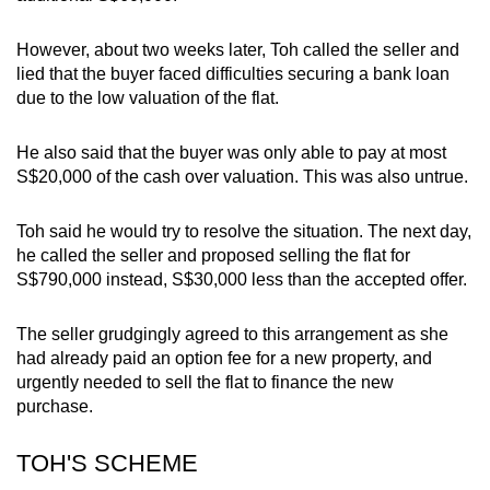
However, about two weeks later, Toh called the seller and
lied that the buyer faced difficulties securing a bank loan
due to the low valuation of the flat.
He also said that the buyer was only able to pay at most
S$20,000 of the cash over valuation. This was also untrue.
Toh said he would try to resolve the situation. The next day,
he called the seller and proposed selling the flat for
S$790,000 instead, S$30,000 less than the accepted offer.
The seller grudgingly agreed to this arrangement as she
had already paid an option fee for a new property, and
urgently needed to sell the flat to finance the new
purchase.
TOH'S SCHEME