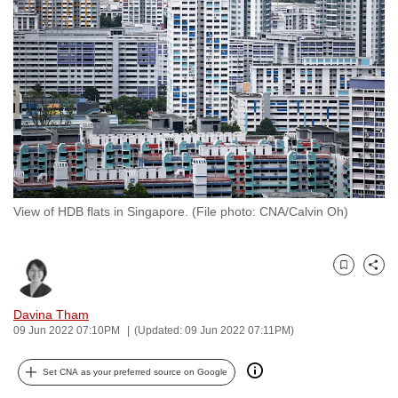
to
switch
browsers
but
we
want
your
experience
with
View of HDB flats in Singapore. (File photo: CNA/Calvin Oh)
CNA
to
be
Bookmark
Share
fast,
secure
Davina Tham
and
09 Jun 2022 07:10PM
(Updated: 09 Jun 2022 07:11PM)
the
best
Set CNA as your preferred source on Google
it