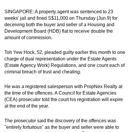
can
SINGAPORE: A property agent was sentenced to 23
possibly
weeks' jail and fined S$11,000 on Thursday (Jun 9) for
be.
deceiving both the buyer and seller of a Housing and
Development Board (HDB) flat to receive double the
To
amount of commission.
continue,
upgrade
Toh Yew Hock, 52, pleaded guilty earlier this month to one
to
charge of dual representation under the Estate Agents
a
(Estate Agency Work) Regulations, and one count each of
supported
criminal breach of trust and cheating.
browser
or,
He was a registered salesperson with PropNex Realty at
for
the time of the offences. A Council for Estate Agencies
(CEA) prosecutor told the court his registration will expire
the
at the end of the year.
finest
experience,
The prosecutor said the discovery of the offences was
download
"entirely fortuitous" as the buyer and seller were able to
the