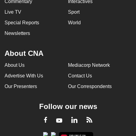
Commentary
Interactives
Live TV
Sport
Special Reports
World
Newsletters
About CNA
About Us
Mediacorp Network
Advertise With Us
Contact Us
Our Presenters
Our Correspondents
Follow our news
LinkedIn
Facebook
RSS
Youtube