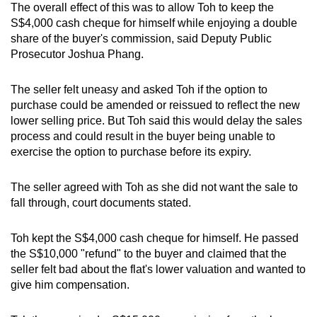
The overall effect of this was to allow Toh to keep the
S$4,000 cash cheque for himself while enjoying a double
share of the buyer's commission, said Deputy Public
Prosecutor Joshua Phang.
The seller felt uneasy and asked Toh if the option to
purchase could be amended or reissued to reflect the new
lower selling price. But Toh said this would delay the sales
process and could result in the buyer being unable to
exercise the option to purchase before its expiry.
The seller agreed with Toh as she did not want the sale to
fall through, court documents stated.
Toh kept the S$4,000 cash cheque for himself. He passed
the S$10,000 "refund" to the buyer and claimed that the
seller felt bad about the flat's lower valuation and wanted to
give him compensation.