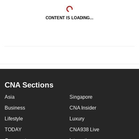
CONTENT IS LOADING...
CNA Sections
Asia
Singapore
Business
CNA Insider
Lifestyle
Luxury
TODAY
CNA938 Live