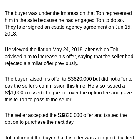
The buyer was under the impression that Toh represented
him in the sale because he had engaged Toh to do so.
They later signed an estate agency agreement on Jun 15,
2018.
He viewed the flat on May 24, 2018, after which Toh
advised him to increase his offer, saying that the seller had
rejected a similar offer previously.
The buyer raised his offer to S$820,000 but did not offer to
pay the seller's commission this time. He also issued a
S$1,000 crossed cheque to cover the option fee and gave
this to Toh to pass to the seller.
The seller accepted the S$820,000 offer and issued the
option to purchase the next day.
Toh informed the buyer that his offer was accepted, but lied