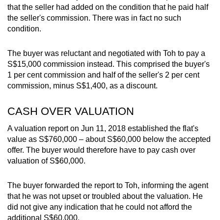
that the seller had added on the condition that he paid half
the seller's commission. There was in fact no such
condition.
The buyer was reluctant and negotiated with Toh to pay a
S$15,000 commission instead. This comprised the buyer's
1 per cent commission and half of the seller's 2 per cent
commission, minus S$1,400, as a discount.
CASH OVER VALUATION
A valuation report on Jun 11, 2018 established the flat's
value as S$760,000 – about S$60,000 below the accepted
offer. The buyer would therefore have to pay cash over
valuation of S$60,000.
The buyer forwarded the report to Toh, informing the agent
that he was not upset or troubled about the valuation. He
did not give any indication that he could not afford the
additional S$60,000.