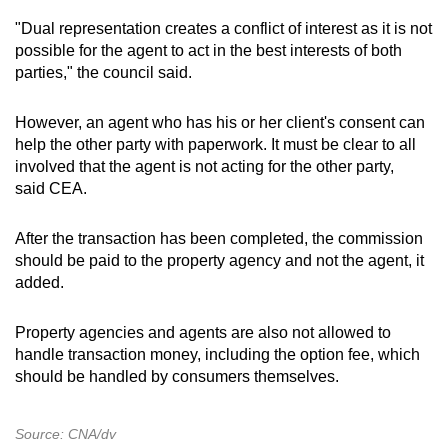
"Dual representation creates a conflict of interest as it is not
possible for the agent to act in the best interests of both
parties," the council said.
However, an agent who has his or her client's consent can
help the other party with paperwork. It must be clear to all
involved that the agent is not acting for the other party,
said CEA.
After the transaction has been completed, the commission
should be paid to the property agency and not the agent, it
added.
Property agencies and agents are also not allowed to
handle transaction money, including the option fee, which
should be handled by consumers themselves.
Source: CNA/dv