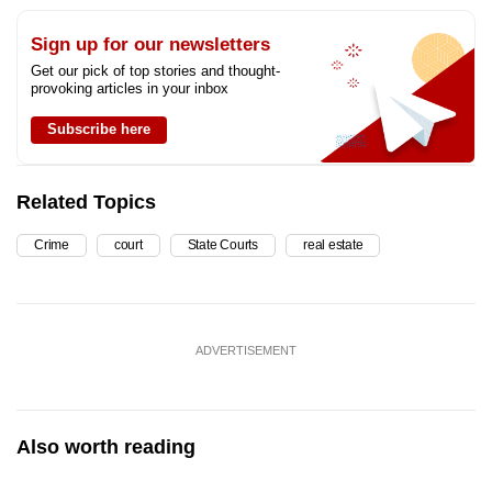
Sign up for our newsletters
Get our pick of top stories and thought-
provoking articles in your inbox
Subscribe here
Related Topics
Crime
court
State Courts
real estate
ADVERTISEMENT
Also worth reading