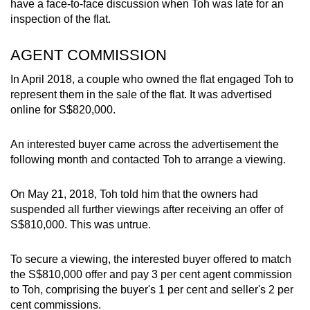
have a face-to-face discussion when Toh was late for an
mobile
inspection of the flat.
app.
AGENT COMMISSION
Upgraded
In April 2018, a couple who owned the flat engaged Toh to
but
represent them in the sale of the flat. It was advertised
still
online for S$820,000.
having
issues?
An interested buyer came across the advertisement the
Contact
following month and contacted Toh to arrange a viewing.
us
On May 21, 2018, Toh told him that the owners had
suspended all further viewings after receiving an offer of
S$810,000. This was untrue.
To secure a viewing, the interested buyer offered to match
the S$810,000 offer and pay 3 per cent agent commission
to Toh, comprising the buyer's 1 per cent and seller's 2 per
cent commissions.