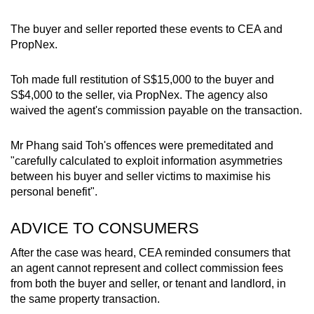
The buyer and seller reported these events to CEA and
PropNex.
Toh made full restitution of S$15,000 to the buyer and
S$4,000 to the seller, via PropNex. The agency also
waived the agent's commission payable on the transaction.
Mr Phang said Toh's offences were premeditated and
"carefully calculated to exploit information asymmetries
between his buyer and seller victims to maximise his
personal benefit".
ADVICE TO CONSUMERS
After the case was heard, CEA reminded consumers that
an agent cannot represent and collect commission fees
from both the buyer and seller, or tenant and landlord, in
the same property transaction.