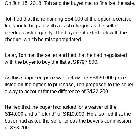
On Jun 15, 2018, Toh and the buyer met to finalise the sale.
Toh lied that the remaining S$4,000 of the option exercise
fee should be paid with a cash cheque as the seller
needed cash urgently. The buyer entrusted Toh with the
cheque, which he misappropriated.
Later, Toh met the seller and lied that he had negotiated
with the buyer to buy the flat at S$797,800.
As this supposed price was below the S$820,000 price
listed on the option to purchase, Toh proposed to the seller
a way to account for the difference of S$22,200.
He lied that the buyer had asked for a waiver of the
S$4,000 and a "refund" of S$10,000. He also lied that the
buyer had asked the seller to pay the buyer's commission
of S$8,200.