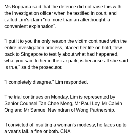
Ms Boppana said that the defence did not raise this with
the investigation officer when he testified in court, and
called Lim's claim "no more than an afterthought, a
convenient explanation".
"I put it to you the only reason the victim continued with the
entire investigation process, placed her life on hold, flew
back to Singapore to testify about what had happened,
what you said to her in the car park, is because all she said
is true," said the prosecutor.
"I completely disagree," Lim responded.
The trial continues on Monday. Lim is represented by
Senior Counsel Tan Chee Meng, Mr Paul Loy, Mr Calvin
Ong and Mr Samuel Navindran of Wong Partnership.
If convicted of insulting a woman's modesty, he faces up to
a year's jail, a fine or both. CNA