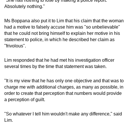
"She has nothing to lose by making a police report.
Absolutely nothing."
Ms Boppana also put it to Lim that his claim that the woman
had a motive to falsely accuse him was "so unbelievable"
that he could not bring himself to explain her motive in his
statement to police, in which he described her claim as
"frivolous".
Lim responded that he had met his investigation officer
several times by the time that statement was taken.
"It is my view that he has only one objective and that was to
charge me with additional charges, as many as possible, in
order to create that perception that numbers would provide
a perception of guilt.
"So whatever I tell him wouldn't make any difference," said
Lim.