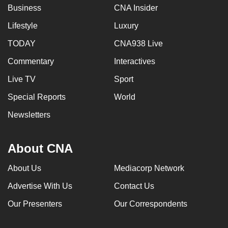
Business
CNA Insider
Lifestyle
Luxury
TODAY
CNA938 Live
Commentary
Interactives
Live TV
Sport
Special Reports
World
Newsletters
About CNA
About Us
Mediacorp Network
Advertise With Us
Contact Us
Our Presenters
Our Correspondents