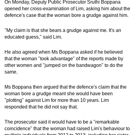
On Monday, Deputy Public Prosecutor Sruthi Boppana
opened her cross-examination of Lim, asking him about the
defence's case that the woman bore a grudge against him.
"My claim is that she bears a grudge against me. It's an
educated guess," said Lim.
He also agreed when Ms Boppana asked if he believed
that the woman "took advantage" of the reports made by
other women and "jumped on the bandwagon" to do the
same.
Ms Boppana then argued that the defence's claim that the
woman bore a grudge meant she would have been
"plotting" against Lim for more than 10 years. Lim
responded that he did not say that.
The prosecutor said it would have to be a "remarkable
coincidence" that the woman had raised Lim's behaviour to