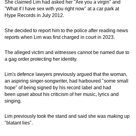
She claimed Lim had asked her "Are you a virgin" and
mobile
"What if I have sex with you right now" at a car park at
app.
Hype Records in July 2012.
She decided to report him to the police after reading news
Upgraded
reports when Lim was first charged in court in 2023.
but
still
The alleged victim and witnesses cannot be named due to
having
a gag order protecting her identity.
issues?
Contact
Lim's defence lawyers previously argued that the woman,
us
an aspiring singer-songwriter, had harboured "some small
hope" of being signed by his record label and had
been upset about his criticism of her music, lyrics and
singing.
Lim previously took the stand and said she was making up
"blatant lies".