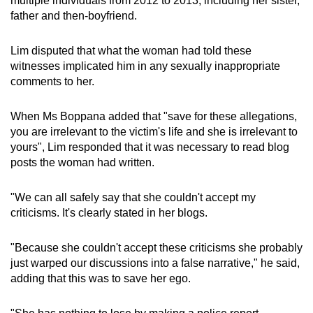
multiple individuals from 2012 to 2013, including her sister,
father and then-boyfriend.
Lim disputed that what the woman had told these
witnesses implicated him in any sexually inappropriate
comments to her.
When Ms Boppana added that "save for these allegations,
you are irrelevant to the victim's life and she is irrelevant to
yours", Lim responded that it was necessary to read blog
posts the woman had written.
"We can all safely say that she couldn't accept my
criticisms. It's clearly stated in her blogs.
"Because she couldn't accept these criticisms she probably
just warped our discussions into a false narrative," he said,
adding that this was to save her ego.