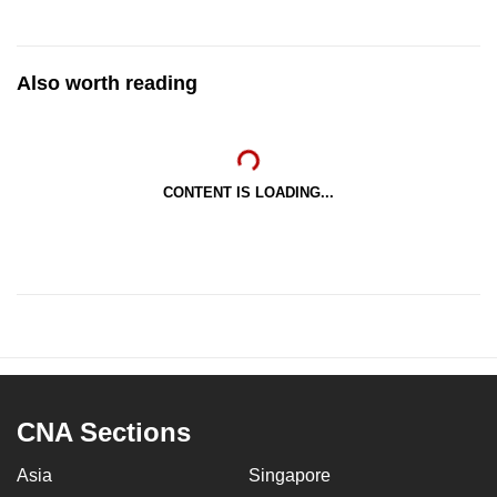
Also worth reading
CONTENT IS LOADING...
CNA Sections
Asia
Singapore