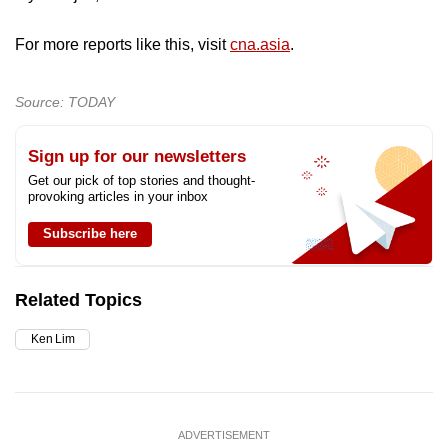
For more reports like this, visit
cna.asia
.
Source: TODAY
Sign up for our newsletters
Get our pick of top stories and thought-
provoking articles in your inbox
Subscribe here
Related Topics
Ken Lim
ADVERTISEMENT