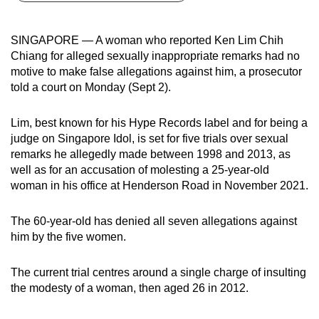
can
possibly
SINGAPORE — A woman who reported Ken Lim Chih
be.
Chiang for alleged sexually inappropriate remarks had no
motive to make false allegations against him, a prosecutor
To
told a court on Monday (Sept 2).
continue,
upgrade
Lim, best known for his Hype Records label and for being a
to
judge on Singapore Idol, is set for five trials over sexual
a
remarks he allegedly made between 1998 and 2013, as
well as for an accusation of molesting a 25-year-old
supported
woman in his office at Henderson Road in November 2021.
browser
or,
The 60-year-old has denied all seven allegations against
for
him by the five women.
the
finest
The current trial centres around a single charge of insulting
experience,
the modesty of a woman, then aged 26 in 2012.
download
the