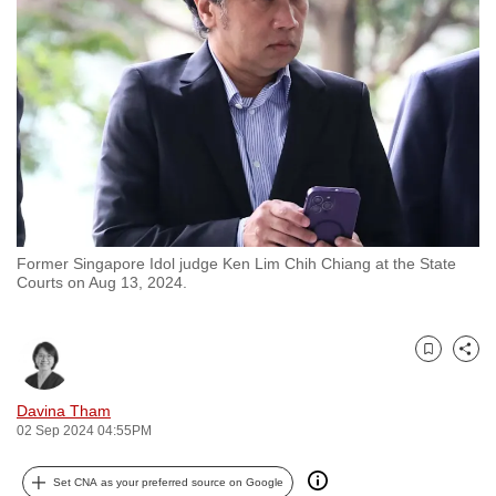
to
switch
browsers
but
we
want
your
experience
with
Former Singapore Idol judge Ken Lim Chih Chiang at the State
CNA
Courts on Aug 13, 2024.
to
be
fast,
Bookmark
Share
secure
and
Davina Tham
02 Sep 2024 04:55PM
the
best
Set CNA as your preferred source on Google
it