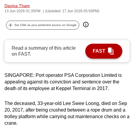
Davina Tham
can
13 Jun 2026 01:35PM
(Updated: 17 Jun 2026 05:50PM)
possibly
be.
Set CNA as your preferred source on Google
To
continue,
Read a summary of this article
upgrade
FAST
on FAST.
to
a
supported
SINGAPORE: Port operator PSA Corporation Limited is
browser
appealing against its conviction and sentence over the
or,
death of its employee at Keppel Terminal in 2017.
for
the
The deceased, 33-year-old Lee Swee Loong, died on Sep
finest
20, 2017, after being crushed between a rope drum and a
experience,
trolley platform while carrying out maintenance checks on a
crane.
download
the