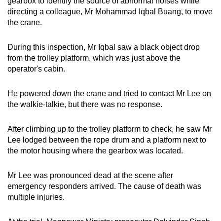
gearbox to identify the source of abnormal noises while
directing a colleague, Mr Mohammad Iqbal Buang, to move
the crane.
During this inspection, Mr Iqbal saw a black object drop
from the trolley platform, which was just above the
operator's cabin.
He powered down the crane and tried to contact Mr Lee on
the walkie-talkie, but there was no response.
After climbing up to the trolley platform to check, he saw Mr
Lee lodged between the rope drum and a platform next to
the motor housing where the gearbox was located.
Mr Lee was pronounced dead at the scene after
emergency responders arrived. The cause of death was
multiple injuries.