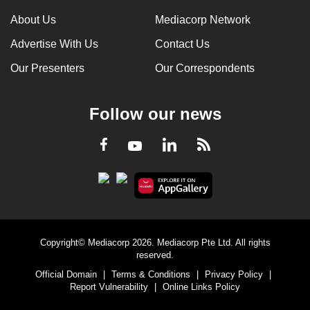
About Us
Mediacorp Network
Advertise With Us
Contact Us
Our Presenters
Our Correspondents
Follow our news
LinkedIn
Facebook
RSS
Youtube
Copyright© Mediacorp 2026. Mediacorp Pte Ltd. All rights
reserved.
Official Domain
|
Terms & Conditions
|
Privacy Policy
|
Report Vulnerability
|
Online Links Policy