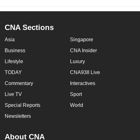
CNA Sections
Asia
Singapore
Business
CNA Insider
Lifestyle
Luxury
TODAY
CNA938 Live
Commentary
Interactives
Live TV
Sport
Special Reports
World
Newsletters
About CNA