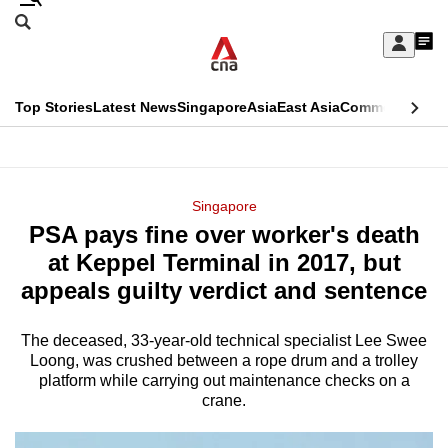
Skip
Search
to
Edition Menu
CNAR
My
main
Feed
Sign
Search
In
content
This
Top Stories
Latest News
Singapore
Asia
East Asia
Commentary
Ins
menu
CNAR
browser
Primary
CNAR
ADVERTISEMENT
is
Menu
Secondary
Singapore
no
PSA pays fine over worker's death
Menu
longer
at Keppel Terminal in 2017, but
supported
appeals guilty verdict and sentence
The deceased, 33-year-old technical specialist Lee Swee
We
Loong, was crushed between a rope drum and a trolley
know
platform while carrying out maintenance checks on a
it's
crane.
a
hassle