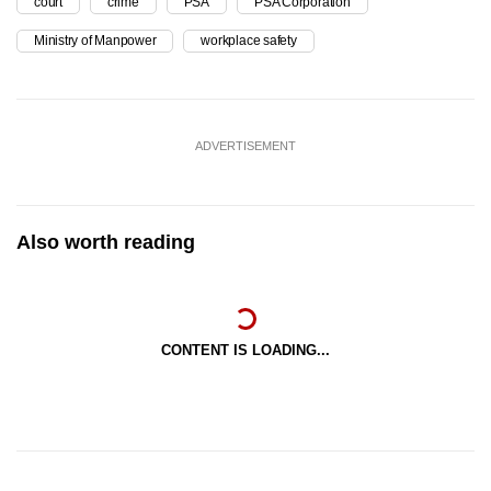
court
crime
PSA
PSA Corporation
Ministry of Manpower
workplace safety
ADVERTISEMENT
Also worth reading
CONTENT IS LOADING...