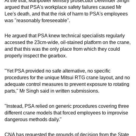
At the trial, Manpower Ministry prosecutor Delvinder Singh
argued that PSA's workplace safety failures caused Mr
Lee's death, and that the risk of harm to PSA's employees
was "reasonably foreseeable".
He argued that PSA knew technical specialists regularly
accessed the 23cm-wide, oil-stained platform on the crane,
and that this was the only place from which they could
properly inspect the gearbox.
"Yet PSA provided no safe alternative, no specific
procedures for the unique Mitsui RTG crane layout, and no
adequate control measures to prevent exposure to rotating
parts," Mr Singh said in written submissions.
"Instead, PSA relied on generic procedures covering three
different crane models that forced employees to improvise
dangerous methods daily."
CNA has requested the grounds of decision from the State