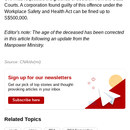
Courts. A corporation found guilty of this offence under the
Workplace Safety and Health Act can be fined up to
S$500,000.
Editor's note: The age of the deceased has been corrected
in this article following an update from the
Manpower Ministry.
Source: CNA/dv(mi)
Sign up for our newsletters
Get our pick of top stories and thought-
provoking articles in your inbox
Subscribe here
Related Topics