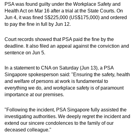
PSA was found guilty under the Workplace Safety and
mobile
Health Act on Mar 16 after a trial at the State Courts. On
app.
Jun 4, it was fined S$225,000 (US$175,000) and ordered
to pay the fine in full by Jun 12.
Upgraded
but
Court records showed that PSA paid the fine by the
deadline. It also filed an appeal against the conviction and
still
sentence on Jun 5.
having
issues?
In a statement to CNA on Saturday (Jun 13), a PSA
Contact
Singapore spokesperson said: "Ensuring the safety, health
us
and welfare of persons at work is fundamental to
everything we do, and workplace safety is of paramount
importance at our premises.
"Following the incident, PSA Singapore fully assisted the
investigating authorities. We deeply regret the incident and
extend our sincere condolences to the family of our
deceased colleague."