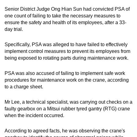
Senior District Judge Ong Hian Sun had convicted PSA of
one count of failing to take the necessary measures to
ensure the safety and health of its employees, after a 33-
day trial.
Specifically, PSA was alleged to have failed to effectively
implement control measures to prevent its employees from
being exposed to rotating parts during maintenance work.
PSA was also accused of failing to implement safe work
procedures for maintenance work on the crane, according
to a charge sheet.
Mr Lee, a technical specialist, was carrying out checks on a
faulty gearbox on a Mitsui rubber tyred gantry (RTG) crane
when the incident occurred.
According to agreed facts, he was observing the crane's