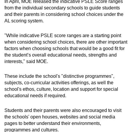
In April, MOE released the indicative PSLE Score ranges
from the individual secondary schools to guide students
and their parents in considering school choices under the
AL scoring system.
"While indicative PSLE score ranges are a starting point
when considering school choices, there are other important
factors when choosing schools that would be a good fit for
the student’s overall educational needs, strengths and
interests," said MOE.
These include the school's "distinctive programmes",
subjects, co-curricular activities offerings, as well the
school's ethos, culture, location and support for special
educational needs if required.
Students and their parents were also encouraged to visit
the schools' open houses, websites and social media
pages to better understand their environments,
programmes and cultures.