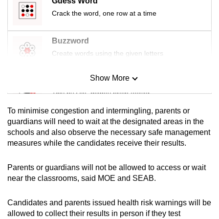
Guess Word
mobile
Crack the word, one row at a time
app.
Buzzword
Upgraded
Create words using the given letters
but
still
Show More
Mini Sudoku
having
Tiny puzzle, mighty brain teaser
issues?
To minimise congestion and intermingling, parents or
Contact
Mini Crossword
guardians will need to wait at the designated areas in the
us
schools and also observe the necessary safe management
Small grid, big challenge
measures while the candidates receive their results.
Word Search
Parents or guardians will not be allowed to access or wait
Spot as many words as you can
near the classrooms, said MOE and SEAB.
Candidates and parents issued health risk warnings will be
Show Less
allowed to collect their results in person if they test