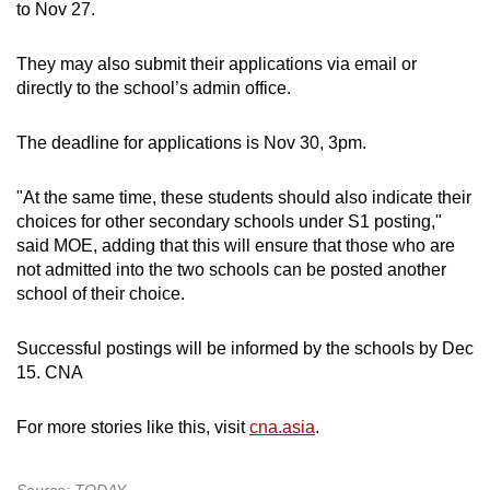
to Nov 27.
They may also submit their applications via email or
directly to the school’s admin office.
The deadline for applications is Nov 30, 3pm.
"At the same time, these students should also indicate their
choices for other secondary schools under S1 posting,"
said MOE, adding that this will ensure that those who are
not admitted into the two schools can be posted another
school of their choice.
Successful postings will be informed by the schools by Dec
15. CNA
For more stories like this, visit
cna.asia
.
Source: TODAY