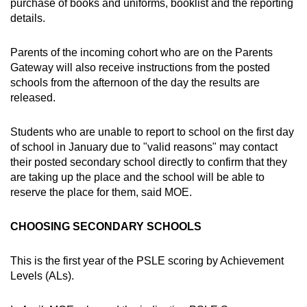
purchase of books and uniforms, booklist and the reporting
details.
Parents of the incoming cohort who are on the Parents
Gateway will also receive instructions from the posted
schools from the afternoon of the day the results are
released.
Students who are unable to report to school on the first day
of school in January due to "valid reasons" may contact
their posted secondary school directly to confirm that they
are taking up the place and the school will be able to
reserve the place for them, said MOE.
CHOOSING SECONDARY SCHOOLS
This is the first year of the PSLE scoring by Achievement
Levels (ALs).