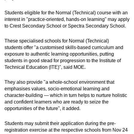
Students eligible for the Normal (Technical) course with an
interest in "practice-oriented, hands-on learning" may apply
to Crest Secondary School or Spectra Secondary School.
These specialised schools for Normal (Technical)
students offer "a customised skills-based curriculum and
exposure to authentic learning opportunities, putting
students in good stead for progression to the Institute of
Technical Education (ITE)", said MOE.
They also provide "a whole-school environment that
emphasises values, socio-emotional learning and
character-building — which in turn helps to nurture holistic
and confident learners who are ready to seize the
opportunities of the future", it added.
Students may submit their application during the pre-
registration exercise at the respective schools from Nov 24