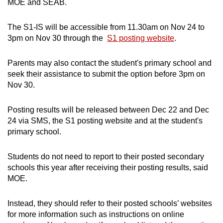
MOE and SEAB.
The S1-IS will be accessible from 11.30am on Nov 24 to
3pm on Nov 30 through the
S1 posting website
.
Parents may also contact the student's primary school and
seek their assistance to submit the option before 3pm on
Nov 30.
Posting results will be released between Dec 22 and Dec
24 via SMS, the S1 posting website and at the student's
primary school.
Students do not need to report to their posted secondary
schools this year after receiving their posting results, said
MOE.
Instead, they should refer to their posted schools’ websites
for more information such as instructions on online