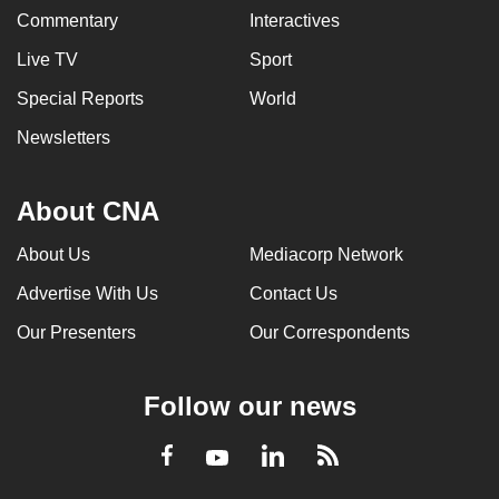
Commentary
Interactives
Live TV
Sport
Special Reports
World
Newsletters
About CNA
About Us
Mediacorp Network
Advertise With Us
Contact Us
Our Presenters
Our Correspondents
Follow our news
LinkedIn
Facebook
RSS
Youtube