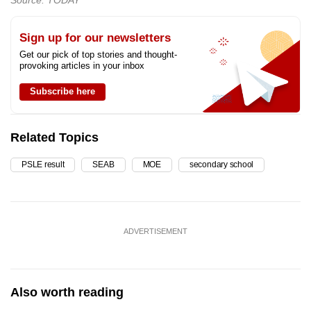
Sign up for our newsletters
Get our pick of top stories and thought-
provoking articles in your inbox
Subscribe here
Related Topics
PSLE result
SEAB
MOE
secondary school
ADVERTISEMENT
Also worth reading