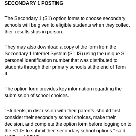
SECONDARY 1 POSTING
The Secondary 1 (S1) option forms to choose secondary
schools will be given to eligible students when they collect
their results slips in person.
They may also download a copy of the form from the
Secondary 1 Internet System (S1-IS) using the unique S1
personal identification number that was distributed to
students through their primary schools at the end of Term
4.
The option form provides key information regarding the
submission of school choices.
"Students, in discussion with their parents, should first
consider their secondary school choices, make their
decision, and complete the option form before logging on to
the S1-IS to submit their secondary school options," said