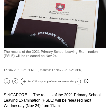
to
switch
browsers
but
we
want
your
experience
The results of the 2021 Primary School Leaving Examination
with
(PSLE) will be released on Nov 24.
CNA
to
17 Nov 2021 02:32PM
(Updated: 17 Nov 2021 02:38PM)
be
fast,
Set CNA as your preferred source on Google
secure
Bookmark
Share
and
SINGAPORE — The results of the 2021 Primary School
the
Leaving Examination (PSLE) will be released next
best
Wednesday (Nov 24) from 11am.
it