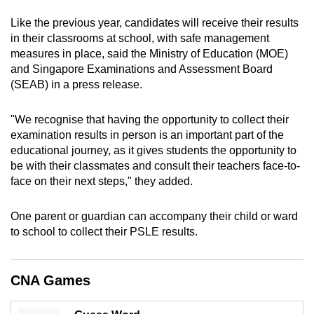
can
Like the previous year, candidates will receive their results
possibly
in their classrooms at school, with safe management
be.
measures in place, said the Ministry of Education (MOE)
and Singapore Examinations and Assessment Board
To
(SEAB) in a press release.
continue,
upgrade
"We recognise that having the opportunity to collect their
to
examination results in person is an important part of the
a
educational journey, as it gives students the opportunity to
be with their classmates and consult their teachers face-to-
supported
face on their next steps," they added.
browser
or,
One parent or guardian can accompany their child or ward
for
to school to collect their PSLE results.
the
finest
experience,
CNA Games
download
the