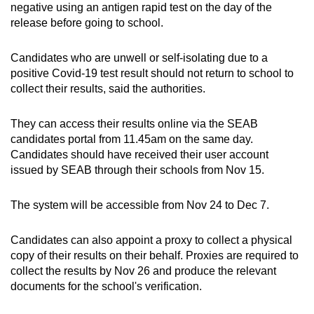
negative using an antigen rapid test on the day of the
release before going to school.
Candidates who are unwell or self-isolating due to a
positive Covid-19 test result should not return to school to
collect their results, said the authorities.
They can access their results online via the SEAB
candidates portal from 11.45am on the same day.
Candidates should have received their user account
issued by SEAB through their schools from Nov 15.
The system will be accessible from Nov 24 to Dec 7.
Candidates can also appoint a proxy to collect a physical
copy of their results on their behalf. Proxies are required to
collect the results by Nov 26 and produce the relevant
documents for the school's verification.