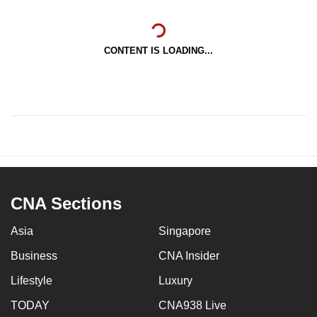
CONTENT IS LOADING...
CNA Sections
Asia
Singapore
Business
CNA Insider
Lifestyle
Luxury
TODAY
CNA938 Live