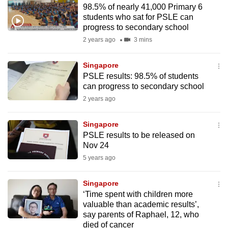
98.5% of nearly 41,000 Primary 6
to
students who sat for PSLE can
switch
progress to secondary school
browsers
2 years ago
3 mins
but
we
Singapore
want
PSLE results: 98.5% of students
your
can progress to secondary school
experience
2 years ago
with
CNA
Singapore
PSLE results to be released on
to
Nov 24
be
5 years ago
fast,
secure
Singapore
and
‘Time spent with children more
the
valuable than academic results’,
best
say parents of Raphael, 12, who
died of cancer
it