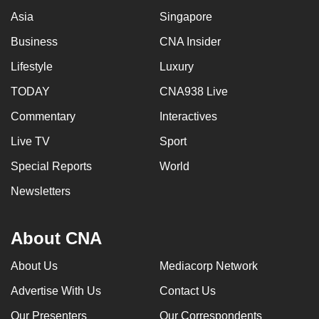
mobile
Asia
Singapore
app.
Business
CNA Insider
Lifestyle
Luxury
Upgraded
but
TODAY
CNA938 Live
still
Commentary
Interactives
having
Live TV
Sport
issues?
Contact
Special Reports
World
us
Newsletters
About CNA
About Us
Mediacorp Network
Advertise With Us
Contact Us
Our Presenters
Our Correspondents