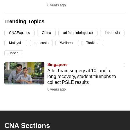
6 years ago
can
possibly
be.
Trending Topics
To
CNA Explains
China
artificial intelligence
Indonesia
continue,
Malaysia
podcasts
Wellness
Thailand
upgrade
Japan
to
a
Singapore
supported
After brain surgery at 10, and a
browser
long recovery, student triumphs to
collect PSLE results
or,
6 years ago
for
the
finest
experience,
download
CNA Sections
the