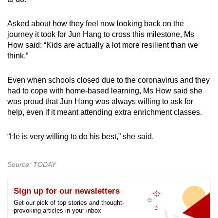
Asked about how they feel now looking back on the
journey it took for Jun Hang to cross this milestone, Ms
How said: “Kids are actually a lot more resilient than we
think.”
Even when schools closed due to the coronavirus and they
had to cope with home-based learning, Ms How said she
was proud that Jun Hang was always willing to ask for
help, even if it meant attending extra enrichment classes.
“He is very willing to do his best,” she said.
Source: TODAY
Sign up for our newsletters
Get our pick of top stories and thought-
provoking articles in your inbox