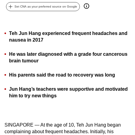
can
Set CNA as your preferred source on Google
possibly
be.
Teh Jun Hang experienced frequent headaches and
To
nausea in 2017
continue,
upgrade
He was later diagnosed with a grade four cancerous
to
brain tumour
a
supported
His parents said the road to recovery was long
browser
or,
Jun Hang’s teachers were supportive and motivated
for
him to try new things
the
finest
experience,
download
SINGAPORE — At the age of 10, Teh Jun Hang began
complaining about frequent headaches. Initially, his
the