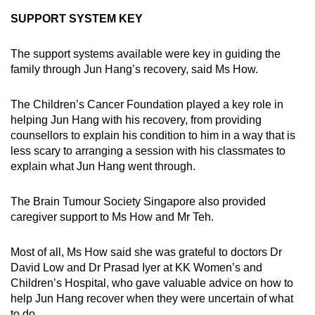
SUPPORT SYSTEM KEY
The support systems available were key in guiding the
family through Jun Hang’s recovery, said Ms How.
The Children’s Cancer Foundation played a key role in
helping Jun Hang with his recovery, from providing
counsellors to explain his condition to him in a way that is
less scary to arranging a session with his classmates to
explain what Jun Hang went through.
The Brain Tumour Society Singapore also provided
caregiver support to Ms How and Mr Teh.
Most of all, Ms How said she was grateful to doctors Dr
David Low and Dr Prasad Iyer at KK Women’s and
Children’s Hospital, who gave valuable advice on how to
help Jun Hang recover when they were uncertain of what
to do.