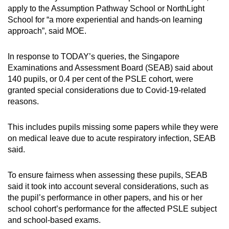
apply to the Assumption Pathway School or NorthLight
School for “a more experiential and hands-on learning
approach”, said MOE.
In response to TODAY’s queries, the Singapore
Examinations and Assessment Board (SEAB) said about
140 pupils, or 0.4 per cent of the PSLE cohort, were
granted special considerations due to Covid-19-related
reasons.
This includes pupils missing some papers while they were
on medical leave due to acute respiratory infection, SEAB
said.
To ensure fairness when assessing these pupils, SEAB
said it took into account several considerations, such as
the pupil’s performance in other papers, and his or her
school cohort’s performance for the affected PSLE subject
and school-based exams.