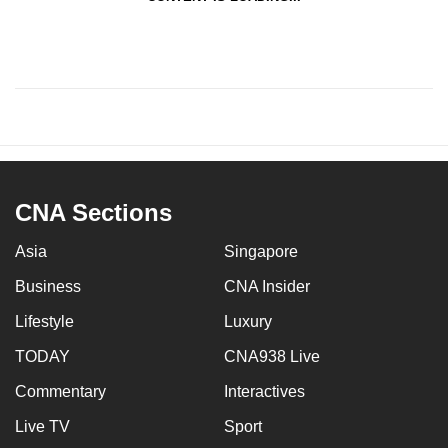
CNA Sections
Asia
Singapore
Business
CNA Insider
Lifestyle
Luxury
TODAY
CNA938 Live
Commentary
Interactives
Live TV
Sport