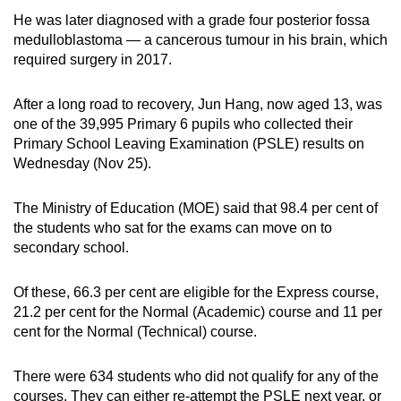
He was later diagnosed with a grade four posterior fossa
Mini Crossword
medulloblastoma — a cancerous tumour in his brain, which
required surgery in 2017.
Small grid, big challenge
After a long road to recovery, Jun Hang, now aged 13, was
Word Search
one of the 39,995 Primary 6 pupils who collected their
Spot as many words as you can
Primary School Leaving Examination (PSLE) results on
Wednesday (Nov 25).
Show Less
The Ministry of Education (MOE) said that 98.4 per cent of
the students who sat for the exams can move on to
secondary school.
Of these, 66.3 per cent are eligible for the Express course,
21.2 per cent for the Normal (Academic) course and 11 per
cent for the Normal (Technical) course.
There were 634 students who did not qualify for any of the
courses. They can either re-attempt the PSLE next year, or