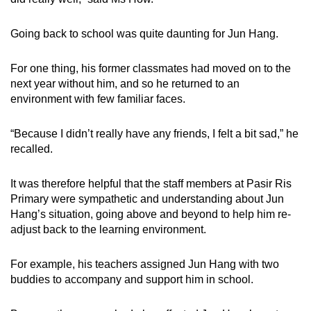
Going back to school was quite daunting for Jun Hang.
For one thing, his former classmates had moved on to the
next year without him, and so he returned to an
environment with few familiar faces.
“Because I didn’t really have any friends, I felt a bit sad,” he
recalled.
It was therefore helpful that the staff members at Pasir Ris
Primary were sympathetic and understanding about Jun
Hang’s situation, going above and beyond to help him re-
adjust back to the learning environment.
For example, his teachers assigned Jun Hang with two
buddies to accompany and support him in school.