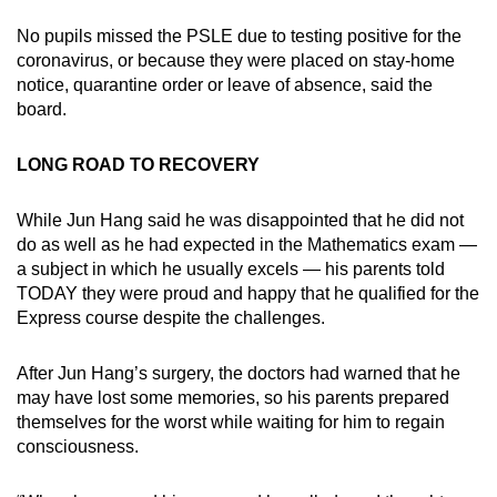
No pupils missed the PSLE due to testing positive for the
coronavirus, or because they were placed on stay-home
notice, quarantine order or leave of absence, said the
board.
LONG ROAD TO RECOVERY
While Jun Hang said he was disappointed that he did not
do as well as he had expected in the Mathematics exam —
a subject in which he usually excels — his parents told
TODAY they were proud and happy that he qualified for the
Express course despite the challenges.
After Jun Hang’s surgery, the doctors had warned that he
may have lost some memories, so his parents prepared
themselves for the worst while waiting for him to regain
consciousness.