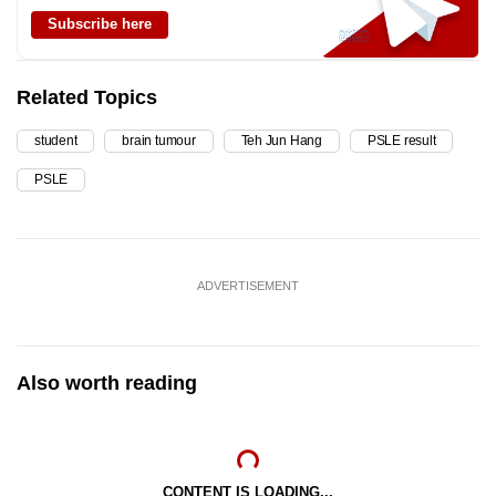
Subscribe here
Related Topics
student
brain tumour
Teh Jun Hang
PSLE result
PSLE
ADVERTISEMENT
Also worth reading
CONTENT IS LOADING...