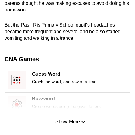
parents thought he was making excuses to avoid doing his
mobile
homework.
app.
But the Pasir Ris Primary School pupil’s headaches
Upgraded
became more frequent and severe, and he also started
vomiting and walking in a trance.
but
still
having
CNA Games
issues?
Contact
Guess Word
us
Crack the word, one row at a time
Buzzword
Create words using the given letters
Show More
Mini Sudoku
Tiny puzzle, mighty brain teaser