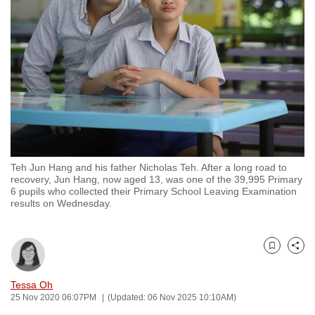
to
switch
browsers
but
we
want
your
experience
with
Teh Jun Hang and his father Nicholas Teh. After a long road to
CNA
recovery, Jun Hang, now aged 13, was one of the 39,995 Primary
to
6 pupils who collected their Primary School Leaving Examination
results on Wednesday.
be
fast,
secure
Bookmark
Share
and
the
Tessa Oh
best
25 Nov 2020 06:07PM
(Updated: 06 Nov 2025 10:10AM)
it