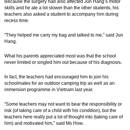
Because the surgery had also affected Jun Hang’s motor
skills and he ate a lot slower than the other students, his
teachers also asked a student to accompany him during
recess time.
“They helped me carry my bag and talked to me,” said Jun
Hang.
What his parents appreciated most was that the school
never limited or singled him out because of his diagnosis.
In fact, the teachers had encouraged him to join his
schoolmates for an outdoor camping trip as well as an
immersion programme in Vietnam last year.
“Some teachers may not want to bear the responsibility or
risk (of taking care of a child with his condition), but the
teachers here really put a lot of thought into (taking care of
him) and motivated him,” said Ms How.