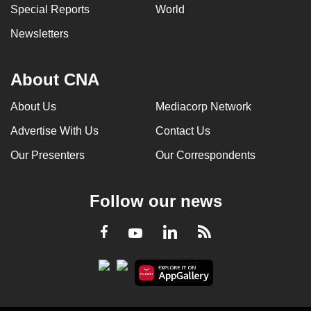
Special Reports
World
Newsletters
About CNA
About Us
Mediacorp Network
Advertise With Us
Contact Us
Our Presenters
Our Correspondents
Follow our news
LinkedIn
Facebook
RSS
Youtube