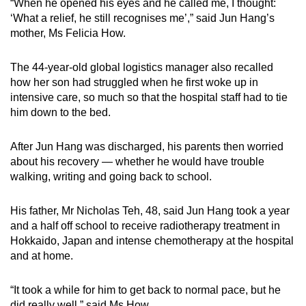
“When he opened his eyes and he called me, I thought:
‘What a relief, he still recognises me’,” said Jun Hang’s
mother, Ms Felicia How.
The 44-year-old global logistics manager also recalled
how her son had struggled when he first woke up in
intensive care, so much so that the hospital staff had to tie
him down to the bed.
After Jun Hang was discharged, his parents then worried
about his recovery — whether he would have trouble
walking, writing and going back to school.
His father, Mr Nicholas Teh, 48, said Jun Hang took a year
and a half off school to receive radiotherapy treatment in
Hokkaido, Japan and intense chemotherapy at the hospital
and at home.
“It took a while for him to get back to normal pace, but he
did really well,” said Ms How.