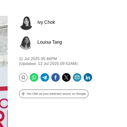
Ivy Chok
Louisa Tang
11 Jul 2025 05:46PM
(Updated: 12 Jul 2025 09:52AM)
WhatsApp
Telegram
Facebook
Twitter
Email
LinkedIn
Bookmark
Set CNA as your preferred source on Google