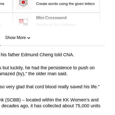
ime
Create words using the given letters
Mini Crossword
r
Small grid, big challenge
Show More
n
l, his father Edmund Cheng told CNA.
Show Less
us but luckily, he had the persistence to push on
amazed (by),” the older man said.
o very glad that cord blood really saved his life.”
nk (SCBB) – located within the KK Women’s and
 decades ago, it has collected about 75,000 units