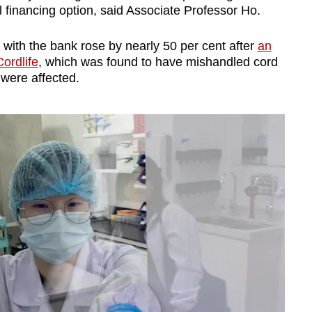
 financing option, said Associate Professor Ho.
 with the bank rose by nearly 50 per cent after
an
Cordlife
, which was found to have mishandled cord
 were affected.