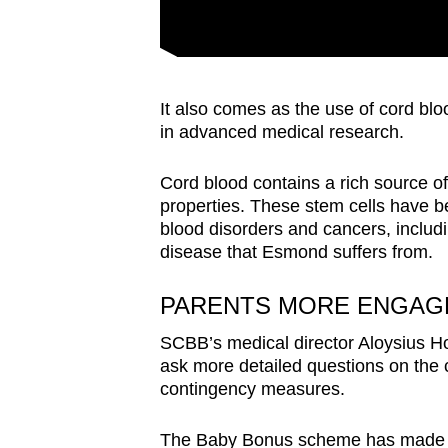
It also comes as the use of cord bloo
in advanced medical research.
Cord blood contains a rich source of
properties. These stem cells have b
blood disorders and cancers, inclu
disease that Esmond suffers from.
PARENTS MORE ENGAG
SCBB’s medical director Aloysius H
ask more detailed questions on the c
contingency measures.
The Baby Bonus scheme has made fa