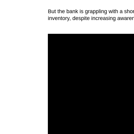
But the bank is grappling with a shor
inventory, despite increasing awaren