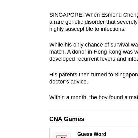
browser
or,
SINGAPORE: When Esmond Cheng was
a rare genetic disorder that severe
for
highly susceptible to infections.
the
finest
While his only chance of survival wa
experience,
match. A donor in Hong Kong was willi
download
developed recurrent fevers and infec
the
mobile
His parents then turned to Singapore
doctor’s advice.
app.
Within a month, the boy found a mat
Upgraded
but
CNA Games
still
having
Guess Word