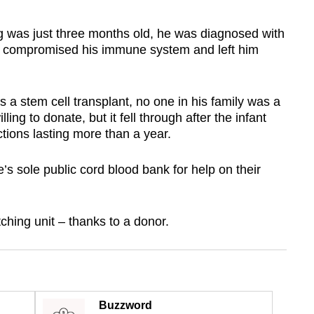
 just three months old, he was diagnosed with
ly compromised his immune system and left him
s a stem cell transplant, no one in his family was a
ng to donate, but it fell through after the infant
tions lasting more than a year.
’s sole public cord blood bank for help on their
ching unit – thanks to a donor.
Buzzword