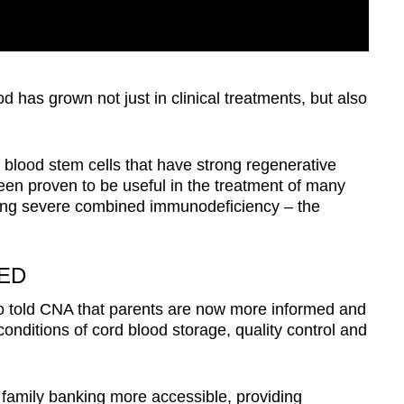
d has grown not just in clinical treatments, but also
 blood stem cells that have strong regenerative
een proven to be useful in the treatment of many
ding severe combined immunodeficiency – the
ED
o told CNA that parents are now more informed and
onditions of cord blood storage, quality control and
mily banking more accessible, providing