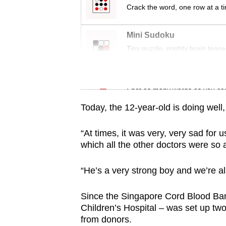
issues?
Crack the word, one row at a t
Contact
us
Mini Sudoku
Tiny puzzle, mighty brain tease
Word Search
Spot as many words as you ca
Today, the 12-year-old is doing wel
“At times, it was very, very sad for 
which all the other doctors were so 
“He’s a very strong boy and we’re als
Since the Singapore Cord Blood Ba
Children’s Hospital – was set up two
from donors.