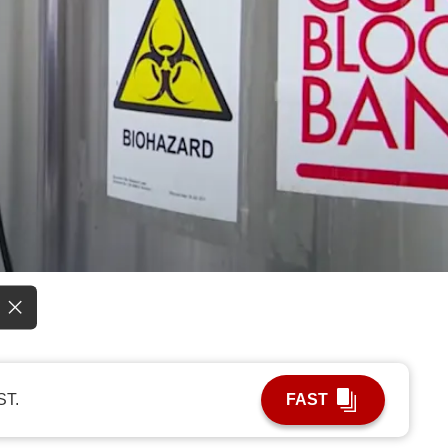
ST.
FAST