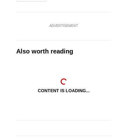
ADVERTISEMENT
Also worth reading
CONTENT IS LOADING...