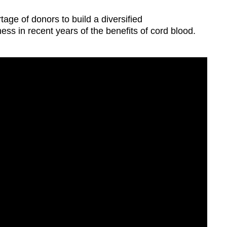
tage of donors to build a diversified
ess in recent years of the benefits of cord blood.