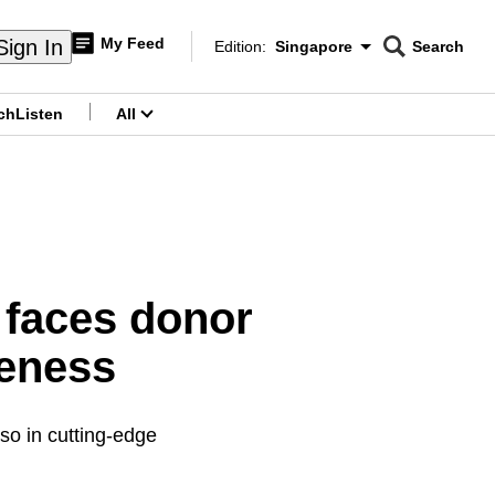
My Feed
Sign In
Edition:
Singapore
Search
CNAR
Edition Menu
Search
ch
Listen
All
menu
 faces donor
reness
lso in cutting-edge