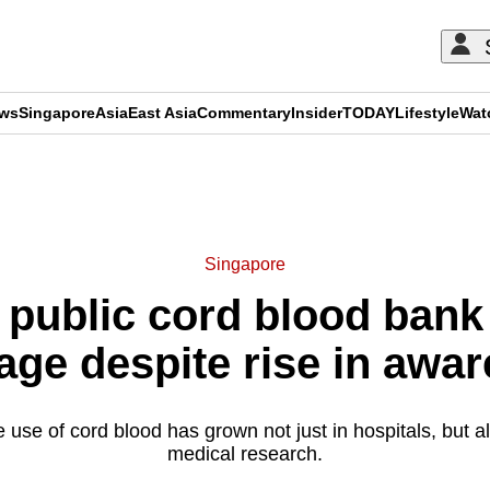
ews
Singapore
Asia
East Asia
Commentary
Insider
TODAY
Lifestyle
Wat
ADVERTISEMENT
Singapore
 public cord blood bank
age despite rise in awa
use of cord blood has grown not just in hospitals, but a
medical research.