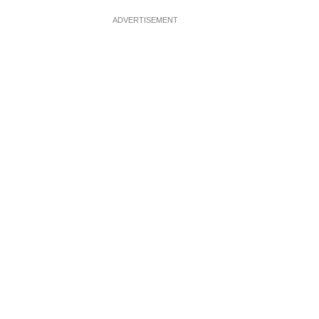
ADVERTISEMENT