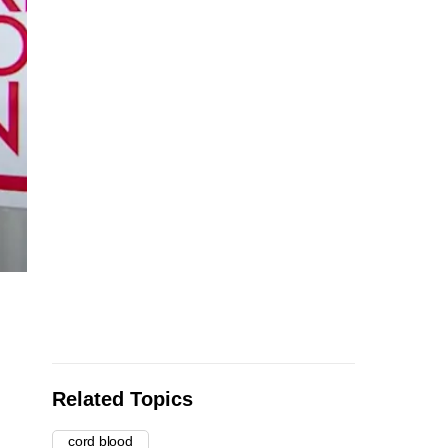
Related Topics
cord blood