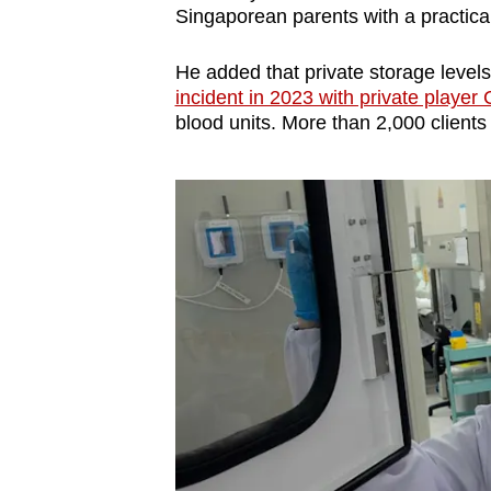
Singaporean parents with a practical
He added that private storage levels
incident in 2023 with private player 
blood units. More than 2,000 clients