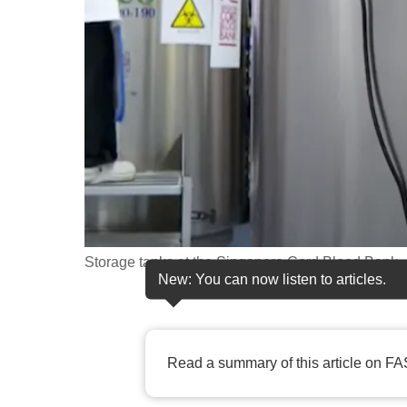
fast,
secure
and
the
best
it
can
possibly
be.
Storage tanks at the Singapore Cord Blood Bank.
To
New: You can now listen to articles.
continue,
upgrade
to
Read a summary of this article on FA
a
supported