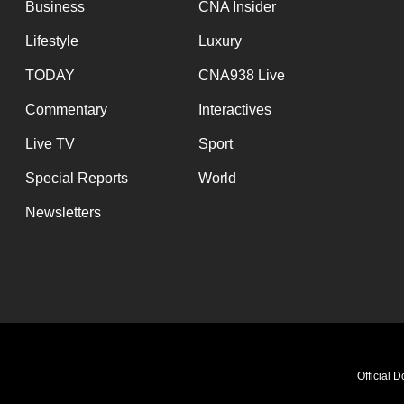
Business
CNA Insider
Lifestyle
Luxury
TODAY
CNA938 Live
Commentary
Interactives
Live TV
Sport
Special Reports
World
Newsletters
Official 