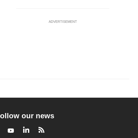
ADVERTISEMENT
ollow our news
Facebook
Youtube
LinkedIn
RSS