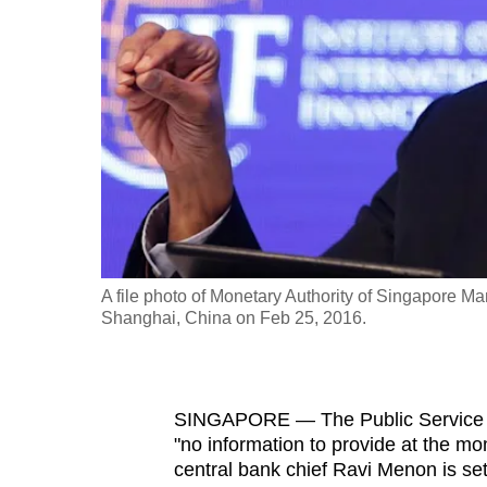
fast,
secure
and
the
best
it
can
possibly
be.
A file photo of Monetary Authority of Singapore 
Shanghai, China on Feb 25, 2016.
To
continue,
upgrade
to
SINGAPORE —
The Public Service 
"no information to provide at the m
a
central bank chief Ravi Menon is set 
supported