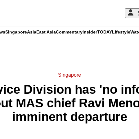
ews
Singapore
Asia
East Asia
Commentary
Insider
TODAY
Lifestyle
Wat
ADVERTISEMENT
Singapore
ice Division has 'no in
out MAS chief Ravi Meno
imminent departure