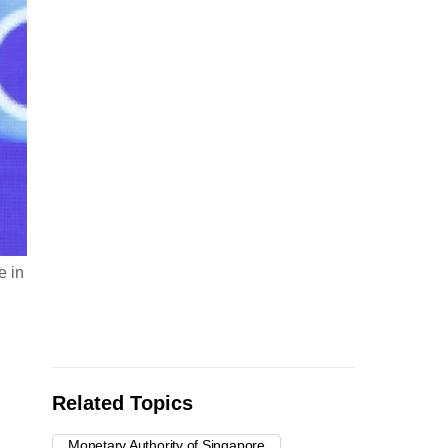
e in
Related Topics
Monetary Authority of Singapore