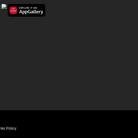
nks Policy