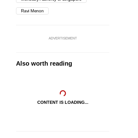
Ravi Menon
ADVERTISEMENT
Also worth reading
CONTENT IS LOADING...