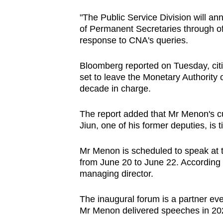
browser
"The Public Service Division will 
or,
of Permanent Secretaries through off
for
response to CNA's queries.
the
finest
Bloomberg reported on Tuesday, citin
set to leave the Monetary Authority 
experience,
decade in charge.
download
the
The report added that Mr Menon's c
mobile
Jiun, one of his former deputies, is 
app.
Mr Menon is scheduled to speak at t
from June 20 to June 22. According t
Upgraded
managing director.
but
still
The inaugural forum is a partner ev
having
Mr Menon delivered speeches in 20