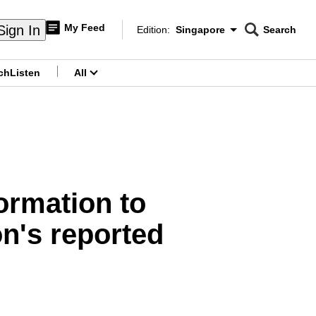
My Feed
Sign In
Edition:
Singapore
Search
CNAR
Edition Menu
Search
ch
Listen
All
menu
formation to
n's reported