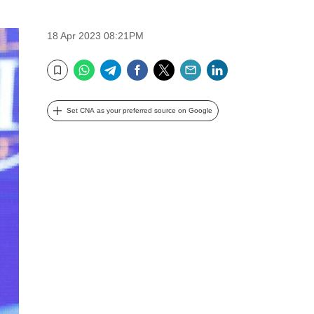
18 Apr 2023 08:21PM
WhatsApp
Telegram
Facebook
Twitter
Email
LinkedIn
Bookmark
Set CNA as your preferred source on Google