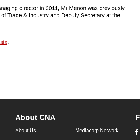
anaging director in 2011, Mr Menon was previously
 of Trade & Industry and Deputy Secretary at the
sia
.
About CNA
F
About Us
Mediacorp Network