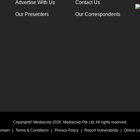
Advertise With Us
Contact Us
Our Presenters
Our Correspondents
Copyright© Mediacorp 2026. Mediacorp Pte Ltd. All rights reserved.
Domain
|
Terms & Conditions
|
Privacy Policy
|
Report Vulnerability
|
Online Li