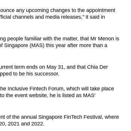
announce any upcoming changes to the appointment
icial channels and media releases," it said in
g people familiar with the matter, that Mr Menon is
of Singapore (MAS) this year after more than a
urrent term ends on May 31, and that Chia Der
tipped to be his successor.
he Inclusive Fintech Forum, which will take place
o the event website, he is listed as MAS'
ent of the annual Singapore FinTech Festival, where
20, 2021 and 2022.