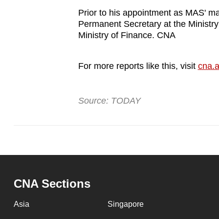
issues?
Prior to his appointment as MAS' m
Contact
Permanent Secretary at the Ministry
us
Ministry of Finance. CNA
For more reports like this, visit
cna.a
Source: TODAY
CNA Sections
Asia
Singapore