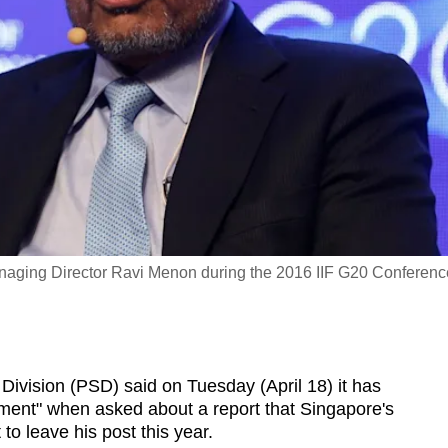
Managing Director Ravi Menon during the 2016 IIF G20 Conferenc
Division (PSD) said on Tuesday (April 18) it has
oment" when asked about a report that Singapore's
to leave his post this year.