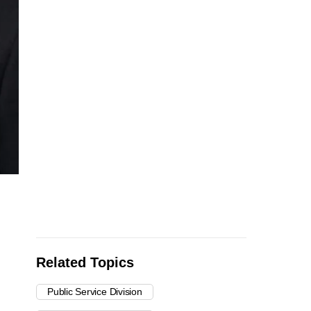
Related Topics
Public Service Division