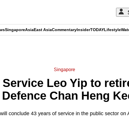
ews
Singapore
Asia
East Asia
Commentary
Insider
TODAY
Lifestyle
Wat
ADVERTISEMENT
Singapore
l Service Leo Yip to reti
r Defence Chan Heng Kee
will conclude 43 years of service in the public sector on 