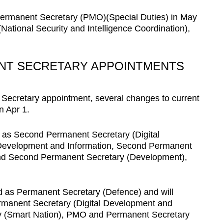
Permanent Secretary (PMO)(Special Duties) in May
ational Security and Intelligence Coordination),
NT SECRETARY APPOINTMENTS
 Secretary appointment, several changes to current
n Apr 1.
d as Second Permanent Secretary (Digital
l Development and Information, Second Permanent
nd Second Permanent Secretary (Development),
d as Permanent Secretary (Defence) and will
ermanent Secretary (Digital Development and
ry (Smart Nation), PMO and Permanent Secretary