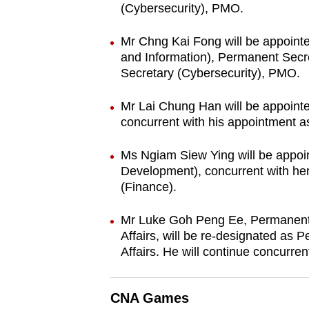
(Cybersecurity), PMO.
Mr Chng Kai Fong will be appoint
and Information), Permanent Sec
Secretary (Cybersecurity), PMO.
Mr Lai Chung Han will be appoint
concurrent with his appointment 
Ms Ngiam Siew Ying will be appoi
Development), concurrent with h
(Finance).
Mr Luke Goh Peng Ee, Permanent S
Affairs, will be re-designated as P
Affairs. He will continue concurre
CNA Games