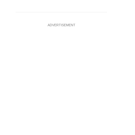
ADVERTISEMENT