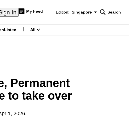
My Feed
Sign In
Edition:
Singapore
Search
CNAR
Edition Menu
Search
ch
Listen
All
menu
re, Permanent
 to take over
Apr 1, 2026.