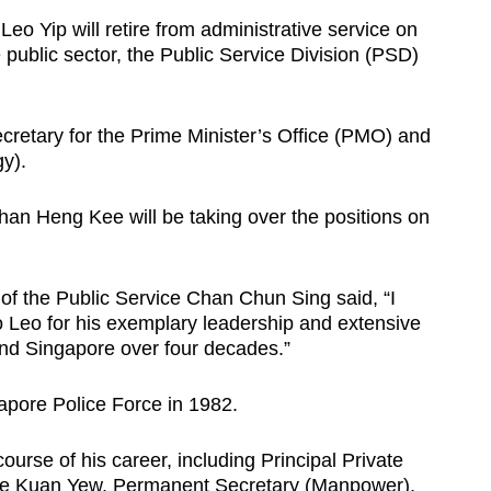
o Yip will retire from administrative service on
e public sector, the Public Service Division (PSD)
retary for the Prime Minister’s Office (PMO) and
y).
an Heng Kee will be taking over the positions on
of the Public Service Chan Chun Sing said, “I
o Leo for his exemplary leadership and extensive
 and Singapore over four decades.”
gapore Police Force in 1982.
ourse of his career, including Principal Private
Lee Kuan Yew, Permanent Secretary (Manpower),