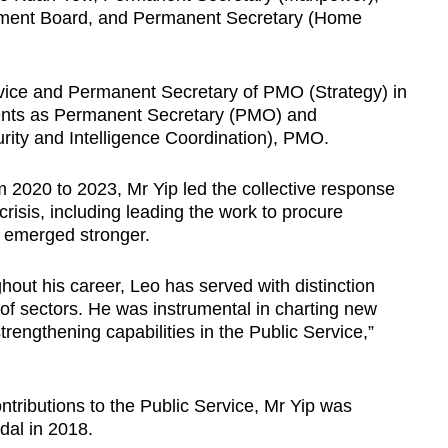
ment Board, and Permanent Secretary (Home
vice and Permanent Secretary of PMO (Strategy) in
ments as Permanent Secretary (PMO) and
rity and Intelligence Coordination), PMO.
2020 to 2023, Mr Yip led the collective response
 crisis, including leading the work to procure
 emerged stronger.
hout his career, Leo has served with distinction
of sectors. He was instrumental in charting new
rengthening capabilities in the Public Service,”
ontributions to the Public Service, Mr Yip was
dal in 2018.