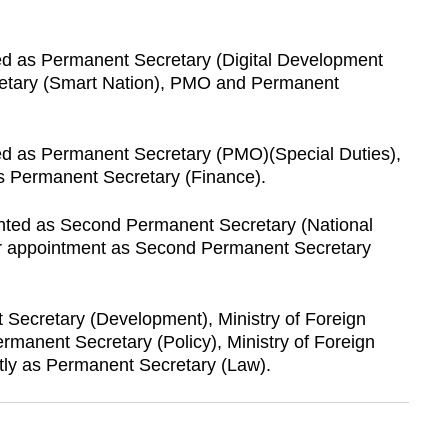
ed as Permanent Secretary (Digital Development
retary (Smart Nation), PMO and Permanent
ed as Permanent Secretary (PMO)(Special Duties),
as Permanent Secretary (Finance).
nted as Second Permanent Secretary (National
er appointment as Second Permanent Secretary
ecretary (Development), Ministry of Foreign
ermanent Secretary (Policy), Ministry of Foreign
ntly as Permanent Secretary (Law).