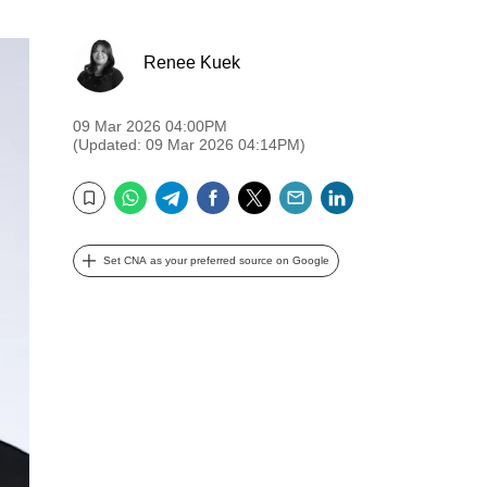
Renee Kuek
09 Mar 2026 04:00PM
(Updated: 09 Mar 2026 04:14PM)
WhatsApp
Telegram
Facebook
Twitter
Email
LinkedIn
Bookmark
Set CNA as your preferred source on Google