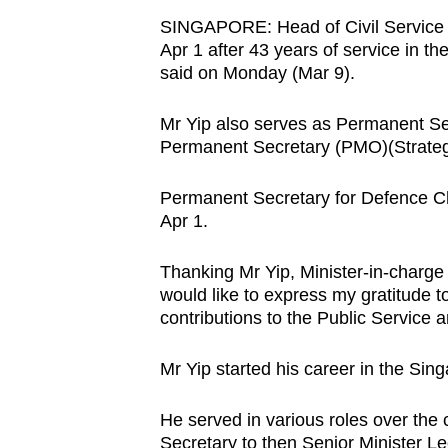
browser
SINGAPORE: Head of Civil Service Le
or,
Apr 1 after 43 years of service in th
said on Monday (Mar 9).
for
the
Mr Yip also serves as Permanent Sec
finest
Permanent Secretary (PMO)(Strateg
experience,
download
Permanent Secretary for Defence Ch
the
Apr 1.
mobile
app.
Thanking Mr Yip, Minister-in-charge 
would like to express my gratitude t
contributions to the Public Service
Upgraded
but
Mr Yip started his career in the Sin
still
He served in various roles over the c
having
Secretary to then Senior Minister 