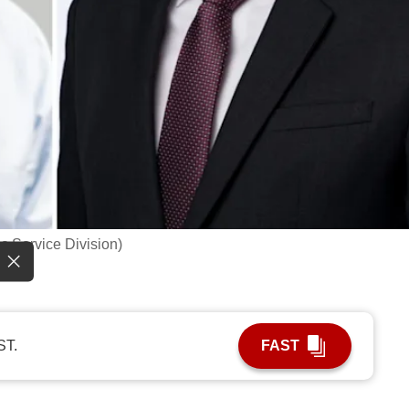
c Service Division)
ST.
FAST