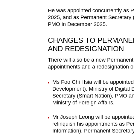
He was appointed concurrently as 
2025, and as Permanent Secretary (N
PMO in December 2025.
CHANGES TO PERMANE
AND REDESIGNATION
There will also be a new Permanent
appointments and a redesignation o
Ms Foo Chi Hsia will be appointe
Development), Ministry of Digita
Secretary (Smart Nation), PMO a
Ministry of Foreign Affairs.
Mr Joseph Leong will be appointe
relinquish his appointments as P
Information), Permanent Secreta