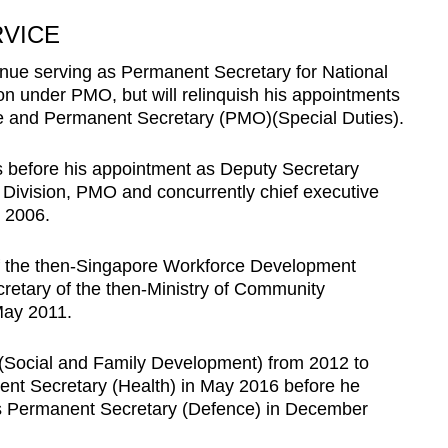
RVICE
inue serving as Permanent Secretary for National
on under PMO, but will relinquish his appointments
e and Permanent Secretary (PMO)(Special Duties).
s before his appointment as Deputy Secretary
 Division, PMO and concurrently chief executive
in 2006.
f the then-Singapore Workforce Development
etary of the then-Ministry of Community
May 2011.
(Social and Family Development) from 2012 to
nt Secretary (Health) in May 2016 before he
s Permanent Secretary (Defence) in December