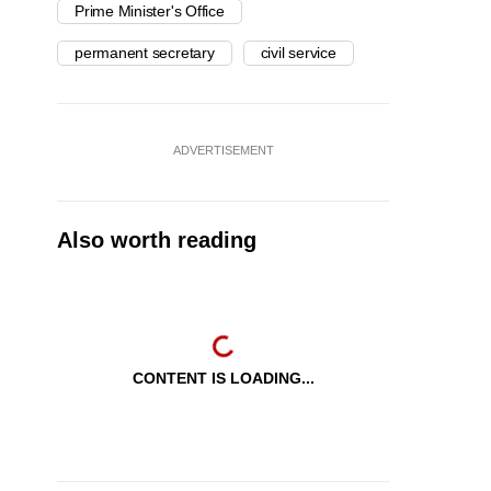
Prime Minister's Office
permanent secretary
civil service
ADVERTISEMENT
Also worth reading
CONTENT IS LOADING...