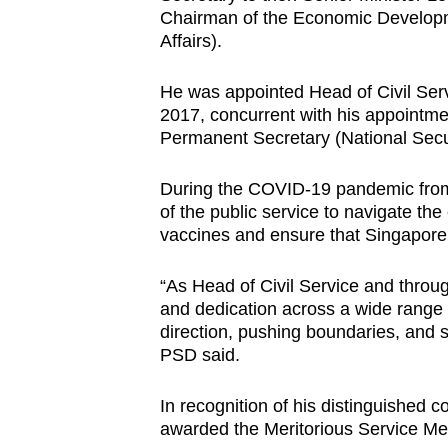
issues?
Chairman of the Economic Develop
Contact
Affairs).
us
He was appointed Head of Civil Ser
2017, concurrent with his appoint
Permanent Secretary (National Secu
During the COVID-19 pandemic from 
of the public service to navigate the
vaccines and ensure that Singapore
“As Head of Civil Service and throug
and dedication across a wide range 
direction, pushing boundaries, and st
PSD said.
In recognition of his distinguished c
awarded the Meritorious Service Me