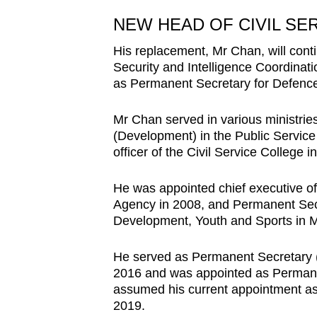
NEW HEAD OF CIVIL SE
His replacement, Mr Chan, will cont
Security and Intelligence Coordinati
as Permanent Secretary for Defenc
Mr Chan served in various ministrie
(Development) in the Public Service
officer of the Civil Service College 
He was appointed chief executive o
Agency in 2008, and Permanent Secr
Development, Youth and Sports in 
He served as Permanent Secretary 
2016 and was appointed as Permane
assumed his current appointment a
2019.