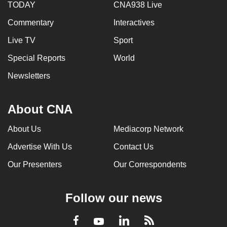
TODAY
CNA938 Live
Commentary
Interactives
Live TV
Sport
Special Reports
World
Newsletters
About CNA
About Us
Mediacorp Network
Advertise With Us
Contact Us
Our Presenters
Our Correspondents
Follow our news
LinkedIn
Facebook
RSS
Youtube