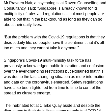
Mr Praveen Nair, a psychologist at Raven Counselling and
mobile
Consultancy, said: “Singapore is already known for its
app.
multiplicity of rules and regulations… but most people are
able to put that in the background as long as they can go
about their daily lives.
Upgraded
but
“But the problem with the Covid-19 regulations is that they
still
disrupt daily life, so people have this sentiment that it’s all
having
too much and they cannot take it anymore.”
issues?
Contact
Singapore's Covid-19 multi-ministry task force has
us
previously acknowledged public frustration and confusion
over the ever-changing restrictions but explained that this
was due to the fast-changing situation as more information
and data on the coronavirus emerged. Safety regulations
have also been tightened from time to time to control the
spread as clusters emerge.
The inebriated lot at Clarke Quay aside and despite the
disruptions to their daily lives, some people told TODAY