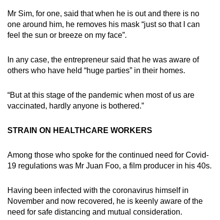
Mr Sim, for one, said that when he is out and there is no
one around him, he removes his mask “just so that I can
feel the sun or breeze on my face”.
In any case, the entrepreneur said that he was aware of
others who have held “huge parties” in their homes.
“But at this stage of the pandemic when most of us are
vaccinated, hardly anyone is bothered.”
STRAIN ON HEALTHCARE WORKERS
Among those who spoke for the continued need for Covid-
19 regulations was Mr Juan Foo, a film producer in his 40s.
Having been infected with the coronavirus himself in
November and now recovered, he is keenly aware of the
need for safe distancing and mutual consideration.