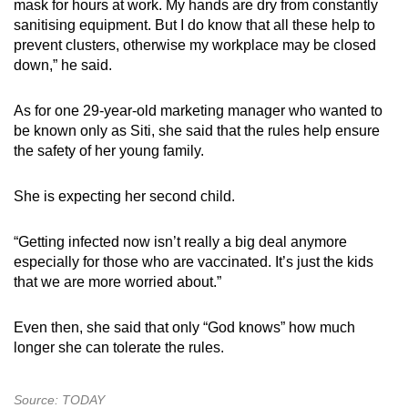
mask for hours at work. My hands are dry from constantly
sanitising equipment. But I do know that all these help to
prevent clusters, otherwise my workplace may be closed
down,” he said.
As for one 29-year-old marketing manager who wanted to
be known only as Siti, she said that the rules help ensure
the safety of her young family.
She is expecting her second child.
“Getting infected now isn’t really a big deal anymore
especially for those who are vaccinated. It’s just the kids
that we are more worried about.”
Even then, she said that only “God knows” how much
longer she can tolerate the rules.
Source: TODAY