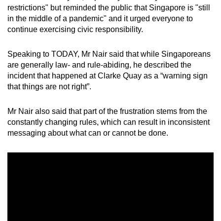
restrictions" but reminded the public that Singapore is "still
in the middle of a pandemic" and it urged everyone to
continue exercising civic responsibility.
Speaking to TODAY, Mr Nair said that while Singaporeans
are generally law- and rule-abiding, he described the
incident that happened at Clarke Quay as a “warning sign
that things are not right”.
Mr Nair also said that part of the frustration stems from the
constantly changing rules, which can result in inconsistent
messaging about what can or cannot be done.