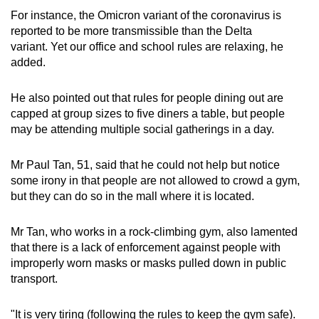
For instance, the Omicron variant of the coronavirus is
reported to be more transmissible than the Delta
variant. Yet our office and school rules are relaxing, he
added.
He also pointed out that rules for people dining out are
capped at group sizes to five diners a table, but people
may be attending multiple social gatherings in a day.
Mr Paul Tan, 51, said that he could not help but notice
some irony in that people are not allowed to crowd a gym,
but they can do so in the mall where it is located.
Mr Tan, who works in a rock-climbing gym, also lamented
that there is a lack of enforcement against people with
improperly worn masks or masks pulled down in public
transport.
"It is very tiring (following the rules to keep the gym safe).