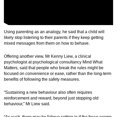
Using parenting as an analogy, he said that a child will
likely stop listening to their parents if they keep getting
mixed messages from them on how to behave.
Offering another view, Mr Kenny Liew, a clinical
psychologist at psychological consultancy Mind What
Matters, said that people who break the rules might be
focused on convenience or ease, rather than the long-term
benefits of following the safety measures.
“Sustaining a new behaviour also often requires
reinforcement and reward, beyond just stopping old
behaviour,” Mr Liew said.
“As such, there may be fatigue setting in if the focus seems