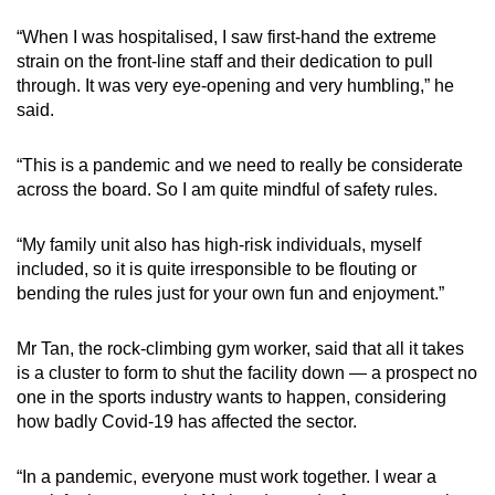
“When I was hospitalised, I saw first-hand the extreme
strain on the front-line staff and their dedication to pull
through. It was very eye-opening and very humbling,” he
said.
“This is a pandemic and we need to really be considerate
across the board. So I am quite mindful of safety rules.
“My family unit also has high-risk individuals, myself
included, so it is quite irresponsible to be flouting or
bending the rules just for your own fun and enjoyment.”
Mr Tan, the rock-climbing gym worker, said that all it takes
is a cluster to form to shut the facility down — a prospect no
one in the sports industry wants to happen, considering
how badly Covid-19 has affected the sector.
“In a pandemic, everyone must work together. I wear a