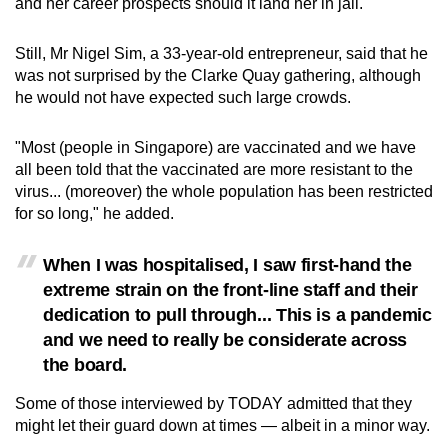
and her career prospects should it land her in jail.
Still, Mr Nigel Sim, a 33-year-old entrepreneur, said that he
was not surprised by the Clarke Quay gathering, although
he would not have expected such large crowds.
"Most (people in Singapore) are vaccinated and we have
all been told that the vaccinated are more resistant to the
virus... (moreover) the whole population has been restricted
for so long," he added.
When I was hospitalised, I saw first-hand the
extreme strain on the front-line staff and their
dedication to pull through... This is a pandemic
and we need to really be considerate across
the board.
Some of those interviewed by TODAY admitted that they
might let their guard down at times — albeit in a minor way.