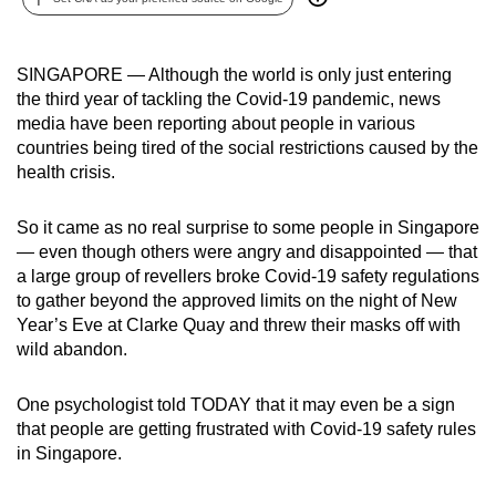
can
possibly
SINGAPORE — Although the world is only just entering
be.
the third year of tackling the Covid-19 pandemic, news
media have been reporting about people in various
To
countries being tired of the social restrictions caused by the
continue,
health crisis.
upgrade
to
So it came as no real surprise to some people in Singapore
a
— even though others were angry and disappointed — that
supported
a large group of revellers broke Covid-19 safety regulations
browser
to gather beyond the approved limits on the night of New
or,
Year’s Eve at Clarke Quay and threw their masks off with
for
wild abandon.
the
finest
One psychologist told TODAY that it may even be a sign
that people are getting frustrated with Covid-19 safety rules
experience,
in Singapore.
download
the