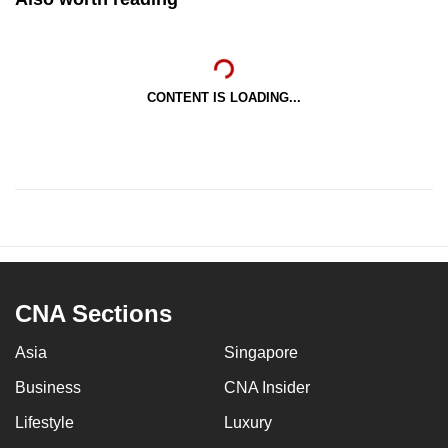
CONTENT IS LOADING...
CNA Sections
Asia
Singapore
Business
CNA Insider
Lifestyle
Luxury