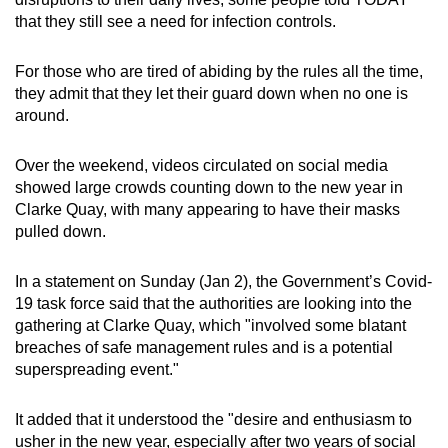
that they still see a need for infection controls.
For those who are tired of abiding by the rules all the time,
they admit that they let their guard down when no one is
around.
Over the weekend, videos circulated on social media
showed large crowds counting down to the new year in
Clarke Quay, with many appearing to have their masks
pulled down.
In a statement on Sunday (Jan 2), the Government’s Covid-
19 task force said that the authorities are looking into the
gathering at Clarke Quay, which "involved some blatant
breaches of safe management rules and is a potential
superspreading event."
It added that it understood the "desire and enthusiasm to
usher in the new year, especially after two years of social