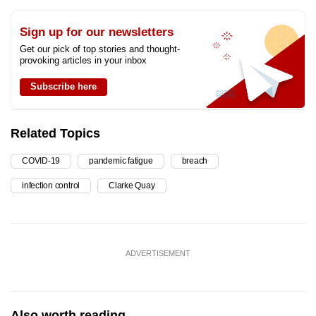
Sign up for our newsletters
Get our pick of top stories and thought-
provoking articles in your inbox
Subscribe here
Related Topics
COVID-19
pandemic fatigue
breach
infection control
Clarke Quay
ADVERTISEMENT
Also worth reading