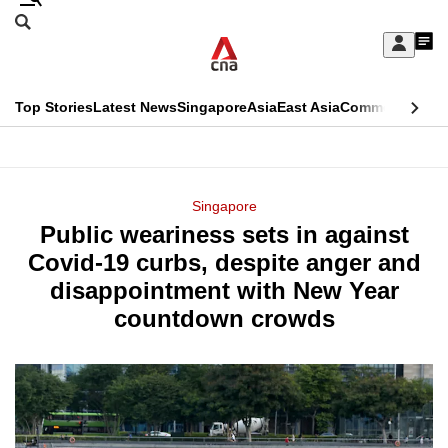
Skip
Search
to
Edition Menu
CNAR
My
main
Feed
Sign
Search
In
content
This
Top Stories
Latest News
Singapore
Asia
East Asia
Commentary
Ins
menu
CNAR
browser
Primary
CNAR
ADVERTISEMENT
is
Menu
Secondary
Singapore
no
Public weariness sets in against
Menu
longer
Covid-19 curbs, despite anger and
supported
disappointment with New Year
countdown crowds
We
know
it's
a
hassle