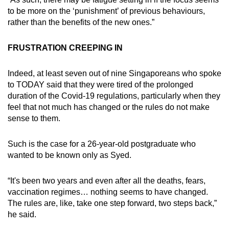
to be more on the ‘punishment’ of previous behaviours,
rather than the benefits of the new ones.”
FRUSTRATION CREEPING IN
Indeed, at least seven out of nine Singaporeans who spoke
to TODAY said that they were tired of the prolonged
duration of the Covid-19 regulations, particularly when they
feel that not much has changed or the rules do not make
sense to them.
Such is the case for a 26-year-old postgraduate who
wanted to be known only as Syed.
“It's been two years and even after all the deaths, fears,
vaccination regimes… nothing seems to have changed.
The rules are, like, take one step forward, two steps back,”
he said.