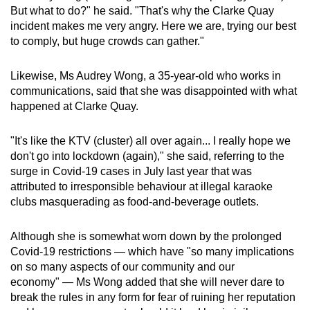
But what to do?" he said. "That's why the Clarke Quay
incident makes me very angry. Here we are, trying our best
to comply, but huge crowds can gather."
Likewise, Ms Audrey Wong, a 35-year-old who works in
communications, said that she was disappointed with what
happened at Clarke Quay.
"It's like the KTV (cluster) all over again... I really hope we
don't go into lockdown (again)," she said, referring to the
surge in Covid-19 cases in July last year that was
attributed to irresponsible behaviour at illegal karaoke
clubs masquerading as food-and-beverage outlets.
Although she is somewhat worn down by the prolonged
Covid-19 restrictions — which have "so many implications
on so many aspects of our community and our
economy" — Ms Wong added that she will never dare to
break the rules in any form for fear of ruining her reputation