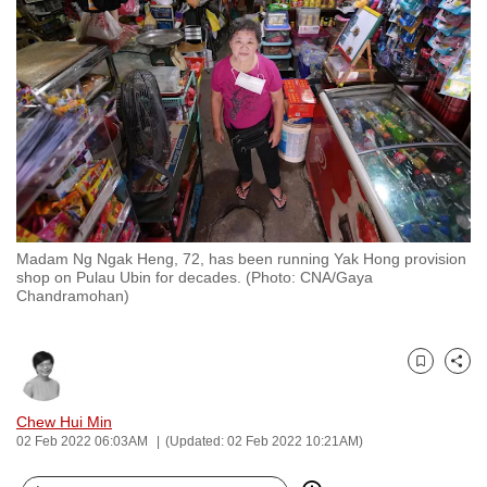
to
switch
browsers
but
we
want
your
experience
with
Madam Ng Ngak Heng, 72, has been running Yak Hong provision
CNA
shop on Pulau Ubin for decades. (Photo: CNA/Gaya
to
Chandramohan)
be
fast,
secure
Bookmark
Share
and
Chew Hui Min
the
02 Feb 2022 06:03AM
(Updated: 02 Feb 2022 10:21AM)
best
it