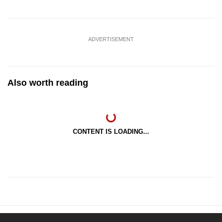
ADVERTISEMENT
Also worth reading
CONTENT IS LOADING...