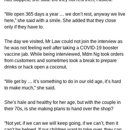
“We open 365 days a year … we don’t rest, anyway we live
here,” she said with a smile. She added that they close
only if they have to.
The day we visited, Mr Law could not join the interview as
he was not feeling well after taking a COVID-19 booster
vaccine jab. While being interviewed, Mdm Ng took orders
from customers and sometimes took a break to prepare
drinks or hack open a coconut.
“We get by … it’s something to do in our old age, it’s hard
to make much,” she said.
She’s hale and healthy for her age, but with the couple in
their 70s, is she making plans to hand over the shop?
“Not yet, if we can we will keep going, if we can’t, then it
can’t be helped. If our children want to take over, they can.