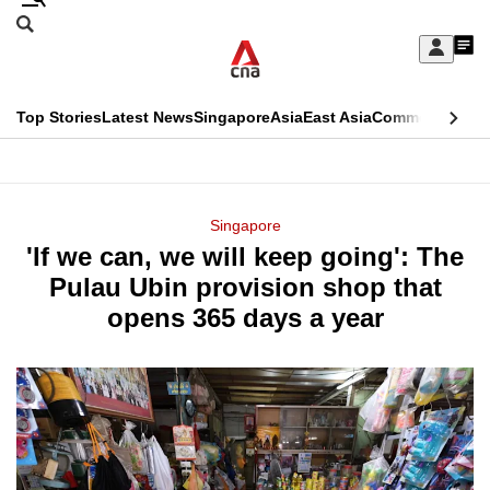
Skip
Search
to
Edition Menu
CNAR
My
main
Feed
Sign
Search
In
content
This
Top Stories
Latest News
Singapore
Asia
East Asia
Commentary
Ins
menu
CNAR
browser
Primary
CNAR
ADVERTISEMENT
is
Menu
Secondary
Singapore
no
'If we can, we will keep going': The
Menu
longer
Pulau Ubin provision shop that
supported
opens 365 days a year
We
know
it's
a
hassle