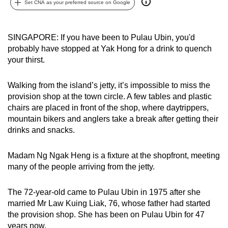
Set CNA as your preferred source on Google
can
possibly
be.
SINGAPORE: If you have been to Pulau Ubin, you'd
probably have stopped at Yak Hong for a drink to quench
To
your thirst.
continue,
upgrade
Walking from the island’s jetty, it’s impossible to miss the
to
provision shop at the town circle. A few tables and plastic
chairs are placed in front of the shop, where daytrippers,
a
mountain bikers and anglers take a break after getting their
supported
drinks and snacks.
browser
or,
Madam Ng Ngak Heng is a fixture at the shopfront, meeting
for
many of the people arriving from the jetty.
the
finest
The 72-year-old came to Pulau Ubin in 1975 after she
experience,
married Mr Law Kuing Liak, 76, whose father had started
download
the provision shop. She has been on Pulau Ubin for 47
the
years now.