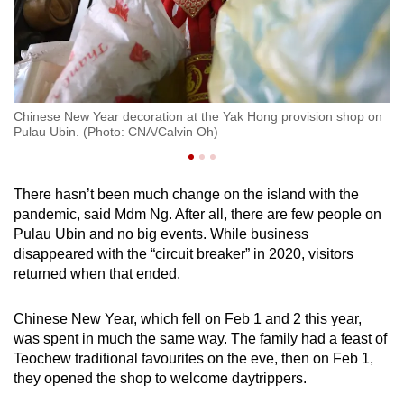
Wa
C
u
Chinese New Year decoration at the Yak Hong provision shop on
Pulau Ubin. (Photo: CNA/Calvin Oh)
There hasn’t been much change on the island with the
pandemic, said Mdm Ng. After all, there are few people on
Pulau Ubin and no big events. While business
disappeared with the “circuit breaker” in 2020, visitors
returned when that ended.
Chinese New Year, which fell on Feb 1 and 2 this year,
was spent in much the same way. The family had a feast of
Teochew traditional favourites on the eve, then on Feb 1,
they opened the shop to welcome daytrippers.