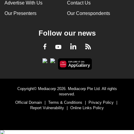
Advertise With Us
Contact Us
Our Presenters
Our Correspondents
Follow our news
LinkedIn
Facebook
RSS
Youtube
Copyright© Mediacorp 2026. Mediacorp Pte Ltd. All rights
reserved.
Official Domain
|
Terms & Conditions
|
Privacy Policy
|
Report Vulnerability
|
Online Links Policy