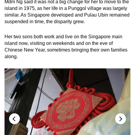
Mdm Ng said it was not a big change for her to move to the
island in 1975, as her life in a Punggol village was largely
similar. As Singapore developed and Pulau Ubin remained
suspended in time, the disparity grew.
Her two sons both work and live on the Singapore main
island now, visiting on weekends and on the eve of
Chinese New Year, sometimes bringing their own families
along.