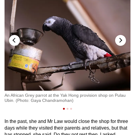
Ma
ya
pr
CN
An African Grey parrot at the Yak Hong provision shop on Pulau
Ubin. (Photo: Gaya Chandramohan)
In the past, she and Mr Law would close the shop for three
days while they visited their parents and relatives, but that
has stopped, she said. Do they not rest then, I asked.