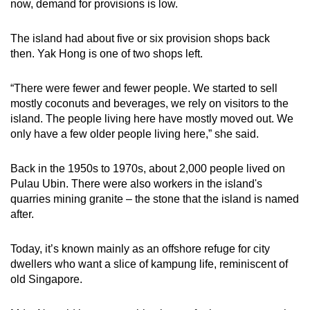
now, demand for provisions is low.
The island had about five or six provision shops back
then. Yak Hong is one of two shops left.
“There were fewer and fewer people. We started to sell
mostly coconuts and beverages, we rely on visitors to the
island. The people living here have mostly moved out. We
only have a few older people living here,” she said.
Back in the 1950s to 1970s, about 2,000 people lived on
Pulau Ubin. There were also workers in the island's
quarries mining granite – the stone that the island is named
after.
Today, it’s known mainly as an offshore refuge for city
dwellers who want a slice of kampung life, reminiscent of
old Singapore.