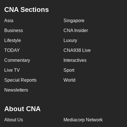
CNA Sections
Asia
Singapore
Business
CNA Insider
Lifestyle
Luxury
TODAY
CNA938 Live
Commentary
Interactives
Live TV
Sport
Special Reports
World
Newsletters
About CNA
About Us
Mediacorp Network