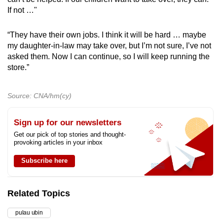
If not …"
“They have their own jobs. I think it will be hard … maybe
my daughter-in-law may take over, but I’m not sure, I’ve not
asked them. Now I can continue, so I will keep running the
store.”
Source: CNA/hm(cy)
Sign up for our newsletters
Get our pick of top stories and thought-
provoking articles in your inbox
Subscribe here
Related Topics
pulau ubin