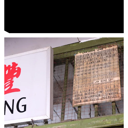
Spot as many words as you can
Show Less