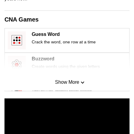
mobile
app.
CNA Games
Upgraded
Guess Word
but
Crack the word, one row at a time
still
having
Buzzword
issues?
Create words using the given letters
Contact
us
Show More
Mini Sudoku
Tiny puzzle, mighty brain teaser
Mini Crossword
Small grid, big challenge
Word Search