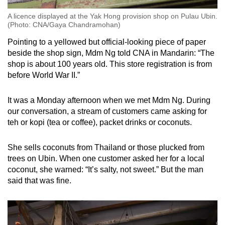
A licence displayed at the Yak Hong provision shop on Pulau Ubin.
(Photo: CNA/Gaya Chandramohan)
Pointing to a yellowed but official-looking piece of paper
beside the shop sign, Mdm Ng told CNA in Mandarin: “The
shop is about 100 years old. This store registration is from
before World War II.”
It was a Monday afternoon when we met Mdm Ng. During
our conversation, a stream of customers came asking for
teh or kopi (tea or coffee), packet drinks or coconuts.
She sells coconuts from Thailand or those plucked from
trees on Ubin. When one customer asked her for a local
coconut, she warned: “It’s salty, not sweet.” But the man
said that was fine.