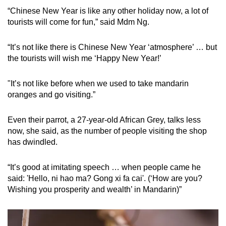
“Chinese New Year is like any other holiday now, a lot of
tourists will come for fun,” said Mdm Ng.
“It’s not like there is Chinese New Year ‘atmosphere’ … but
the tourists will wish me ‘Happy New Year!’
"It’s not like before when we used to take mandarin
oranges and go visiting.”
Even their parrot, a 27-year-old African Grey, talks less
now, she said, as the number of people visiting the shop
has dwindled.
“It’s good at imitating speech … when people came he
said: 'Hello, ni hao ma? Gong xi fa cai'. (‘How are you?
Wishing you prosperity and wealth’ in Mandarin)”