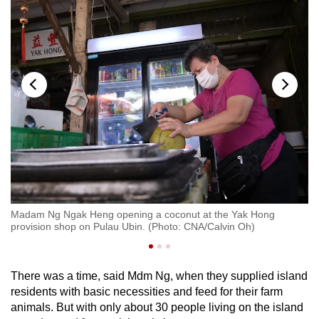
on
Madam Ng Ngak Heng opening a coconut at the Yak Hong
Ma
provision shop on Pulau Ubin. (Photo: CNA/Calvin Oh)
pr
There was a time, said Mdm Ng, when they supplied island
residents with basic necessities and feed for their farm
animals. But with only about 30 people living on the island