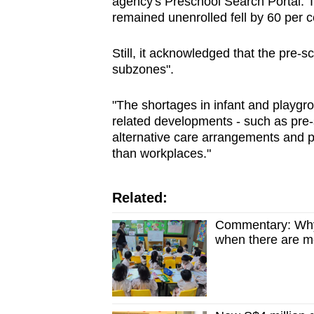
agency's Preschool Search Portal. T
remained unenrolled fell by 60 per 
Still, it acknowledged that the pre-s
subzones".
"The shortages in infant and playg
related developments - such as pre-s
alternative care arrangements and p
than workplaces."
Related:
Commentary: Why d
when there are m