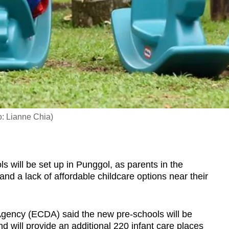
to: Lianne Chia)
ill be set up in Punggol, as parents in the
 and a lack of affordable childcare options near their
gency (ECDA) said the new pre-schools will be
d will provide an additional
220 infant care places