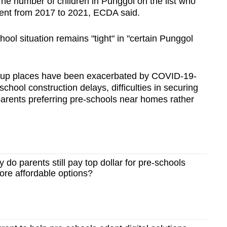
he number of children in Punggol on the list who
cent from 2017 to 2021, ECDA said.
chool situation remains "tight" in "certain Punggol
roup places have been exacerbated by COVID-19-
chool construction delays, difficulties in securing
arents preferring pre-schools near homes rather
o parents still pay top dollar for pre-schools
ore affordable options?