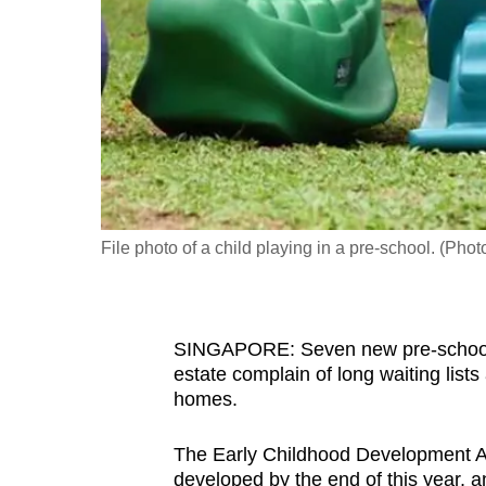
fast,
secure
and
the
best
it
can
possibly
File photo of a child playing in a pre-school. (Pho
be.
To
SINGAPORE: Seven new pre-schools w
continue,
estate complain of long waiting lists
upgrade
homes.
to
a
The Early Childhood Development A
supported
developed by the end of this year, an