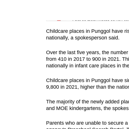
issues?
Contact
Word Search
us
Spot as many words as you ca
Childcare places in Punggol have ris
nationally, a spokesperson said.
Over the last five years, the number
from 410 in 2017 to 900 in 2021. Thi
nationally in infant care places in 
Childcare places in Punggol have si
9,800 in 2021, higher than the natio
The majority of the newly added pl
and MOE kindergartens, the spokes
Parents who are unable to secure a c