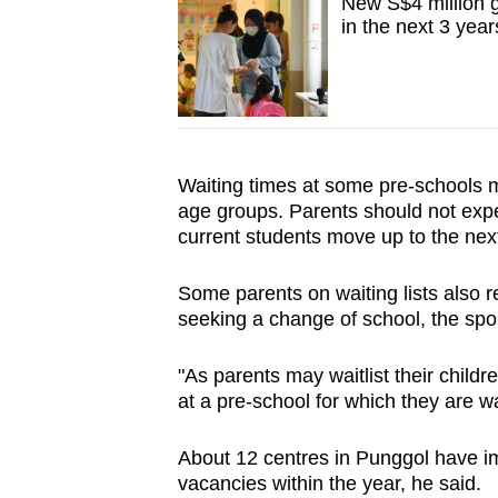
New S$4 million g
in the next 3 year
Waiting times at some pre-schools may
age groups. Parents should not expe
current students move up to the nex
Some parents on waiting lists also re
seeking a change of school, the sp
"As parents may waitlist their childre
at a pre-school for which they are wai
About 12 centres in Punggol have 
vacancies within the year, he said.