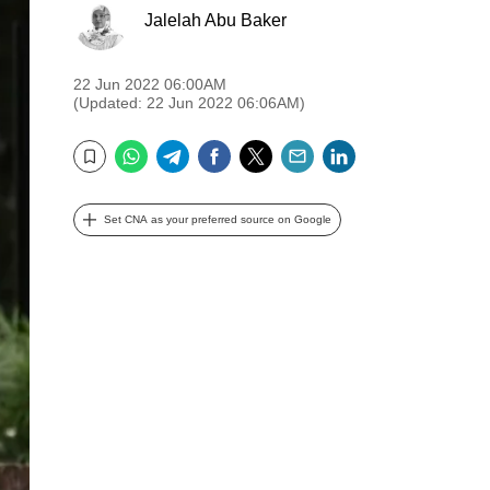
Jalelah Abu Baker
22 Jun 2022 06:00AM
(Updated: 22 Jun 2022 06:06AM)
WhatsApp
Telegram
Facebook
Twitter
Email
LinkedIn
Bookmark
Set CNA as your preferred source on Google