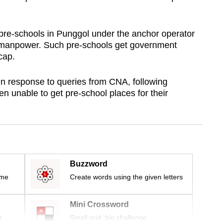
pre-schools in Punggol under the anchor operator
manpower. Such pre-schools get government
 cap.
n response to queries from CNA, following
 unable to get pre-school places for their
Buzzword
ime
Create words using the given letters
Mini Crossword
r
Small grid, big challenge