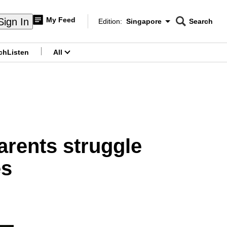
My Feed
Sign In
Edition:
Singapore
Search
CNAR
Edition Menu
Search
ch
Listen
All
menu
arents struggle
es