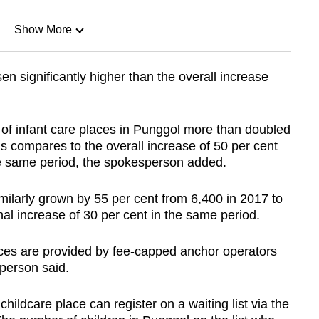
Show More
n
en significantly higher than the overall increase
Show Less
 of infant care places in Punggol more than doubled
s compares to the overall increase of 50 per cent
the same period, the spokesperson added.
milarly grown by 55 per cent from 6,400 in 2017 to
nal increase of 30 per cent in the same period.
aces are provided by fee-capped anchor operators
person said.
hildcare place can register on a waiting list via the