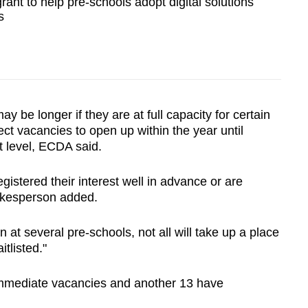
rant to help pre-schools adopt digital solutions
s
 be longer if they are at full capacity for certain
ct vacancies to open up within the year until
t level, ECDA said.
gistered their interest well in advance or are
okesperson added.
n at several pre-schools, not all will take up a place
tlisted."
immediate vacancies and another 13 have