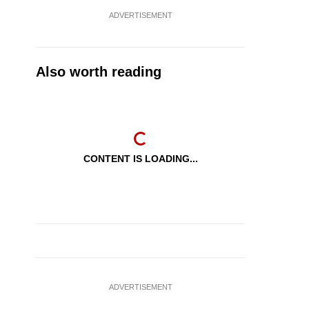
ADVERTISEMENT
Also worth reading
CONTENT IS LOADING...
ADVERTISEMENT