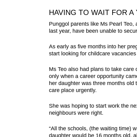
HAVING TO WAIT FOR A
Punggol parents like Ms Pearl Teo,
last year, have been unable to secur
As early as five months into her pr
start looking for childcare vacancie
Ms Teo also had plans to take care o
only when a career opportunity came
her daughter was three months old th
care place urgently.
She was hoping to start work the ne
neighbours were right.
“All the schools, (the waiting time)
daughter would be 16 months old, alm