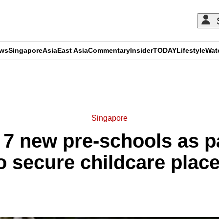
ews
Singapore
Asia
East Asia
Commentary
Insider
TODAY
Lifestyle
Wat
ADVERTISEMENT
Singapore
 7 new pre-schools as p
o secure childcare plac