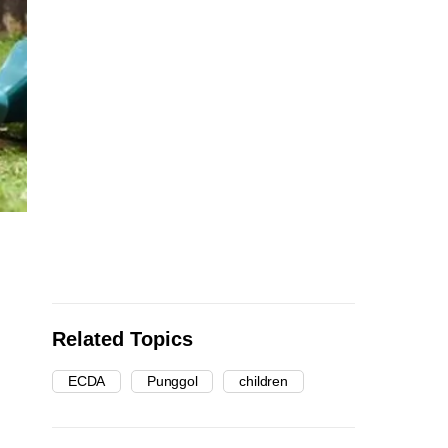
Related Topics
ECDA
Punggol
children