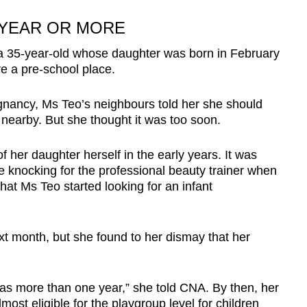
 YEAR OR MORE
 a 35-year-old whose daughter was born in February
e a pre-school place.
egnancy, Ms Teo’s neighbours told her she should
s nearby. But she thought it was too soon.
f her daughter herself in the early years. It was
 knocking for the professional beauty trainer when
at Ms Teo started looking for an infant
xt month, but she found to her dismay that her
 was more than one year,” she told CNA. By then, her
ost eligible for the playgroup level for children