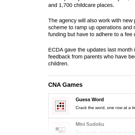
and 1,700 childcare places.
browser
or,
The agency will also work with new 
for
scheme to ramp up operations and 
the
funding but have to adhere to a fee
finest
experience,
ECDA gave the updates last month i
download
feedback from parents who have been
children.
the
mobile
app.
CNA Games
Guess Word
Upgraded
Crack the word, one row at a t
but
still
Mini Sudoku
having
Tiny puzzle, mighty brain tease