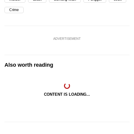
Crime
ADVERTISEMENT
Also worth reading
CONTENT IS LOADING...