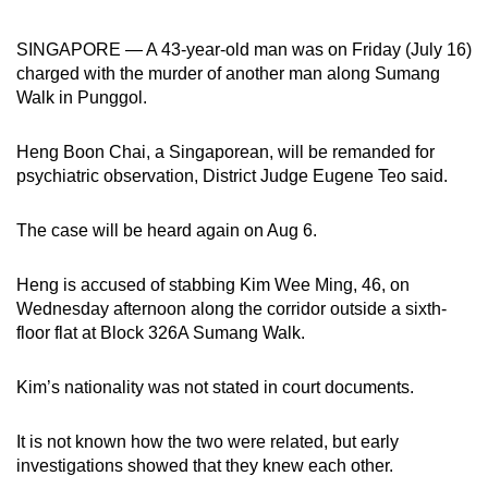
can
SINGAPORE — A 43-year-old man was on Friday (July 16)
possibly
charged with the murder of another man along Sumang
be.
Walk in Punggol.
To
continue,
Heng Boon Chai, a Singaporean, will be remanded for
psychiatric observation, District Judge Eugene Teo said.
upgrade
to
The case will be heard again on Aug 6.
a
supported
Heng is accused of stabbing Kim Wee Ming, 46, on
browser
Wednesday afternoon along the corridor outside a sixth-
or,
floor flat at Block 326A Sumang Walk.
for
the
Kim’s nationality was not stated in court documents.
finest
experience,
It is not known how the two were related, but early
download
investigations showed that they knew each other.
the