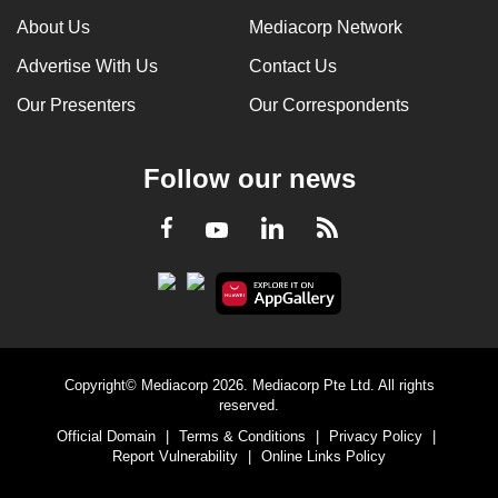
About Us
Mediacorp Network
Advertise With Us
Contact Us
Our Presenters
Our Correspondents
Follow our news
LinkedIn
Facebook
RSS
Youtube
Copyright© Mediacorp 2026. Mediacorp Pte Ltd. All rights
reserved.
Official Domain
|
Terms & Conditions
|
Privacy Policy
|
Report Vulnerability
|
Online Links Policy