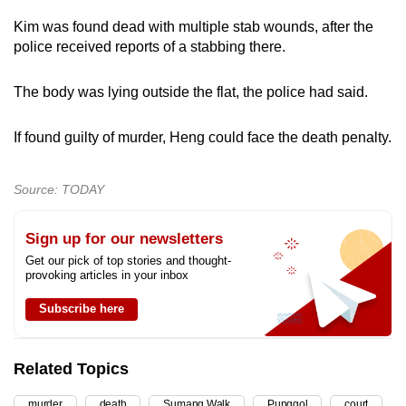
mobile
Kim was found dead with multiple stab wounds, after the
app.
police received reports of a stabbing there.
The body was lying outside the flat, the police had said.
Upgraded
but
If found guilty of murder, Heng could face the death penalty.
still
having
issues?
Source: TODAY
Contact
us
Sign up for our newsletters
Get our pick of top stories and thought-
provoking articles in your inbox
Subscribe here
Related Topics
murder
death
Sumang Walk
Punggol
court