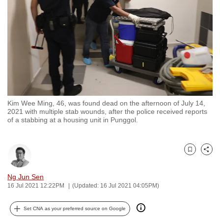
to
switch
browsers
but
we
want
your
experience
Kim Wee Ming, 46, was found dead on the afternoon of July 14,
with
2021 with multiple stab wounds, after the police received reports
CNA
of a stabbing at a housing unit in Punggol.
to
be
Bookmark
Share
fast,
secure
Ng Jun Sen
and
16 Jul 2021 12:22PM
(Updated: 16 Jul 2021 04:05PM)
the
best
Set CNA as your preferred source on Google
it