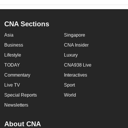
CNA Sections
Asia
Singapore
Business
CNA Insider
Lifestyle
Luxury
TODAY
CNA938 Live
Commentary
Interactives
Live TV
Sport
Special Reports
World
Newsletters
About CNA